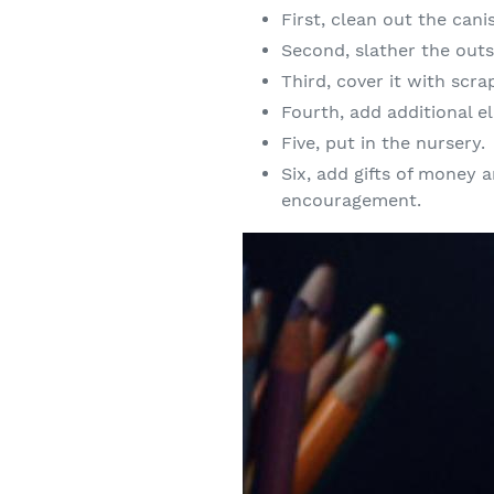
First, clean out the canis
Second, slather the out
Third, cover it with scr
Fourth, add additional el
Five, put in the nursery.
Six, add gifts of money
encouragement.