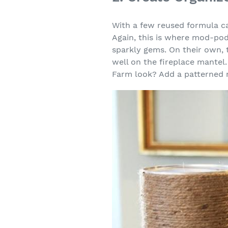
With a few reused formula c
Again, this is where mod-pod
sparkly gems. On their own, 
well on the fireplace mantel
Farm look? Add a patterned 