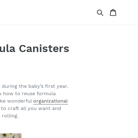
Search
Cart
mula Canisters
 during the baby’s first year.
ou how to reuse formula
make wonderful
organizational
 to craft all you want and
rolling.