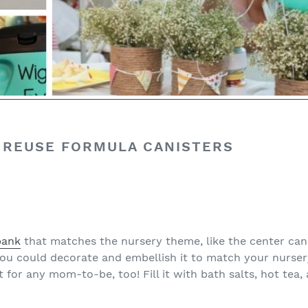
 REUSE FORMULA CANISTERS
bank
that matches the nursery theme, like the center can
ou could decorate and embellish it to match your nurser
for any mom-to-be, too! Fill it with bath salts, hot tea, 