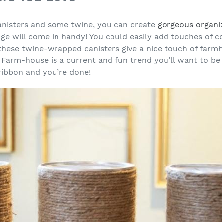
anisters and some twine, you can create
gorgeous organi
ge will come in handy! You could easily add touches of co
these twine-wrapped canisters give a nice touch of farm
. Farm-house is a current and fun trend you’ll want to be
ribbon and you’re done!