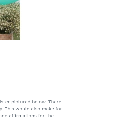
ister pictured below. There
y. This would also make for
and affirmations for the