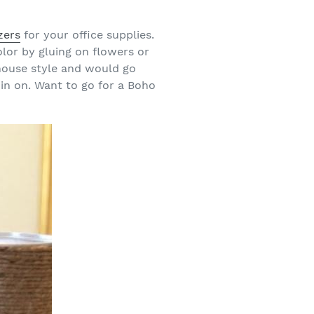
zers
for your office supplies.
lor by gluing on flowers or
house style and would go
 in on. Want to go for a Boho