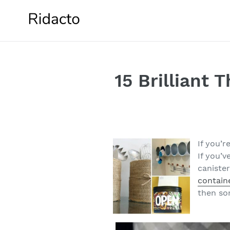
Skip
to
content
15 Brilliant 
If you’r
If you’
caniste
contain
then som