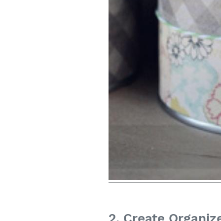
2. Create Organiz