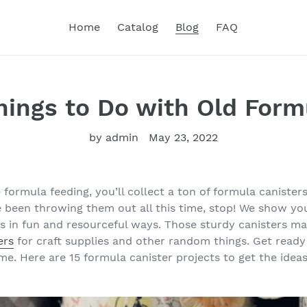
Home
Catalog
Blog
FAQ
Things to Do with Old For
by admin
May 23, 2022
e formula feeding, you’ll collect a ton of formula canisters
ve been throwing them out all this time, stop! We show y
rs in fun and resourceful ways. Those sturdy canisters 
ers
for craft supplies and other random things. Get ready
e. Here are 15 formula canister projects to get the ideas 