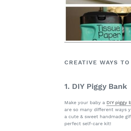
CREATIVE WAYS TO
1. DIY Piggy Bank
Make your baby a
DIY piggy 
are so many different ways y
a cute & sweet handmade gift 
perfect self-care kit!