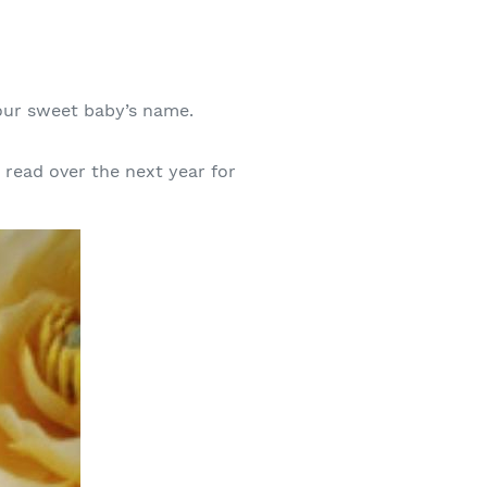
 your sweet baby’s name.
read over the next year for