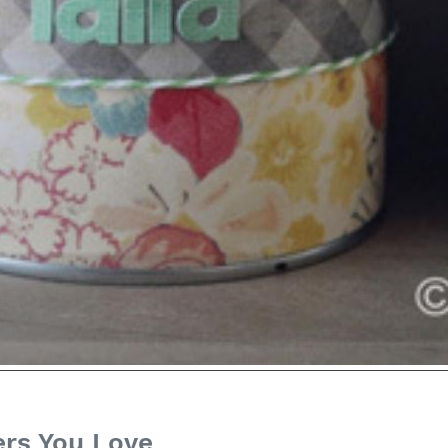
ers You Love