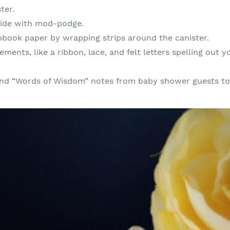
ter.
side with mod-podge.
apbook paper by wrapping strips around the canister.
ements, like a ribbon, lace, and felt letters spelling out
 and “Words of Wisdom” notes from baby shower guests to 