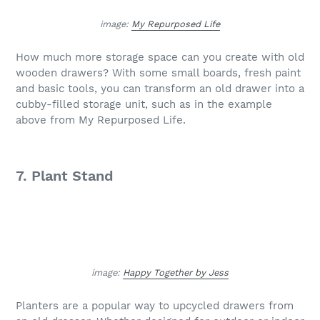
image:
My Repurposed Life
How much more storage space can you create with old
wooden drawers? With some small boards, fresh paint
and basic tools, you can transform an old drawer into a
cubby-filled storage unit, such as in the example
above from My Repurposed Life.
7. Plant Stand
image:
Happy Together by Jess
Planters are a popular way to upcycled drawers from