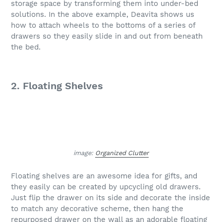
storage space by transforming them into under-bed
solutions. In the above example, Deavita shows us
how to attach wheels to the bottoms of a series of
drawers so they easily slide in and out from beneath
the bed.
2. Floating Shelves
image:
Organized Clutter
Floating shelves are an awesome idea for gifts, and
they easily can be created by upcycling old drawers.
Just flip the drawer on its side and decorate the inside
to match any decorative scheme, then hang the
repurposed drawer on the wall as an adorable floating