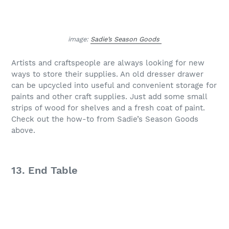
image:
Sadie’s Season Goods
Artists and craftspeople are always looking for new
ways to store their supplies. An old dresser drawer
can be upcycled into useful and convenient storage for
paints and other craft supplies. Just add some small
strips of wood for shelves and a fresh coat of paint.
Check out the how-to from Sadie’s Season Goods
above.
13. End Table