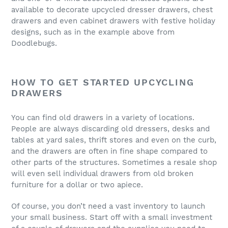
available to decorate upcycled dresser drawers, chest
drawers and even cabinet drawers with festive holiday
designs, such as in the example above from
Doodlebugs.
HOW TO GET STARTED UPCYCLING
DRAWERS
You can find old drawers in a variety of locations.
People are always discarding old dressers, desks and
tables at yard sales, thrift stores and even on the curb,
and the drawers are often in fine shape compared to
other parts of the structures. Sometimes a resale shop
will even sell individual drawers from old broken
furniture for a dollar or two apiece.
Of course, you don’t need a vast inventory to launch
your small business. Start off with a small investment