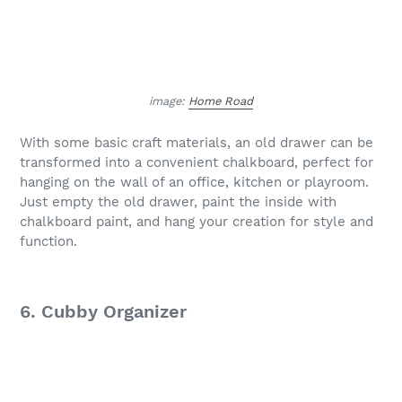
image:
Home Road
With some basic craft materials, an old drawer can be
transformed into a convenient chalkboard, perfect for
hanging on the wall of an office, kitchen or playroom.
Just empty the old drawer, paint the inside with
chalkboard paint, and hang your creation for style and
function.
6. Cubby Organizer