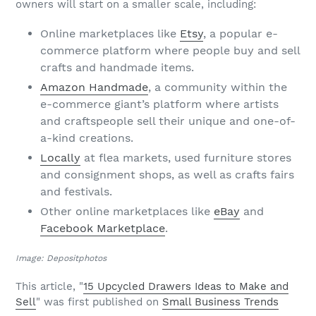
owners will start on a smaller scale, including:
Online marketplaces like
Etsy
, a popular e-
commerce platform where people buy and sell
crafts and handmade items.
Amazon Handmade
, a community within the
e-commerce giant’s platform where artists
and craftspeople sell their unique and one-of-
a-kind creations.
Locally
at flea markets, used furniture stores
and consignment shops, as well as crafts fairs
and festivals.
Other online marketplaces like
eBay
and
Facebook Marketplace
.
Image: Depositphotos
This article, "
15 Upcycled Drawers Ideas to Make and
Sell
" was first published on
Small Business Trends