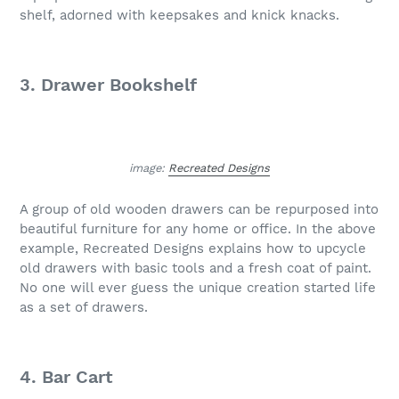
shelf, adorned with keepsakes and knick knacks.
3. Drawer Bookshelf
image:
Recreated Designs
A group of old wooden drawers can be repurposed into
beautiful furniture for any home or office. In the above
example, Recreated Designs explains how to upcycle
old drawers with basic tools and a fresh coat of paint.
No one will ever guess the unique creation started life
as a set of drawers.
4. Bar Cart