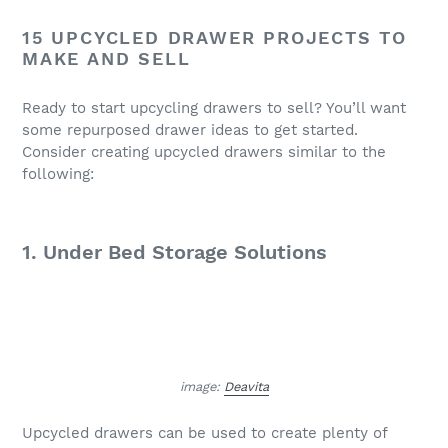
15 UPCYCLED DRAWER PROJECTS TO
MAKE AND SELL
Ready to start upcycling drawers to sell? You’ll want
some repurposed drawer ideas to get started.
Consider creating upcycled drawers similar to the
following:
1. Under Bed Storage Solutions
image:
Deavita
Upcycled drawers can be used to create plenty of