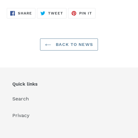
SHARE
TWEET
PIN
SHARE
TWEET
PIN IT
ON
ON
ON
FACEBOOK
TWITTER
PINTEREST
BACK TO NEWS
Quick links
Search
Privacy