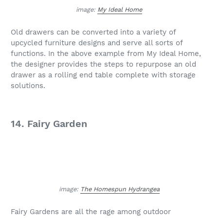
image:
My Ideal Home
Old drawers can be converted into a variety of
upcycled furniture designs and serve all sorts of
functions. In the above example from My Ideal Home,
the designer provides the steps to repurpose an old
drawer as a rolling end table complete with storage
solutions.
14. Fairy Garden
image:
The Homespun Hydrangea
Fairy Gardens are all the rage among outdoor