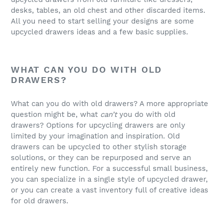
desks, tables, an old chest and other discarded items.
All you need to start selling your designs are some
upcycled drawers ideas and a few basic supplies.
WHAT CAN YOU DO WITH OLD
DRAWERS?
What can you do with old drawers? A more appropriate
question might be, what
can’t
you do with old
drawers? Options for upcycling drawers are only
limited by your imagination and inspiration. Old
drawers can be upcycled to other stylish storage
solutions, or they can be repurposed and serve an
entirely new function. For a successful small business,
you can specialize in a single style of upcycled drawer,
or you can create a vast inventory full of creative ideas
for old drawers.