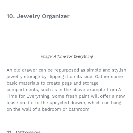
10. Jewelry Organizer
image:
A Time for Everything
An old drawer can be repurposed as simple and stylish
jewelry storage by flipping it on its side. Gather some
basic materials to create pegs and storage
compartments, such as in the above example from A
Time for Everything. Some fresh paint will offer a new
lease on life to the upcycled drawer, which can hang
on the wall of a bedroom or bathroom.
11. Ottoman