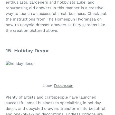
enthusiasts, gardeners and hobbyists alike, and
repurposing old drawers in this manner is a creative
way to launch a successful small business. Check out
the instructions from The Homespun Hydrangea on
how to upcycle dresser drawers as fairy gardens like
the creation pictured above.
15. Holiday Decor
image:
Doodlebugs
Plenty of artists and craftspeople have launched
successful small businesses specializing in holiday
decor, and upcycled drawers transform into beautiful
and one-of-a-kind decorations. Endless options are