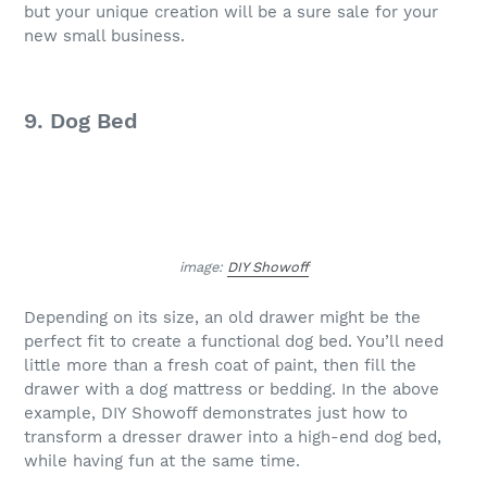
but your unique creation will be a sure sale for your
new small business.
9. Dog Bed
image:
DIY Showoff
Depending on its size, an old drawer might be the
perfect fit to create a functional dog bed. You’ll need
little more than a fresh coat of paint, then fill the
drawer with a dog mattress or bedding. In the above
example, DIY Showoff demonstrates just how to
transform a dresser drawer into a high-end dog bed,
while having fun at the same time.