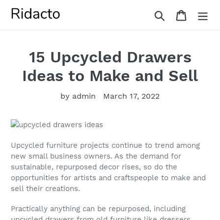
Skip
Search
Cart
to
content
15 Upcycled Drawers
Ideas to Make and Sell
by admin
March 17, 2022
Upcycled furniture projects continue to trend among
new small business owners. As the demand for
sustainable, repurposed decor rises, so do the
opportunities for artists and craftspeople to make and
sell their creations.
Practically anything can be repurposed, including
upcycled drawers from old furniture like dressers,