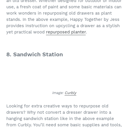
an old dresser. Whether designed for outdoor or indoor
use, a fresh coat of paint and some basic materials can
work wonders in repurposing old drawers as plant
stands. In the above example, Happy Together by Jess
provides instruction on upcycling a drawer as a stylish
yet practical wood
repurposed planter
.
8. Sandwich Station
image:
Curbly
Looking for extra creative ways to repurpose old
drawers? Why not convert a dresser drawer into a
hanging sandwich station like in the above example
from Curbly. You’ll need some basic supplies and tools,