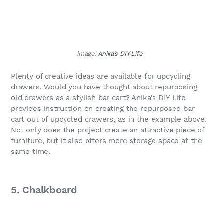
image:
Anika’s DIY Life
Plenty of creative ideas are available for upcycling
drawers. Would you have thought about repurposing
old drawers as a stylish bar cart? Anika’s DIY Life
provides instruction on creating the repurposed bar
cart out of upcycled drawers, as in the example above.
Not only does the project create an attractive piece of
furniture, but it also offers more storage space at the
same time.
5. Chalkboard