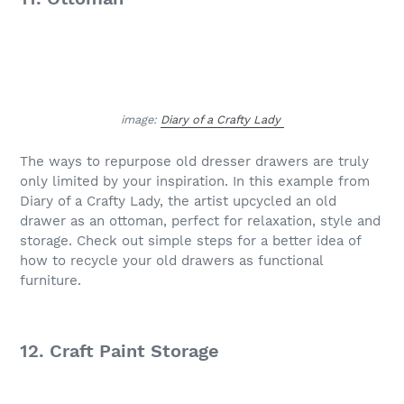
image:
Diary of a Crafty Lady
The ways to repurpose old dresser drawers are truly
only limited by your inspiration. In this example from
Diary of a Crafty Lady, the artist upcycled an old
drawer as an ottoman, perfect for relaxation, style and
storage. Check out simple steps for a better idea of
how to recycle your old drawers as functional
furniture.
12. Craft Paint Storage