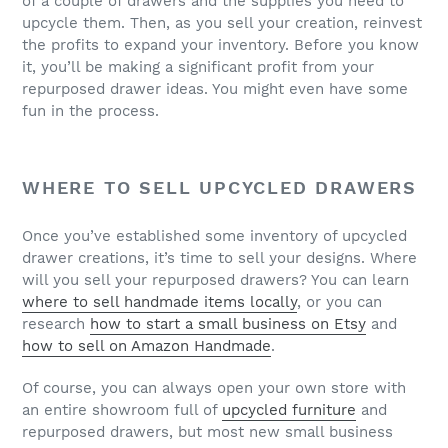
of a couple of drawers and the supplies you need to
upcycle them. Then, as you sell your creation, reinvest
the profits to expand your inventory. Before you know
it, you’ll be making a significant profit from your
repurposed drawer ideas. You might even have some
fun in the process.
WHERE TO SELL UPCYCLED DRAWERS
Once you’ve established some inventory of upcycled
drawer creations, it’s time to sell your designs. Where
will you sell your repurposed drawers? You can learn
where to sell handmade items locally
, or you can
research
how to start a small business on Etsy
and
how to sell on Amazon Handmade
.
Of course, you can always open your own store with
an entire showroom full of
upcycled furniture
and
repurposed drawers, but most new small business