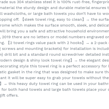
ade sus 304 stainless steel it is 100% rust-free, fingerpri
material the sturdy design and durable material ensures t
ll washcloths, or large bath towels you don’t have to wo
opping off. 【sleek towel ring, easy to clean】→ the surfac
chrome which makes the surface smooth, sleek, and delica
g will bring you a safe and attractive household environm
y, 2019 there are no letters or model numbers engraved o
ing. 【2 towel rings value pack with 2 hooks】→ a 2-pack of
crews and mounting brackets) for installation is included
) drill bit and a standard round screwdriver detailed inst
odern design & shiny look towel ring】→ the elegant des
ecorating style this towel ring is a perfect accessory fo
astic gasket in the ring that was designed to make sure th
ant it will be super easy to grab your towels without th
】→ this heavy duty towel ring can be used in your bathro
h for both hand towels and large bath towels place your 
ift offers.