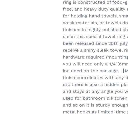
ring is constructed of food-gr
free, and heavy duty quality 
for holding hand towels, sma
weak materials, or towels dr
finished in highly polished 
clean this special towel rin
been released since 20th jul
receive a shiny sleek towel r
hardware required (mounting s
you will need only a 1/4″(6mm
included on the package. 【M
finish coordinates with any d
etc there is also a hidden pl
and stays at any angle you w
used for bathroom & kitchen
and so on it is sturdy enoug
metal hooks as limited-time g