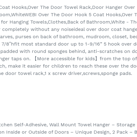
Coat Hooks,Over The Door Towel Rack,Door Hanger Over 
hroom,WhiteWEBI Over The Door Hook 5 Coat Hooks,Over 
for Hanging Towels,Clothes,Back of Bathroom,White - The
r completely without any noiseideal over door coat hange
 scarves, purses on back of bathroom, mudroom, closet, b
w 8 7/8″hfit most standard door up to 1-9/16” 5 hook over
padded with round sponges behind, anti-scratches on doo
nger taps on. 【More accessible for kids】from the top of
nch, make it easier for children to reach these over the d
he door towel rack,1 x screw driver,screws,sponge pads.
tchen Self-Adhesive, Wall Mount Towel Hanger – Storage
 on Inside or Outside of Doors – Unique Design, 2 Pack –