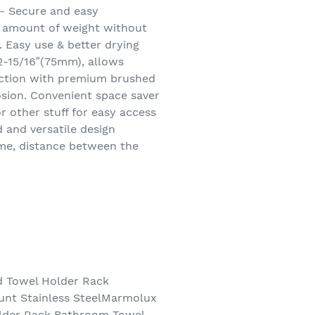
- Secure and easy
d amount of weight without
. Easy use & better drying
2-15/16″(75mm), allows
uction with premium brushed
rosion. Convenient space saver
 other stuff for easy access
 and versatile design
eme, distance between the
d Towel Holder Rack
unt Stainless SteelMarmolux
older Rack Bathroom Towel