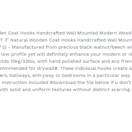
en Coat Hooks Handcrafted Wall Mounted Modern Wood 
T 3″ Natural Wooden Coat Hooks Handcrafted Wall Mou
f 2) - Manufactured from precious black walnut/beech w
 low profile yet will definitely enhance your modern or 
lds 15kg/33lbs, with hand polished surface and eco frien
ommmended for drywall#. These indivisual hooks create a
yers, hallways, entryway or bedrooms in a particular way y
instruction included #download the file below if u don’
th solid and uniform textures without distinct scarring 