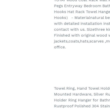
Pegs Entryway Bedroom Bat
Hooks Hat Rack Towel Hang
Hooks） - Materialnatural be
with detailed installation i
contact with us. Sizethree ki
Finished with original wood w
jackets,coats,hats,scarves 
office.
Towel Ring, Hand Towel Hold
Mounted Hardware, Silver Rus
Holder Ring Hanger for Bath
Rustproof Polished 304 Stain