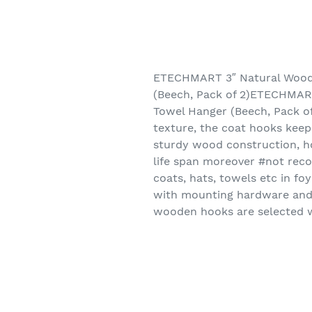
ETECHMART 3″ Natural Wood
(Beech, Pack of 2)ETECHMAR
Towel Hanger (Beech, Pack o
texture, the coat hooks keep
sturdy wood construction, ho
life span moreover #not rec
coats, hats, towels etc in fo
with mounting hardware and 
wooden hooks are selected wi