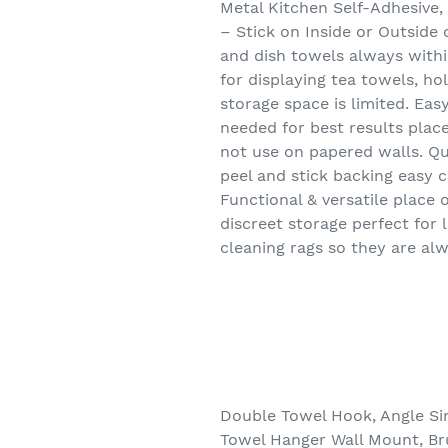
Metal Kitchen Self-Adhesive
– Stick on Inside or Outside
and dish towels always within
for displaying tea towels, h
storage space is limited. Eas
needed for best results place
not use on papered walls. Qua
peel and stick backing easy 
Functional & versatile place 
discreet storage perfect for
cleaning rags so they are al
Double Towel Hook, Angle Si
Towel Hanger Wall Mount, Br