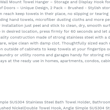
, Wall Mount Towel Hanger – Storage and Display Hook fo
 of Doors – Unique Design, 2 Pack – Brushed - Stylish sto
 reach keep towels in their place, no slipping or tearing 
olding hand towels, microfiber dusting cloths and more p
y installation just peel and stick to clean, dry, smooth su
 in desired location, press firmly for 60 seconds and let 
lity construction made of strong stainless steel with a d
care, wipe clean with damp clot. Thoughtfully sized each m
on outside of cabinets to keep towels at your fingertips o
 laundry or utility rooms and garages handy for storing m
ways at the ready use in homes, apartments, condos, cabi
mple SUS304 Stainless Steel Bath Towel Holder, Bathro
ushed NickelDouble Towel Hook, Angle Simple SUS304 Sta