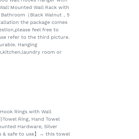
ll Mounted Wall Rack with
om Bathroom（Black Walnut，5
tallation the package comes
tion,please feel free to
se refer to the third picture.
durable. Hanging
m,kitchen,laundry room or
Hook Rings with Wall
d)Towel Ring, Hand Towel
ounted Hardware, Silver
ls & safe to use】→ this towel