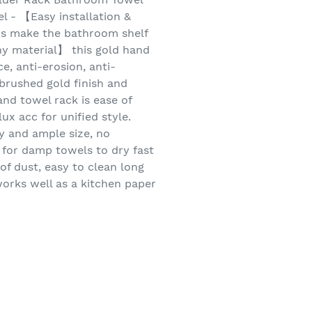
l - 【Easy installation &
ws make the bathroom shelf
hy material】 this gold hand
e, anti-erosion, anti-
brushed gold finish and
nd towel rack is ease of
 acc for unified style.
y and ample size, no
for damp towels to dry fast
of dust, easy to clean long
orks well as a kitchen paper