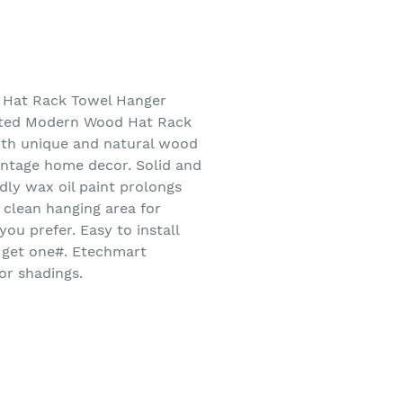
Hat Rack Towel Hanger
nted Modern Wood Hat Rack
ith unique and natural wood
vintage home decor. Solid and
dly wax oil paint prolongs
 clean hanging area for
ou prefer. Easy to install
t get one#. Etechmart
or shadings.