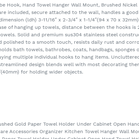
e Hook, Hand Towel Hanger Wall Mount, Brushed Nickel 
re included, secure attached to the wall, handles a goo
dimension (ldh) 3-11/16″ x 2-3/4″ x 1-1/4″(94 x 70 x 32mm)
se of hanging up towels, distance between the hooks is 
towels. Solid and premium sus304 stainless steel constr
nd polished to a smooth touch, resists daily rust and cor
lds bath towels, bathrobes, coats, handbags, sponges or
ying multiple individual hooks to hang items. Uncluttered
 streamlined design blends well with most decorating th
″(40mm) for holding wider objects.
ushed Gold Paper Towel Holder Under Cabinet Open Han
re Accessories Organizer Kitchen Towel Hanger Wall Mo
d Paper Towel Holder Under Cabinet Open Hand Towel H