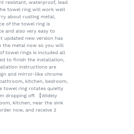
nt resistant, waterproof, lead
he towel ring will work well
rry about rusting metal,
e of the towel ring is
te and also very easy to
ent updated new version has
n the metal now so you will
 towel rings is included all
 to finish the installation,
allation instructions are
ign and mirror-like chrome
r bathroom, kitchen, bedroom,
e towel ring rotates quietly
em dropping off. 【Widely
om, kitchen, near the sink
order now, and receive 2