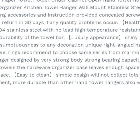
rganizer Kitchen Towel Hanger Wall Mount Stainless Stee
g accessories and instruction provided concealed scre
 return in 30 days if any quality problems occur. 【Healt
4 stainless steel with no lead high temperature resistanc
durability of the towel bar. 【Luxury appearance】 shiny 
 sumptuousness to any decoration unique right-angled ha
wel rings recommend to choose same series from marmolux
er designed by very strong body strong bearing capacit
towels the hardware organizer base leaves enough space 
pace. 【Easy to clean】 simple design will not collect lots 
nment, more durable than other hand towel hangers also w