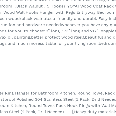
hroom（Black Walnut，5 Hooks）YOYAI Wood Coat Rack Wa
er Wood Wall Hooks Hanger with Pegs Entryway Bedro
ech wood/black walnuteco-friendly and durabl. Easy ins
nstruction and hardware neededwhenever you have any ques
nds for you to choose13″ long ,173″ long and 217″ longplea
ax oil painting,better protect wood itself,beautiful and 
,mugs and much moresuitable for your living room,bedroo
er Ring Hanger for Bathroom Kitchen, Round Towel Rack 
tproof Polished 304 Stainless Steel (2 Pack, Drill Neede
room Kitchen, Round Towel Rack Hook Rings with Wall M
less Steel (2 Pack, Drill Needed) - 【Heavy duty materia