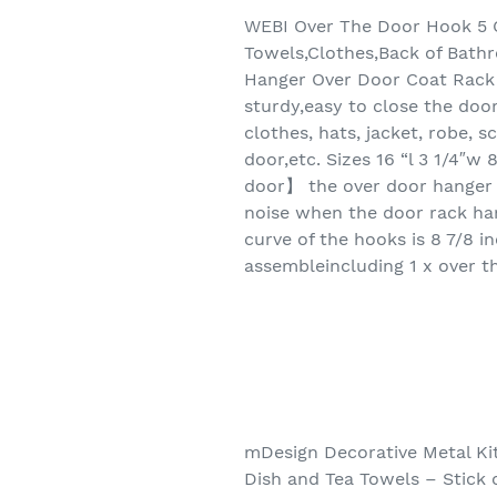
WEBI Over The Door Hook 5 
Towels,Clothes,Back of Bat
Hanger Over Door Coat Rack 
sturdy,easy to close the doo
clothes, hats, jacket, robe,
door,etc. Sizes 16 “l 3 1/4″
door】 the over door hanger 
noise when the door rack ha
curve of the hooks is 8 7/8 i
assembleincluding 1 x over t
mDesign Decorative Metal Ki
Dish and Tea Towels – Stick