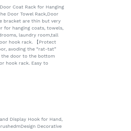
Door Coat Rack for Hanging
The Door Towel Rack,Door
 bracket are thin but very
r for hanging coats, towels,
edrooms, laundry room,tall
 door hook rack. 【Protect
r, avoding the “rat-tat”
 the door to the bottom
oor hook rack. Easy to
 and Display Hook for Hand,
 BrushedmDesign Decorative