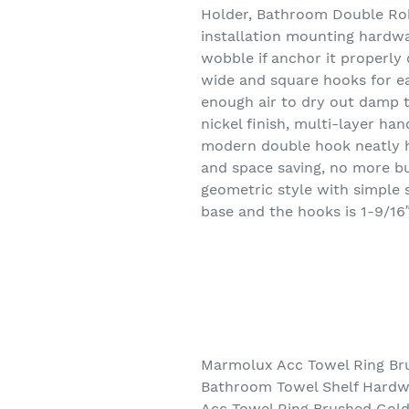
Holder, Bathroom Double Rob
installation mounting hardwa
wobble if anchor it properly 
wide and square hooks for ea
enough air to dry out damp 
nickel finish, multi-layer ha
modern double hook neatly ho
and space saving, no more bu
geometric style with simple
base and the hooks is 1-9/16
Marmolux Acc Towel Ring Br
Bathroom Towel Shelf Hardwa
Acc Towel Ring Brushed Gol