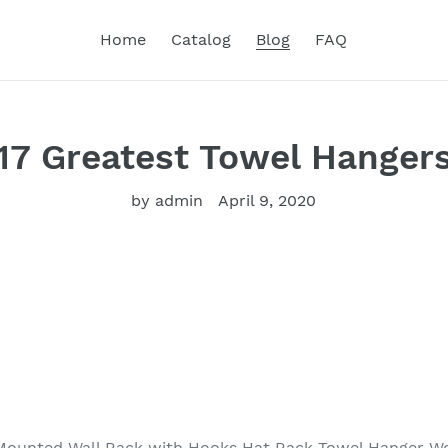
Home
Catalog
Blog
FAQ
17 Greatest Towel Hanger
by admin
April 9, 2020
Mounted Wall Rack with Hooks Hat Rack Towel Hanger W