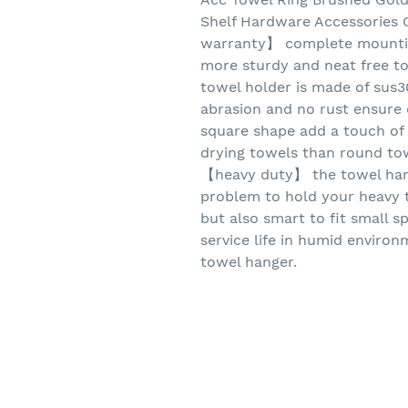
Shelf Hardware Accessories O
warranty】 complete mountin
more sturdy and neat free to
towel holder is made of sus30
abrasion and no rust ensure 
square shape add a touch of
drying towels than round to
【heavy duty】 the towel hang
problem to hold your heavy 
but also smart to fit small s
service life in humid enviro
towel hanger.