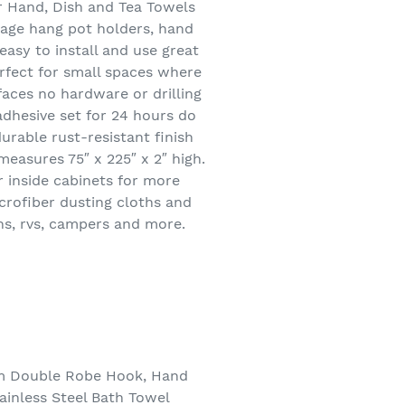
r Hand, Dish and Tea Towels
rage hang pot holders, hand
easy to install and use great
erfect for small spaces where
rfaces no hardware or drilling
adhesive set for 24 hours do
urable rust-resistant finish
easures 75″ x 225″ x 2″ high.
r inside cabinets for more
icrofiber dusting cloths and
ns, rvs, campers and more.
om Double Robe Hook, Hand
inless Steel Bath Towel