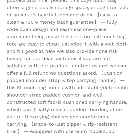
pockets and inner pocket, this boys lunch bag
offers a generous 5l storage space, enough for kids’
or an adult’s hearty lunch and drink. 【easy to
clean & 100% money back guarantee】 — fully
wide open design and seamless one-piece
aluminum lining make this cool football lunch bag
tote are easy to clean just wipe it with a wet cloth
and it’s good as new we also provide none risk
buying for our dear customer if you are not
satisfied with our product, contact us and we can
offer a full refund no questions asked. 【Cushion
padded shoulder strap & top carrying handle】 —
this 5l lunch bag comes with adjustable/detachable
shoulder strap padded cushion and well-
constructed soft fabric cushioned carrying handle,
which can greatly relief shoulders’ burden, offers
you muti carrying choices and comfortable
carrying. 【Made-to-last zipper & rip-resistant
liner】 — equipped with premium zippers, our