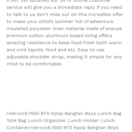
if not 100 satisfied our 24 hr online customer
service will give you a immediate reply if you need
to talk to us don’t miss out on this incredible offer
to make your child’s summer full of adventure.
Insulated polyester linen material made of eva+pe
premium cotton aluminum based lining offers
amazing resistance to keep food fresh both warm
and cold liquids, food and etc. Easy to use
adjusable shoulder strap, making it simple for any
child to be comfortable.
riverccc6.1500 BTS Kpop Bangtan Boys Lunch Bag
Tote Bag Lunch Organizer Lunch Holder Lunch
Containerriverccc6.1500 BTS Kpop Bangtan Boys