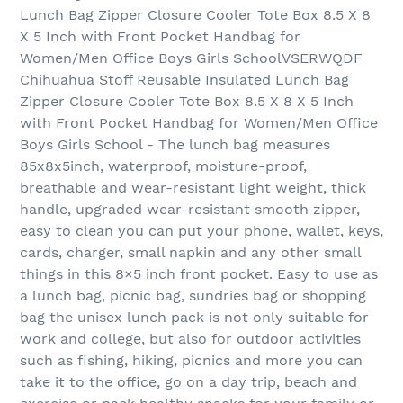
Lunch Bag Zipper Closure Cooler Tote Box 8.5 X 8
X 5 Inch with Front Pocket Handbag for
Women/Men Office Boys Girls SchoolVSERWQDF
Chihuahua Stoff Reusable Insulated Lunch Bag
Zipper Closure Cooler Tote Box 8.5 X 8 X 5 Inch
with Front Pocket Handbag for Women/Men Office
Boys Girls School - The lunch bag measures
85x8x5inch, waterproof, moisture-proof,
breathable and wear-resistant light weight, thick
handle, upgraded wear-resistant smooth zipper,
easy to clean you can put your phone, wallet, keys,
cards, charger, small napkin and any other small
things in this 8×5 inch front pocket. Easy to use as
a lunch bag, picnic bag, sundries bag or shopping
bag the unisex lunch pack is not only suitable for
work and college, but also for outdoor activities
such as fishing, hiking, picnics and more you can
take it to the office, go on a day trip, beach and