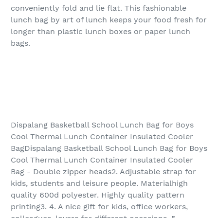
conveniently fold and lie flat. This fashionable
lunch bag by art of lunch keeps your food fresh for
longer than plastic lunch boxes or paper lunch
bags.
Dispalang Basketball School Lunch Bag for Boys
Cool Thermal Lunch Container Insulated Cooler
BagDispalang Basketball School Lunch Bag for Boys
Cool Thermal Lunch Container Insulated Cooler
Bag - Double zipper heads2. Adjustable strap for
kids, students and leisure people. Materialhigh
quality 600d polyester. Highly quality pattern
printing3. 4. A nice gift for kids, office workers,