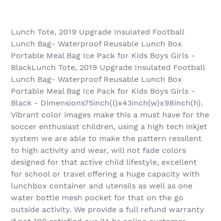
Lunch Tote, 2019 Upgrade Insulated Football
Lunch Bag- Waterproof Reusable Lunch Box
Portable Meal Bag Ice Pack for Kids Boys Girls -
BlackLunch Tote, 2019 Upgrade Insulated Football
Lunch Bag- Waterproof Reusable Lunch Box
Portable Meal Bag Ice Pack for Kids Boys Girls -
Black - Dimensions75inch(l)x43inch(w)x98inch(h).
Vibrant color images make this a must have for the
soccer enthusiast children, using a high tech inkjet
system we are able to make the pattern ressilent
to high activity and wear, will not fade colors
designed for that active child lifestyle, excellent
for school or travel offering a huge capacity with
lunchbox container and utensils as well as one
water bottle mesh pocket for that on the go
outside activity. We provide a full refund warranty