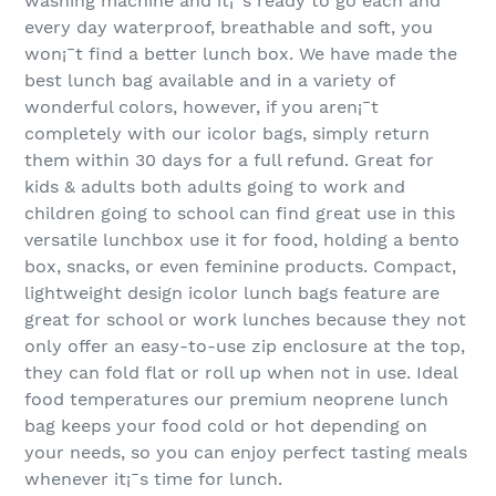
washing machine and it¡¯s ready to go each and
every day waterproof, breathable and soft, you
won¡¯t find a better lunch box. We have made the
best lunch bag available and in a variety of
wonderful colors, however, if you aren¡¯t
completely with our icolor bags, simply return
them within 30 days for a full refund. Great for
kids & adults both adults going to work and
children going to school can find great use in this
versatile lunchbox use it for food, holding a bento
box, snacks, or even feminine products. Compact,
lightweight design icolor lunch bags feature are
great for school or work lunches because they not
only offer an easy-to-use zip enclosure at the top,
they can fold flat or roll up when not in use. Ideal
food temperatures our premium neoprene lunch
bag keeps your food cold or hot depending on
your needs, so you can enjoy perfect tasting meals
whenever it¡¯s time for lunch.