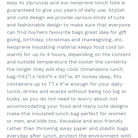
easy to zip/unzip and our neoprene lunch tote is
guaranteed to give you years of daily use. Stylish
and cute design we provide various kinds of cute
and fashionable design to make sure that everyone
can find his/hers favourite bags great idea for gift
giving, birthday, christmas and thanksgiving, etc.
Neoprene insulating material keeps food cold (or
warm) for up to 4 hours, depending on the content
and outside temperature the cooler the contents
the longer they will stay cold. Dimensions lunch
bag-1142″l x 1043″h x 551″w, 87 inches deep, fits
containers up to 7″l x 6″w enough for your daily
lunch, drinks and snacks without being too big or
bulky, so you do not need to worry about not
accommodating your food and many cute designs
make this insulated lunch bag perfect for women
or men, and kids too. Reusable and eco-friendly
rather than throwing away paper and plastic bags
everyday after lunch, protect the environment with