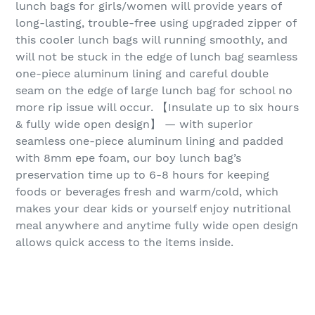
lunch bags for girls/women will provide years of
long-lasting, trouble-free using upgraded zipper of
this cooler lunch bags will running smoothly, and
will not be stuck in the edge of lunch bag seamless
one-piece aluminum lining and careful double
seam on the edge of large lunch bag for school no
more rip issue will occur. 【Insulate up to six hours
& fully wide open design】 — with superior
seamless one-piece aluminum lining and padded
with 8mm epe foam, our boy lunch bag’s
preservation time up to 6-8 hours for keeping
foods or beverages fresh and warm/cold, which
makes your dear kids or yourself enjoy nutritional
meal anywhere and anytime fully wide open design
allows quick access to the items inside.