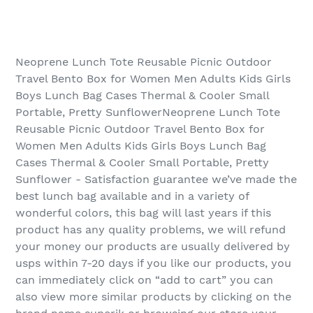
Neoprene Lunch Tote Reusable Picnic Outdoor
Travel Bento Box for Women Men Adults Kids Girls
Boys Lunch Bag Cases Thermal & Cooler Small
Portable, Pretty SunflowerNeoprene Lunch Tote
Reusable Picnic Outdoor Travel Bento Box for
Women Men Adults Kids Girls Boys Lunch Bag
Cases Thermal & Cooler Small Portable, Pretty
Sunflower - Satisfaction guarantee we’ve made the
best lunch bag available and in a variety of
wonderful colors, this bag will last years if this
product has any quality problems, we will refund
your money our products are usually delivered by
usps within 7-20 days if you like our products, you
can immediately click on “add to cart” you can
also view more similar products by clicking on the