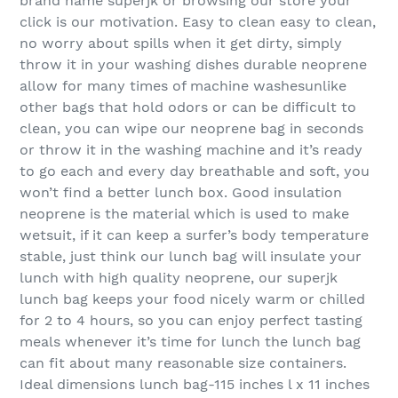
brand name superjk or browsing our store your
click is our motivation. Easy to clean easy to clean,
no worry about spills when it get dirty, simply
throw it in your washing dishes durable neoprene
allow for many times of machine washesunlike
other bags that hold odors or can be difficult to
clean, you can wipe our neoprene bag in seconds
or throw it in the washing machine and it’s ready
to go each and every day breathable and soft, you
won’t find a better lunch box. Good insulation
neoprene is the material which is used to make
wetsuit, if it can keep a surfer’s body temperature
stable, just think our lunch bag will insulate your
lunch with high quality neoprene, our superjk
lunch bag keeps your food nicely warm or chilled
for 2 to 4 hours, so you can enjoy perfect tasting
meals whenever it’s time for lunch the lunch bag
can fit about many reasonable size containers.
Ideal dimensions lunch bag-115 inches l x 11 inches