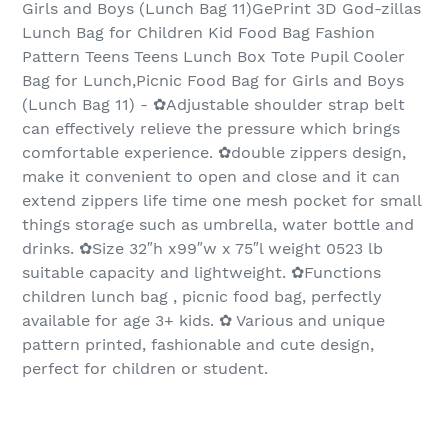
Girls and Boys (Lunch Bag 11)GePrint 3D God-zillas
Lunch Bag for Children Kid Food Bag Fashion
Pattern Teens Teens Lunch Box Tote Pupil Cooler
Bag for Lunch,Picnic Food Bag for Girls and Boys
(Lunch Bag 11) - ✿Adjustable shoulder strap belt
can effectively relieve the pressure which brings
comfortable experience. ✿double zippers design,
make it convenient to open and close and it can
extend zippers life time one mesh pocket for small
things storage such as umbrella, water bottle and
drinks. ✿Size 32″h x99″w x 75″l weight 0523 lb
suitable capacity and lightweight. ✿Functions
children lunch bag , picnic food bag, perfectly
available for age 3+ kids. ✿ Various and unique
pattern printed, fashionable and cute design,
perfect for children or student.