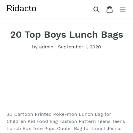
Skip
Search
Cart
to
content
20 Top Boys Lunch Bags
by admin
September 1, 2020
3D Cartoon Printed Poke-mon Lunch Bag for
Children Kid Food Bag Fashion Pattern Teens Teens
Lunch Box Tote Pupil Cooler Bag for Lunch,Picnic