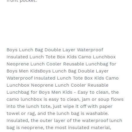
front pocket.
Boys Lunch Bag Double Layer Waterproof
Insulated Lunch Tote Box Kids Camo Lunchbox
Neoprene Lunch Cooler Reusable Lunchbag for
Boys Men KidsBoys Lunch Bag Double Layer
Waterproof Insulated Lunch Tote Box Kids Camo
Lunchbox Neoprene Lunch Cooler Reusable
Lunchbag for Boys Men Kids - Easy to clean, the
camo lunchbox is easy to clean, jam or soup flows
into the lunch tote, just wipe it off with paper
towel or rag, and the lunch bag is washable.
Insulated, the outer layer of the waterproof lunch
bag is neoprene, the most insulated material,