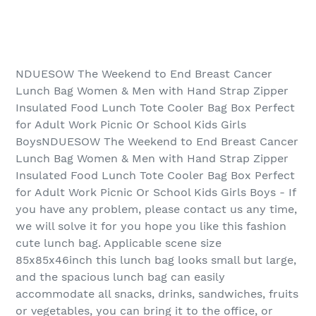
NDUESOW The Weekend to End Breast Cancer
Lunch Bag Women & Men with Hand Strap Zipper
Insulated Food Lunch Tote Cooler Bag Box Perfect
for Adult Work Picnic Or School Kids Girls
BoysNDUESOW The Weekend to End Breast Cancer
Lunch Bag Women & Men with Hand Strap Zipper
Insulated Food Lunch Tote Cooler Bag Box Perfect
for Adult Work Picnic Or School Kids Girls Boys - If
you have any problem, please contact us any time,
we will solve it for you hope you like this fashion
cute lunch bag. Applicable scene size
85x85x46inch this lunch bag looks small but large,
and the spacious lunch bag can easily
accommodate all snacks, drinks, sandwiches, fruits
or vegetables, you can bring it to the office, or