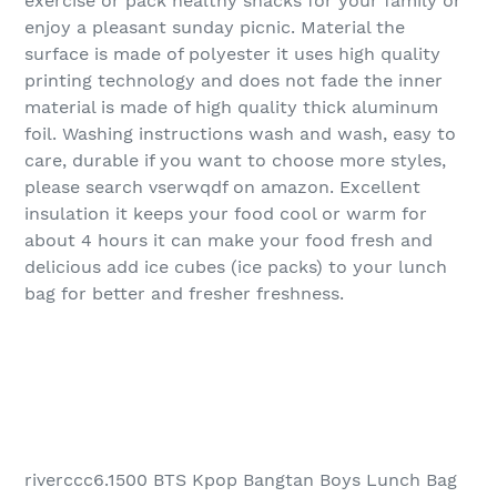
exercise or pack healthy snacks for your family or
enjoy a pleasant sunday picnic. Material the
surface is made of polyester it uses high quality
printing technology and does not fade the inner
material is made of high quality thick aluminum
foil. Washing instructions wash and wash, easy to
care, durable if you want to choose more styles,
please search vserwqdf on amazon. Excellent
insulation it keeps your food cool or warm for
about 4 hours it can make your food fresh and
delicious add ice cubes (ice packs) to your lunch
bag for better and fresher freshness.
riverccc6.1500 BTS Kpop Bangtan Boys Lunch Bag