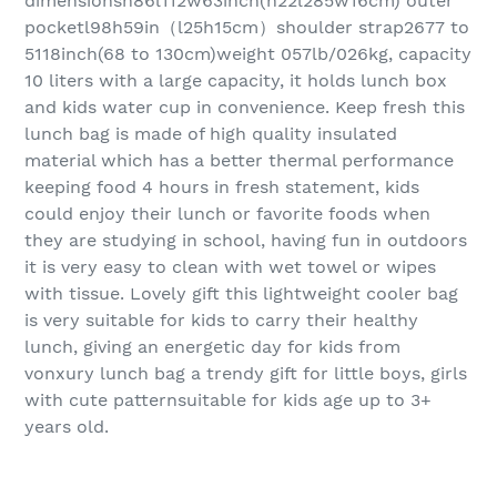
dimensionsh86l112w63inch(h22l285w16cm) outer
pocketl98h59in（l25h15cm）shoulder strap2677 to
5118inch(68 to 130cm)weight 057lb/026kg, capacity
10 liters with a large capacity, it holds lunch box
and kids water cup in convenience. Keep fresh this
lunch bag is made of high quality insulated
material which has a better thermal performance
keeping food 4 hours in fresh statement, kids
could enjoy their lunch or favorite foods when
they are studying in school, having fun in outdoors
it is very easy to clean with wet towel or wipes
with tissue. Lovely gift this lightweight cooler bag
is very suitable for kids to carry their healthy
lunch, giving an energetic day for kids from
vonxury lunch bag a trendy gift for little boys, girls
with cute patternsuitable for kids age up to 3+
years old.