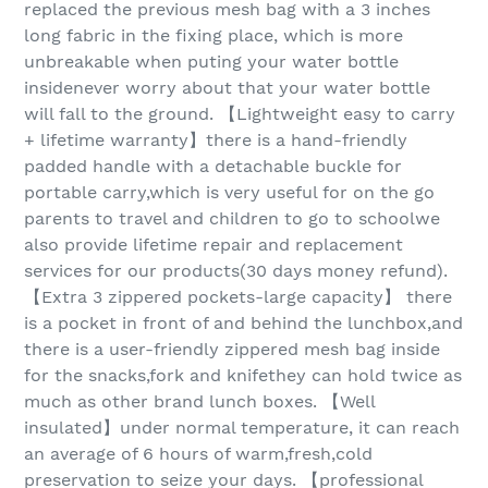
replaced the previous mesh bag with a 3 inches
long fabric in the fixing place, which is more
unbreakable when puting your water bottle
insidenever worry about that your water bottle
will fall to the ground. 【Lightweight easy to carry
+ lifetime warranty】there is a hand-friendly
padded handle with a detachable buckle for
portable carry,which is very useful for on the go
parents to travel and children to go to schoolwe
also provide lifetime repair and replacement
services for our products(30 days money refund).
【Extra 3 zippered pockets-large capacity】 there
is a pocket in front of and behind the lunchbox,and
there is a user-friendly zippered mesh bag inside
for the snacks,fork and knifethey can hold twice as
much as other brand lunch boxes. 【Well
insulated】under normal temperature, it can reach
an average of 6 hours of warm,fresh,cold
preservation to seize your days. 【professional