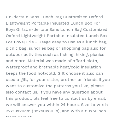
Un-dertale Sans Lunch Bag Customized Oxford
Lightweight Portable Insulated Lunch Box For
Boys,GirlsUn-dertale Sans Lunch Bag Customized
Oxford Lightweight Portable Insulated Lunch Box
For Boys,Girls - Usage easy to use as a lunch bag,
picnic bag, sundries bag or shopping bag also for
outdoor activities such as fishing, hiking, picnics
and more. Material was made of offord cloth,
waterproof and brethable heat/cold insulation
keeps the food hot/cold. Gift choose it also can
used a gift, for your sister, brother or friends if you
want to customize the patterns you like, please
slso contact us. If you have any question about
this product, pls feel free to contact us by email,
we will answer you within 24 hours. Size l x w x h
22x13x20cm (85x50x80 in), and with a 80x50inch