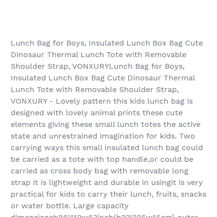
Lunch Bag for Boys, Insulated Lunch Box Bag Cute
Dinosaur Thermal Lunch Tote with Removable
Shoulder Strap, VONXURYLunch Bag for Boys,
Insulated Lunch Box Bag Cute Dinosaur Thermal
Lunch Tote with Removable Shoulder Strap,
VONXURY - Lovely pattern this kids lunch bag is
designed with lovely animal prints these cute
elements giving these small lunch totes the active
state and unrestrained imagination for kids. Two
carrying ways this small insulated lunch bag could
be carried as a tote with top handle,or could be
carried as cross body bag with removable long
strap it is lightweight and durable in usingit is very
practical for kids to carry their lunch, fruits, snacks
or water bottle. Large capacity