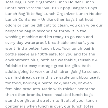
Tote Bag Lunch Organizer Lunch Holder Lunch
Containerriverccc6.1500 BTS Kpop Bangtan Boys
Lunch Bag Tote Bag Lunch Organizer Lunch Holder
Lunch Container - Unlike other bags that hold
odors or can be difficult to clean, you can wipe our
neoprene bag in seconds or throw it in the
washing machine and its ready to go each and
every day waterproof, breathable and soft, you
wont find a better lunch box. Your lunch bag &
bottle sleeve are 100% safe, for you and for the
environment plus, both are washable, reusable &
foldable for easy storage great for gifts. Both
adults going to work and children going to school
can find great use in this versatile lunchbox use it
for food, holding a bento box, snacks, or even
feminine products. Made with thicker neoprene
than other brands, these insulated lunch bags
stand upright and stretch to fit all of your lunch
containers when lunch is over, our lunch totes