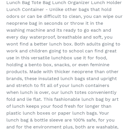
Lunch Bag Tote Bag Lunch Organizer Lunch Holder
Lunch Container - Unlike other bags that hold
odors or can be difficult to clean, you can wipe our
neoprene bag in seconds or throw it in the
washing machine and its ready to go each and
every day waterproof, breathable and soft, you
wont find a better lunch box. Both adults going to
work and children going to school can find great
use in this versatile lunchbox use it for food,
holding a bento box, snacks, or even feminine
products. Made with thicker neoprene than other
brands, these insulated lunch bags stand upright
and stretch to fit all of your lunch containers
when lunch is over, our lunch totes conveniently
fold and lie flat. This fashionable lunch bag by art
of lunch keeps your food fresh for longer than
plastic lunch boxes or paper lunch bags. Your
lunch bag & bottle sleeve are 100% safe, for you
and for the environment plus, both are washable,