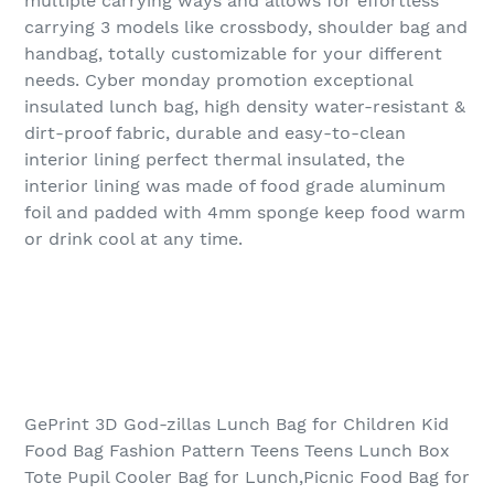
multiple carrying ways and allows for effortless
carrying 3 models like crossbody, shoulder bag and
handbag, totally customizable for your different
needs. Cyber monday promotion exceptional
insulated lunch bag, high density water-resistant &
dirt-proof fabric, durable and easy-to-clean
interior lining perfect thermal insulated, the
interior lining was made of food grade aluminum
foil and padded with 4mm sponge keep food warm
or drink cool at any time.
GePrint 3D God-zillas Lunch Bag for Children Kid
Food Bag Fashion Pattern Teens Teens Lunch Box
Tote Pupil Cooler Bag for Lunch,Picnic Food Bag for