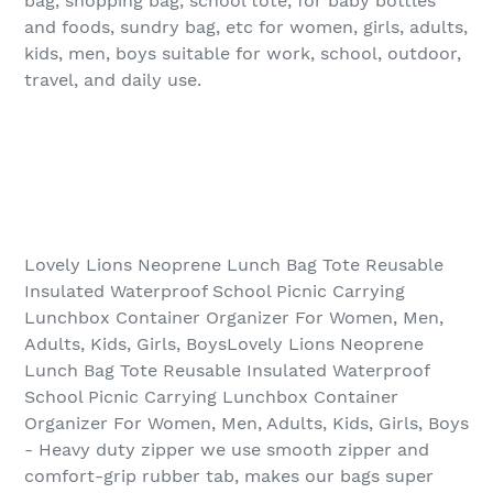
bag, shopping bag, school tote, for baby bottles
and foods, sundry bag, etc for women, girls, adults,
kids, men, boys suitable for work, school, outdoor,
travel, and daily use.
Lovely Lions Neoprene Lunch Bag Tote Reusable
Insulated Waterproof School Picnic Carrying
Lunchbox Container Organizer For Women, Men,
Adults, Kids, Girls, BoysLovely Lions Neoprene
Lunch Bag Tote Reusable Insulated Waterproof
School Picnic Carrying Lunchbox Container
Organizer For Women, Men, Adults, Kids, Girls, Boys
- Heavy duty zipper we use smooth zipper and
comfort-grip rubber tab, makes our bags super