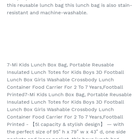
this reusable lunch bag this lunch bag is also stain-
resistant and machine-washable.
7-Mi Kids Lunch Box Bag, Portable Reusable
Insulated Lunch Totes for Kids Boys 3D Football
Lunch Box Girls Washable Crossbody Lunch
Container Food Carrier For 2 To 7 Years,Football
Printed7-Mi Kids Lunch Box Bag, Portable Reusable
Insulated Lunch Totes for Kids Boys 3D Football
Lunch Box Girls Washable Crossbody Lunch
Container Food Carrier For 2 To 7 Years,Football
Printed - 【5l capacity & stylish design】 — with
the perfect size of 95″ h x 79″ w x 43″ d, one side