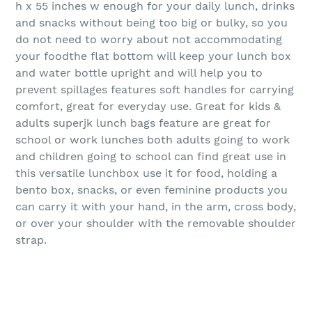
h x 55 inches w enough for your daily lunch, drinks
and snacks without being too big or bulky, so you
do not need to worry about not accommodating
your foodthe flat bottom will keep your lunch box
and water bottle upright and will help you to
prevent spillages features soft handles for carrying
comfort, great for everyday use. Great for kids &
adults superjk lunch bags feature are great for
school or work lunches both adults going to work
and children going to school can find great use in
this versatile lunchbox use it for food, holding a
bento box, snacks, or even feminine products you
can carry it with your hand, in the arm, cross body,
or over your shoulder with the removable shoulder
strap.