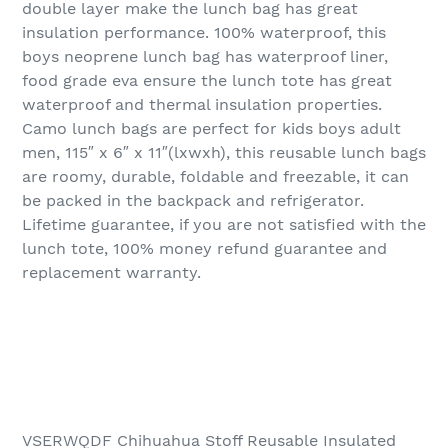
double layer make the lunch bag has great
insulation performance. 100% waterproof, this
boys neoprene lunch bag has waterproof liner,
food grade eva ensure the lunch tote has great
waterproof and thermal insulation properties.
Camo lunch bags are perfect for kids boys adult
men, 115″ x 6″ x 11″(lxwxh), this reusable lunch bags
are roomy, durable, foldable and freezable, it can
be packed in the backpack and refrigerator.
Lifetime guarantee, if you are not satisfied with the
lunch tote, 100% money refund guarantee and
replacement warranty.
VSERWQDF Chihuahua Stoff Reusable Insulated