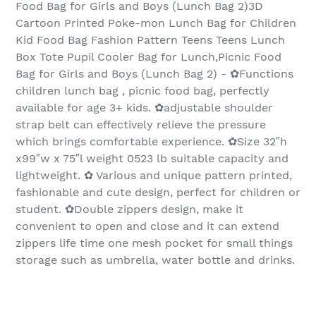
Food Bag for Girls and Boys (Lunch Bag 2)3D
Cartoon Printed Poke-mon Lunch Bag for Children
Kid Food Bag Fashion Pattern Teens Teens Lunch
Box Tote Pupil Cooler Bag for Lunch,Picnic Food
Bag for Girls and Boys (Lunch Bag 2) - ✿Functions
children lunch bag , picnic food bag, perfectly
available for age 3+ kids. ✿adjustable shoulder
strap belt can effectively relieve the pressure
which brings comfortable experience. ✿Size 32″h
x99″w x 75″l weight 0523 lb suitable capacity and
lightweight. ✿ Various and unique pattern printed,
fashionable and cute design, perfect for children or
student. ✿Double zippers design, make it
convenient to open and close and it can extend
zippers life time one mesh pocket for small things
storage such as umbrella, water bottle and drinks.