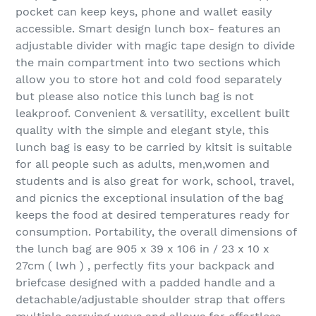
pocket can keep keys, phone and wallet easily
accessible. Smart design lunch box- features an
adjustable divider with magic tape design to divide
the main compartment into two sections which
allow you to store hot and cold food separately
but please also notice this lunch bag is not
leakproof. Convenient & versatility, excellent built
quality with the simple and elegant style, this
lunch bag is easy to be carried by kitsit is suitable
for all people such as adults, men,women and
students and is also great for work, school, travel,
and picnics the exceptional insulation of the bag
keeps the food at desired temperatures ready for
consumption. Portability, the overall dimensions of
the lunch bag are 905 x 39 x 106 in / 23 x 10 x
27cm ( lwh ) , perfectly fits your backpack and
briefcase designed with a padded handle and a
detachable/adjustable shoulder strap that offers