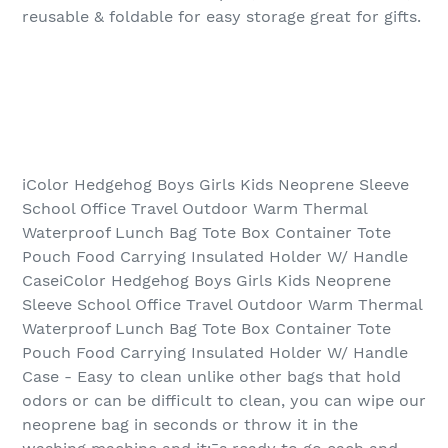
reusable & foldable for easy storage great for gifts.
iColor Hedgehog Boys Girls Kids Neoprene Sleeve
School Office Travel Outdoor Warm Thermal
Waterproof Lunch Bag Tote Box Container Tote
Pouch Food Carrying Insulated Holder W/ Handle
CaseiColor Hedgehog Boys Girls Kids Neoprene
Sleeve School Office Travel Outdoor Warm Thermal
Waterproof Lunch Bag Tote Box Container Tote
Pouch Food Carrying Insulated Holder W/ Handle
Case - Easy to clean unlike other bags that hold
odors or can be difficult to clean, you can wipe our
neoprene bag in seconds or throw it in the