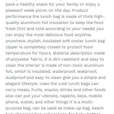
pack a healthy snack for your family or enjoy a
pleasant week picnic on the day. Product
performance the lunch bag is made of thick high-
quality aluminum foil insulation to keep the food
fresh (hot and cold according to your needs) you
can enjoy the most delicious food anytime,
anywhere, stylish, insulated soft cooler lunch bag
zipper is completely closed to protect food
temperature for hours. Material description made
of polyester fabric, it is dirt-resistant and easy to
clean the interior is made of non-toxic aluminum
foil, which is insulated, waterproof, leakproof,
dustproof and easy to clean give you a simple and
elegant lifestyle. Uses the cute lunch bags can
carry meals, fruits, snacks, drinks and other foods
also can put your utensils, napkins, keys, mobile
phone, wallet, and other things it is a multi-
purpose bag, can be used as make-up bag, beach