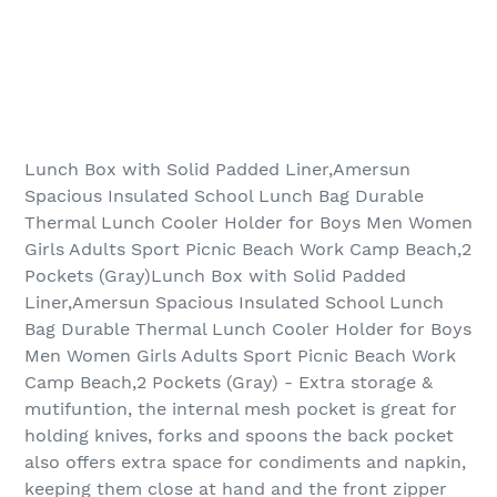
Lunch Box with Solid Padded Liner,Amersun
Spacious Insulated School Lunch Bag Durable
Thermal Lunch Cooler Holder for Boys Men Women
Girls Adults Sport Picnic Beach Work Camp Beach,2
Pockets (Gray)Lunch Box with Solid Padded
Liner,Amersun Spacious Insulated School Lunch
Bag Durable Thermal Lunch Cooler Holder for Boys
Men Women Girls Adults Sport Picnic Beach Work
Camp Beach,2 Pockets (Gray) - Extra storage &
mutifuntion, the internal mesh pocket is great for
holding knives, forks and spoons the back pocket
also offers extra space for condiments and napkin,
keeping them close at hand and the front zipper