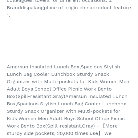
colleagues, lovers for different occasions. 5.
Branddispalangplace of origin chinaproduct feature
1.
Amersun Insulated Lunch Box,Spacious Stylish
Lunch Bag Cooler Lunchbox Sturdy Snack
Organizer with Multi-pockets for Kids Women Men
Adult Boys School Office Picnic Work Bento
Box(Spill-resistant,Gray)Amersun Insulated Lunch
Box,Spacious Stylish Lunch Bag Cooler Lunchbox
Sturdy Snack Organizer with Multi-pockets for
Kids Women Men Adult Boys School Office Picnic
Work Bento Box(Spill-resistant,Gray) - 【More
sturdy side pockets, 20,000 times use】 we