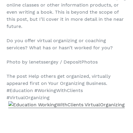
online classes or other information products, or
even writing a book. This is beyond the scope of
this post, but I’ll cover it in more detail in the near
future.
Do you offer virtual organizing or coaching
services? What has or hasn’t worked for you?
Photo by lenetssergey / DepositPhotos
The post Help others get organized, virtually
appeared first on Your Organizing Business.
#Education #WorkingWithClients
#VirtualOrganizing