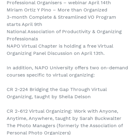
Professional Organisers – webinar April 14th
Miriam Ortiz Y Pino – More than Organized
3-month Complete & Streamlined VO Program
starts April 9th
National Association of Productivity & Organizing
Professionals
NAPO Virtual Chapter is holding a free Virtual
Organizing Panel Discussion on April 13th.
In addition, NAPO University offers two on-demand
courses specific to virtual organizing:
CR 2-224 Bridging the Gap Through Virtual
Organizing, taught by Sheila Delson
CR 2-612 Virtual Organizing: Work with Anyone,
Anytime, Anywhere, taught by Sarah Buckwalter
The Photo Managers (formerly the Association of
Personal Photo Organizers)