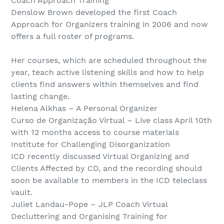
Coach Approach Training
Denslow Brown developed the first Coach
Approach for Organizers training in 2006 and now
offers a full roster of programs.
Her courses, which are scheduled throughout the
year, teach active listening skills and how to help
clients find answers within themselves and find
lasting change.
Helena Alkhas – A Personal Organizer
Curso de Organização Virtual – Live class April 10th
with 12 months access to course materials
Institute for Challenging Disorganization
ICD recently discussed Virtual Organizing and
Clients Affected by CD, and the recording should
soon be available to members in the ICD teleclass
vault.
Juliet Landau-Pope – JLP Coach Virtual
Decluttering and Organising Training for