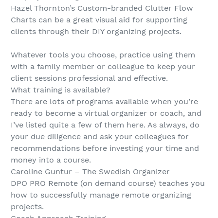
Hazel Thornton’s Custom-branded Clutter Flow
Charts can be a great visual aid for supporting
clients through their DIY organizing projects.
Whatever tools you choose, practice using them
with a family member or colleague to keep your
client sessions professional and effective.
What training is available?
There are lots of programs available when you’re
ready to become a virtual organizer or coach, and
I’ve listed quite a few of them here. As always, do
your due diligence and ask your colleagues for
recommendations before investing your time and
money into a course.
Caroline Guntur – The Swedish Organizer
DPO PRO Remote (on demand course) teaches you
how to successfully manage remote organizing
projects.