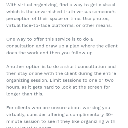
With virtual organizing, find a way to get a visual
which is the unvarnished truth versus someone’s
perception of their space or time. Use photos,
virtual face-to-face platforms, or other means.
One way to offer this service is to do a
consultation and draw up a plan where the client
does the work and then you follow up.
Another option is to do a short consultation and
then stay online with the client during the entire
organizing session. Limit sessions to one or two
hours, as it gets hard to look at the screen for
longer than this.
For clients who are unsure about working you
virtually, consider offering a complimentary 30-
minute session to see if they like organizing with