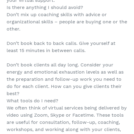
your virtual support.
Is there anything I should avoid?
Don’t mix up coaching skills with advice or
organizational skills – people are buying one or the
other.
Don’t book back to back calls. Give yourself at
least 15 minutes in between calls.
Don’t book clients all day long. Consider your
energy and emotional exhaustion levels as well as
the preparation and follow-up work you need to
do for each client. How can you give clients their
best?
What tools do I need?
We often think of virtual services being delivered by
video using Zoom, Skype or Facetime. These tools
are useful for consultation, follow-up, coaching,
workshops, and working along with your clients,