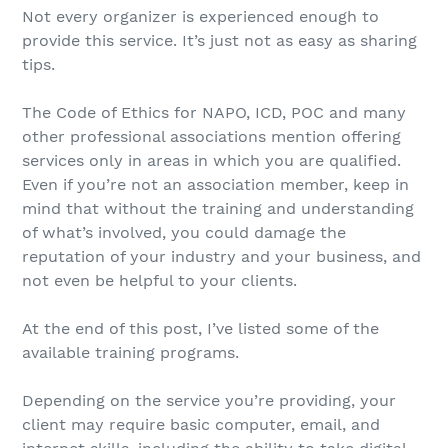
Not every organizer is experienced enough to
provide this service. It’s just not as easy as sharing
tips.
The Code of Ethics for NAPO, ICD, POC and many
other professional associations mention offering
services only in areas in which you are qualified.
Even if you’re not an association member, keep in
mind that without the training and understanding
of what’s involved, you could damage the
reputation of your industry and your business, and
not even be helpful to your clients.
At the end of this post, I’ve listed some of the
available training programs.
Depending on the service you’re providing, your
client may require basic computer, email, and