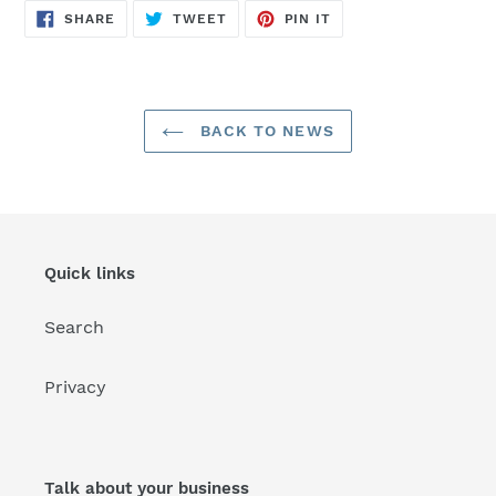
SHARE
TWEET
PIN
SHARE
TWEET
PIN IT
ON
ON
ON
FACEBOOK
TWITTER
PINTEREST
BACK TO NEWS
Quick links
Search
Privacy
Talk about your business