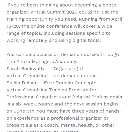
If you’re been thinking about becoming a photo
organizer, Virtual Summit 2020 could be just the
training opportunity you need. Running from April
13-20, the online conference will cover a wide
range of topics, including sessions specific to
working remotely and using digital tools.
You can also access on demand courses through
The Photo Managers Academy.
Sarah Buckwalter – Organizing U
Virtual Organizing – on demand course
Sheila Delson – Free Domain Concepts
Virtual Organizing Training Program for
Professional Organizers and Related Professionals
is a six-week course and the next session begins
on June 6th. You must have three years of hands-
on experience as a professional organizer or
credentials as a coach, mental health, or other