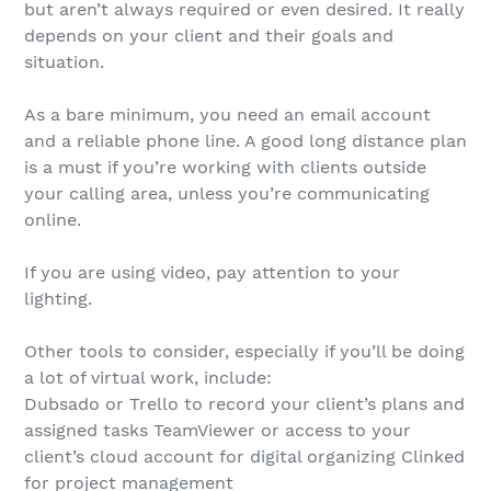
but aren’t always required or even desired. It really
depends on your client and their goals and
situation.
As a bare minimum, you need an email account
and a reliable phone line. A good long distance plan
is a must if you’re working with clients outside
your calling area, unless you’re communicating
online.
If you are using video, pay attention to your
lighting.
Other tools to consider, especially if you’ll be doing
a lot of virtual work, include:
Dubsado or Trello to record your client’s plans and
assigned tasks TeamViewer or access to your
client’s cloud account for digital organizing Clinked
for project management