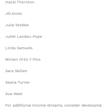
Hazel Thornton
Jill Annis
Julie Stobbe
Juliet Landau-Pope
Linda Samuels
Miriam Ortiz Y Pino
Sara Skillen
Seana Turner
Sue West
For additional income streams, consider developing