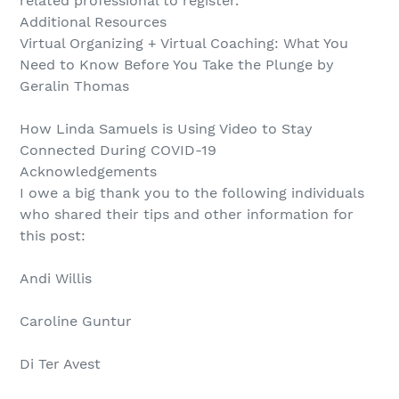
related professional to register.
Additional Resources
Virtual Organizing + Virtual Coaching: What You
Need to Know Before You Take the Plunge by
Geralin Thomas
How Linda Samuels is Using Video to Stay
Connected During COVID-19
Acknowledgements
I owe a big thank you to the following individuals
who shared their tips and other information for
this post:
Andi Willis
Caroline Guntur
Di Ter Avest