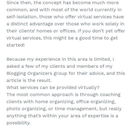
Since then, the concept has become much more
common, and with most of the world currently in
self-isolation, those who offer virtual services have
a distinct advantage over those who work solely in
their clients’ homes or offices. If you don’t yet offer
virtual services, this might be a good time to get
started!
Because my experience in this area is limited, I
asked a few of my clients and members of my
Blogging Organizers group for their advice, and this
article is the result.
What services can be provided virtually?
The most common approach is through coaching
clients with home organizing, office organizing,
photo organizing, or time management, but really
anything that’s within your area of expertise is a
possibility.