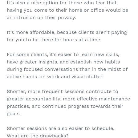
It’s also a nice option for those who fear that
having you come to their home or office would be
an intrusion on their privacy.
It’s more affordable, because clients aren’t paying
for you to be there for hours at a time.
For some clients, it’s easier to learn new skills,
have greater insights, and establish new habits
during focused conversations than in the midst of
active hands-on work and visual clutter.
Shorter, more frequent sessions contribute to
greater accountability, more effective maintenance
practices, and continued progress towards their
goals.
Shorter sessions are also easier to schedule.
What are the drawbacks?