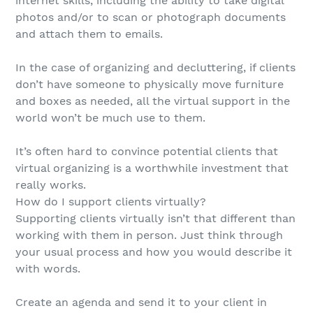
internet skills, including the ability to take digital
photos and/or to scan or photograph documents
and attach them to emails.
In the case of organizing and decluttering, if clients
don’t have someone to physically move furniture
and boxes as needed, all the virtual support in the
world won’t be much use to them.
It’s often hard to convince potential clients that
virtual organizing is a worthwhile investment that
really works.
How do I support clients virtually?
Supporting clients virtually isn’t that different than
working with them in person. Just think through
your usual process and how you would describe it
with words.
Create an agenda and send it to your client in