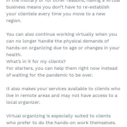
in the military or for other reasons, having a virtual
business means you don’t have to re-establish
your clientele every time you move to a new
region.
You can also continue working virtually when you
can no longer handle the physical demands of
hands-on organizing due to age or changes in your
health.
What’s in it for my clients?
For starters, you can help them right now instead
of waiting for the pandemic to be over.
It also makes your services available to clients who
live in remote areas and may not have access to a
local organizer.
Virtual organizing is especially suited to clients
who prefer to do the hands-on work themselves.