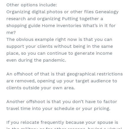
Other options include:
Organizing digital photos or other files Genealogy
research and organizing Putting together a
shopping guide Home inventories What’s in it for
me?
The obvious example right now is that you can
support your clients without being in the same
place, so you can continue to generate income
even during the pandemic.
An offshoot of that is that geographical restrictions
are removed, opening up your target audience to
clients outside your own area.
Another offshoot is that you don’t have to factor
travel time into your schedule or your pricing.
If you relocate frequently because your spouse is