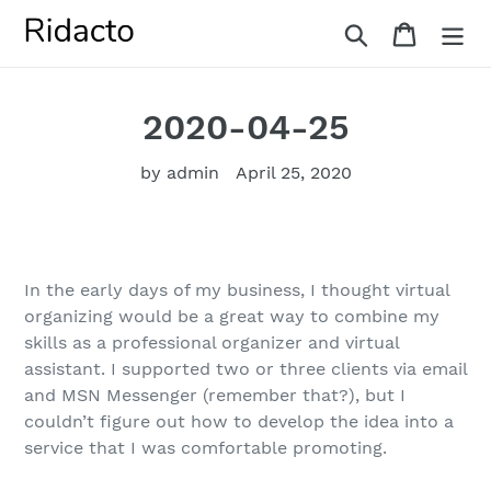
Skip
Search
Cart
to
content
2020-04-25
by admin
April 25, 2020
In the early days of my business, I thought virtual
organizing would be a great way to combine my
skills as a professional organizer and virtual
assistant. I supported two or three clients via email
and MSN Messenger (remember that?), but I
couldn’t figure out how to develop the idea into a
service that I was comfortable promoting.