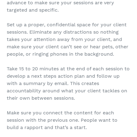
advance to make sure your sessions are very
targeted and specific.
Set up a proper, confidential space for your client
sessions. Eliminate any distractions so nothing
takes your attention away from your client, and
make sure your client can’t see or hear pets, other
people, or ringing phones in the background.
Take 15 to 20 minutes at the end of each session to
develop a next steps action plan and follow up
with a summary by email. This creates
accountability around what your client tackles on
their own between sessions.
Make sure you connect the content for each
session with the previous one. People want to
build a rapport and that’s a start.