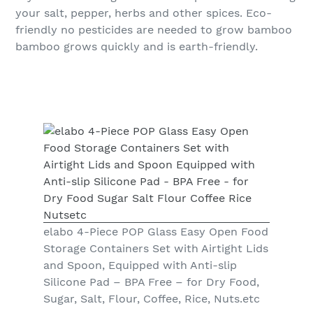
your salt, pepper, herbs and other spices. Eco-
friendly no pesticides are needed to grow bamboo
bamboo grows quickly and is earth-friendly.
elabo 4-Piece POP Glass Easy Open Food
Storage Containers Set with Airtight Lids
and Spoon, Equipped with Anti-slip
Silicone Pad – BPA Free – for Dry Food,
Sugar, Salt, Flour, Coffee, Rice, Nuts.etc