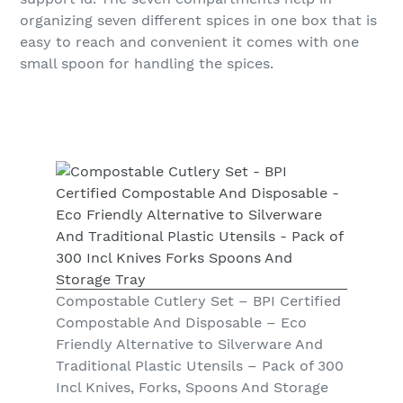
organizing seven different spices in one box that is
easy to reach and convenient it comes with one
small spoon for handling the spices.
Compostable Cutlery Set – BPI Certified
Compostable And Disposable – Eco
Friendly Alternative to Silverware And
Traditional Plastic Utensils – Pack of 300
Incl Knives, Forks, Spoons And Storage