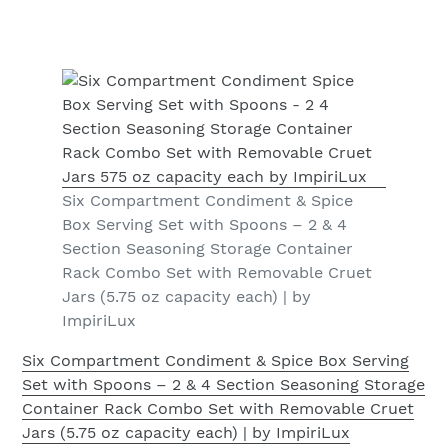
Six Compartment Condiment & Spice
Box Serving Set with Spoons – 2 & 4
Section Seasoning Storage Container
Rack Combo Set with Removable Cruet
Jars (5.75 oz capacity each) | by
ImpiriLux
Six Compartment Condiment & Spice Box Serving
Set with Spoons – 2 & 4 Section Seasoning Storage
Container Rack Combo Set with Removable Cruet
Jars (5.75 oz capacity each) | by ImpiriLux