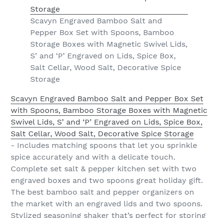
Scavyn Engraved Bamboo Salt and
Pepper Box Set with Spoons, Bamboo
Storage Boxes with Magnetic Swivel Lids,
S’ and ‘P’ Engraved on Lids, Spice Box,
Salt Cellar, Wood Salt, Decorative Spice
Storage
Scavyn Engraved Bamboo Salt and Pepper Box Set
with Spoons, Bamboo Storage Boxes with Magnetic
Swivel Lids, S’ and ‘P’ Engraved on Lids, Spice Box,
Salt Cellar, Wood Salt, Decorative Spice Storage
- Includes matching spoons that let you sprinkle
spice accurately and with a delicate touch.
Complete set salt & pepper kitchen set with two
engraved boxes and two spoons great holiday gift.
The best bamboo salt and pepper organizers on
the market with an engraved lids and two spoons.
Stylized seasoning shaker that’s perfect for storing