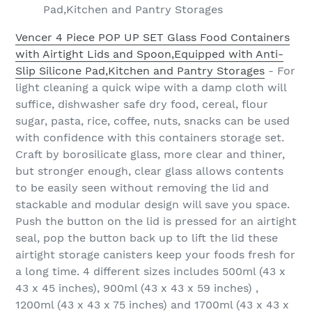
Pad,Kitchen and Pantry Storages
Vencer 4 Piece POP UP SET Glass Food Containers
with Airtight Lids and Spoon,Equipped with Anti-
Slip Silicone Pad,Kitchen and Pantry Storages
- For
light cleaning a quick wipe with a damp cloth will
suffice, dishwasher safe dry food, cereal, flour
sugar, pasta, rice, coffee, nuts, snacks can be used
with confidence with this containers storage set.
Craft by borosilicate glass, more clear and thiner,
but stronger enough, clear glass allows contents
to be easily seen without removing the lid and
stackable and modular design will save you space.
Push the button on the lid is pressed for an airtight
seal, pop the button back up to lift the lid these
airtight storage canisters keep your foods fresh for
a long time. 4 different sizes includes 500ml (43 x
43 x 45 inches), 900ml (43 x 43 x 59 inches) ,
1200ml (43 x 43 x 75 inches) and 1700ml (43 x 43 x