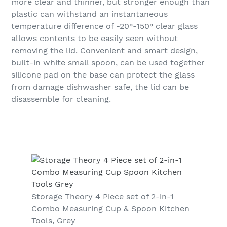
more clear and thinner, but stronger enough than
plastic can withstand an instantaneous
temperature difference of -20°-150° clear glass
allows contents to be easily seen without
removing the lid. Convenient and smart design,
built-in white small spoon, can be used together
silicone pad on the base can protect the glass
from damage dishwasher safe, the lid can be
disassemble for cleaning.
Storage Theory 4 Piece set of 2-in-1
Combo Measuring Cup & Spoon Kitchen
Tools, Grey