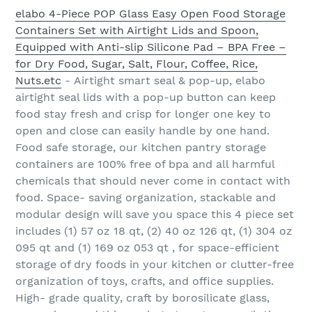
elabo 4-Piece POP Glass Easy Open Food Storage
Containers Set with Airtight Lids and Spoon,
Equipped with Anti-slip Silicone Pad – BPA Free –
for Dry Food, Sugar, Salt, Flour, Coffee, Rice,
Nuts.etc
- Airtight smart seal & pop-up, elabo
airtight seal lids with a pop-up button can keep
food stay fresh and crisp for longer one key to
open and close can easily handle by one hand.
Food safe storage, our kitchen pantry storage
containers are 100% free of bpa and all harmful
chemicals that should never come in contact with
food. Space- saving organization, stackable and
modular design will save you space this 4 piece set
includes (1) 57 oz 18 qt, (2) 40 oz 126 qt, (1) 304 oz
095 qt and (1) 169 oz 053 qt , for space-efficient
storage of dry foods in your kitchen or clutter-free
organization of toys, crafts, and office supplies.
High- grade quality, craft by borosilicate glass,