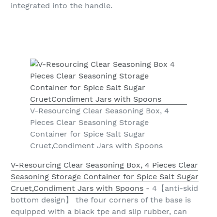
integrated into the handle.
V-Resourcing Clear Seasoning Box, 4
Pieces Clear Seasoning Storage
Container for Spice Salt Sugar
Cruet,Condiment Jars with Spoons
V-Resourcing Clear Seasoning Box, 4 Pieces Clear
Seasoning Storage Container for Spice Salt Sugar
Cruet,Condiment Jars with Spoons
- 4【anti-skid
bottom design】 the four corners of the base is
equipped with a black tpe and slip rubber, can