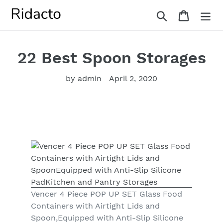
Skip
Search
Cart
to
content
22 Best Spoon Storages
by admin
April 2, 2020
Vencer 4 Piece POP UP SET Glass Food
Containers with Airtight Lids and
Spoon,Equipped with Anti-Slip Silicone