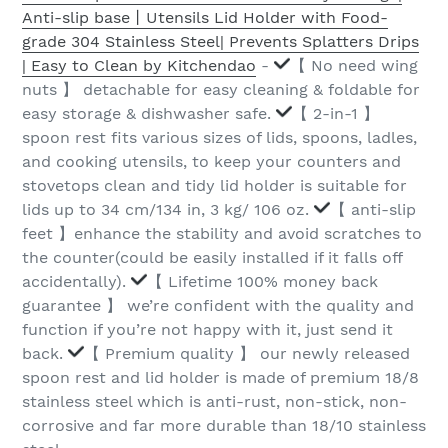
Anti-slip base丨Utensils Lid Holder with Food-
grade 304 Stainless Steel| Prevents Splatters Drips
| Easy to Clean by Kitchendao
-
【 No need wing
nuts 】 detachable for easy cleaning & foldable for
easy storage & dishwasher safe.
【 2-in-1 】
spoon rest fits various sizes of lids, spoons, ladles,
and cooking utensils, to keep your counters and
stovetops clean and tidy lid holder is suitable for
lids up to 34 cm/134 in, 3 kg/ 106 oz.
【 anti-slip
feet 】enhance the stability and avoid scratches to
the counter(could be easily installed if it falls off
accidentally).
【 Lifetime 100% money back
guarantee 】 we’re confident with the quality and
function if you’re not happy with it, just send it
back.
【 Premium quality 】 our newly released
spoon rest and lid holder is made of premium 18/8
stainless steel which is anti-rust, non-stick, non-
corrosive and far more durable than 18/10 stainless