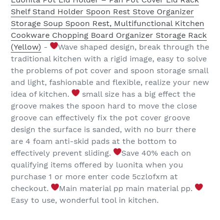
Shelf Stand Holder Spoon Rest Stove Organizer
Storage Soup Spoon Rest, Multifunctional Kitchen
Cookware Chopping Board Organizer Storage Rack
(Yellow)
-
Wave shaped design, break through the
traditional kitchen with a rigid image, easy to solve
the problems of pot cover and spoon storage small
and light, fashionable and flexible, realize your new
idea of kitchen.
small size has a big effect the
groove makes the spoon hard to move the close
groove can effectively fix the pot cover groove
design the surface is sanded, with no burr there
are 4 foam anti-skid pads at the bottom to
effectively prevent sliding.
Save 40% each on
qualifying items offered by luonita when you
purchase 1 or more enter code 5czlofxm at
checkout.
Main material pp main material pp.
Easy to use, wonderful tool in kitchen.