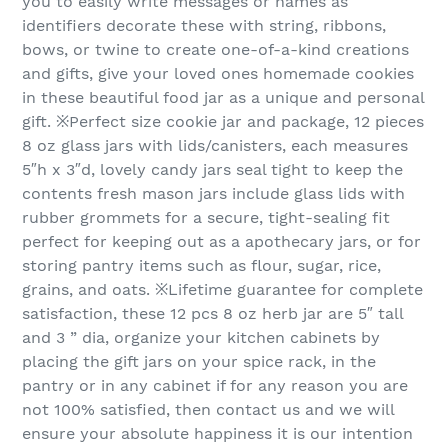
you to easily write messages or names as
identifiers decorate these with string, ribbons,
bows, or twine to create one-of-a-kind creations
and gifts, give your loved ones homemade cookies
in these beautiful food jar as a unique and personal
gift. ※Perfect size cookie jar and package, 12 pieces
8 oz glass jars with lids/canisters, each measures
5″h x 3″d, lovely candy jars seal tight to keep the
contents fresh mason jars include glass lids with
rubber grommets for a secure, tight-sealing fit
perfect for keeping out as a apothecary jars, or for
storing pantry items such as flour, sugar, rice,
grains, and oats. ※Lifetime guarantee for complete
satisfaction, these 12 pcs 8 oz herb jar are 5″ tall
and 3 ” dia, organize your kitchen cabinets by
placing the gift jars on your spice rack, in the
pantry or in any cabinet if for any reason you are
not 100% satisfied, then contact us and we will
ensure your absolute happiness it is our intention