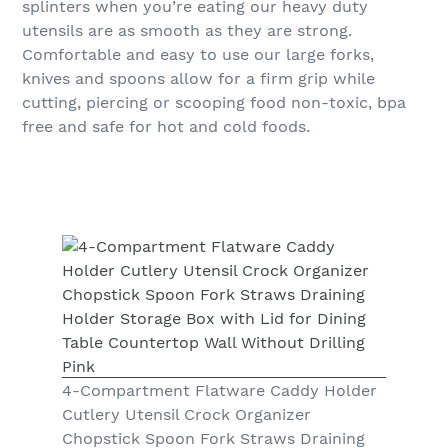
splinters when you’re eating our heavy duty
utensils are as smooth as they are strong.
Comfortable and easy to use our large forks,
knives and spoons allow for a firm grip while
cutting, piercing or scooping food non-toxic, bpa
free and safe for hot and cold foods.
4-Compartment Flatware Caddy Holder
Cutlery Utensil Crock Organizer
Chopstick Spoon Fork Straws Draining