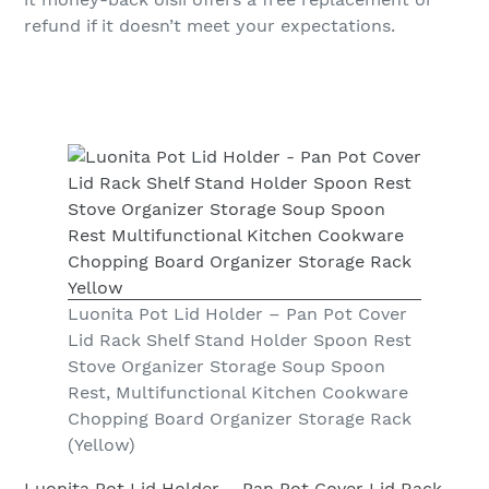
refund if it doesn’t meet your expectations.
Luonita Pot Lid Holder – Pan Pot Cover
Lid Rack Shelf Stand Holder Spoon Rest
Stove Organizer Storage Soup Spoon
Rest, Multifunctional Kitchen Cookware
Chopping Board Organizer Storage Rack
(Yellow)
Luonita Pot Lid Holder – Pan Pot Cover Lid Rack