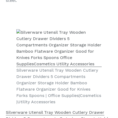
steel.
Silverware Utensil Tray Wooden Cutlery
Drawer Dividers 5 Compartments
Organizer Storage Holder Bamboo
Flatware Organizer Good for Knives
Forks Spoons | Office Supplies|Cosmetics
|Utility Accessories
Silverware Utensil Tray Wooden Cutlery Drawer