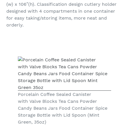
(w) x 106″(h). Classification design cutlery holder
designed with 4 compartments in one container
for easy taking/storing items, more neat and
orderly.
Porcelain Coffee Sealed Canister
with Valve Blocks Tea Cans Powder
Candy Beans Jars Food Container Spice
Storage Bottle with Lid Spoon (Mint
Green, 35oz)