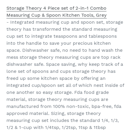
Storage Theory 4 Piece set of 2-in-1 Combo
Measuring Cup & Spoon Kitchen Tools, Grey
- Integrated measuring cup and spoon set, storage
theory has transformed the standard measuring
cup set to integrate teaspoons and tablespoons
into the handle to save your precious kitchen
space. Dishwasher safe, no need to hand wash the
mess storage theory measuring cups are top rack
dishwasher safe. Space saving, why keep track of a
lone set of spoons and cups storage theory has
freed up some kitchen space by offering an
integrated cup/spoon set all of which nest inside of
one another so easy storage. Fda food grade
material, storage theory measuring cups are
manufactured from 100% non-toxic, bpa-free, fda
approved material. Sizing, storage theory
measuring cup set includes the standard 1/4, 1/3,
1/2 & 1-cup with 1/4tsp, 1/2tsp, 1tsp & 1tbsp