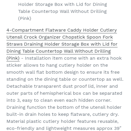
Holder Storage Box with Lid for Dining
Table Countertop Wall Without Drilling
(Pink)
4-Compartment Flatware Caddy Holder Cutlery
Utensil Crock Organizer Chopstick Spoon Fork
Straws Draining Holder Storage Box with Lid for
Dining Table Countertop Wall Without Drilling
(Pink)
- Installation item come with an extra hook
sticker allows to hang cutlery holder on the
smooth wall flat bottom design to ensure its free
standing on the dining table or countertop as well.
Detachable transparent dust proof lid, inner and
outer parts of hemispherical box can be separated
into 3, easy to clean even each hidden corner.
Draining function the bottom of the utensil holder
built-in drain holes to keep flatware, cutlery dry.
Material plastic cutlery holder features reusable,
eco-friendly and lightweight measures approx 39″