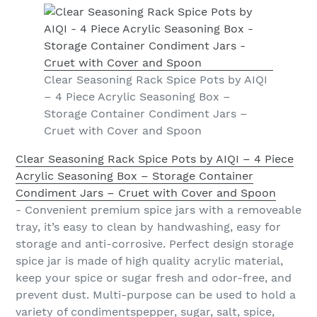
Clear Seasoning Rack Spice Pots by AIQI
– 4 Piece Acrylic Seasoning Box –
Storage Container Condiment Jars –
Cruet with Cover and Spoon
Clear Seasoning Rack Spice Pots by AIQI – 4 Piece
Acrylic Seasoning Box – Storage Container
Condiment Jars – Cruet with Cover and Spoon
- Convenient premium spice jars with a removeable
tray, it’s easy to clean by handwashing, easy for
storage and anti-corrosive. Perfect design storage
spice jar is made of high quality acrylic material,
keep your spice or sugar fresh and odor-free, and
prevent dust. Multi-purpose can be used to hold a
variety of condimentspepper, sugar, salt, spice,