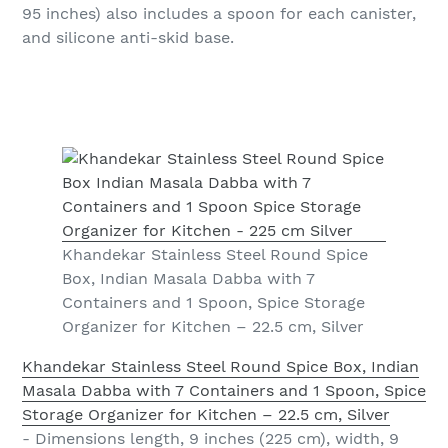
95 inches) also includes a spoon for each canister,
and silicone anti-skid base.
Khandekar Stainless Steel Round Spice
Box, Indian Masala Dabba with 7
Containers and 1 Spoon, Spice Storage
Organizer for Kitchen – 22.5 cm, Silver
Khandekar Stainless Steel Round Spice Box, Indian
Masala Dabba with 7 Containers and 1 Spoon, Spice
Storage Organizer for Kitchen – 22.5 cm, Silver
- Dimensions length, 9 inches (225 cm), width, 9