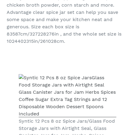
chicken broth powder, corn starch and more.
Advantage clear spice jar set can help you save
some space and make your kitchen neat and
generous. Size each box size is
83587cm/327228276in , and the whole set size is
1024402315in/261028cm.
Syntic 12 Pcs 8 oz Spice Jars/Glass Food
Storage Jars with Airtight Seal, Glass