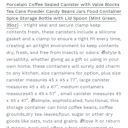
Porcelain Coffee Sealed Canister with Valve Blocks
Tea Cans Powder Candy Beans Jars Food Container
Spice Storage Bottle with Lid Spoon (Mint Green,
35oz)
- irtight seal and secure clamp keep
contents fresh, these canisters include a silicone
gasket and a clamp to ensure a tight fit every time,
creating an airtight environment to keep contents
dry, fresh, and free from insects or odors. 🎁style &
versatility, whether giving as a gift or using in your
own home, these containers will surely add charm
to any kitchen. size cantainers for option, plus size
canister measures 45 x 45 x 77″, large canister
measures 45 x 45 x 67″, medium containers
measures45 x 45 x 57″ , small canister measures 45
x 45 x 47″. 🎁simple, sophisticated, functional, this
storage container can hold coffee beans, coffee
grounds,dry tea-leaves,flour, sugar or other dry
goods like oats, nuts and grains. 🎁love it or return
it money-back oisii offers a free replacement or