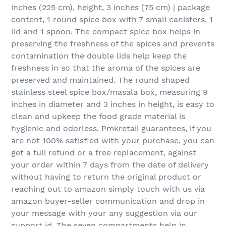
inches (225 cm), height, 3 inches (75 cm) | package
content, 1 round spice box with 7 small canisters, 1
lid and 1 spoon. The compact spice box helps in
preserving the freshness of the spices and prevents
contamination the double lids help keep the
freshness in so that the aroma of the spices are
preserved and maintained. The round shaped
stainless steel spice box/masala box, measuring 9
inches in diameter and 3 inches in height, is easy to
clean and upkeep the food grade material is
hygienic and odorless. Pmkretail guarantees, if you
are not 100% satisfied with your purchase, you can
get a full refund or a free replacement, against
your order within 7 days from the date of delivery
without having to return the original product or
reaching out to amazon simply touch with us via
amazon buyer-seller communication and drop in
your message with your any suggestion via our
support id. The seven compartments help in