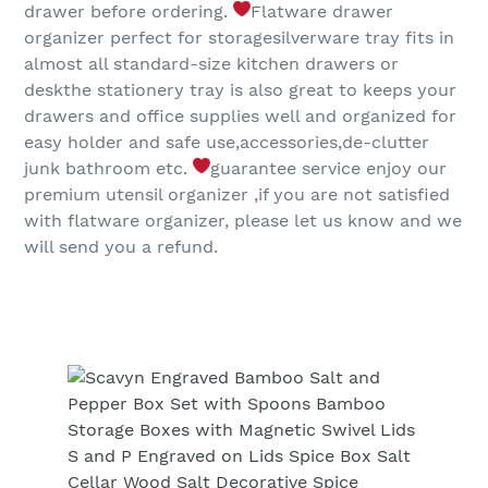
drawer before ordering.
Flatware drawer
organizer perfect for storagesilverware tray fits in
almost all standard-size kitchen drawers or
deskthe stationery tray is also great to keeps your
drawers and office supplies well and organized for
easy holder and safe use,accessories,de-clutter
junk bathroom etc.
guarantee service enjoy our
premium utensil organizer ,if you are not satisfied
with flatware organizer, please let us know and we
will send you a refund.