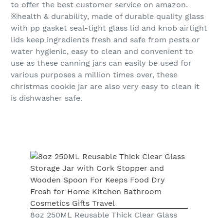
to offer the best customer service on amazon.
※health & durability, made of durable quality glass
with pp gasket seal-tight glass lid and knob airtight
lids keep ingredients fresh and safe from pests or
water hygienic, easy to clean and convenient to
use as these canning jars can easily be used for
various purposes a million times over, these
christmas cookie jar are also very easy to clean it
is dishwasher safe.
8oz 250ML Reusable Thick Clear Glass