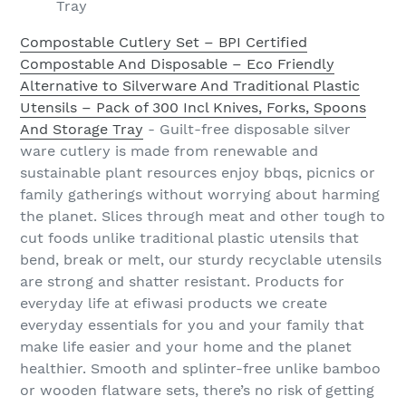
Tray
Compostable Cutlery Set – BPI Certified
Compostable And Disposable – Eco Friendly
Alternative to Silverware And Traditional Plastic
Utensils – Pack of 300 Incl Knives, Forks, Spoons
And Storage Tray
- Guilt-free disposable silver
ware cutlery is made from renewable and
sustainable plant resources enjoy bbqs, picnics or
family gatherings without worrying about harming
the planet. Slices through meat and other tough to
cut foods unlike traditional plastic utensils that
bend, break or melt, our sturdy recyclable utensils
are strong and shatter resistant. Products for
everyday life at efiwasi products we create
everyday essentials for you and your family that
make life easier and your home and the planet
healthier. Smooth and splinter-free unlike bamboo
or wooden flatware sets, there’s no risk of getting