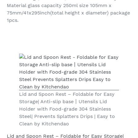
Material glass capacity 250ml size 105mm x
75mm/41x295inch(total height x diameter) package
1pcs.
Lid and Spoon Rest – Foldable for Easy
Storage| Anti-slip base丨Utensils Lid
Holder with Food-grade 304 Stainless
Steel| Prevents Splatters Drips | Easy to
Clean by Kitchendao
Lid and Spoon Rest – Foldable for Easy Storage|