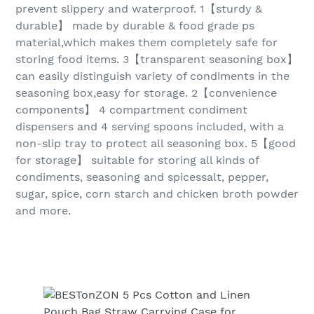
prevent slippery and waterproof. 1【sturdy &
durable】 made by durable & food grade ps
material,which makes them completely safe for
storing food items. 3【transparent seasoning box】
can easily distinguish variety of condiments in the
seasoning box,easy for storage. 2【convenience
components】 4 compartment condiment
dispensers and 4 serving spoons included, with a
non-slip tray to protect all seasoning box. 5【good
for storage】 suitable for storing all kinds of
condiments, seasoning and spicessalt, pepper,
sugar, spice, corn starch and chicken broth powder
and more.