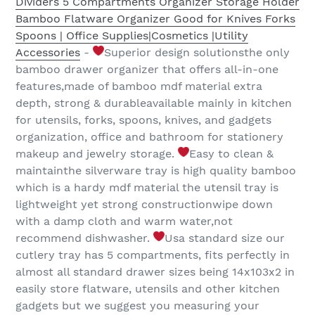
Dividers 5 Compartments Organizer Storage Holder
Bamboo Flatware Organizer Good for Knives Forks
Spoons | Office Supplies|Cosmetics |Utility
Accessories
-
Superior design solutionsthe only
bamboo drawer organizer that offers all-in-one
features,made of bamboo mdf material extra
depth, strong & durableavailable mainly in kitchen
for utensils, forks, spoons, knives, and gadgets
organization, office and bathroom for stationery
makeup and jewelry storage.
Easy to clean &
maintainthe silverware tray is high quality bamboo
which is a hardy mdf material the utensil tray is
lightweight yet strong constructionwipe down
with a damp cloth and warm water,not
recommend dishwasher.
Usa standard size our
cutlery tray has 5 compartments, fits perfectly in
almost all standard drawer sizes being 14x103x2 in
easily store flatware, utensils and other kitchen
gadgets but we suggest you measuring your