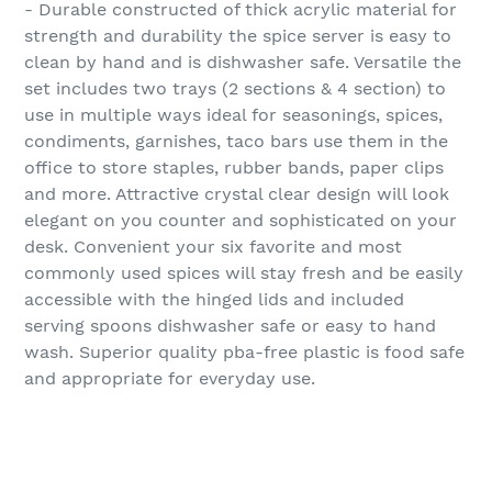
- Durable constructed of thick acrylic material for
strength and durability the spice server is easy to
clean by hand and is dishwasher safe. Versatile the
set includes two trays (2 sections & 4 section) to
use in multiple ways ideal for seasonings, spices,
condiments, garnishes, taco bars use them in the
office to store staples, rubber bands, paper clips
and more. Attractive crystal clear design will look
elegant on you counter and sophisticated on your
desk. Convenient your six favorite and most
commonly used spices will stay fresh and be easily
accessible with the hinged lids and included
serving spoons dishwasher safe or easy to hand
wash. Superior quality pba-free plastic is food safe
and appropriate for everyday use.