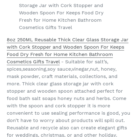
Storage Jar with Cork Stopper and
Wooden Spoon For Keeps Food Dry
Fresh for Home Kitchen Bathroom
Cosmetics Gifts Travel
8oz 250ML Reusable Thick Clear Glass Storage Jar
with Cork Stopper and Wooden Spoon For Keeps
Food Dry Fresh for Home Kitchen Bathroom
Cosmetics Gifts Travel
- Suitable for salt’s,
spices,seasoning,soy sauce,vinegar,nut, honey,
mask powder, craft materials, collections, and
more. Thick clear glass storage jar with cork
stopper and wooden spoon attached perfect for
food bath salt soaps honey nuts and herbs. Come
with the spoon and cork stopper it is more
convenient to use sealing performance is good, you
don’t have to worry about products will spill out.
Reusable and recycle also can create elegant gifts
for weddings, christmas, or and other holiday.