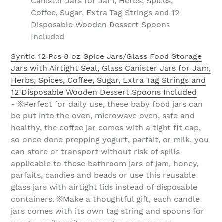
Canister Jars for Jam, Herbs, Spices,
Coffee, Sugar, Extra Tag Strings and 12
Disposable Wooden Dessert Spoons
Included
Syntic 12 Pcs 8 oz Spice Jars/Glass Food Storage
Jars with Airtight Seal, Glass Canister Jars for Jam,
Herbs, Spices, Coffee, Sugar, Extra Tag Strings and
12 Disposable Wooden Dessert Spoons Included
- ※Perfect for daily use, these baby food jars can
be put into the oven, microwave oven, safe and
healthy, the coffee jar comes with a tight fit cap,
so once done prepping yogurt, parfait, or milk, you
can store or transport without risk of spills
applicable to these bathroom jars of jam, honey,
parfaits, candies and beads or use this reusable
glass jars with airtight lids instead of disposable
containers. ※Make a thoughtful gift, each candle
jars comes with its own tag string and spoons for