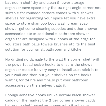
bathroom shelf dry and clean Shower storage
organizer save space only fits 90 right angle corner not
suitable for rounded corners comes with 2 shower
shelves for organizing your space let you have extra
space to store shampoo body wash cream soap
shower gel comb cleaning supplies and other shower
accessories etc In additional 2 bathroom shower
organizer are designed with 8 hooks at the edge for
you store bath balls towels brushes etc Its the best
solution for your small bathroom and kitchen
No drilling no damage to the wall the corner shelf with
the powerful adhesive hooks to ensure the shower
organizer stable its very easy to install Just stick it to
your wall and then put your shelves on the hooks
waiting for 24 hrs and finally put your bathroom
accessories on the shelves thats it
Enough adhesive hooks unlike normal black shower
caddy on the market the 2 tier corner shower caddy
bathroom shelf organizer comes with 8 adhesive