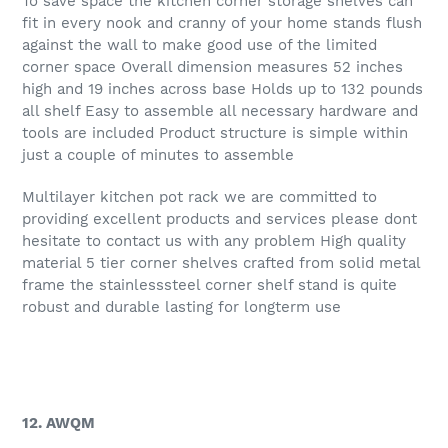
To save space the kitchen corner storage shelves can
fit in every nook and cranny of your home stands flush
against the wall to make good use of the limited
corner space Overall dimension measures 52 inches
high and 19 inches across base Holds up to 132 pounds
all shelf Easy to assemble all necessary hardware and
tools are included Product structure is simple within
just a couple of minutes to assemble
Multilayer kitchen pot rack we are committed to
providing excellent products and services please dont
hesitate to contact us with any problem High quality
material 5 tier corner shelves crafted from solid metal
frame the stainlesssteel corner shelf stand is quite
robust and durable lasting for longterm use
12. AWQM