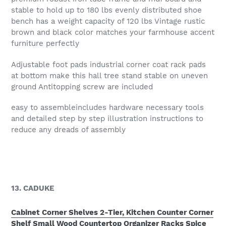
stable to hold up to 180 lbs evenly distributed shoe
bench has a weight capacity of 120 lbs Vintage rustic
brown and black color matches your farmhouse accent
furniture perfectly
Adjustable foot pads industrial corner coat rack pads
at bottom make this hall tree stand stable on uneven
ground Antitopping screw are included
easy to assembleincludes hardware necessary tools
and detailed step by step illustration instructions to
reduce any dreads of assembly
13. CADUKE
Cabinet Corner Shelves 2-Tier, Kitchen Counter Corner
Shelf Small Wood Countertop Organizer Racks Spice