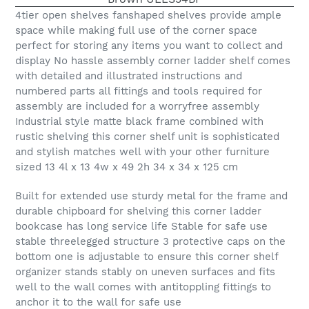
4tier open shelves fanshaped shelves provide ample
space while making full use of the corner space
perfect for storing any items you want to collect and
display No hassle assembly corner ladder shelf comes
with detailed and illustrated instructions and
numbered parts all fittings and tools required for
assembly are included for a worryfree assembly
Industrial style matte black frame combined with
rustic shelving this corner shelf unit is sophisticated
and stylish matches well with your other furniture
sized 13 4l x 13 4w x 49 2h 34 x 34 x 125 cm
Built for extended use sturdy metal for the frame and
durable chipboard for shelving this corner ladder
bookcase has long service life Stable for safe use
stable threelegged structure 3 protective caps on the
bottom one is adjustable to ensure this corner shelf
organizer stands stably on uneven surfaces and fits
well to the wall comes with antitoppling fittings to
anchor it to the wall for safe use