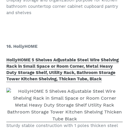
Display storage and organization purpose for kitchen
bathroom countertop corner cabinet cupboard pantry
and shelves
16. HollyHOME
HollyHOME 5 Shelves Adjustable Steel Wire Shelving
Rack in Small Space or Room Corner, Metal Heavy
Duty Storage Shelf, Utility Rack, Bathroom Storage
Tower Kitchen Shelving, Thicken Tube, Black
Sturdy stable construction with 1 poles thicken steel