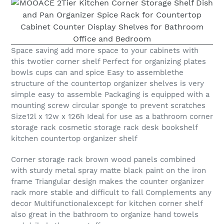
Space saving add more space to your cabinets with
this twotier corner shelf Perfect for organizing plates
bowls cups can and spice Easy to assemblethe
structure of the countertop organizer shelves is very
simple easy to assemble Packaging is equipped with a
mounting screw circular sponge to prevent scratches
Size12l x 12w x 126h Ideal for use as a bathroom corner
storage rack cosmetic storage rack desk bookshelf
kitchen countertop organizer shelf
Corner storage rack brown wood panels combined
with sturdy metal spray matte black paint on the iron
frame Triangular design makes the counter organizer
rack more stable and difficult to fall Complements any
decor Multifunctionalexcept for kitchen corner shelf
also great in the bathroom to organize hand towels