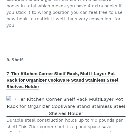
hooks in total which means you have 4 extra hooks if
you stick it to wrong position you can feel free to use
new hook to restick it well thats very convenient for
you
9. Shelf
7-Tier Kitchen Corner Shelf Rack, Multi-Layer Pot
Rack for Organizer Cookware Stand Stainless Steel
Shelves Holder
Durable steel construction holds up to 110 pounds per
shelf This 7tier corner shelf is a good space saver