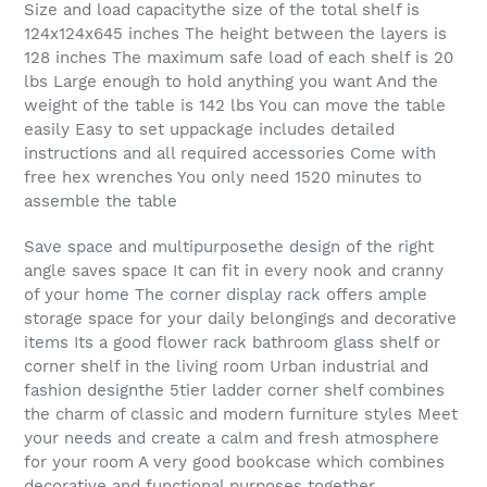
Size and load capacitythe size of the total shelf is
124x124x645 inches The height between the layers is
128 inches The maximum safe load of each shelf is 20
lbs Large enough to hold anything you want And the
weight of the table is 142 lbs You can move the table
easily Easy to set uppackage includes detailed
instructions and all required accessories Come with
free hex wrenches You only need 1520 minutes to
assemble the table
Save space and multipurposethe design of the right
angle saves space It can fit in every nook and cranny
of your home The corner display rack offers ample
storage space for your daily belongings and decorative
items Its a good flower rack bathroom glass shelf or
corner shelf in the living room Urban industrial and
fashion designthe 5tier ladder corner shelf combines
the charm of classic and modern furniture styles Meet
your needs and create a calm and fresh atmosphere
for your room A very good bookcase which combines
decorative and functional purposes together