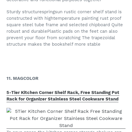
Sturdy structurespringsun rustic corner shelf stand is
constructed with hightemperature painting rust proof
square steel tube frame and selected chipboard Quite
robust and durablePlastic pads on the feet can also
prevent your floor from scratching The trapezoidal
structure makes the bookshelf more stable
11. MAGCOLOR
5-Tier Kitchen Corner Shelf Rack, Free Standing Pot
Rack for Organizer Stainless Steel Cookware Stand