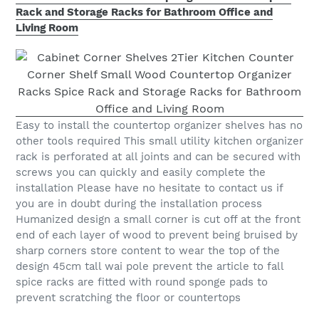
Rack and Storage Racks for Bathroom Office and
Living Room
Easy to install the countertop organizer shelves has no
other tools required This small utility kitchen organizer
rack is perforated at all joints and can be secured with
screws you can quickly and easily complete the
installation Please have no hesitate to contact us if
you are in doubt during the installation process
Humanized design a small corner is cut off at the front
end of each layer of wood to prevent being bruised by
sharp corners store content to wear the top of the
design 45cm tall wai pole prevent the article to fall
spice racks are fitted with round sponge pads to
prevent scratching the floor or countertops