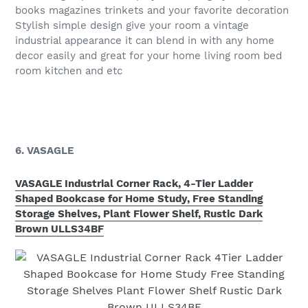
books magazines trinkets and your favorite decoration
Stylish simple design give your room a vintage
industrial appearance it can blend in with any home
decor easily and great for your home living room bed
room kitchen and etc
6. VASAGLE
VASAGLE Industrial Corner Rack, 4-Tier Ladder
Shaped Bookcase for Home Study, Free Standing
Storage Shelves, Plant Flower Shelf, Rustic Dark
Brown ULLS34BF