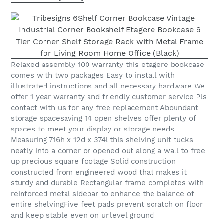
Relaxed assembly 100 warranty this etagere bookcase
comes with two packages Easy to install with
illustrated instructions and all necessary hardware We
offer 1 year warranty and friendly customer service Pls
contact with us for any free replacement Aboundant
storage spacesaving 14 open shelves offer plenty of
spaces to meet your display or storage needs
Measuring 716h x 12d x 374l this shelving unit tucks
neatly into a corner or opened out along a wall to free
up precious square footage Solid construction
constructed from engineered wood that makes it
sturdy and durable Rectangular frame completes with
reinforced metal sidebar to enhance the balance of
entire shelvingFive feet pads prevent scratch on floor
and keep stable even on unlevel ground