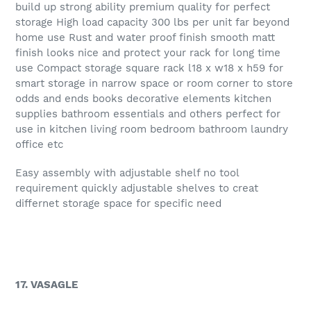
build up strong ability premium quality for perfect
storage High load capacity 300 lbs per unit far beyond
home use Rust and water proof finish smooth matt
finish looks nice and protect your rack for long time
use Compact storage square rack l18 x w18 x h59 for
smart storage in narrow space or room corner to store
odds and ends books decorative elements kitchen
supplies bathroom essentials and others perfect for
use in kitchen living room bedroom bathroom laundry
office etc
Easy assembly with adjustable shelf no tool
requirement quickly adjustable shelves to creat
differnet storage space for specific need
17. VASAGLE