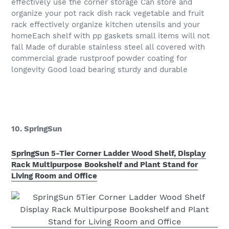
effectively use the corner storage Can store and
organize your pot rack dish rack vegetable and fruit
rack effectively organize kitchen utensils and your
homeEach shelf with pp gaskets small items will not
fall Made of durable stainless steel all covered with
commercial grade rustproof powder coating for
longevity Good load bearing sturdy and durable
10. SpringSun
SpringSun 5-Tier Corner Ladder Wood Shelf, Display
Rack Multipurpose Bookshelf and Plant Stand for
Living Room and Office