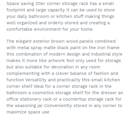
Space saving 2tier corner storage rack has a small
footprint and large capacity it can be used to store
your daily bathroom or kitchen stuff making things
well organized and orderly stored and creating a
comfortable environment for your home
The elegant exterior brown wood panels combined
with metal spray matte black paint on the iron frame
this combination of modern design and industrial style
makes it more like artwork Not only used for storage
but also suitable for decoration in any room
complementing with a clever balance of fashion and
function Versatility and practicality this small kitchen
corner shelf ideal for a corner storage rack in the
bathroom a cosmetics storage shelf for the dresser an
office stationery rack or a countertop storage rack for
the seasoning jar Conveniently stored in any corner to
maximize space use