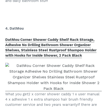
and daily bathroom stuff
4. DatMou
DatMou Corner Shower Caddy Shelf Rack Storage,
Adhesive No Drilling Bathroom Shower Organizer
Shelves, Stainless Steel Rustproof Shampoo Holder
with Hooks for Inside Shower, 2 Pack Black
What you get2 x corner shower caddy 1 x user manual
4 x adhesive 1 x extra shampoo hair brush friendly
customer service and two years warrantyIf there are