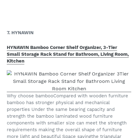
7. HYNAWIN
HYNAWIN Bamboo Corner Shelf Organizer, 3-Tier
Small Storage Rack Stand for Bathroom, Living Room,
Kitchen
Why choose bambooCompared with wooden furniture
bamboo has stronger physical and mechanical
properties Under the same bearing capacity and
strength the bamboo laminated wood furniture
components with smaller size can meet the strength
requirements making the overall shape of furniture
more light and beautiful Space savingthe triangular