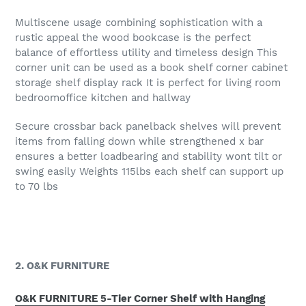
Multiscene usage combining sophistication with a
rustic appeal the wood bookcase is the perfect
balance of effortless utility and timeless design This
corner unit can be used as a book shelf corner cabinet
storage shelf display rack It is perfect for living room
bedroomoffice kitchen and hallway
Secure crossbar back panelback shelves will prevent
items from falling down while strengthened x bar
ensures a better loadbearing and stability wont tilt or
swing easily Weights 115lbs each shelf can support up
to 70 lbs
2. O&K FURNITURE
O&K FURNITURE 5-Tier Corner Shelf with Hanging