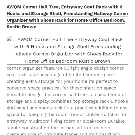
AWQM Corner Hall Tree, Entryway Coat Rack with 6
Hooks and Storage Shelf, Freestanding Hallway Corner
Organizer with Shoes Rack for Home Office Bedroom,
Rustic Brown
corner organizer features 90right angle design corner
coat rack take advantage of limited corner space
creating extra storage for your home its perfect to
conserve space practical for those short on space
Versatile design this corner hall tree is a nice blend of
storage and display combines top storage rack 6 hooks
grid panel and shoes rack its a practical addition to any
space for keeping the room free of clutter suitable for
entryway mudroom living room or cloakroom Durable
stable construction the corner tall tree made of
premium robust iron tube frame and mdf board and