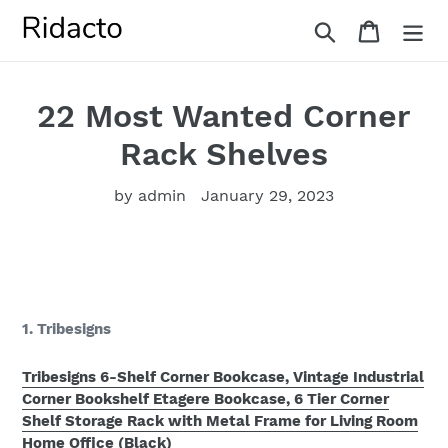
Skip
Search
Cart
to
content
22 Most Wanted Corner
Rack Shelves
by admin
January 29, 2023
1. Tribesigns
Tribesigns 6-Shelf Corner Bookcase, Vintage Industrial
Corner Bookshelf Etagere Bookcase, 6 Tier Corner
Shelf Storage Rack with Metal Frame for Living Room
Home Office (Black)