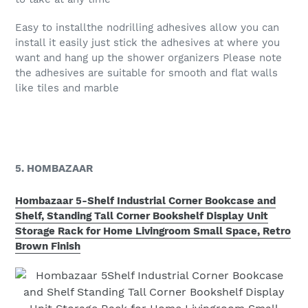
Easy to installthe nodrilling adhesives allow you can
install it easily just stick the adhesives at where you
want and hang up the shower organizers Please note
the adhesives are suitable for smooth and flat walls
like tiles and marble
5. HOMBAZAAR
Hombazaar 5-Shelf Industrial Corner Bookcase and
Shelf, Standing Tall Corner Bookshelf Display Unit
Storage Rack for Home Livingroom Small Space, Retro
Brown Finish