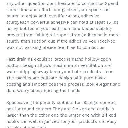
any other question dont hesitate to contact us Spend
some time and effort to organizer your space can
better to enjoy and love life Strong adhesive
sturdyeach powerful adhesive can hold at least 15 lbs
heavy bottles in your bathroom and keeps stability
prevent from falling off super strong adhesion is more
sturdy than suction cup If the adhesive you received
was not working please feel free to contact us
Fast draining exquisite processingthe hollow open
bottom design allows maximum air ventilation and
water dripping away keep your bath products clean
The caddies are delicate design with pure black
coating and smooth polished process look elegant and
dont worry about hurting the hands
Spacesaving helperonly suitable for 90angle corners
not for round corners They are 2 sizes one caddy is
larger than the other one the larger one with 2 fixed
hooks can well organized for your products and easy
to take at any time