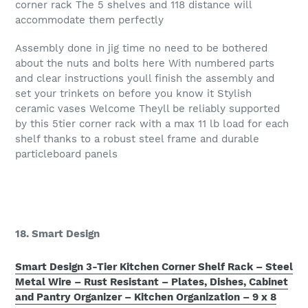
corner rack The 5 shelves and 118 distance will
accommodate them perfectly
Assembly done in jig time no need to be bothered
about the nuts and bolts here With numbered parts
and clear instructions youll finish the assembly and
set your trinkets on before you know it Stylish
ceramic vases Welcome Theyll be reliably supported
by this 5tier corner rack with a max 11 lb load for each
shelf thanks to a robust steel frame and durable
particleboard panels
18. Smart Design
Smart Design 3-Tier Kitchen Corner Shelf Rack – Steel
Metal Wire – Rust Resistant – Plates, Dishes, Cabinet
and Pantry Organizer – Kitchen Organization – 9 x 8