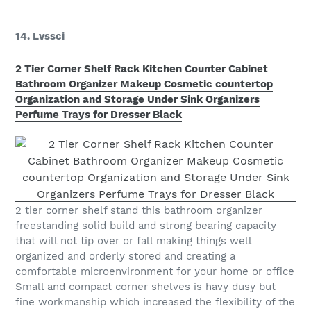
14. Lvssci
2 Tier Corner Shelf Rack Kitchen Counter Cabinet
Bathroom Organizer Makeup Cosmetic countertop
Organization and Storage Under Sink Organizers
Perfume Trays for Dresser Black
2 tier corner shelf stand this bathroom organizer
freestanding solid build and strong bearing capacity
that will not tip over or fall making things well
organized and orderly stored and creating a
comfortable microenvironment for your home or office
Small and compact corner shelves is havy dusy but
fine workmanship which increased the flexibility of the