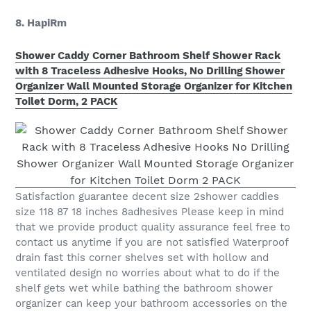
8. HapiRm
Shower Caddy Corner Bathroom Shelf Shower Rack
with 8 Traceless Adhesive Hooks, No Drilling Shower
Organizer Wall Mounted Storage Organizer for Kitchen
Toilet Dorm, 2 PACK
Satisfaction guarantee decent size 2shower caddies
size 118 87 18 inches 8adhesives Please keep in mind
that we provide product quality assurance feel free to
contact us anytime if you are not satisfied Waterproof
drain fast this corner shelves set with hollow and
ventilated design no worries about what to do if the
shelf gets wet while bathing the bathroom shower
organizer can keep your bathroom accessories on the