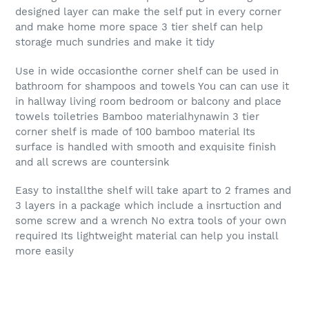
designed layer can make the self put in every corner
and make home more space 3 tier shelf can help
storage much sundries and make it tidy
Use in wide occasionthe corner shelf can be used in
bathroom for shampoos and towels You can can use it
in hallway living room bedroom or balcony and place
towels toiletries Bamboo materialhynawin 3 tier
corner shelf is made of 100 bamboo material Its
surface is handled with smooth and exquisite finish
and all screws are countersink
Easy to installthe shelf will take apart to 2 frames and
3 layers in a package which include a insrtuction and
some screw and a wrench No extra tools of your own
required Its lightweight material can help you install
more easily