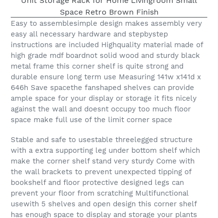
Easy to assemblesimple design makes assembly very
easy all necessary hardware and stepbystep
instructions are included Highquality material made of
high grade mdf boardnot solid wood and sturdy black
metal frame this corner shelf is quite strong and
durable ensure long term use Measuring 141w x141d x
646h Save spacethe fanshaped shelves can provide
ample space for your display or storage it fits nicely
against the wall and doesnt occupy too much floor
space make full use of the limit corner space
Stable and safe to usestable threelegged structure
with a extra supporting leg under bottom shelf which
make the corner shelf stand very sturdy Come with
the wall brackets to prevent unexpected tipping of
bookshelf and floor protective designed legs can
prevent your floor from scratching Multifunctional
usewith 5 shelves and open design this corner shelf
has enough space to display and storage your plants