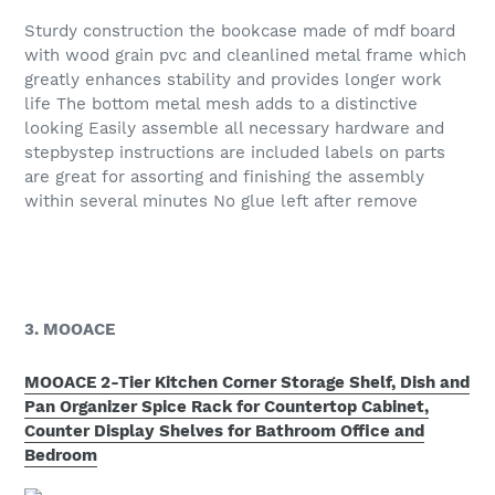
Sturdy construction the bookcase made of mdf board
with wood grain pvc and cleanlined metal frame which
greatly enhances stability and provides longer work
life The bottom metal mesh adds to a distinctive
looking Easily assemble all necessary hardware and
stepbystep instructions are included labels on parts
are great for assorting and finishing the assembly
within several minutes No glue left after remove
3. MOOACE
MOOACE 2-Tier Kitchen Corner Storage Shelf, Dish and
Pan Organizer Spice Rack for Countertop Cabinet,
Counter Display Shelves for Bathroom Office and
Bedroom