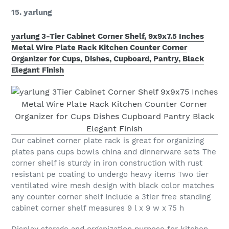
15. yarlung
yarlung 3-Tier Cabinet Corner Shelf, 9x9x7.5 Inches
Metal Wire Plate Rack Kitchen Counter Corner
Organizer for Cups, Dishes, Cupboard, Pantry, Black
Elegant Finish
Our cabinet corner plate rack is great for organizing
plates pans cups bowls china and dinnerware sets The
corner shelf is sturdy in iron construction with rust
resistant pe coating to undergo heavy items Two tier
ventilated wire mesh design with black color matches
any counter corner shelf Include a 3tier free standing
cabinet corner shelf measures 9 l x 9 w x 75 h