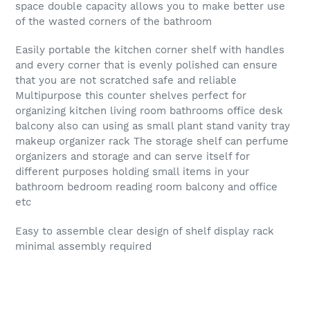
space double capacity allows you to make better use
of the wasted corners of the bathroom
Easily portable the kitchen corner shelf with handles
and every corner that is evenly polished can ensure
that you are not scratched safe and reliable
Multipurpose this counter shelves perfect for
organizing kitchen living room bathrooms office desk
balcony also can using as small plant stand vanity tray
makeup organizer rack The storage shelf can perfume
organizers and storage and can serve itself for
different purposes holding small items in your
bathroom bedroom reading room balcony and office
etc
Easy to assemble clear design of shelf display rack
minimal assembly required