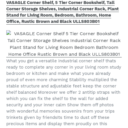
VASAGLE Corner Shelf, 5 Tier Corner Bookshelf, Tall
Corner Storage Shelves, Industrial Corner Rack, Plant
Stand for Living Room, Bedroom, Bathroom, Home
Office, Rustic Brown and Black ULLS803B01
What you get a versatile industrial corner shelf thats
ready to complete any corner in your living room study
bedroom or kitchen and make what youre already
proud of even more charming Stability multiplied the
stable structure and adjustable feet keep the corner
shelf balanced Moreover we offer 2 antitip straps with
which you can fix the shelf to the wall for added
security and your inner calm Show them off photos
with wonderful memories souvenirs from your trips
trinkets given by friendsIts time to dust off these
precious items and display them proudly on this