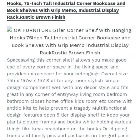
Hooks, 75-Inch Tall Industrial Corner Bookcase and
Book Shelves with Grip Memo, Industrial Display
Rack,Rustic Brown Finish
Spacesaving this corner shelf allows you make good
use of every corner space in the living space and
provides extra space for your belongings Overall size
75h x 157w x 157 Suit for any room stylish simple
design compliment well with any decor style and fits
great in any corner of entryway living room bedroom
bathroom closet home office kids room etc Come with
antitip kits to help prevent a tragedy Multifunctional
design features open 5 tier display shelf to keep your
plants picture frames and books while holding various
things like keys headphone on the hooks Or clipping
friend and family pics and postcards on the grid panel