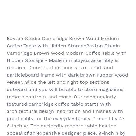
Baxton Studio Cambridge Brown Wood Modern
Coffee Table with Hidden StorageBaxton Studio
Cambridge Brown Wood Modern Coffee Table with
Hidden Storage - Made in malaysia assembly is
required. Construction consists of a mdf and
particleboard frame with dark brown rubber wood
veneer. Slide the left and right top sections
outward and you will be able to store magazines,
remote controls, and more. Our spectacularly-
featured cambridge coffee table starts with
architectural design inspiration and finishes with
practicality for the everyday family. 7-inch l by 47.
6-inch w. The decidedly modern table has the
appeal of an expensive designer piece. 9-inch h by