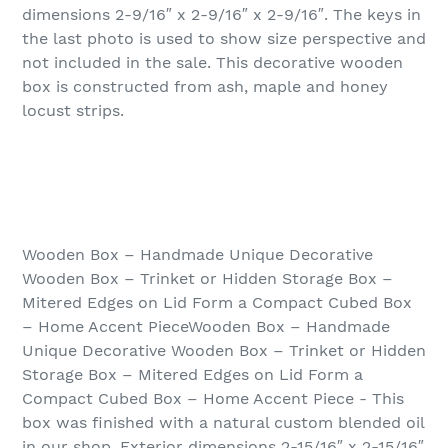
dimensions 2-9/16″ x 2-9/16″ x 2-9/16″. The keys in
the last photo is used to show size perspective and
not included in the sale. This decorative wooden
box is constructed from ash, maple and honey
locust strips.
Wooden Box – Handmade Unique Decorative
Wooden Box – Trinket or Hidden Storage Box –
Mitered Edges on Lid Form a Compact Cubed Box
– Home Accent PieceWooden Box – Handmade
Unique Decorative Wooden Box – Trinket or Hidden
Storage Box – Mitered Edges on Lid Form a
Compact Cubed Box – Home Accent Piece - This
box was finished with a natural custom blended oil
in our shop. Exterior dimensions 2-15/16″ x 2-15/16″