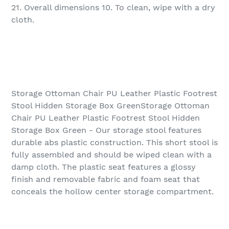
21. Overall dimensions 10. To clean, wipe with a dry
cloth.
Storage Ottoman Chair PU Leather Plastic Footrest
Stool Hidden Storage Box GreenStorage Ottoman
Chair PU Leather Plastic Footrest Stool Hidden
Storage Box Green - Our storage stool features
durable abs plastic construction. This short stool is
fully assembled and should be wiped clean with a
damp cloth. The plastic seat features a glossy
finish and removable fabric and foam seat that
conceals the hollow center storage compartment.