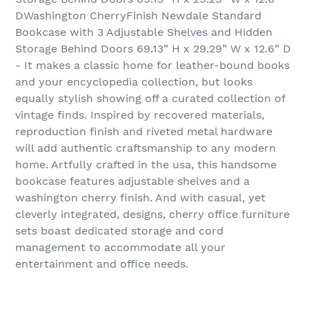
DWashington CherryFinish Newdale Standard
Bookcase with 3 Adjustable Shelves and Hidden
Storage Behind Doors 69.13” H x 29.29” W x 12.6” D
- It makes a classic home for leather-bound books
and your encyclopedia collection, but looks
equally stylish showing off a curated collection of
vintage finds. Inspired by recovered materials,
reproduction finish and riveted metal hardware
will add authentic craftsmanship to any modern
home. Artfully crafted in the usa, this handsome
bookcase features adjustable shelves and a
washington cherry finish. And with casual, yet
cleverly integrated, designs, cherry office furniture
sets boast dedicated storage and cord
management to accommodate all your
entertainment and office needs.