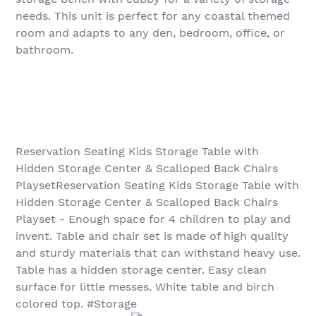
needs. This unit is perfect for any coastal themed
room and adapts to any den, bedroom, office, or
bathroom.
Reservation Seating Kids Storage Table with
Hidden Storage Center & Scalloped Back Chairs
PlaysetReservation Seating Kids Storage Table with
Hidden Storage Center & Scalloped Back Chairs
Playset - Enough space for 4 children to play and
invent. Table and chair set is made of high quality
and sturdy materials that can withstand heavy use.
Table has a hidden storage center. Easy clean
surface for little messes. White table and birch
colored top. #Storage