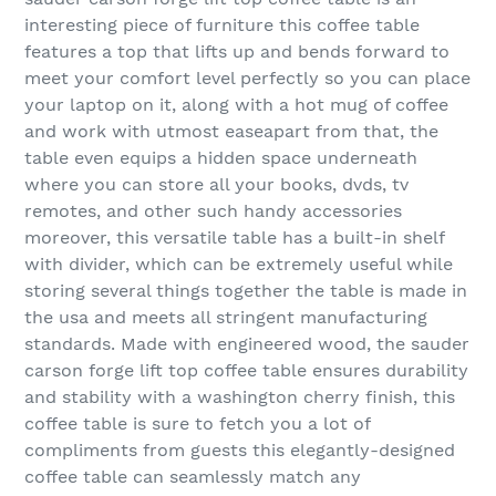
interesting piece of furniture this coffee table
features a top that lifts up and bends forward to
meet your comfort level perfectly so you can place
your laptop on it, along with a hot mug of coffee
and work with utmost easeapart from that, the
table even equips a hidden space underneath
where you can store all your books, dvds, tv
remotes, and other such handy accessories
moreover, this versatile table has a built-in shelf
with divider, which can be extremely useful while
storing several things together the table is made in
the usa and meets all stringent manufacturing
standards. Made with engineered wood, the sauder
carson forge lift top coffee table ensures durability
and stability with a washington cherry finish, this
coffee table is sure to fetch you a lot of
compliments from guests this elegantly-designed
coffee table can seamlessly match any