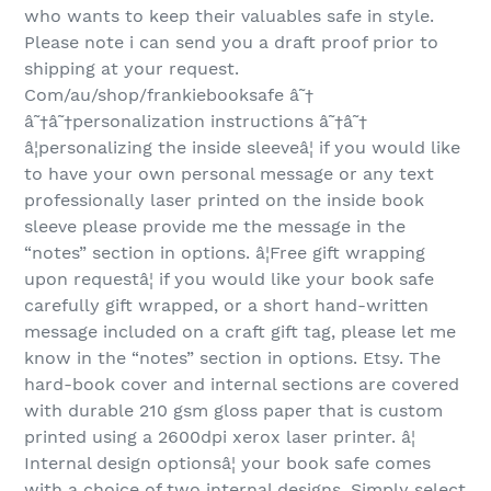
who wants to keep their valuables safe in style.
Please note i can send you a draft proof prior to
shipping at your request.
Com/au/shop/frankiebooksafe â˜†
â˜†â˜†personalization instructions â˜†â˜†
â¦personalizing the inside sleeveâ¦ if you would like
to have your own personal message or any text
professionally laser printed on the inside book
sleeve please provide me the message in the
“notes” section in options. â¦Free gift wrapping
upon requestâ¦ if you would like your book safe
carefully gift wrapped, or a short hand-written
message included on a craft gift tag, please let me
know in the “notes” section in options. Etsy. The
hard-book cover and internal sections are covered
with durable 210 gsm gloss paper that is custom
printed using a 2600dpi xerox laser printer. â¦
Internal design optionsâ¦ your book safe comes
with a choice of two internal designs. Simply select