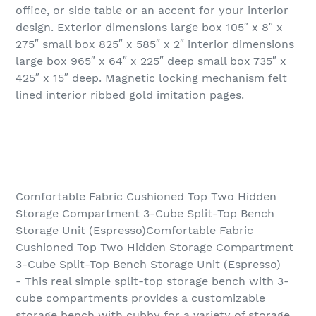
office, or side table or an accent for your interior
design. Exterior dimensions large box 105″ x 8″ x
275″ small box 825″ x 585″ x 2″ interior dimensions
large box 965″ x 64″ x 225″ deep small box 735″ x
425″ x 15″ deep. Magnetic locking mechanism felt
lined interior ribbed gold imitation pages.
Comfortable Fabric Cushioned Top Two Hidden
Storage Compartment 3-Cube Split-Top Bench
Storage Unit (Espresso)Comfortable Fabric
Cushioned Top Two Hidden Storage Compartment
3-Cube Split-Top Bench Storage Unit (Espresso)
- This real simple split-top storage bench with 3-
cube compartments provides a customizable
storage bench with cubby for a variety of storage