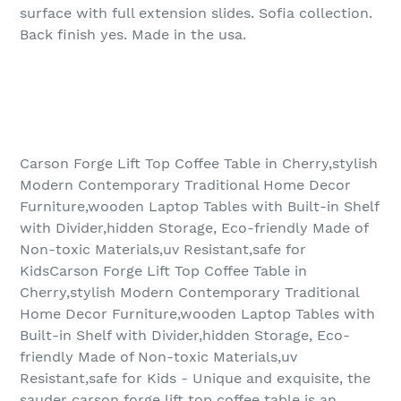
surface with full extension slides. Sofia collection.
Back finish yes. Made in the usa.
Carson Forge Lift Top Coffee Table in Cherry,stylish
Modern Contemporary Traditional Home Decor
Furniture,wooden Laptop Tables with Built-in Shelf
with Divider,hidden Storage, Eco-friendly Made of
Non-toxic Materials,uv Resistant,safe for
KidsCarson Forge Lift Top Coffee Table in
Cherry,stylish Modern Contemporary Traditional
Home Decor Furniture,wooden Laptop Tables with
Built-in Shelf with Divider,hidden Storage, Eco-
friendly Made of Non-toxic Materials,uv
Resistant,safe for Kids - Unique and exquisite, the
sauder carson forge lift top coffee table is an