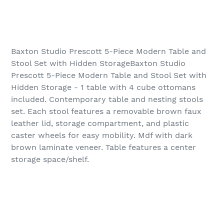
Baxton Studio Prescott 5-Piece Modern Table and
Stool Set with Hidden StorageBaxton Studio
Prescott 5-Piece Modern Table and Stool Set with
Hidden Storage - 1 table with 4 cube ottomans
included. Contemporary table and nesting stools
set. Each stool features a removable brown faux
leather lid, storage compartment, and plastic
caster wheels for easy mobility. Mdf with dark
brown laminate veneer. Table features a center
storage space/shelf.