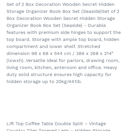
Set of 2 Box Decoration Wooden Secret Hidden
Storage Organizer Book Box Set (Seaside)Set of 2
Box Decoration Wooden Secret Hidden Storage
Organizer Book Box Set (Seaside) - Durable
features with premium side hinges to support the
top board. Storage with ample top board, hidden
compartment and lower shelf. Stretched
dimension 98 x 68 x 544 cm / 386 x 268 x 214”
(lxwxh). Versatile ideal for parlors, drawing room,
living room, kitchen, anteroom and office. Heavy
duty solid structure ensures high capacity for
hidden storage up to 20kg/441lb.
Lift Top Coffee Table Double Split – Vintage
Country Tiles Tapered Legs – Hidden Storage