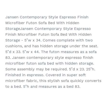
Jansen Contemporary Style Espresso Finish
Microfiber Futon Sofa Bed With Hidden
StorageJansen Contemporary Style Espresso
Finish Microfiber Futon Sofa Bed With Hidden
Storage - 5″w x 34. Comes complete with two
cushions, and has hidden storage under the seat.
5″d x 33. 5″w x 44. The futon measures as a sofa
83. Jansen contemporary style espresso finish
microfiber futon sofa bed with hidden storage.
Some assembly may be required. 5″d x 23. 25″h.
Finished in espresso. Covered in super soft
microfiber fabric, this stylish sofa quickly converts
to a bed. 5″h and measures as a bed 83.