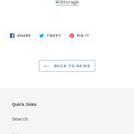
SHARE
TWEET
PIN
SHARE
TWEET
PIN IT
ON
ON
ON
FACEBOOK
TWITTER
PINTEREST
BACK TO NEWS
Quick links
Search