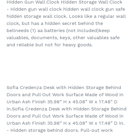
Hidden Gun Wall Clock Hidden Storage Wall Clock
- Hidden gun wall clock hidden wall clock gun safe
hidden storage wall clock. Looks like a regular wall
clock, but has a hidden secret behind the
bellneeds (1) aa batteries (not included)keep
valuables, documents, keys, other valuables safe
and reliable but not for heavy goods.
Sofia Credenza Desk with Hidden Storage Behind
Doors and Pull Out Work Surface Made of Wood in
Urban Ash Finish 35.98” H x 45.08” W x 17.48” D
in.Sofia Credenza Desk with Hidden Storage Behind
Doors and Pull Out Work Surface Made of Wood in
Urban Ash Finish 35.98” H x 45.08” W x 17.48” D in.
- Hidden storage behind doors. Pull-out work