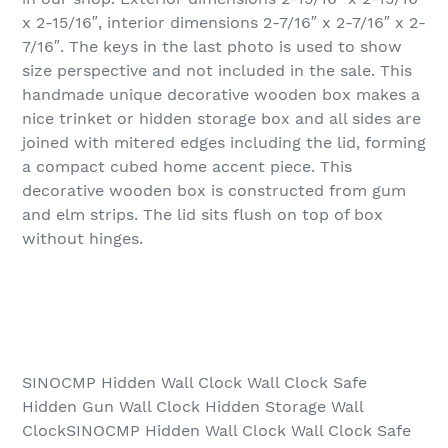
x 2-15/16″, interior dimensions 2-7/16″ x 2-7/16″ x 2-
7/16″. The keys in the last photo is used to show
size perspective and not included in the sale. This
handmade unique decorative wooden box makes a
nice trinket or hidden storage box and all sides are
joined with mitered edges including the lid, forming
a compact cubed home accent piece. This
decorative wooden box is constructed from gum
and elm strips. The lid sits flush on top of box
without hinges.
SINOCMP Hidden Wall Clock Wall Clock Safe
Hidden Gun Wall Clock Hidden Storage Wall
ClockSINOCMP Hidden Wall Clock Wall Clock Safe