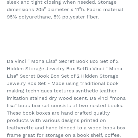
sleek and tight closing when needed. Storage
dimensions 205″ diameter x 11″h. Fabric material
95% polyurethane, 5% polyester fiber.
Da Vinci ” Mona Lisa” Secret Book Box Set of 2
Hidden Storage Jewelry Box SetDa Vinci ” Mona
Lisa” Secret Book Box Set of 2 Hidden Storage
Jewelry Box Set - Made using traditional book
making techniques textures synthetic leather
imitation stained dry wood scent. Da vinci “mona
lisa” book box set consists of two nested books.
These book boxes are hand crafted quality
products with various designs printed on
leatherette and hand binded to a wood book box
frame great for storage on a book shelf, coffee,