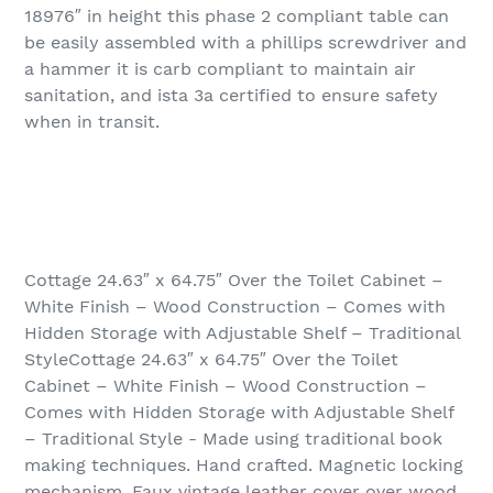
18976″ in height this phase 2 compliant table can
be easily assembled with a phillips screwdriver and
a hammer it is carb compliant to maintain air
sanitation, and ista 3a certified to ensure safety
when in transit.
Cottage 24.63″ x 64.75″ Over the Toilet Cabinet –
White Finish – Wood Construction – Comes with
Hidden Storage with Adjustable Shelf – Traditional
StyleCottage 24.63″ x 64.75″ Over the Toilet
Cabinet – White Finish – Wood Construction –
Comes with Hidden Storage with Adjustable Shelf
– Traditional Style - Made using traditional book
making techniques. Hand crafted. Magnetic locking
mechanism. Faux vintage leather cover over wood