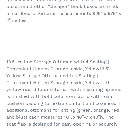
boxes most other “cheaper” book boxes are made
of cardboard. Exterior measurements 825″ x 575″ x
2″ inches.
13.5″ Yellow Storage Ottoman with 4 Seating |
Convenient Hidden Storage Inside, Yellow13.5″
Yellow Storage Ottoman with 4 Seating |
Convenient Hidden Storage Inside, Yellow - The
yellow round floor ottoman with 4 seating options
is finished with bold colors on fabric with foam
cushion padding for extra comfort and coziness. 4
additional ottomans for sitting (green, orange, red
and blue) each measures 10″l x 10″w x 10″h. The
seat flap is designed for easy opening or securely