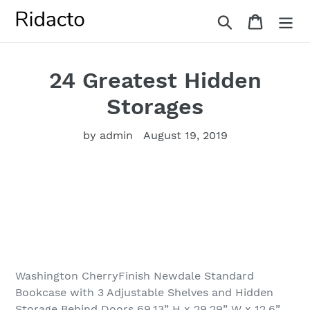
Skip
Search
Cart
to
content
24 Greatest Hidden
Storages
by admin
August 19, 2019
Washington CherryFinish Newdale Standard
Bookcase with 3 Adjustable Shelves and Hidden
Storage Behind Doors 69.13” H x 29.29” W x 12.6”