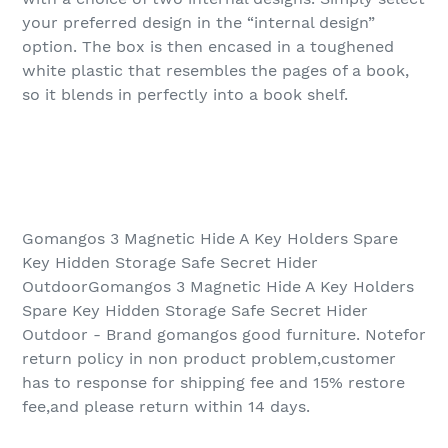
your preferred design in the “internal design”
option. The box is then encased in a toughened
white plastic that resembles the pages of a book,
so it blends in perfectly into a book shelf.
Gomangos 3 Magnetic Hide A Key Holders Spare
Key Hidden Storage Safe Secret Hider
OutdoorGomangos 3 Magnetic Hide A Key Holders
Spare Key Hidden Storage Safe Secret Hider
Outdoor - Brand gomangos good furniture. Notefor
return policy in non product problem,customer
has to response for shipping fee and 15% restore
fee,and please return within 14 days.