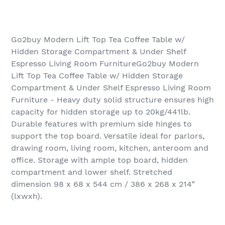
Go2buy Modern Lift Top Tea Coffee Table w/
Hidden Storage Compartment & Under Shelf
Espresso Living Room FurnitureGo2buy Modern
Lift Top Tea Coffee Table w/ Hidden Storage
Compartment & Under Shelf Espresso Living Room
Furniture - Heavy duty solid structure ensures high
capacity for hidden storage up to 20kg/441lb.
Durable features with premium side hinges to
support the top board. Versatile ideal for parlors,
drawing room, living room, kitchen, anteroom and
office. Storage with ample top board, hidden
compartment and lower shelf. Stretched
dimension 98 x 68 x 544 cm / 386 x 268 x 214”
(lxwxh).