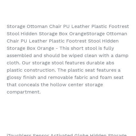
Storage Ottoman Chair PU Leather Plastic Footrest
Stool Hidden Storage Box OrangeStorage Ottoman
Chair PU Leather Plastic Footrest Stool Hidden
Storage Box Orange - This short stool is fully
assembled and should be wiped clean with a damp
cloth. Our storage stool features durable abs
plastic construction. The plastic seat features a
glossy finish and removable fabric and foam seat
that conceals the hollow center storage
compartment.
iTouchless Sensor Activated Globe Hidden Storage