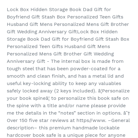
Lock Box Hidden Storage Book Dad Gift for
Boyfriend Gift Stash Box Personalized Teen Gifts
Husband Gift Mens Personalized Mens Gift Brother
Gift Wedding Anniversary GiftLock Box Hidden
Storage Book Dad Gift for Boyfriend Gift Stash Box
Personalized Teen Gifts Husband Gift Mens
Personalized Mens Gift Brother Gift Wedding
Anniversary Gift - The internal box is made from
tough steel that has been powder-coated for a
smooth and clean finish, and has a metal lid and
useful key-locking ability to keep any valuables
safely locked away (2 keys included). â¦Personalize
your book spineâ¦ to personalize this book safe on
the spine with a title and/or name please provide
me the details in the “notes” section in options. â˜†
Over 150 five star reviews at https//www. –General
description– this premium handmade lockable
hardcover book safe is a unique piece for anyone