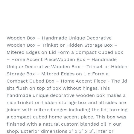
Wooden Box – Handmade Unique Decorative
Wooden Box – Trinket or Hidden Storage Box –
Mitered Edges on Lid Form a Compact Cubed Box
– Home Accent PieceWooden Box – Handmade
Unique Decorative Wooden Box – Trinket or Hidden
Storage Box – Mitered Edges on Lid Form a
Compact Cubed Box – Home Accent Piece - The lid
sits flush on top of box without hinges. This
handmade unique decorative wooden box makes a
nice trinket or hidden storage box and all sides are
joined with mitered edges including the lid, forming
a compact cubed home accent piece. This box was
finished with a natural custom blended oil in our
shop. Exterior dimensions 3″ x 3″ x 3″, interior