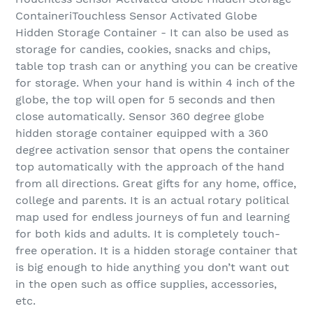
ContaineriTouchless Sensor Activated Globe
Hidden Storage Container - It can also be used as
storage for candies, cookies, snacks and chips,
table top trash can or anything you can be creative
for storage. When your hand is within 4 inch of the
globe, the top will open for 5 seconds and then
close automatically. Sensor 360 degree globe
hidden storage container equipped with a 360
degree activation sensor that opens the container
top automatically with the approach of the hand
from all directions. Great gifts for any home, office,
college and parents. It is an actual rotary political
map used for endless journeys of fun and learning
for both kids and adults. It is completely touch-
free operation. It is a hidden storage container that
is big enough to hide anything you don’t want out
in the open such as office supplies, accessories,
etc.