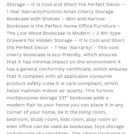
Storage – It Is Cool and Short the Perfect Decor –
1 Year Warranty!Furinno Small Cherry Storage
Bookcase with Shelves – Mini and Narrow
Bookcase Is the Perfect Home Office Furniture –
The Low Wood Bookcase Is Modern – 3 Bin-type
Drawers for Hidden Storage – It Is Cool and Short
the Perfect Decor – 1 Year Warranty! - This cool
cherry bookcase is eco-friendly, which ensures
that it has minimal impact on the environment it
has a general conformity certificate, which ensures
that it complies with all applicable consumer
product safety rules it is carb compliant, which
helps maintain indoor air quality. This furinno
multipurpose storage 237″ bookcase adds a
modern flair to your home you can place it in any
corner of your home, be it the living room,
bedroom, study room, kids room, play room or
even office can be used as bookcase, toys storage
and storage of collectibles. This cheap bookcase is