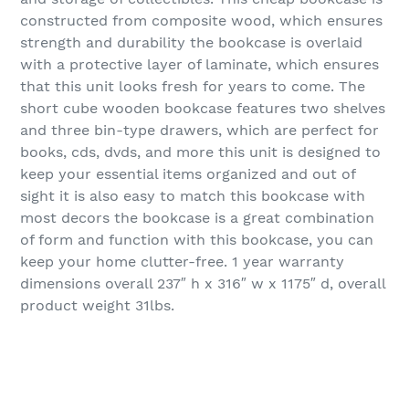
constructed from composite wood, which ensures
strength and durability the bookcase is overlaid
with a protective layer of laminate, which ensures
that this unit looks fresh for years to come. The
short cube wooden bookcase features two shelves
and three bin-type drawers, which are perfect for
books, cds, dvds, and more this unit is designed to
keep your essential items organized and out of
sight it is also easy to match this bookcase with
most decors the bookcase is a great combination
of form and function with this bookcase, you can
keep your home clutter-free. 1 year warranty
dimensions overall 237″ h x 316″ w x 1175″ d, overall
product weight 31lbs.