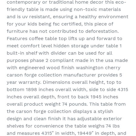
contemporary or traditional home decor this eco-
friendly table is made using non-toxic materials
and is uv resistant, ensuring a healthy environment
for your kids being fsc certified, this piece of
furniture has not contributed to deforestation.
Features coffee table top lifts up and forward to
meet comfort level hidden storage under table 1
built-in shelf with divider can be used for all
purposes phase 2 compliant made in the usa made
with engineered wood finish washington cherry
carson forge collection manufacturer provides 5
year warranty. Dimensions overall height, top to
bottom 1898 inches overall width, side to side 4315
inches overall depth, front to back 1945 inches
overall product weight 74 pounds. This table from
the carson forge collection displays a stylish
design and clean finish it has adjustable exterior
shelves for convenience the table weighs 74 lbs
and measures 4315″ in width, 19449″ in depth, and