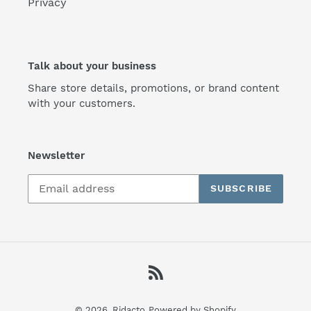
Privacy
Talk about your business
Share store details, promotions, or brand content
with your customers.
Newsletter
SUBSCRIBE
RSS
© 2026,
Ridacto
Powered by Shopify