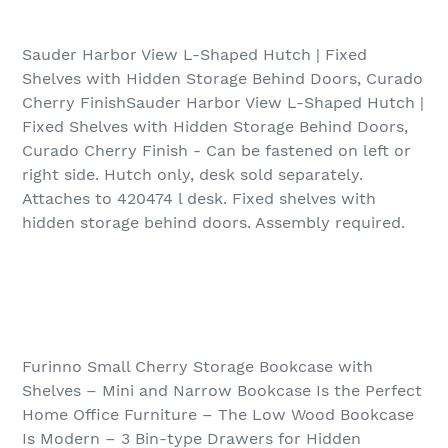
Sauder Harbor View L-Shaped Hutch | Fixed
Shelves with Hidden Storage Behind Doors, Curado
Cherry FinishSauder Harbor View L-Shaped Hutch |
Fixed Shelves with Hidden Storage Behind Doors,
Curado Cherry Finish - Can be fastened on left or
right side. Hutch only, desk sold separately.
Attaches to 420474 l desk. Fixed shelves with
hidden storage behind doors. Assembly required.
Furinno Small Cherry Storage Bookcase with
Shelves – Mini and Narrow Bookcase Is the Perfect
Home Office Furniture – The Low Wood Bookcase
Is Modern – 3 Bin-type Drawers for Hidden