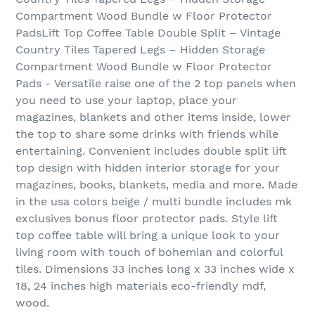
Compartment Wood Bundle w Floor Protector
PadsLift Top Coffee Table Double Split – Vintage
Country Tiles Tapered Legs – Hidden Storage
Compartment Wood Bundle w Floor Protector
Pads - Versatile raise one of the 2 top panels when
you need to use your laptop, place your
magazines, blankets and other items inside, lower
the top to share some drinks with friends while
entertaining. Convenient includes double split lift
top design with hidden interior storage for your
magazines, books, blankets, media and more. Made
in the usa colors beige / multi bundle includes mk
exclusives bonus floor protector pads. Style lift
top coffee table will bring a unique look to your
living room with touch of bohemian and colorful
tiles. Dimensions 33 inches long x 33 inches wide x
18, 24 inches high materials eco-friendly mdf,
wood.