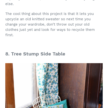
else.
The cool thing about this project is that it lets you
upcycle an old knitted sweater so next time you
change your wardrobe, don’t throw out your old
clothes just yet and look for ways to recycle them
first.
8. Tree Stump Side Table