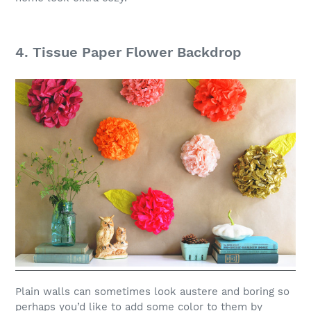
4. Tissue Paper Flower Backdrop
Plain walls can sometimes look austere and boring so
perhaps you’d like to add some color to them by