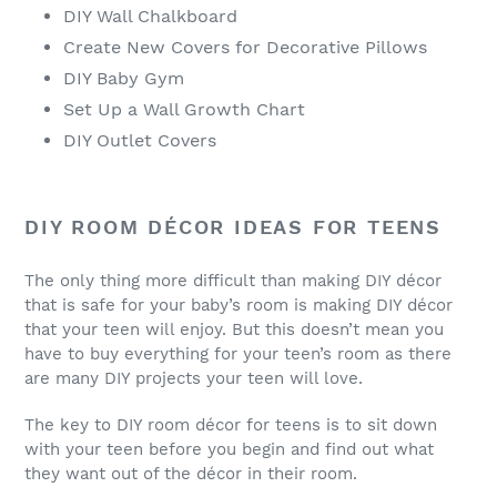
DIY Wall Chalkboard
Create New Covers for Decorative Pillows
DIY Baby Gym
Set Up a Wall Growth Chart
DIY Outlet Covers
DIY ROOM DÉCOR IDEAS FOR TEENS
The only thing more difficult than making DIY décor
that is safe for your baby’s room is making DIY décor
that your teen will enjoy. But this doesn’t mean you
have to buy everything for your teen’s room as there
are many DIY projects your teen will love.
The key to DIY room décor for teens is to sit down
with your teen before you begin and find out what
they want out of the décor in their room.