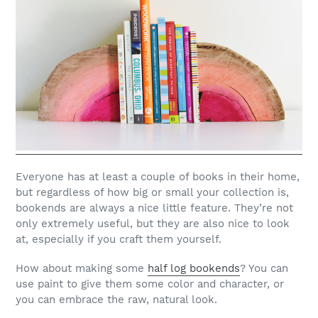
Everyone has at least a couple of books in their home,
but regardless of how big or small your collection is,
bookends are always a nice little feature. They’re not
only extremely useful, but they are also nice to look
at, especially if you craft them yourself.
How about making some
half log bookends
? You can
use paint to give them some color and character, or
you can embrace the raw, natural look.