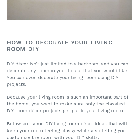
HOW TO DECORATE YOUR LIVING
ROOM DIY
DIY décor isn’t just limited to a bedroom, and you can
decorate any room in your house that you would like.
You can even decorate your living room using DIY
projects.
Because your living room is such an important part of
the home, you want to make sure only the classiest
DIY room décor projects get put in your living room.
Below are some DIY living room décor ideas that will
keep your room feeling classy while also letting you
customize the room with your DIY skills.