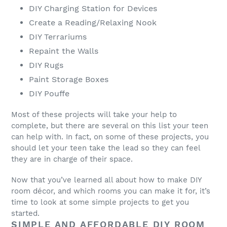
DIY Charging Station for Devices
Create a Reading/Relaxing Nook
DIY Terrariums
Repaint the Walls
DIY Rugs
Paint Storage Boxes
DIY Pouffe
Most of these projects will take your help to
complete, but there are several on this list your teen
can help with. In fact, on some of these projects, you
should let your teen take the lead so they can feel
they are in charge of their space.
Now that you’ve learned all about how to make DIY
room décor, and which rooms you can make it for, it’s
time to look at some simple projects to get you
started.
SIMPLE AND AFFORDABLE DIY ROOM