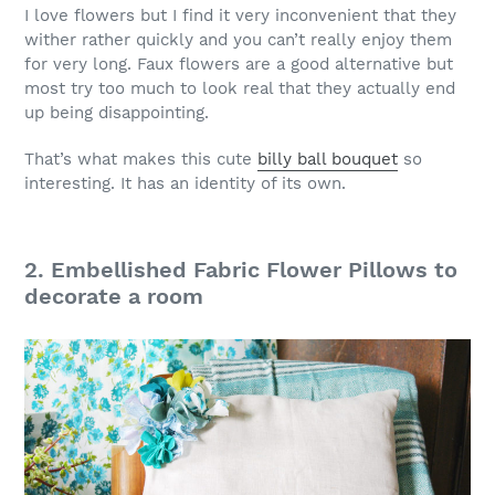
I love flowers but I find it very inconvenient that they
wither rather quickly and you can’t really enjoy them
for very long. Faux flowers are a good alternative but
most try too much to look real that they actually end
up being disappointing.
That’s what makes this cute
billy ball bouquet
so
interesting. It has an identity of its own.
2. Embellished Fabric Flower Pillows to
decorate a room