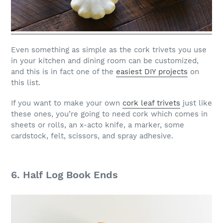
Even something as simple as the cork trivets you use
in your kitchen and dining room can be customized,
and this is in fact one of the
easiest DIY projects
on
this list.
If you want to make your own
cork leaf trivets
just like
these ones, you’re going to need cork which comes in
sheets or rolls, an x-acto knife, a marker, some
cardstock, felt, scissors, and spray adhesive.
6. Half Log Book Ends