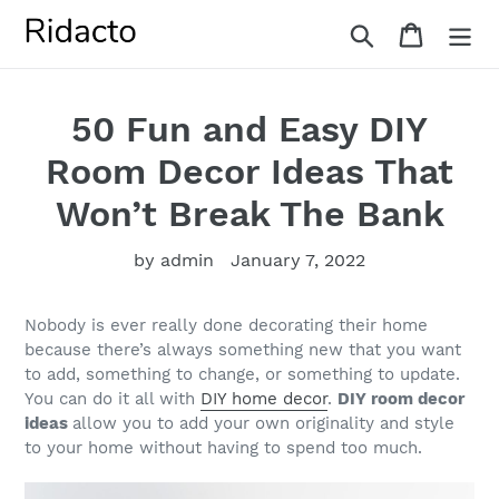
Skip
Search
Cart
to
content
50 Fun and Easy DIY
Room Decor Ideas That
Won’t Break The Bank
by admin
January 7, 2022
Nobody is ever really done decorating their home
because there’s always something new that you want
to add, something to change, or something to update.
You can do it all with
DIY home decor
.
DIY room decor
ideas
allow you to add your own originality and style
to your home without having to spend too much.