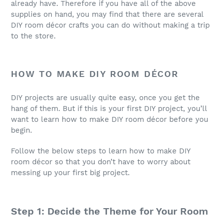
already have. Therefore if you have all of the above
supplies on hand, you may find that there are several
DIY room décor crafts you can do without making a trip
to the store.
HOW TO MAKE DIY ROOM DÉCOR
DIY projects are usually quite easy, once you get the
hang of them. But if this is your first DIY project, you’ll
want to learn how to make DIY room décor before you
begin.
Follow the below steps to learn how to make DIY
room décor so that you don’t have to worry about
messing up your first big project.
Step 1: Decide the Theme for Your Room