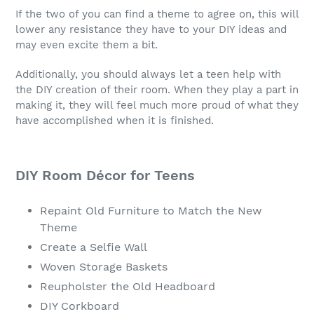
If the two of you can find a theme to agree on, this will
lower any resistance they have to your DIY ideas and
may even excite them a bit.
Additionally, you should always let a teen help with
the DIY creation of their room. When they play a part in
making it, they will feel much more proud of what they
have accomplished when it is finished.
DIY Room Décor for Teens
Repaint Old Furniture to Match the New
Theme
Create a Selfie Wall
Woven Storage Baskets
Reupholster the Old Headboard
DIY Corkboard