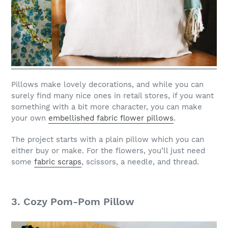
Pillows make lovely decorations, and while you can
surely find many nice ones in retail stores, if you want
something with a bit more character, you can make
your own
embellished fabric flower pillows
.
The project starts with a plain pillow which you can
either buy or make. For the flowers, you’ll just need
some
fabric scraps
, scissors, a needle, and thread.
3. Cozy Pom-Pom Pillow