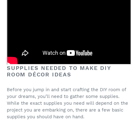
SUPPLIES NEEDED TO MAKE DIY
ROOM DÉCOR IDEAS
Before you jump in and start crafting the DIY room of
your dreams, you’ll need to gather some supplies.
While the exact supplies you need will depend on the
project you are embarking on, there are a few basic
supplies you should have on hand.