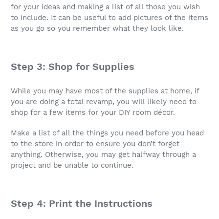
for your ideas and making a list of all those you wish
to include. It can be useful to add pictures of the items
as you go so you remember what they look like.
Step 3: Shop for Supplies
While you may have most of the supplies at home, if
you are doing a total revamp, you will likely need to
shop for a few items for your DIY room décor.
Make a list of all the things you need before you head
to the store in order to ensure you don’t forget
anything. Otherwise, you may get halfway through a
project and be unable to continue.
Step 4: Print the Instructions