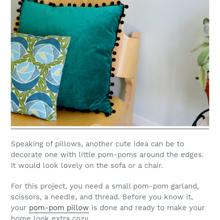
Speaking of pillows, another cute idea can be to
decorate one with little pom-poms around the edges.
It would look lovely on the sofa or a chair.
For this project, you need a small pom-pom garland,
scissors, a needle, and thread. Before you know it,
your
pom-pom pillow
is done and ready to make your
home look extra cozy.