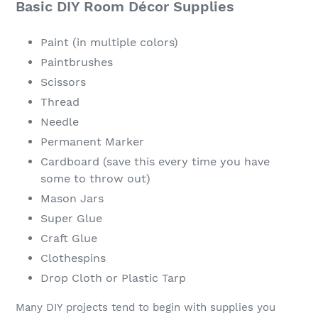
Basic DIY Room Décor Supplies
Paint (in multiple colors)
Paintbrushes
Scissors
Thread
Needle
Permanent Marker
Cardboard (save this every time you have
some to throw out)
Mason Jars
Super Glue
Craft Glue
Clothespins
Drop Cloth or Plastic Tarp
Many DIY projects tend to begin with supplies you