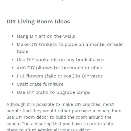
DIY Living Room Ideas
Hang DIY art on the walls
Make DIY trinkets to place on a mantel or side
table
Use DIY bookends on any bookshelves
Add DIY pillows to the couch or chair
Put flowers (fake or real) in DIY vases
Craft crate furniture
Use DIY crafts to upgrade lamps
Although it is possible to make DIY couches, most
people find they would rather purchase a couch, then
use DIY room décor to build the room around the
couch. Thus ensuring that you have a comfortable
place to sit to admire all your DIY décor.