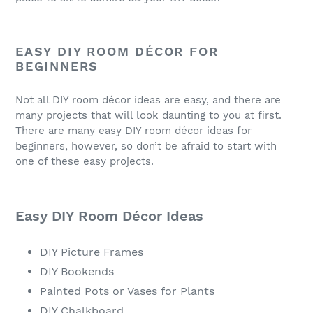
EASY DIY ROOM DÉCOR FOR
BEGINNERS
Not all DIY room décor ideas are easy, and there are
many projects that will look daunting to you at first.
There are many easy DIY room décor ideas for
beginners, however, so don’t be afraid to start with
one of these easy projects.
Easy DIY Room Décor Ideas
DIY Picture Frames
DIY Bookends
Painted Pots or Vases for Plants
DIY Chalkboard