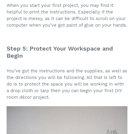
When you start your first project, you may find it
helpful to print the instructions. Especially if the
project is messy, as it can be difficult to scroll on your
computer when you’ve got paint of glue on your hands.
Step 5: Protect Your Workspace and
Begin
You’ve got the instructions and the supplies, as well as
the directions you will be following. All that is left to
do is to protect the space you will be working in with
a drop cloth or tarp then you can begin your first DIY
room décor project.