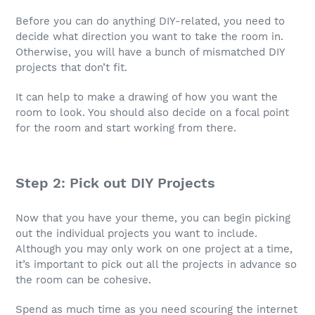
Before you can do anything DIY-related, you need to
decide what direction you want to take the room in.
Otherwise, you will have a bunch of mismatched DIY
projects that don’t fit.
It can help to make a drawing of how you want the
room to look. You should also decide on a focal point
for the room and start working from there.
Step 2: Pick out DIY Projects
Now that you have your theme, you can begin picking
out the individual projects you want to include.
Although you may only work on one project at a time,
it’s important to pick out all the projects in advance so
the room can be cohesive.
Spend as much time as you need scouring the internet