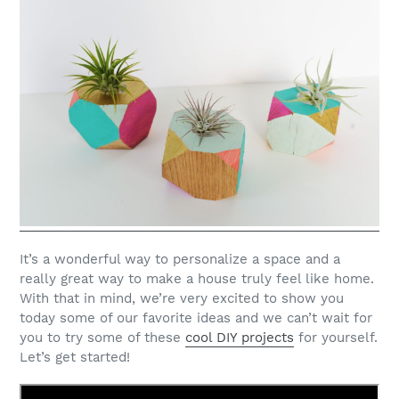
It’s a wonderful way to personalize a space and a
really great way to make a house truly feel like home.
With that in mind, we’re very excited to show you
today some of our favorite ideas and we can’t wait for
you to try some of these
cool DIY projects
for yourself.
Let’s get started!