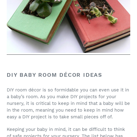
DIY BABY ROOM DÉCOR IDEAS
DIY room décor is so formidable you can even use it in
a baby’s room. As you make DIY projects for your
nursery, it is critical to keep in mind that a baby will be
in the room, meaning you need to keep in mind how
easy a DIY project is to take small pieces off of.
Keeping your baby in mind, it can be difficult to think
of safe projects for your nursery. The list below has