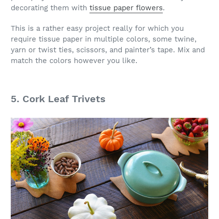
decorating them with
tissue paper flowers
.
This is a rather easy project really for which you
require tissue paper in multiple colors, some twine,
yarn or twist ties, scissors, and painter’s tape. Mix and
match the colors however you like.
5. Cork Leaf Trivets