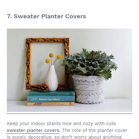
7. Sweater Planter Covers
Keep your indoor plants nice and cozy with cute
sweater planter covers
. The role of the planter cover
is purely decorative, so don’t worry about anything