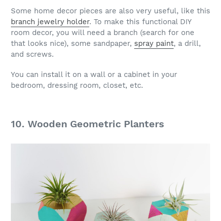
Some home decor pieces are also very useful, like this
branch jewelry holder
. To make this functional DIY
room decor, you will need a branch (search for one
that looks nice), some sandpaper,
spray paint
, a drill,
and screws.
You can install it on a wall or a cabinet in your
bedroom, dressing room, closet, etc.
10. Wooden Geometric Planters