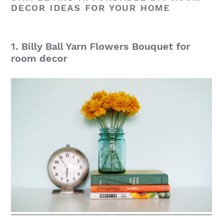
DECOR IDEAS FOR YOUR HOME
1. Billy Ball Yarn Flowers Bouquet for
room decor