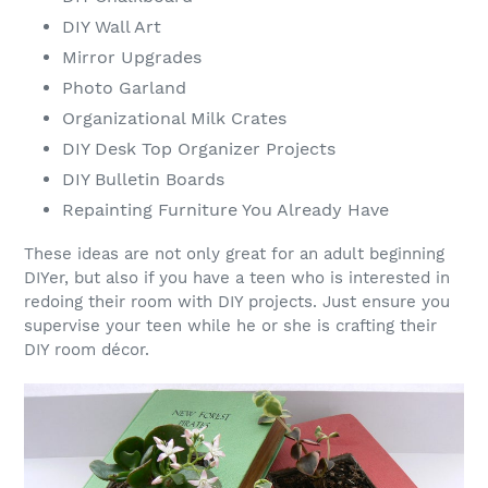
DIY Wall Art
Mirror Upgrades
Photo Garland
Organizational Milk Crates
DIY Desk Top Organizer Projects
DIY Bulletin Boards
Repainting Furniture You Already Have
These ideas are not only great for an adult beginning
DIYer, but also if you have a teen who is interested in
redoing their room with DIY projects. Just ensure you
supervise your teen while he or she is crafting their
DIY room décor.