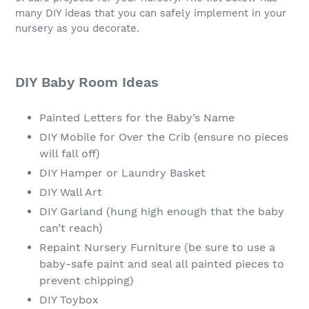
many DIY ideas that you can safely implement in your
nursery as you decorate.
DIY Baby Room Ideas
Painted Letters for the Baby’s Name
DIY Mobile for Over the Crib (ensure no pieces
will fall off)
DIY Hamper or Laundry Basket
DIY Wall Art
DIY Garland (hung high enough that the baby
can’t reach)
Repaint Nursery Furniture (be sure to use a
baby-safe paint and seal all painted pieces to
prevent chipping)
DIY Toybox