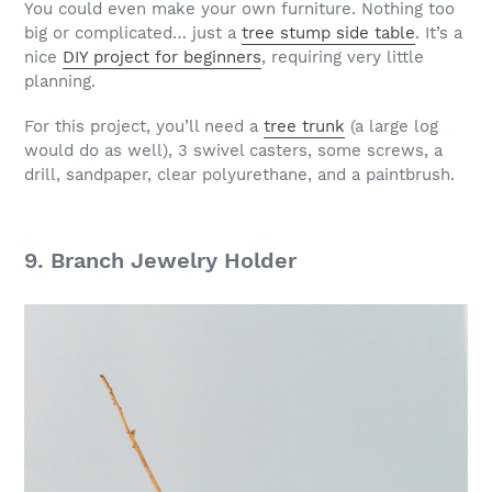
You could even make your own furniture. Nothing too
big or complicated… just a
tree stump side table
. It’s a
nice
DIY project for beginners
, requiring very little
planning.
For this project, you’ll need a
tree trunk
(a large log
would do as well), 3 swivel casters, some screws, a
drill, sandpaper, clear polyurethane, and a paintbrush.
9. Branch Jewelry Holder