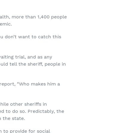
ealth, more than 1,400 people
demic.
you don’t want to catch this
iting trial, and as any
d tell the sheriff, people in
s report, “Who makes him a
ile other sheriffs in
d to do so. Predictably, the
 the state.
 to provide for social