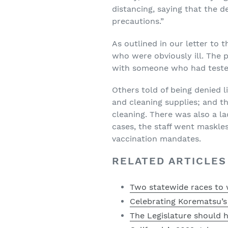
distancing, saying that the 
precautions.”
As outlined in our letter to 
who were obviously ill. The 
with someone who had tested 
Others told of being denied l
and cleaning supplies; and th
cleaning. There was also a la
cases, the staff went maskles
vaccination mandates.
RELATED ARTICLES
Two statewide races to 
Celebrating Korematsu’s l
The Legislature should 