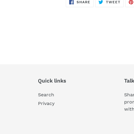
SHARE
TWEE
SHARE
TWEET
ON
ON
FACEBOOK
TWITT
Quick links
Tal
Search
Shar
pro
Privacy
wit