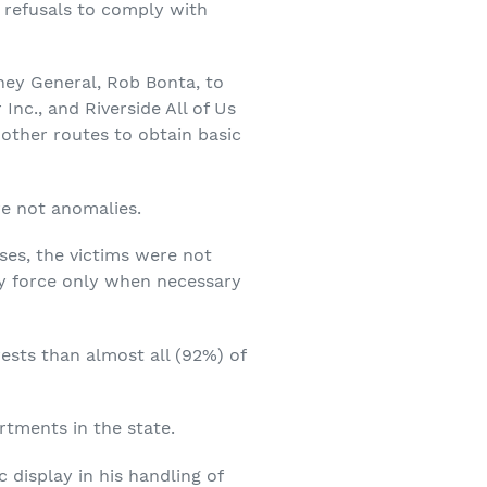
ng refusals to comply with
ney General, Rob Bonta, to
nc., and Riverside All of Us
l other routes to obtain basic
re not anomalies.
ses, the victims were not
ly force only when necessary
ests than almost all (92%) of
rtments in the state.
 display in his handling of