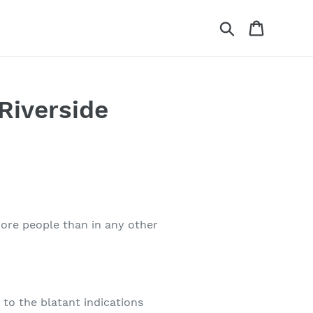
Search
Cart
Riverside
more people than in any other
 to the blatant indications