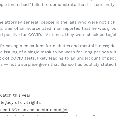
department had “failed to demonstrate that it is currentl
the attorney general, people in the jails who were not si
partner of an incarcerated man reported that he was grou
positive for COVID. “At times, they were shackled toget
ife-saving medications for diabetes and mental illness; den
e issuing of a single mask to be worn for long periods wi
ck of COVID tests, likely leading to an undercount of peo
s — not a surprise given that Bianco has publicly stated 
watch this year
egacy of civil rights
heed LAO’s advice on state budget