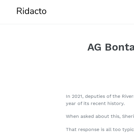
Skip
to
content
AG Bonta
In 2021, deputies of the Riv
year of its recent history.
When asked about this, Sherif
That response is all too typi