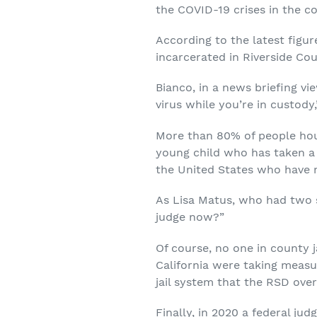
the COVID-19 crises in the co
According to the latest figu
incarcerated in Riverside Co
Bianco, in a news briefing vi
virus while you’re in custody,
More than 80% of people house
young child who has taken a c
the United States who have n
As Lisa Matus, who had two so
judge now?”
Of course, no one in county j
California were taking measu
jail system that the RSD ove
Finally, in 2020 a federal ju