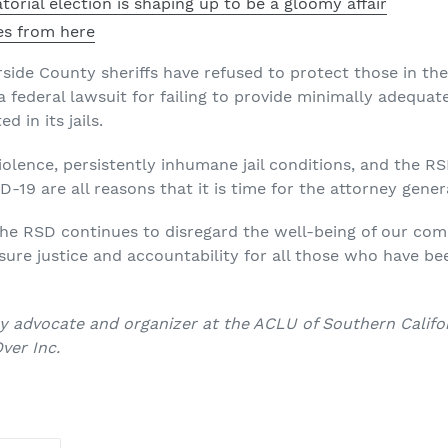
torial election is shaping up to be a gloomy affair
es from here
verside County sheriffs have refused to protect those in th
a federal lawsuit for failing to provide minimally adequa
d in its jails.
lence, persistently inhumane jail conditions, and the RS
19 are all reasons that it is time for the attorney genera
the RSD continues to disregard the well-being of our comm
ure justice and accountability for all those who have be
icy advocate and organizer at the ACLU of Southern Califo
ver Inc.