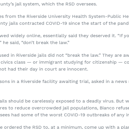
unty’s jail system, which the RSD oversees.
res from the Riverside University Health System-Public H
unty jails contracted COVID-19 since the start of the pan
ewed widely online, essentially said they deserved it. “If 
” he said, “don’t break the law.”
d in Riverside jails did not “break the law.” They are awa
ivics class — or immigrant studying for citizenship — coul
ot had their day in court are innocent.
ns in a Riverside facility awaiting trial, asked in a new
ails should be carelessly exposed to a deadly virus. But wh
res to reduce overcrowded jail populations, Bianco refuse
rsees had some of the worst COVID-19 outbreaks of any in
dge ordered the RSD to, at a minimum, come up with a plan