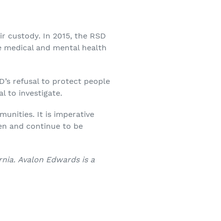
eir custody. In 2015, the RSD
te medical and mental health
D’s refusal to protect people
l to investigate.
unities. It is imperative
en and continue to be
rnia. Avalon Edwards is a