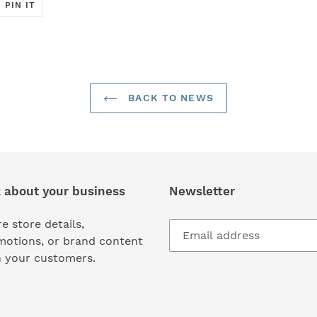
T
PIN
PIN IT
ON
ER
PINTEREST
BACK TO NEWS
k about your business
Newsletter
e store details,
motions, or brand content
h your customers.