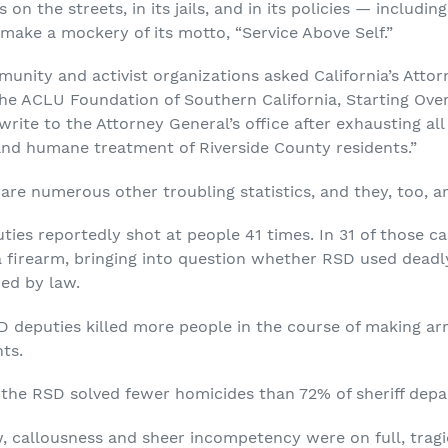
on the streets, in its jails, and in its policies — includi
 make a mockery of its motto, “Service Above Self.”
unity and activist organizations asked California’s Attor
he ACLU Foundation of Southern California, Starting Over I
 write to the Attorney General’s office after exhausting al
and humane treatment of Riverside County residents.”
e are numerous other troubling statistics, and they, too, a
ies reportedly shot at people 41 times. In 31 of those ca
a firearm, bringing into question whether RSD used dead
red by law.
D deputies killed more people in the course of making arr
nts.
, the RSD solved fewer homicides than 72% of sheriff depa
w, callousness and sheer incompetency were on full, tragic