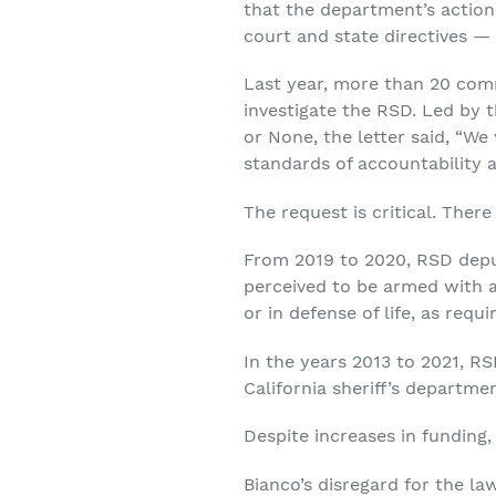
that the department’s actions 
court and state directives —
Last year, more than 20 comm
investigate the RSD. Led by t
or None, the letter said, “We
standards of accountability 
The request is critical. Ther
From 2019 to 2020, RSD deput
perceived to be armed with 
or in defense of life, as requi
In the years 2013 to 2021, RS
California sheriff’s departme
Despite increases in funding
Bianco’s disregard for the la