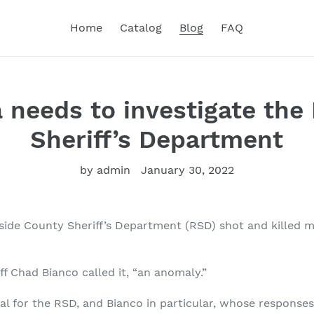
Home
Catalog
Blog
FAQ
 needs to investigate the 
Sheriff’s Department
by admin
January 30, 2022
erside County Sheriff’s Department (RSD) shot and killed 
f Chad Bianco called it, “an anomaly.”
cal for the RSD, and Bianco in particular, whose responses