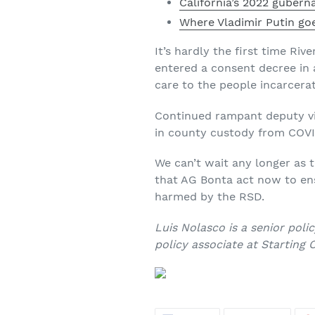
California’s 2022 guberna
Where Vladimir Putin go
It’s hardly the first time Ri
entered a consent decree in 
care to the people incarcerate
Continued rampant deputy vio
in county custody from COVID-
We can’t wait any longer as 
that AG Bonta act now to ens
harmed by the RSD.
Luis Nolasco is a senior pol
policy associate at Starting O