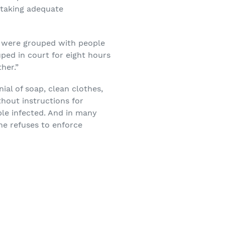
y taking adequate
ck were grouped with people
ped in court for eight hours
her.”
ial of soap, clean clothes,
thout instructions for
ple infected. And in many
he refuses to enforce