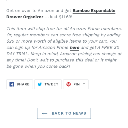
Get on over to Amazon and get
Bamboo Expandable
Drawer Organizer
– Just $11.69!
This item will ship free for all Amazon Prime members.
Or, regular members can score free shipping by adding
$25 or more worth of eligible items to your cart. You
can sign up for Amazon Prime
here
and get A FREE 30
DAY TRIAL. Keep in mind, Amazon pricing can change at
any time! Don’t wait to purchase this deal or it might
be gone when you come back!
SHARE
TWEET
PIN
SHARE
TWEET
PIN IT
ON
ON
ON
FACEBOOK
TWITTER
PINTEREST
BACK TO NEWS