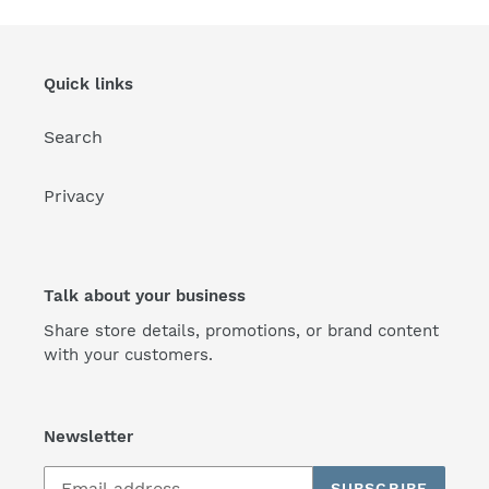
Quick links
Search
Privacy
Talk about your business
Share store details, promotions, or brand content
with your customers.
Newsletter
SUBSCRIBE