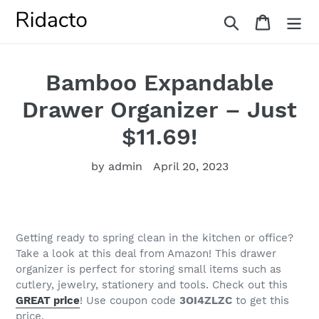
Skip
Search
Cart
to
content
Bamboo Expandable
Drawer Organizer – Just
$11.69!
by admin
April 20, 2023
Getting ready to spring clean in the kitchen or office?
Take a look at this deal from Amazon!
This drawer
organizer is perfect for storing small items such as
cutlery, jewelry, stationery and tools
. Check out this
GREAT price
! Use coupon code
3OI4ZLZC
to get this
price.