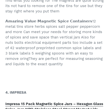
find what you looking for The magnets are quite strong
its not hard to remove one of the tins for use but they
stay right where you put them
𝗔𝗺𝗮𝘇𝗶𝗻𝗴 𝗩𝗮𝗹𝘂𝗲 𝗠𝗮𝗴𝗻𝗲𝘁𝗶𝗰 𝗦𝗽𝗶𝗰𝗲 𝗖𝗼𝗻𝘁𝗮𝗶𝗻𝗲𝗿𝘀12
metal tins store herbs spices salt pepper peppercorn
and more Can meet your needs for storing more kinds
of spices and save space than vertical jars Also for
nuts bolts electrical equipment parts too Include a set
of 42 waterproof preprinted common spice labels and
3 blank labels 5 weighing spoons with an easy to
remove oringThey are perfect for measuring seasoning
and liquids to the exact quantity
4. IMPRESA
Impresa 15 Pack Magnetic Spice Jars – Hexagon Glass