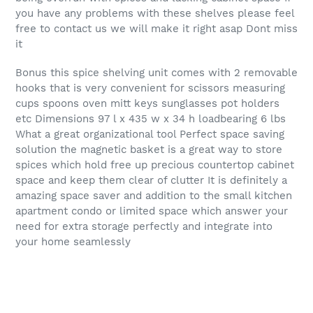
you have any problems with these shelves please feel
free to contact us we will make it right asap Dont miss
it
Bonus this spice shelving unit comes with 2 removable
hooks that is very convenient for scissors measuring
cups spoons oven mitt keys sunglasses pot holders
etc Dimensions 97 l x 435 w x 34 h loadbearing 6 lbs
What a great organizational tool Perfect space saving
solution the magnetic basket is a great way to store
spices which hold free up precious countertop cabinet
space and keep them clear of clutter It is definitely a
amazing space saver and addition to the small kitchen
apartment condo or limited space which answer your
need for extra storage perfectly and integrate into
your home seamlessly