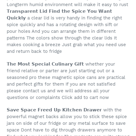
Longterm humid environment will make it easy to rust
𝗧𝗿𝗮𝗻𝘀𝗽𝗮𝗿𝗲𝗻𝘁 𝗟𝗶𝗱 𝗙𝗶𝗻𝗱 𝘁𝗵𝗲 𝗦𝗽𝗶𝗰𝗲 𝗬𝗼𝘂 𝗪𝗮𝗻𝘁
𝗤𝘂𝗶𝗰𝗸𝗹𝘆 a clear lid is very handy in finding the right
spice quickly and has a rotating design with sift or
pour holes And you can arrange them in different
patterns The colors show through the clear lids It
makes cooking a breeze Just grab what you need use
and return back to fridge
𝗧𝗵𝗲 𝗠𝗼𝘀𝘁 𝗦𝗽𝗲𝗰𝗶𝗮𝗹 𝗖𝘂𝗹𝗶𝗻𝗮𝗿𝘆 𝗚𝗶𝗳𝘁 whether your
friend relative or parter are just starting out or a
seasoned pro these magnetic spice cans are practical
and perfect gifts for them If you are not satisfied
please contact us and we will address all your
questions or complaints Click add to cart now
𝗦𝗮𝘃𝗲 𝗦𝗽𝗮𝗰𝗲 𝗙𝗿𝗲𝗲𝗱 𝗨𝗽 𝗞𝗶𝘁𝗰𝗵𝗲𝗻 𝗗𝗿𝗮𝘄𝗲𝗿 with the
powerful magnet backs allow you to stick these spice
jars on side of our fridge or any metal surface to save
space Dont have to dig through drawers anymore to