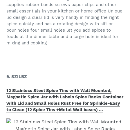
supplies rubber bands screws paper clips and other
small essentials in your kitchen or home office Unique
lid design a clear lid is very handy in finding the right
spice quickly and has a rotating design with sift or
pour holes four small holes let you add spices to
foods at the dinner table and a large hole is ideal for
mixing and cooking
9. SZILBZ
12 Stainless Steel Spice Tins with Wall Mounted,
Magnetic Spice Jar with Labels Spice Racks Container
with Lid and Small Holes Rust Free for Sprinkle-Easy
to Clean (12 Spice Tins +Metal Wall bases) …