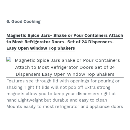
6. Good Cooking
Magnetic Spice Jars- Shake or Pour Containers Attach
to Most Refrigerator Doors- Set of 24 Dispensers-
Easy Open Window Top Shakers
Features see through lid with openings for pouring or
shaking Tight fit lids will not pop off Extra strong
magnets allow you to keep your dispensers right at
hand Lightweight but durable and easy to clean
Mounts easily to most refrigerator and appliance doors