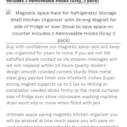
includes 2 Removeable Hooks (Gray, 2 pack)
Buy with confidence our magnetic spice rack will keep
you organized for years to come if you are not 100
satisfied please contact us via amazon messages and
we will respond within 24 hours Quality modern
design smooth rounded corners sturdy thick metal
steel grey painted finish size 97x45x35 inches Super
strong magnet supports up to 5 lbs no drilling or
installation needed sticks firmly to flat metal surfaces
side of fridge over stove microwave washing machine
dryer wont slip or move when filled with jars
Ultimate space saving magnetic kitchen organizer you
will be amazed at how much space you will save on