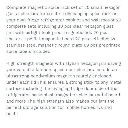
Complete magnetic spice rack set of 20 small hexagon
glass spice jars for create a diy hanging spice rack on
your own fridge refrigerator cabinet and wall mount 20
complete sets including 20 pcs clear hexagon glass
jars with airtight leak proof magnetic lids 20 pcs
shakers 1 pc flat magnetic board 20 pcs selfadhesive
stainless steel magnetic round plate 69 pcs preprinted
spice labels included
High strength magnets with stylish hexagon jars saving
your valuable kitchen space our spice jars include an
ultrastrong neodymium magnet securely enclosed
under each lid This ensures a strong stick to any metal
surface including the swinging fridge door side of the
refrigerator backsplash magnetic spice jar metal board
and more The high strength also makes our jars the
perfect storage solution for mobile homes rvs and
boats