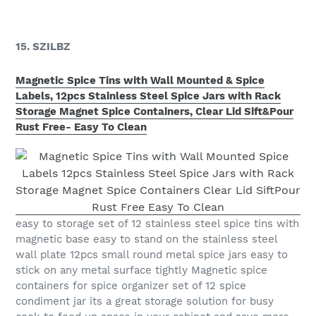
15. SZILBZ
Magnetic Spice Tins with Wall Mounted & Spice
Labels, 12pcs Stainless Steel Spice Jars with Rack
Storage Magnet Spice Containers, Clear Lid Sift&Pour
Rust Free- Easy To Clean
easy to storage set of 12 stainless steel spice tins with
magnetic base easy to stand on the stainless steel
wall plate 12pcs small round metal spice jars easy to
stick on any metal surface tightly Magnetic spice
containers for spice organizer set of 12 spice
condiment jar its a great storage solution for busy