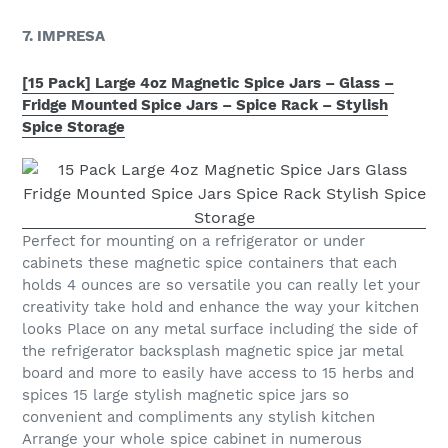
7. IMPRESA
[15 Pack] Large 4oz Magnetic Spice Jars – Glass –
Fridge Mounted Spice Jars – Spice Rack – Stylish
Spice Storage
Perfect for mounting on a refrigerator or under
cabinets these magnetic spice containers that each
holds 4 ounces are so versatile you can really let your
creativity take hold and enhance the way your kitchen
looks Place on any metal surface including the side of
the refrigerator backsplash magnetic spice jar metal
board and more to easily have access to 15 herbs and
spices 15 large stylish magnetic spice jars so
convenient and compliments any stylish kitchen
Arrange your whole spice cabinet in numerous