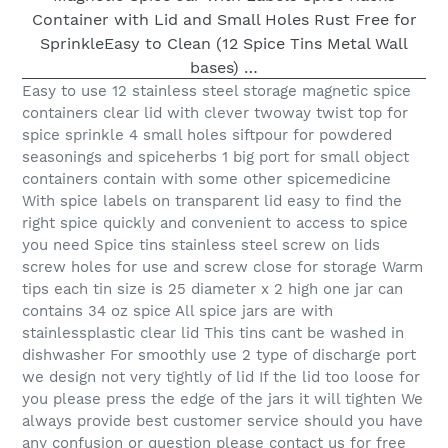
Easy to use 12 stainless steel storage magnetic spice
containers clear lid with clever twoway twist top for
spice sprinkle 4 small holes siftpour for powdered
seasonings and spiceherbs 1 big port for small object
containers contain with some other spicemedicine
With spice labels on transparent lid easy to find the
right spice quickly and convenient to access to spice
you need Spice tins stainless steel screw on lids
screw holes for use and screw close for storage Warm
tips each tin size is 25 diameter x 2 high one jar can
contains 34 oz spice All spice jars are with
stainlessplastic clear lid This tins cant be washed in
dishwasher For smoothly use 2 type of discharge port
we design not very tightly of lid If the lid too loose for
you please press the edge of the jars it will tighten We
always provide best customer service should you have
any confusion or question please contact us for free