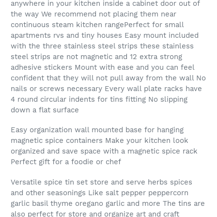
anywhere in your kitchen inside a cabinet door out of
the way We recommend not placing them near
continuous steam kitchen rangePerfect for small
apartments rvs and tiny houses Easy mount included
with the three stainless steel strips these stainless
steel strips are not magnetic and 12 extra strong
adhesive stickers Mount with ease and you can feel
confident that they will not pull away from the wall No
nails or screws necessary Every wall plate racks have
4 round circular indents for tins fitting No slipping
down a flat surface
Easy organization wall mounted base for hanging
magnetic spice containers Make your kitchen look
organized and save space with a magnetic spice rack
Perfect gift for a foodie or chef
Versatile spice tin set store and serve herbs spices
and other seasonings Like salt pepper peppercorn
garlic basil thyme oregano garlic and more The tins are
also perfect for store and organize art and craft