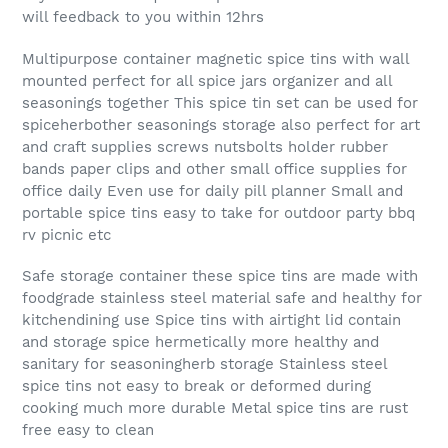
will feedback to you within 12hrs
Multipurpose container magnetic spice tins with wall
mounted perfect for all spice jars organizer and all
seasonings together This spice tin set can be used for
spiceherbother seasonings storage also perfect for art
and craft supplies screws nutsbolts holder rubber
bands paper clips and other small office supplies for
office daily Even use for daily pill planner Small and
portable spice tins easy to take for outdoor party bbq
rv picnic etc
Safe storage container these spice tins are made with
foodgrade stainless steel material safe and healthy for
kitchendining use Spice tins with airtight lid contain
and storage spice hermetically more healthy and
sanitary for seasoningherb storage Stainless steel
spice tins not easy to break or deformed during
cooking much more durable Metal spice tins are rust
free easy to clean