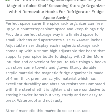
Perfect space saver the spice rack organizer can free
up your countertopcabinet space and keep things tidy
Provide a perfect storage way in a limited space for
small kitchens and apartments Size 98x46x35 inches
Adjustable riser display each magnetic storage rack
comes up with a 25mm high adjustable tier board that
supports your spice bottle to display with 2 tier More
intuitive and convenient for you to take things 2 hooks
can store some towels and gloves Sturdy durable
acrylic material the magnetic fridge organizer is made
of 4mm thick premium acrylic material which has
excellent durability and abrasion resistance Compared
with the steel shelf it is lighter and more conducive to
storing heavier items but very sturdy and not easy to
break Waterproof and not rusty
Strong magnetic this magnetic spice rack uses