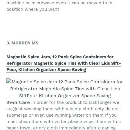
machine or microwave oven It can be moved to in
position where you want
3. MORDEN MS
Magnetic Spice Jars, 12 Pack Spice Containers for
Refrigerator Magnetic Spice Tins with Clear Lids Sift-
Pour, Kitchen Organizer Space Saving
𝗶𝘁𝗲𝗺 𝗖𝗮𝗿𝗲 in order for the product to last longer we
suggest washing them with a damp cloth only do not
submerge or even use running water on them If you
must clean them with water please wipe them with a
paper towel or dry cloth immediately after cleaning