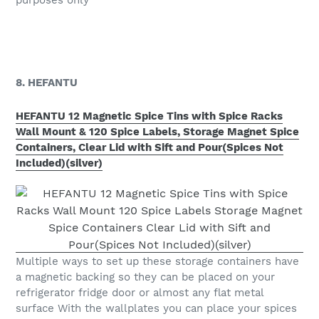
8. HEFANTU
HEFANTU 12 Magnetic Spice Tins with Spice Racks
Wall Mount & 120 Spice Labels, Storage Magnet Spice
Containers, Clear Lid with Sift and Pour(Spices Not
Included)(silver)
Multiple ways to set up these storage containers have
a magnetic backing so they can be placed on your
refrigerator fridge door or almost any flat metal
surface With the wallplates you can place your spices