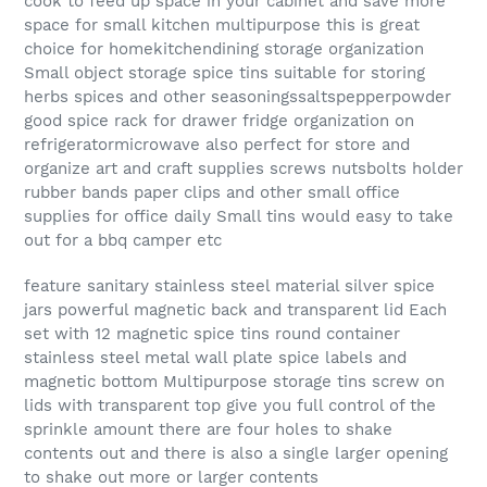
cook to feed up space in your cabinet and save more
space for small kitchen multipurpose this is great
choice for homekitchendining storage organization
Small object storage spice tins suitable for storing
herbs spices and other seasoningssaltspepperpowder
good spice rack for drawer fridge organization on
refrigeratormicrowave also perfect for store and
organize art and craft supplies screws nutsbolts holder
rubber bands paper clips and other small office
supplies for office daily Small tins would easy to take
out for a bbq camper etc
feature sanitary stainless steel material silver spice
jars powerful magnetic back and transparent lid Each
set with 12 magnetic spice tins round container
stainless steel metal wall plate spice labels and
magnetic bottom Multipurpose storage tins screw on
lids with transparent top give you full control of the
sprinkle amount there are four holes to shake
contents out and there is also a single larger opening
to shake out more or larger contents