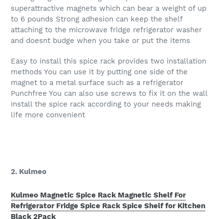
superattractive magnets which can bear a weight of up
to 6 pounds Strong adhesion can keep the shelf
attaching to the microwave fridge refrigerator washer
and doesnt budge when you take or put the items
Easy to install this spice rack provides two installation
methods You can use it by putting one side of the
magnet to a metal surface such as a refrigerator
Punchfree You can also use screws to fix it on the wall
Install the spice rack according to your needs making
life more convenient
2. Kulmeo
Kulmeo Magnetic Spice Rack Magnetic Shelf For
Refrigerator Fridge Spice Rack Spice Shelf for Kitchen
Black 2Pack