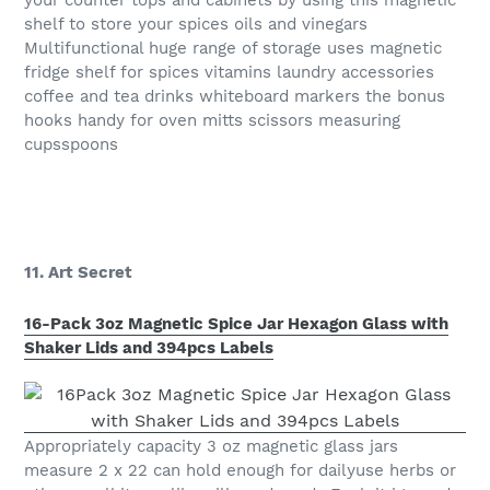
your counter tops and cabinets by using this magnetic
shelf to store your spices oils and vinegars
Multifunctional huge range of storage uses magnetic
fridge shelf for spices vitamins laundry accessories
coffee and tea drinks whiteboard markers the bonus
hooks handy for oven mitts scissors measuring
cupsspoons
11. Art Secret
16-Pack 3oz Magnetic Spice Jar Hexagon Glass with
Shaker Lids and 394pcs Labels
Appropriately capacity 3 oz magnetic glass jars
measure 2 x 22 can hold enough for dailyuse herbs or