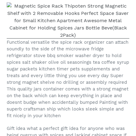
Functional versatile the spice rack organizer can attach
soundly to the side of the microwave fridge
refrigerator stove bbq smoker washer dryer to hold
spices salt shaker olive oil seasonings tea coffee syrup
sugar packets kitchen timer pets supplements and
treats and every little thing you use every day Super
strong magnet shelve no drilling or assembly required
This quality jars container comes with a strong magnet
on the back which can keep everything in place and
doesnt budge when accidentally bumped Painting with
superb craftsman ship which looks sleek simple and
fit nicely in your kitchen
Gift idea what a perfect gift idea for anyone who was
being overrun with spices and lacking cabinet space If