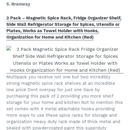
5. Branway
2 Pack – Magnetic Spice Rack, Fridge Organizer Shelf,
Side Wall Refrigerator Storage for Spices, Utensils or
Plates, Works as Towel Holder with Hooks,
Organization for Home and Kitchen (Red)
Multipack you receive not one but two incredibly
strong magnetic spice rack shelves at an incredible
low price Dont overpay for just one Save by
purchasing this pack of 2 providing you more shelf
storage for your home and kitchen Not to mention this
set comes with 4 metal attachable hooks providing
more ways to use these spice racks for storage and
organization Heavy duty rack made of thick metal and
sealed with powdercoated paint this superduty