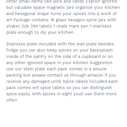
other small items like pills and candy Exploit ignored
but valuable space magnetic jars organize your kitchen
and hexagonal shape turns your spices into a work of
art Package contains 16 glass hexagon spice jars with
shaker lids 394 labels 1 chalk mark pen 1 stainless
plate enough to diy your kitchen
Stainless plate included with the wall plate besides
fridge you can also keep spices on your backsplash
inside of the pantry on the side of a cupboard or on
any other ignored space in your kitchen Suggestion
use our steel plate each pack comes in a secure
packing box please contact us through amazon if you
receive any damaged units Spice labels included each
pack comes wit spice labels so you can distinguish
spice easily With spices in sight youll use them more
often