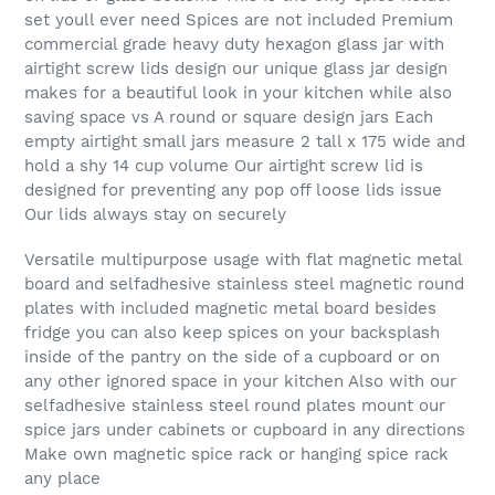
set youll ever need Spices are not included Premium
commercial grade heavy duty hexagon glass jar with
airtight screw lids design our unique glass jar design
makes for a beautiful look in your kitchen while also
saving space vs A round or square design jars Each
empty airtight small jars measure 2 tall x 175 wide and
hold a shy 14 cup volume Our airtight screw lid is
designed for preventing any pop off loose lids issue
Our lids always stay on securely
Versatile multipurpose usage with flat magnetic metal
board and selfadhesive stainless steel magnetic round
plates with included magnetic metal board besides
fridge you can also keep spices on your backsplash
inside of the pantry on the side of a cupboard or on
any other ignored space in your kitchen Also with our
selfadhesive stainless steel round plates mount our
spice jars under cabinets or cupboard in any directions
Make own magnetic spice rack or hanging spice rack
any place