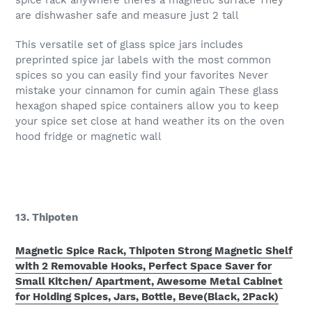
spice rack anywhere theres a magnetic surface They
are dishwasher safe and measure just 2 tall
This versatile set of glass spice jars includes
preprinted spice jar labels with the most common
spices so you can easily find your favorites Never
mistake your cinnamon for cumin again These glass
hexagon shaped spice containers allow you to keep
your spice set close at hand weather its on the oven
hood fridge or magnetic wall
13. Thipoten
Magnetic Spice Rack, Thipoten Strong Magnetic Shelf
with 2 Removable Hooks, Perfect Space Saver for
Small Kitchen/ Apartment, Awesome Metal Cabinet
for Holding Spices, Jars, Bottle, Beve(Black, 2Pack)