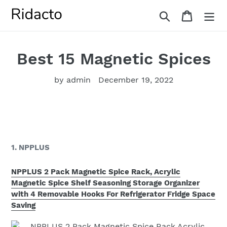
Skip
Search
Cart
to
content
Best 15 Magnetic Spices
by admin
December 19, 2022
1. NPPLUS
NPPLUS 2 Pack Magnetic Spice Rack, Acrylic
Magnetic Spice Shelf Seasoning Storage Organizer
with 4 Removable Hooks For Refrigerator Fridge Space
Saving