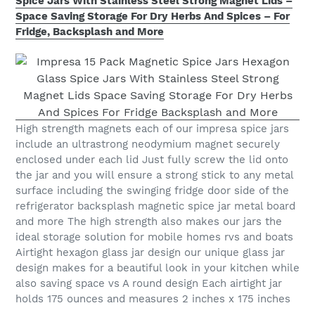
Spice Jars With Stainless Steel Strong Magnet Lids –
Space Saving Storage For Dry Herbs And Spices – For
Fridge, Backsplash and More
High strength magnets each of our impresa spice jars
include an ultrastrong neodymium magnet securely
enclosed under each lid Just fully screw the lid onto
the jar and you will ensure a strong stick to any metal
surface including the swinging fridge door side of the
refrigerator backsplash magnetic spice jar metal board
and more The high strength also makes our jars the
ideal storage solution for mobile homes rvs and boats
Airtight hexagon glass jar design our unique glass jar
design makes for a beautiful look in your kitchen while
also saving space vs A round design Each airtight jar
holds 175 ounces and measures 2 inches x 175 inches