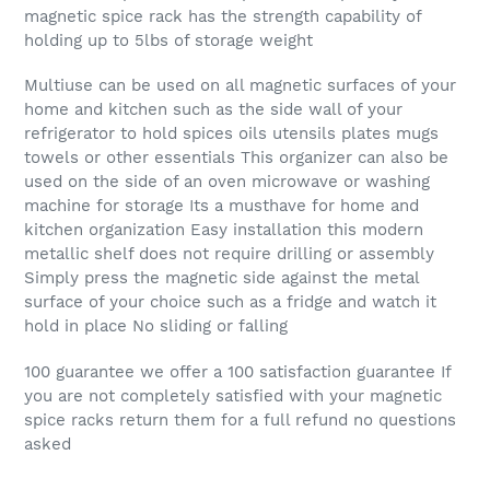
magnetic spice rack has the strength capability of
holding up to 5lbs of storage weight
Multiuse can be used on all magnetic surfaces of your
home and kitchen such as the side wall of your
refrigerator to hold spices oils utensils plates mugs
towels or other essentials This organizer can also be
used on the side of an oven microwave or washing
machine for storage Its a musthave for home and
kitchen organization Easy installation this modern
metallic shelf does not require drilling or assembly
Simply press the magnetic side against the metal
surface of your choice such as a fridge and watch it
hold in place No sliding or falling
100 guarantee we offer a 100 satisfaction guarantee If
you are not completely satisfied with your magnetic
spice racks return them for a full refund no questions
asked