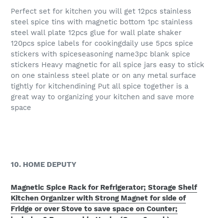
Perfect set for kitchen you will get 12pcs stainless
steel spice tins with magnetic bottom 1pc stainless
steel wall plate 12pcs glue for wall plate shaker
120pcs spice labels for cookingdaily use 5pcs spice
stickers with spiceseasoning name3pc blank spice
stickers Heavy magnetic for all spice jars easy to stick
on one stainless steel plate or on any metal surface
tightly for kitchendining Put all spice together is a
great way to organizing your kitchen and save more
space
10. HOME DEPUTY
Magnetic Spice Rack for Refrigerator; Storage Shelf
Kitchen Organizer with Strong Magnet for side of
Fridge or over Stove to save space on Counter;