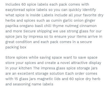
Includes 60 spice labels each pack comes with
easytoread spice labels so you can quickly identify
what spice is inside Labels include all your favorite dry
herbs and spices such as cumin garlic onion ginger
paprika oregano basil chili thyme nutmeg cinnamon
and more Secure shipping we use strong glass for our
spice jars by impresa so to ensure your items arrive in
great condition and each pack comes in a secure
packing box
Store spices while saving space want to save space
store your spices and create a novel attractive display
in your kitchen The impresa glass spice storage jars
are an excellent storage solution Each order comes
with 15 glass jars magnetic lids and 60 spice dry herb
and seasoning name labels