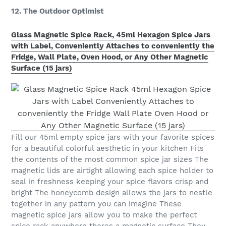
12. The Outdoor Optimist
Glass Magnetic Spice Rack, 45ml Hexagon Spice Jars
with Label, Conveniently Attaches to conveniently the
Fridge, Wall Plate, Oven Hood, or Any Other Magnetic
Surface (15 jars)
Fill our 45ml empty spice jars with your favorite spices
for a beautiful colorful aesthetic in your kitchen Fits
the contents of the most common spice jar sizes The
magnetic lids are airtight allowing each spice holder to
seal in freshness keeping your spice flavors crisp and
bright The honeycomb design allows the jars to nestle
together in any pattern you can imagine These
magnetic spice jars allow you to make the perfect