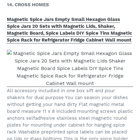
14. CROSS HOMES
Magnetic Spice Jars Empty Small Hexagon Glass
Spice Jars 20 Sets with Magnetic Lids, Shaker,
Magnetic Board, Spice Labels DIY Spice Tins Magnetic
Spice Rack for Refrigerator Fridge Cabinet Wall mount
All accessory includled in one box sift and pour
shakers for dual purpose You can season your dishes
without getting your hand dirty Flat magnetic metal
board measure 11 x 8 included mounting screws plastic
anchors selfadhesive stainless steel magnetic round
plates for mounting under cabinet for hanging spice
rack Washable preprinted spice labels can be placed
on lids or glass bottoms This is the only spice holder