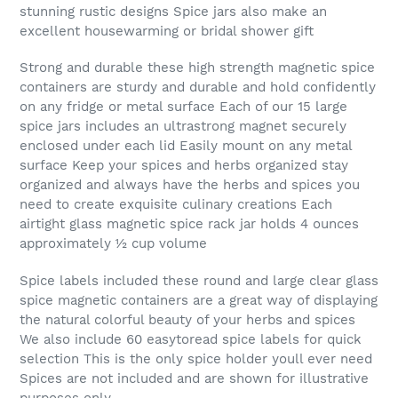
stunning rustic designs Spice jars also make an
excellent housewarming or bridal shower gift
Strong and durable these high strength magnetic spice
containers are sturdy and durable and hold confidently
on any fridge or metal surface Each of our 15 large
spice jars includes an ultrastrong magnet securely
enclosed under each lid Easily mount on any metal
surface Keep your spices and herbs organized stay
organized and always have the herbs and spices you
need to create exquisite culinary creations Each
airtight glass magnetic spice rack jar holds 4 ounces
approximately ½ cup volume
Spice labels included these round and large clear glass
spice magnetic containers are a great way of displaying
the natural colorful beauty of your herbs and spices
We also include 60 easytoread spice labels for quick
selection This is the only spice holder youll ever need
Spices are not included and are shown for illustrative
purposes only