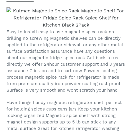
Easy to install easy to use magnetic spice rack no
drilling no screwing Magnetic shelves can be directly
applied to the refrigerator sidewall or any other metal
surface Satisfaction assurance have any questions
about our magnetic fridge spice rack Get back to us
directly We offer 24hour customer support and 3 years
assurance Click on add to cart now Powder coating
process magnetic spice rack for refrigerator is made
from premium quality iron powder coating rust proof
Surface is very smooth and wont scratch your hand
Have things handy magnetic refrigerator shelf perfect
for holding spices cups cans jars Keep your kitchen
looking organized Magnetic spice shelf with strong
magnet design supports up to 5 lb can stick to any
metal surface Great for kitchen refrigerator washing