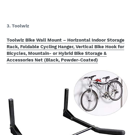
3. Toolwiz
Toolwiz Bike Wall Mount – Horizontal Indoor Storage
Rack, Foldable Cycling Hanger, Vertical Bike Hook for
Bicycles, Mountain- or Hybrid Bike Storage &
Accessories Net (Black, Powder-Coated)