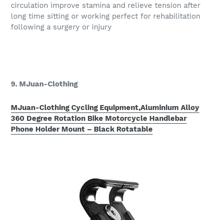
circulation improve stamina and relieve tension after
long time sitting or working perfect for rehabilitation
following a surgery or injury
9. MJuan-Clothing
MJuan-Clothing Cycling Equipment,Aluminium Alloy
360 Degree Rotation Bike Motorcycle Handlebar
Phone Holder Mount – Black Rotatable