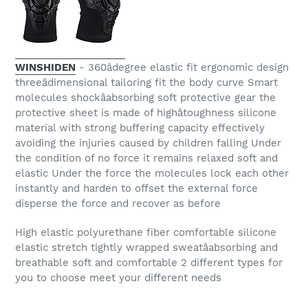
WINSHIDEN
- 360âdegree elastic fit ergonomic design
threeâdimensional tailoring fit the body curve Smart
molecules shockâabsorbing soft protective gear the
protective sheet is made of highâtoughness silicone
material with strong buffering capacity effectively
avoiding the injuries caused by children falling Under
the condition of no force it remains relaxed soft and
elastic Under the force the molecules lock each other
instantly and harden to offset the external force
disperse the force and recover as before
High elastic polyurethane fiber comfortable silicone
elastic stretch tightly wrapped sweatâabsorbing and
breathable soft and comfortable 2 different types for
you to choose meet your different needs