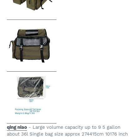
qing niao
- Large volume capacity up to 9 5 gallon
about 36l Single bag size approx 274415cm 10176 inch