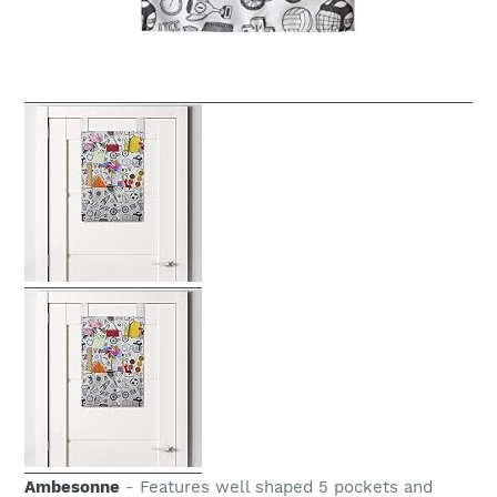
Ambesonne
- Features well shaped 5 pockets and