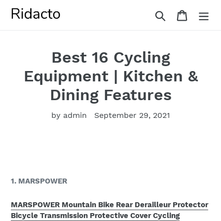
Skip
Search
Cart
to
content
Best 16 Cycling
Equipment | Kitchen &
Dining Features
by admin
September 29, 2021
1. MARSPOWER
MARSPOWER Mountain Bike Rear Derailleur Protector
Bicycle Transmission Protective Cover Cycling