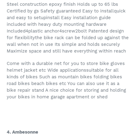
Steel construction epoxy finish Holds up to 65 lbs
Certified by gs Safety guaranteed Easy to installquick
and easy to setupinstall Easy installation guide
included with heavy duty mounting hardware
Included4plastic anchor4screw2bolt Patented design
for flexibilitythe bike rack can be folded up against the
wall when not in use Its simple and holds securely
Maximize space and still have everything within reach
Come with a durable net for you to store bike gloves
helmet jacket etc Wide applicationssuitable for all
kinds of bikes Such as mountain bikes folding bikes
road bikes beach bikes etc You can also use it as a
bike repair stand A nice choice for storing and holding
your bikes in home garage apartment or shed
4. Ambesonne