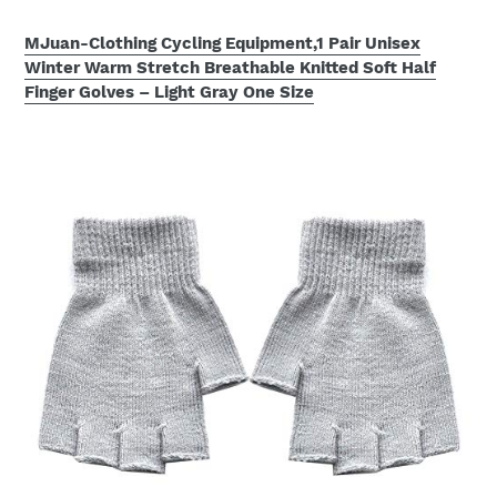
MJuan-Clothing Cycling Equipment,1 Pair Unisex
Winter Warm Stretch Breathable Knitted Soft Half
Finger Golves – Light Gray One Size