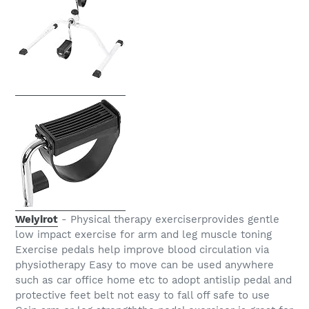
Weiyirot
- Physical therapy exerciserprovides gentle
low impact exercise for arm and leg muscle toning
Exercise pedals help improve blood circulation via
physiotherapy Easy to move can be used anywhere
such as car office home etc to adopt antislip pedal and
protective feet belt not easy to fall off safe to use