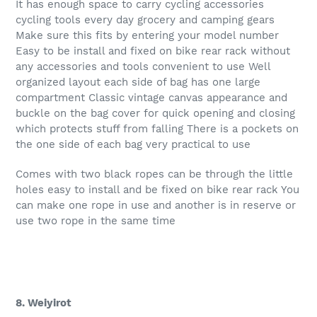
It has enough space to carry cycling accessories
cycling tools every day grocery and camping gears
Make sure this fits by entering your model number
Easy to be install and fixed on bike rear rack without
any accessories and tools convenient to use Well
organized layout each side of bag has one large
compartment Classic vintage canvas appearance and
buckle on the bag cover for quick opening and closing
which protects stuff from falling There is a pockets on
the one side of each bag very practical to use
Comes with two black ropes can be through the little
holes easy to install and be fixed on bike rear rack You
can make one rope in use and another is in reserve or
use two rope in the same time
8. Weiyirot