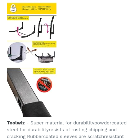
Toolwiz
- Super material for durabilitypowdercoated
steel for durabilityresists of rusting chipping and
cracking Rubbercoated sleeves are scratchresistant