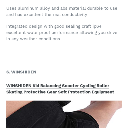
Uses aluminum alloy and abs material durable to use
and has excellent thermal conductivity
Integrated design with good sealing craft ip64
excellent waterproof performance allowing you drive
in any weather conditions
6. WINSHIDEN
WINSHIDEN Kid Balancing Scooter Cycling Roller
Skating Protective Gear Soft Protection Equipment