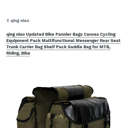
7. qing niao
qing niao Updated Bike Pannier Bags Canvas Cycling
Equipment Pack Multifunctional Messenger Rear Seat
Trunk Carrier Bag Shelf Pack Saddle Bag for MTB,
Riding, Bike