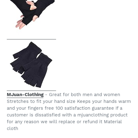
MJuan-Clothing
- Great for both men and women
Stretches to fit your hand size Keeps your hands warm
and your fingers free 100 satisfaction guarantee If a
customer is dissatisfied with a mjuanclothing product
for any reason we will replace or refund it Material
cloth