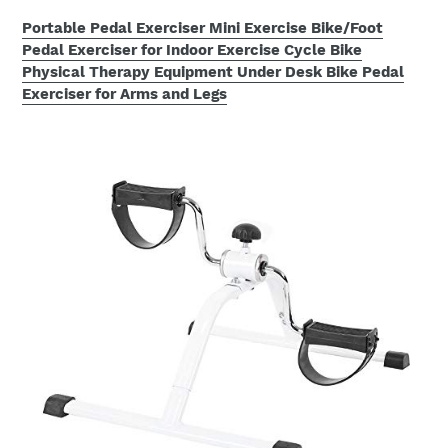
Portable Pedal Exerciser Mini Exercise Bike/Foot
Pedal Exerciser for Indoor Exercise Cycle Bike
Physical Therapy Equipment Under Desk Bike Pedal
Exerciser for Arms and Legs