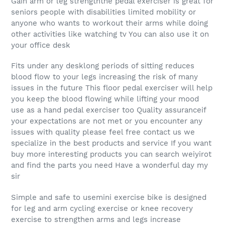
Gain arm or leg strengththe pedal exerciser is great for
seniors people with disabilities limited mobility or
anyone who wants to workout their arms while doing
other activities like watching tv You can also use it on
your office desk
Fits under any desklong periods of sitting reduces
blood flow to your legs increasing the risk of many
issues in the future This floor pedal exerciser will help
you keep the blood flowing while lifting your mood
use as a hand pedal exerciser too Quality assuranceif
your expectations are not met or you encounter any
issues with quality please feel free contact us we
specialize in the best products and service If you want
buy more interesting products you can search weiyirot
and find the parts you need Have a wonderful day my
sir
Simple and safe to usemini exercise bike is designed
for leg and arm cycling exercise or knee recovery
exercise to strengthen arms and legs increase