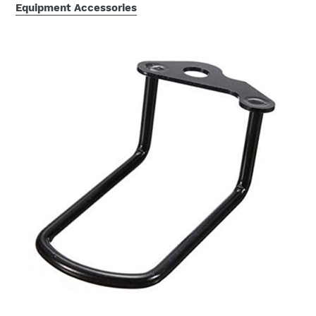
Equipment Accessories