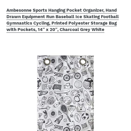
Ambesonne Sports Hanging Pocket Organizer, Hand
Drawn Equipment Run Baseball Ice Skating Football
Gymnastics Cycling, Printed Polyester Storage Bag
with Pockets, 14″ x 20″, Charcoal Grey White