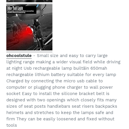
ohcoolstule
- Small size and easy to carry large
lighting range making a wider visual field while driving
at night Usb rechargeable lamp builtâin 650mah
rechargeable lithium battery suitable for every lamp
Charged by connecting the micro usb cable to
computer or plugging phone charger to wall power
socket Easy to install the silicone bracket belt is
designed with two openings which closely fits many
sizes of seat posts handlebars seat risers backpacks
helmets and stretches to keep the lamps safe and
firm They can be easily loosened and fixed without
tools