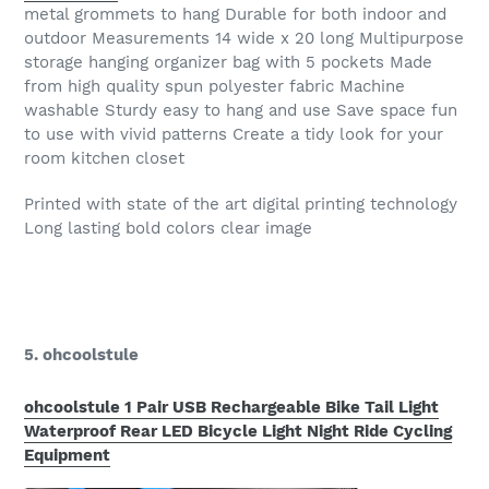
metal grommets to hang Durable for both indoor and
outdoor Measurements 14 wide x 20 long Multipurpose
storage hanging organizer bag with 5 pockets Made
from high quality spun polyester fabric Machine
washable Sturdy easy to hang and use Save space fun
to use with vivid patterns Create a tidy look for your
room kitchen closet
Printed with state of the art digital printing technology
Long lasting bold colors clear image
5. ohcoolstule
ohcoolstule 1 Pair USB Rechargeable Bike Tail Light
Waterproof Rear LED Bicycle Light Night Ride Cycling
Equipment