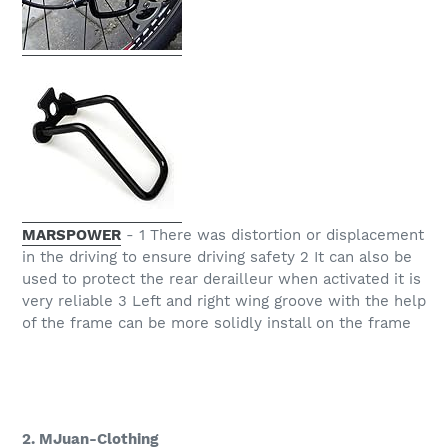
MARSPOWER
- 1 There was distortion or displacement
in the driving to ensure driving safety 2 It can also be
used to protect the rear derailleur when activated it is
very reliable 3 Left and right wing groove with the help
of the frame can be more solidly install on the frame
2. MJuan-Clothing