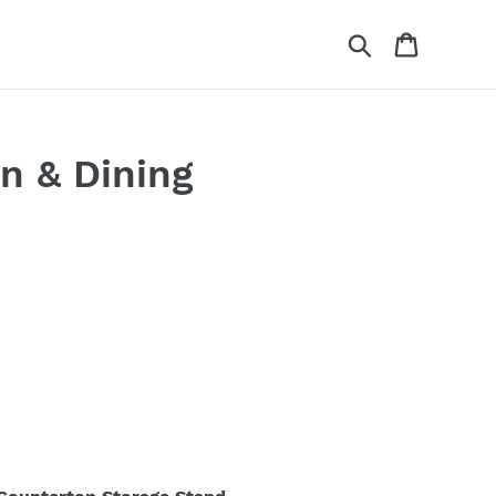
Search
Cart
n & Dining