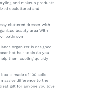
ur styling and makeup products
nized decluttered and
ssy cluttered dresser with
rganized beauty area With
m or bathroom
liance organizer is designed
bear hot hair tools So you
 help them cooling quickly
 box is made of 100 solid
 massive difference to the
great gift for anyone you love