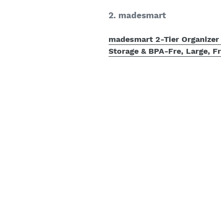
2. madesmart
madesmart 2-Tier Organizer 
Storage & BPA-Fre, Large, F