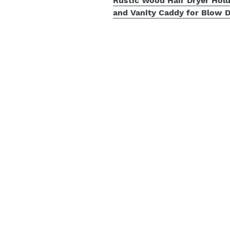
Rustic Wood Hair Dryer Hold
and Vanity Caddy for Blow D