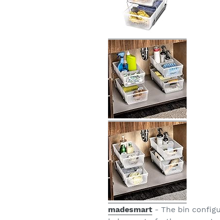
madesmart
- The bin configu