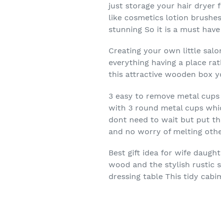
just storage your hair dryer 
like cosmetics lotion brushe
stunning So it is a must have
Creating your own little sal
everything having a place ra
this attractive wooden box 
3 easy to remove metal cups f
with 3 round metal cups whic
dont need to wait but put th
and no worry of melting othe
Best gift idea for wife daug
wood and the stylish rustic 
dressing table This tidy cabi