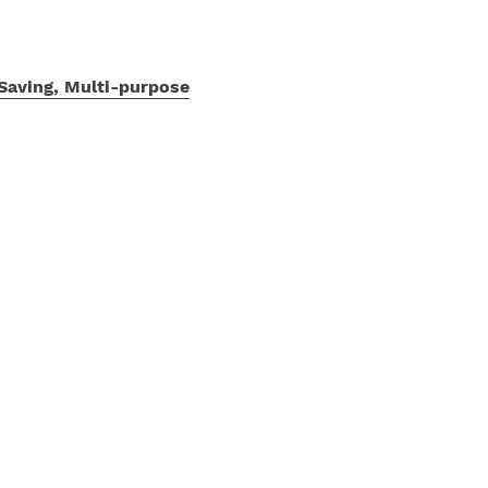
Saving, Multi-purpose