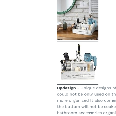
Updesign
- Unique designs of
could not be only used on t
more organized It also come
the bottom will not be soake
bathroom accessories organiz