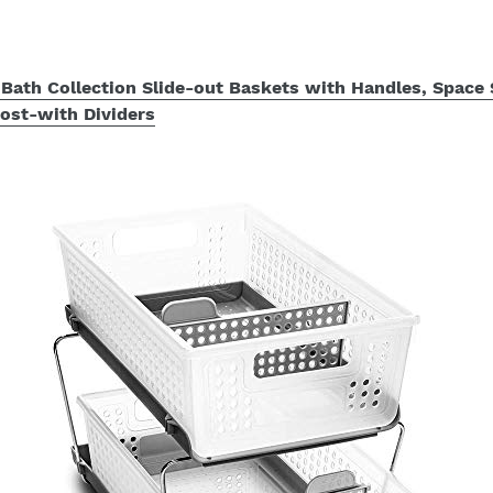
Bath Collection Slide-out Baskets with Handles, Space 
rost-with Dividers