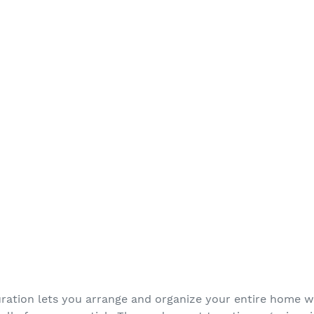
ration lets you arrange and organize your entire home wi