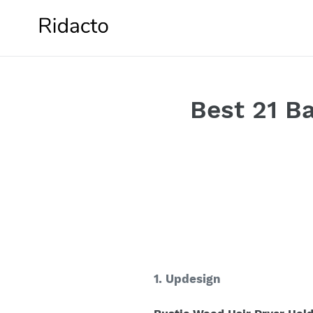
Skip
to
content
Best 21 B
1. Updesign