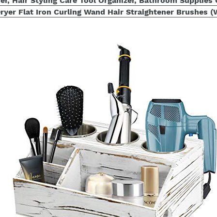
er, Hair Styling Care Tool Organizer, Bathroom Supplies
ryer Flat Iron Curling Wand Hair Straightener Brushes (