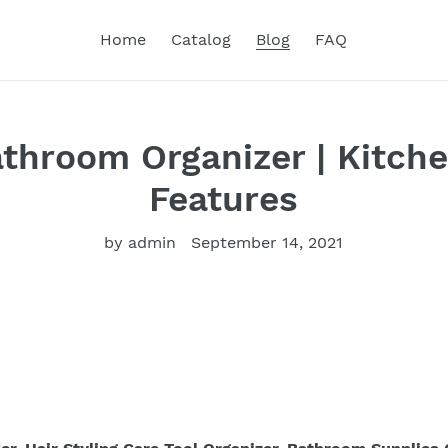
Home
Catalog
Blog
FAQ
athroom Organizer | Kitche
Features
by admin
September 14, 2021