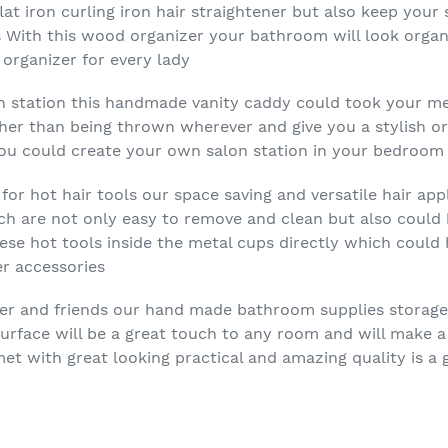
flat iron curling iron hair straightener but also keep yo
s With this wood organizer your bathroom will look orga
 organizer for every lady
on station this handmade vanity caddy could took your me
ther than being thrown wherever and give you a stylish o
you could create your own salon station in your bedroo
or hot hair tools our space saving and versatile hair app
h are not only easy to remove and clean but also could 
ese hot tools inside the metal cups directly which could
r accessories
hter and friends our hand made bathroom supplies storage
surface will be a great touch to any room and will make a
met with great looking practical and amazing quality is a 