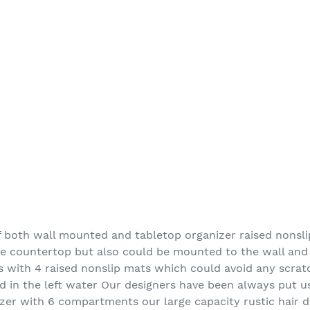
 both wall mounted and tabletop organizer raised nonsli
he countertop but also could be mounted to the wall and
s with 4 raised nonslip mats which could avoid any scra
d in the left water Our designers have been always put us
er with 6 compartments our large capacity rustic hair d