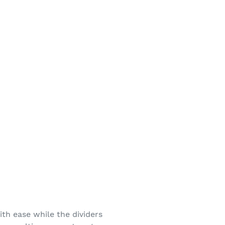
th ease while the dividers