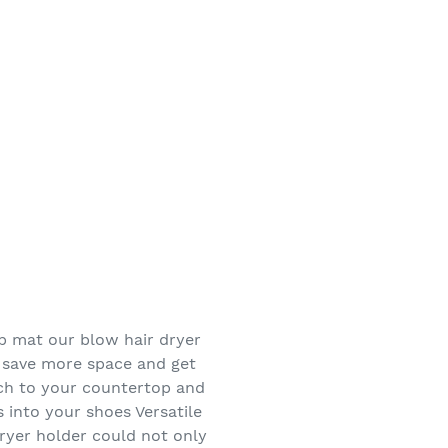
p mat our blow hair dryer
 save more space and get
tch to your countertop and
 into your shoes Versatile
ryer holder could not only