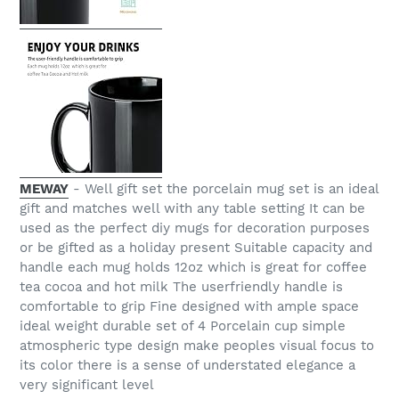
MEWAY
- Well gift set the porcelain mug set is an ideal
gift and matches well with any table setting It can be
used as the perfect diy mugs for decoration purposes
or be gifted as a holiday present Suitable capacity and
handle each mug holds 12oz which is great for coffee
tea cocoa and hot milk The userfriendly handle is
comfortable to grip Fine designed with ample space
ideal weight durable set of 4 Porcelain cup simple
atmospheric type design make peoples visual focus to
its color there is a sense of understated elegance a
very significant level