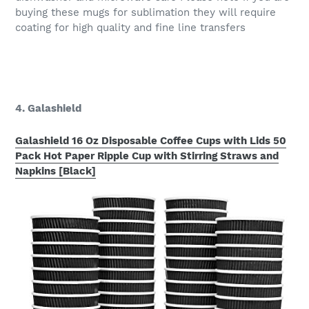
buying these mugs for sublimation they will require
coating for high quality and fine line transfers
4. Galashield
Galashield 16 Oz Disposable Coffee Cups with Lids 50
Pack Hot Paper Ripple Cup with Stirring Straws and
Napkins [Black]