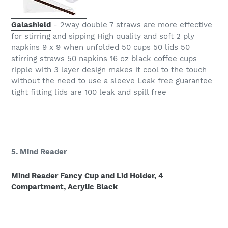
Galashield
- 2way double 7 straws are more effective
for stirring and sipping High quality and soft 2 ply
napkins 9 x 9 when unfolded 50 cups 50 lids 50
stirring straws 50 napkins 16 oz black coffee cups
ripple with 3 layer design makes it cool to the touch
without the need to use a sleeve Leak free guarantee
tight fitting lids are 100 leak and spill free
5. Mind Reader
Mind Reader Fancy Cup and Lid Holder, 4
Compartment, Acrylic Black