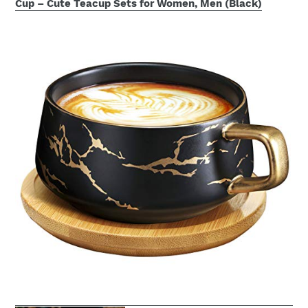
Cup – Cute Teacup Sets for Women, Men (Black)