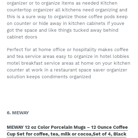
organizer or to organize items as needed Kitchen
countertop organizer all kitchens need organizing and
this is a sure way to organize those coffee pods keep
on counter or hide away in kitchen cabinets if youve
got the space and like things tucked away behind
cabinet doors
Perfect for at home office or hospitality makes coffee
and tea service areas easy to organize in hotel lobbies
motel breakfast service areas at home on your kitchen
counter at work in a restaurant space saver organizer
solution keeps condiments organized
6. MEWAY
MEWAY 12 oz Color Porcelain Mugs – 12 Ounce Coffee
Cup Set for coffee, tea, milk or cocoa,Set of 4, Black