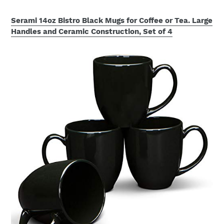
Serami 14oz Bistro Black Mugs for Coffee or Tea. Large
Handles and Ceramic Construction, Set of 4