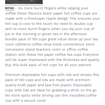
NYHI
- No more burnt fingers while sipping your
coffee these 10ounce black paper hot coffee cups are
made with a threelayer ripple design This ensures your
hot cup is cool to the touch No need to double cup
and no more burnt fingers when you sip your cup of
joe in the morning or green tea in the afternoon
Bundle pack of 100 cups great value stock up your tea
room cafeteria coffee shop kiosk convenience store
concession stand teachers room or office coffee
station with these hot paper coffee tea cups Everyone
will be super impressed with the thickness and quality
Buy this bulk pack of hot cups for all your patrons
Premium disposable hot cups with lids and straws this
pack of 100 cups and lids are made with premium
quality kraft paper and bpa free plastic Disposable
cups with lids are ideal for grabbing a drink on the go
No more spills while driving use this insulated coffee
cup with a secure cover