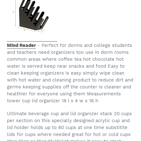
Mind Reader
- Perfect for dorms and college students
and teachers need organizers too use in dorm rooms
common areas where coffee tea hot chocolate hot
water is served keep near snacks and food Easy to
clean keeping organizers is easy simply wipe clean
with hot water and cleaning product to reduce dirt and
germs keeping supplies off the counter is cleaner and
healthier for everyone using them Measurements
tower cup lid organizer 18 l x 4 w x 16 h
Ultimate beverage cup and lid organizer stack 20 cups
per section on this specially designed acrylic cup and
lid holder holds up to 80 cups at one time substitite
lids for cups where needed great for hot or cold cups