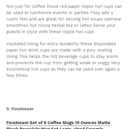
Not just for coffee these red paper ripple hot cups can
be used at luncheons events or parties They add a
rustic feel and are great for serving hot soups oatmeal
smoothies hot cocoa herbal tea or lattes Serve your
guests in style with these ripple hot cups
Insulated lining for extra durability these disposable
paper hot drink cups are made with a poly coating
lining This helps the hot beverage cups to stay warm
and prevents the cup from getting weak or soggy Very
economical hot cups as they can be used over again a
few times
9. Foraineam
Foraineam Set of 6 Coffee Mugs 16 Ounces Matte
Black Porcelain Mug Set Large-sized Ceramic