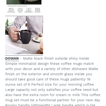
DOWAN
- Matte black finish outside shiny inside
Simple minimalist design these coffee mugs match
with your decor and a variety of other dishware Matte
finish on the exterior and smooth glaze inside you
should take good care of these mugs patiently 16
ounce set of 6 Perfect size for your morning coffee
Large capacity not only satisfies your coffee need but
also have the extra room for cream or milk This coffee
mug set must be a functional partner for your new day
Roomy handle lightweight Large handle which is big