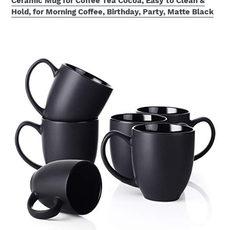
Ceramic Mug for Coffee Tea Cocoa, Easy to Clean &
Hold, for Morning Coffee, Birthday, Party, Matte Black