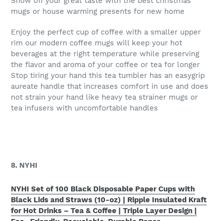
Show off your great taste with the best christmas
mugs or house warming presents for new home
Enjoy the perfect cup of coffee with a smaller upper
rim our modern coffee mugs will keep your hot
beverages at the right temperature while preserving
the flavor and aroma of your coffee or tea for longer
Stop tiring your hand this tea tumbler has an easygrip
aureate handle that increases comfort in use and does
not strain your hand like heavy tea strainer mugs or
tea infusers with uncomfortable handles
8. NYHI
NYHI Set of 100 Black Disposable Paper Cups with
Black Lids and Straws (10-oz) | Ripple Insulated Kraft
for Hot Drinks – Tea & Coffee | Triple Layer Design |