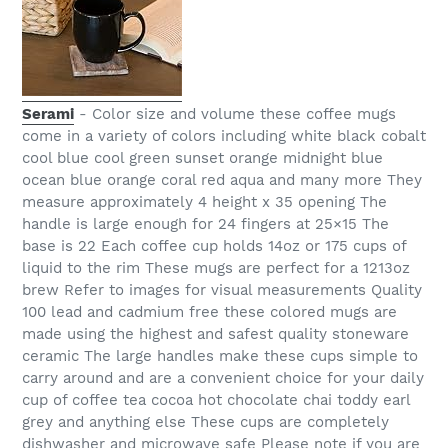
Serami
- Color size and volume these coffee mugs
come in a variety of colors including white black cobalt
cool blue cool green sunset orange midnight blue
ocean blue orange coral red aqua and many more They
measure approximately 4 height x 35 opening The
handle is large enough for 24 fingers at 25×15 The
base is 22 Each coffee cup holds 14oz or 175 cups of
liquid to the rim These mugs are perfect for a 1213oz
brew Refer to images for visual measurements Quality
100 lead and cadmium free these colored mugs are
made using the highest and safest quality stoneware
ceramic The large handles make these cups simple to
carry around and are a convenient choice for your daily
cup of coffee tea cocoa hot chocolate chai toddy earl
grey and anything else These cups are completely
dishwasher and microwave safe Please note if you are