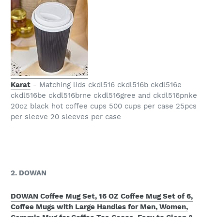
Karat
- Matching lids ckdl516 ckdl516b ckdl516e
ckdl516be ckdl516brne ckdl516gree and ckdl516pnke
20oz black hot coffee cups 500 cups per case 25pcs
per sleeve 20 sleeves per case
2. DOWAN
DOWAN Coffee Mug Set, 16 OZ Coffee Mug Set of 6,
Coffee Mugs with Large Handles for Men, Women,