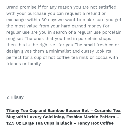
Brand promise if for any reason you are not satisfied
with your purchase you can request a refund or
exchange within 30 dayswe want to make sure you get
the most value from your hard earned money For
regular use are you in search of a regular use porcelain
mug set The ones that you find in porcelain shops
then this is the right set for you The small fresh color
design gives them a minimalist and classy look Its
perfect for a cup of hot coffee tea milk or cocoa with
friends or family
7. Tilany
Tilany Tea Cup and Bamboo Saucer Set – Ceramic Tea
Mug with Luxury Gold Inlay, Fashion Marble Pattern –
12.5 Oz Large Tea Cups in Black – Fancy Hot Coffee