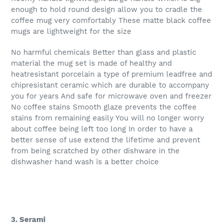
enough to hold round design allow you to cradle the
coffee mug very comfortably These matte black coffee
mugs are lightweight for the size
No harmful chemicals Better than glass and plastic
material the mug set is made of healthy and
heatresistant porcelain a type of premium leadfree and
chipresistant ceramic which are durable to accompany
you for years And safe for microwave oven and freezer
No coffee stains Smooth glaze prevents the coffee
stains from remaining easily You will no longer worry
about coffee being left too long In order to have a
better sense of use extend the lifetime and prevent
from being scratched by other dishware in the
dishwasher hand wash is a better choice
3. Serami