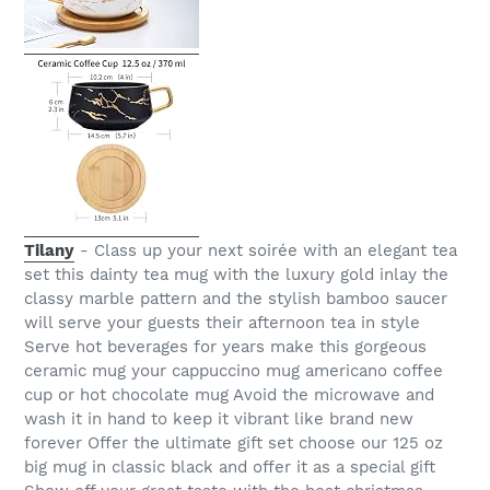
Tilany
- Class up your next soirée with an elegant tea
set this dainty tea mug with the luxury gold inlay the
classy marble pattern and the stylish bamboo saucer
will serve your guests their afternoon tea in style
Serve hot beverages for years make this gorgeous
ceramic mug your cappuccino mug americano coffee
cup or hot chocolate mug Avoid the microwave and
wash it in hand to keep it vibrant like brand new
forever Offer the ultimate gift set choose our 125 oz
big mug in classic black and offer it as a special gift