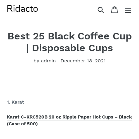
Skip
Search
Cart
to
content
Best 25 Black Coffee Cup
| Disposable Cups
by admin
December 18, 2021
1. Karat
Karat C-KRC520B 20 oz Ripple Paper Hot Cups – Black
(Case of 500)