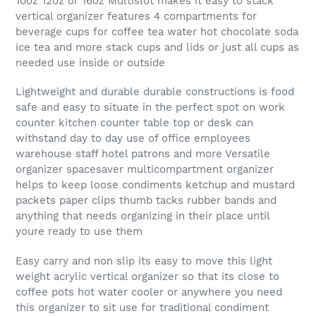
10oz 12oz or 16oz Multislot makes it easy to stack
vertical organizer features 4 compartments for
beverage cups for coffee tea water hot chocolate soda
ice tea and more stack cups and lids or just all cups as
needed use inside or outside
Lightweight and durable durable constructions is food
safe and easy to situate in the perfect spot on work
counter kitchen counter table top or desk can
withstand day to day use of office employees
warehouse staff hotel patrons and more Versatile
organizer spacesaver multicompartment organizer
helps to keep loose condiments ketchup and mustard
packets paper clips thumb tacks rubber bands and
anything that needs organizing in their place until
youre ready to use them
Easy carry and non slip its easy to move this light
weight acrylic vertical organizer so that its close to
coffee pots hot water cooler or anywhere you need
this organizer to sit use for traditional condiment