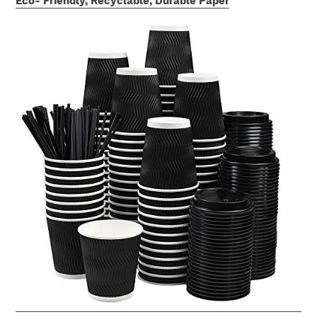
Eco- Friendly, Recyclable, Durable Paper