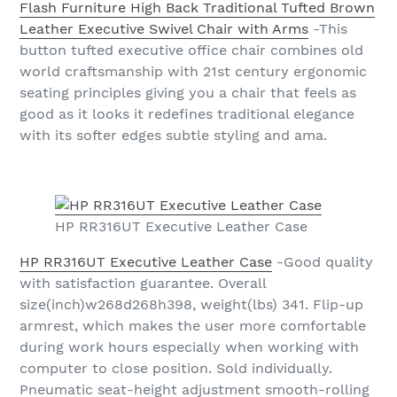
Flash Furniture High Back Traditional Tufted Brown
Leather Executive Swivel Chair with Arms
-This
button tufted executive office chair combines old
world craftsmanship with 21st century ergonomic
seating principles giving you a chair that feels as
good as it looks it redefines traditional elegance
with its softer edges subtle styling and ama.
HP RR316UT Executive Leather Case
HP RR316UT Executive Leather Case
-Good quality
with satisfaction guarantee. Overall
size(inch)w268d268h398, weight(lbs) 341. Flip-up
armrest, which makes the user more comfortable
during work hours especially when working with
computer to close position. Sold individually.
Pneumatic seat-height adjustment smooth-rolling