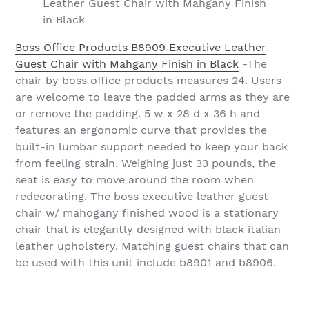
Leather Guest Chair with Mahgany Finish
in Black
Boss Office Products B8909 Executive Leather
Guest Chair with Mahgany Finish in Black
-The
chair by boss office products measures 24. Users
are welcome to leave the padded arms as they are
or remove the padding. 5 w x 28 d x 36 h and
features an ergonomic curve that provides the
built-in lumbar support needed to keep your back
from feeling strain. Weighing just 33 pounds, the
seat is easy to move around the room when
redecorating. The boss executive leather guest
chair w/ mahogany finished wood is a stationary
chair that is elegantly designed with black italian
leather upholstery. Matching guest chairs that can
be used with this unit include b8901 and b8906.