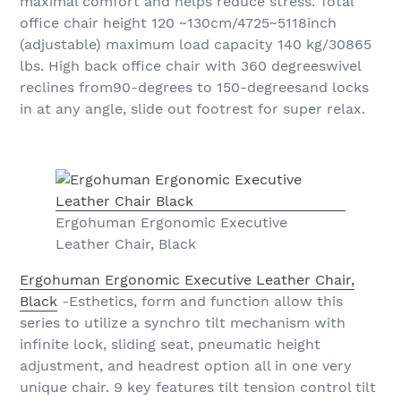
maximal comfort and helps reduce stress. Total
office chair height 120 ~130cm/4725~5118inch
(adjustable) maximum load capacity 140 kg/30865
lbs. High back office chair with 360 degreeswivel
reclines from90-degrees to 150-degreesand locks
in at any angle, slide out footrest for super relax.
Ergohuman Ergonomic Executive
Leather Chair, Black
Ergohuman Ergonomic Executive Leather Chair,
Black
-Esthetics, form and function allow this
series to utilize a synchro tilt mechanism with
infinite lock, sliding seat, pneumatic height
adjustment, and headrest option all in one very
unique chair. 9 key features tilt tension control tilt