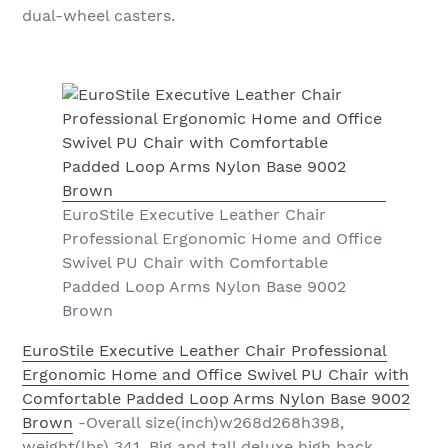
dual-wheel casters.
EuroStile Executive Leather Chair
Professional Ergonomic Home and Office
Swivel PU Chair with Comfortable
Padded Loop Arms Nylon Base 9002
Brown
EuroStile Executive Leather Chair Professional
Ergonomic Home and Office Swivel PU Chair with
Comfortable Padded Loop Arms Nylon Base 9002
Brown
-Overall size(inch)w268d268h398,
weight(lbs) 341. Big and tall deluxe high back