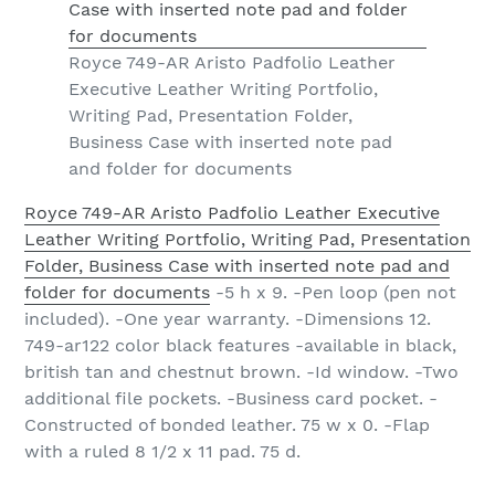
Royce 749-AR Aristo Padfolio Leather
Executive Leather Writing Portfolio,
Writing Pad, Presentation Folder,
Business Case with inserted note pad
and folder for documents
Royce 749-AR Aristo Padfolio Leather Executive
Leather Writing Portfolio, Writing Pad, Presentation
Folder, Business Case with inserted note pad and
folder for documents
-5 h x 9. -Pen loop (pen not
included). -One year warranty. -Dimensions 12.
749-ar122 color black features -available in black,
british tan and chestnut brown. -Id window. -Two
additional file pockets. -Business card pocket. -
Constructed of bonded leather. 75 w x 0. -Flap
with a ruled 8 1/2 x 11 pad. 75 d.