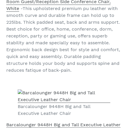
Room Guest/Reception Side Conference Chair,
White
-This upholstered premium pu leather with
smooth curve and durable frame can hold up to
225lbs. Thick padded seat, back and arms support.
Best choice for office, home, conference, dorm,
reception, party or gaming use, offers superb
stability and made specially easy to assemble.
Ergonomic back design best for style and comfort,
quick and easy assembly. Durable padding
structure holds your body and supports spine and
reduces fatique of back-pain.
Barcalounger 9448H Big and Tall
Executive Leather Chair
Barcalounger 9448H Big and Tall Executive Leather