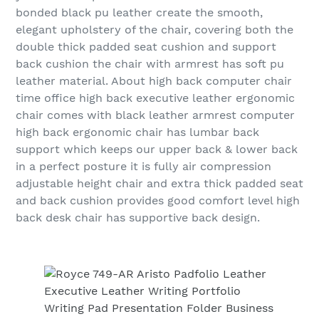
bonded black pu leather create the smooth,
elegant upholstery of the chair, covering both the
double thick padded seat cushion and support
back cushion the chair with armrest has soft pu
leather material. About high back computer chair
time office high back executive leather ergonomic
chair comes with black leather armrest computer
high back ergonomic chair has lumbar back
support which keeps our upper back & lower back
in a perfect posture it is fully air compression
adjustable height chair and extra thick padded seat
and back cushion provides good comfort level high
back desk chair has supportive back design.