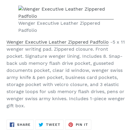
Wenger Executive Leather Zippered
Padfolio
Wenger Executive Leather Zippered Padfolio
-5 x 11
wenger writing pad. Zippered closure. Front
pocket. Signature wenger lining. Includes 8. Snap-
back usb memory flash drive pocket, gusseted
documents pocket, clear id window, wenger swiss
army knife & pen pocket, business card pockets,
storage pocket with velcro closure, and 3 elastic
storage loops for usb memory flash drives, pens or
wenger swiss army knives. Includes 1-piece wenger
gift box.
SHARE
TWEET
PIN
SHARE
TWEET
PIN IT
ON
ON
ON
FACEBOOK
TWITTER
PINTEREST