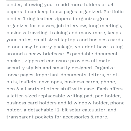
binder, allowing you to add more folders or a4
papers it can keep loose pages organized. Portfolio
binder 3 ring,leather zippered organizer,great
organizer for classes, job interview, long meetings,
business traveling, training and many more, keeps
your notes, small sized laptops and business cards
in one easy to carry package, you dont have to lug
around a heavy briefcase. Expandable document
pocket, zippered enclosure provides ultimate
security stylish and smartly designed. Organize
loose pages, important documents, letters, print-
outs, leaflets, envelopes, business cards, phone,
pen & all sorts of other stuff with ease. Each offers
a letter-sized replaceable writing pad, pen holder,
business card holders and id window holder, phone
holder, a detachable 12-bit solar calculator, and
transparent pockets for accessories & more.