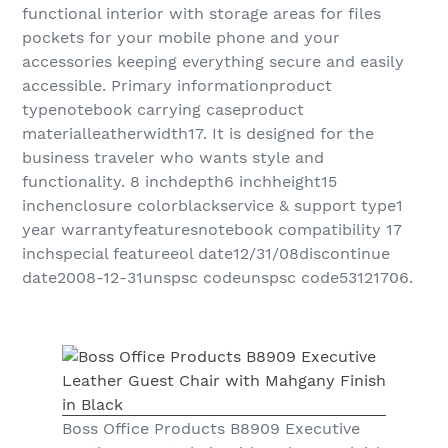
functional interior with storage areas for files
pockets for your mobile phone and your
accessories keeping everything secure and easily
accessible. Primary informationproduct
typenotebook carrying caseproduct
materialleatherwidth17. It is designed for the
business traveler who wants style and
functionality. 8 inchdepth6 inchheight15
inchenclosure colorblackservice & support type1
year warrantyfeaturesnotebook compatibility 17
inchspecial featureeol date12/31/08discontinue
date2008-12-31unspsc codeunspsc code53121706.
Boss Office Products B8909 Executive