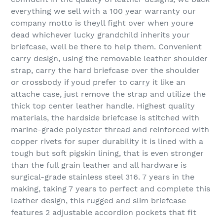
everything we sell with a 100 year warranty our
company motto is theyll fight over when youre
dead whichever lucky grandchild inherits your
briefcase, well be there to help them. Convenient
carry design, using the removable leather shoulder
strap, carry the hard briefcase over the shoulder
or crossbody if youd prefer to carry it like an
attache case, just remove the strap and utilize the
thick top center leather handle. Highest quality
materials, the hardside briefcase is stitched with
marine-grade polyester thread and reinforced with
copper rivets for super durability it is lined with a
tough but soft pigskin lining, that is even stronger
than the full grain leather and all hardware is
surgical-grade stainless steel 316. 7 years in the
making, taking 7 years to perfect and complete this
leather design, this rugged and slim briefcase
features 2 adjustable accordion pockets that fit