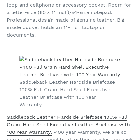
loop and cellphone or accessory pocket. Room for
a letter-size (85 x 11 inch)/a4-size notepad.
Professional design made of genuine leather. Big
inside pocket holds an 11-inch laptop or
documents.
Saddleback Leather Hardside Briefcase
100% Full Grain, Hard Shell Executive
Leather Briefcase with 100 Year
Warranty.
Saddleback Leather Hardside Briefcase 100% Full
Grain, Hard Shell Executive Leather Briefcase with
100 Year Warranty.
-100 year warranty, we are so
confident in the quality of leather designs, we back