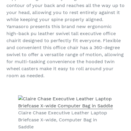
contour of your back and reaches all the way up to
your head, allowing you to rest entirely against it
while keeping your spine properly aligned.
Yamasoro presents this brand new ergonomic
high-back pu leather swivel tall executive office
chairit designed to perfectly fit everyone. Flexible
and convenient this office chair has a 360-degree
swivel to offer a versatile range of motion, allowing
for multi-tasking convenience the hooded twin
wheel casters make it easy to roll around your
room as needed.
Claire Chase Executive Leather Laptop
Briefcase X-wide, Computer Bag in
Saddle