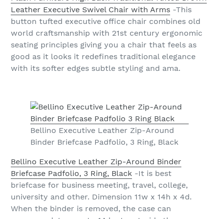
Leather Executive Swivel Chair with Arms
-This
button tufted executive office chair combines old
world craftsmanship with 21st century ergonomic
seating principles giving you a chair that feels as
good as it looks it redefines traditional elegance
with its softer edges subtle styling and ama.
Bellino Executive Leather Zip-Around
Binder Briefcase Padfolio, 3 Ring, Black
Bellino Executive Leather Zip-Around Binder
Briefcase Padfolio, 3 Ring, Black
-It is best
briefcase for business meeting, travel, college,
university and other. Dimension 11w x 14h x 4d.
When the binder is removed, the case can