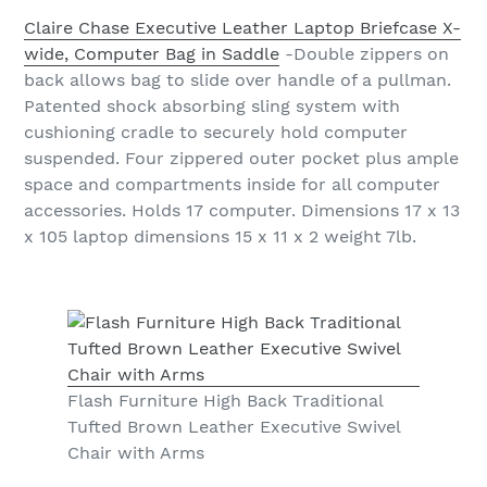
Claire Chase Executive Leather Laptop Briefcase X-
wide, Computer Bag in Saddle
-Double zippers on
back allows bag to slide over handle of a pullman.
Patented shock absorbing sling system with
cushioning cradle to securely hold computer
suspended. Four zippered outer pocket plus ample
space and compartments inside for all computer
accessories. Holds 17 computer. Dimensions 17 x 13
x 105 laptop dimensions 15 x 11 x 2 weight 7lb.
Flash Furniture High Back Traditional
Tufted Brown Leather Executive Swivel
Chair with Arms