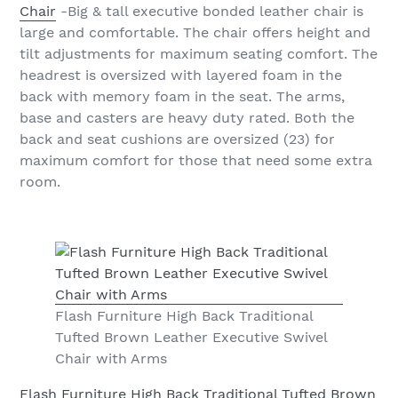
Chair
-Big & tall executive bonded leather chair is
large and comfortable. The chair offers height and
tilt adjustments for maximum seating comfort. The
headrest is oversized with layered foam in the
back with memory foam in the seat. The arms,
base and casters are heavy duty rated. Both the
back and seat cushions are oversized (23) for
maximum comfort for those that need some extra
room.
Flash Furniture High Back Traditional
Tufted Brown Leather Executive Swivel
Chair with Arms
Flash Furniture High Back Traditional Tufted Brown