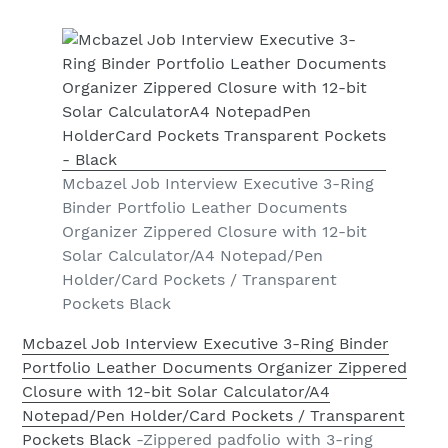
Mcbazel Job Interview Executive 3-Ring
Binder Portfolio Leather Documents
Organizer Zippered Closure with 12-bit
Solar Calculator/A4 Notepad/Pen
Holder/Card Pockets / Transparent
Pockets Black
Mcbazel Job Interview Executive 3-Ring Binder
Portfolio Leather Documents Organizer Zippered
Closure with 12-bit Solar Calculator/A4
Notepad/Pen Holder/Card Pockets / Transparent
Pockets Black
-Zippered padfolio with 3-ring