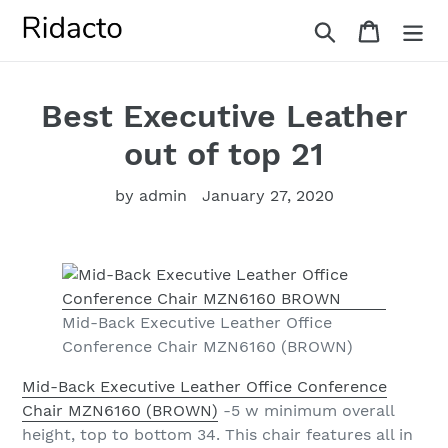
Skip
Search
Cart
to
content
Best Executive Leather
out of top 21
by admin
January 27, 2020
Mid-Back Executive Leather Office
Conference Chair MZN6160 (BROWN)
Mid-Back Executive Leather Office Conference
Chair MZN6160 (BROWN)
-5 w minimum overall
height, top to bottom 34. This chair features all in