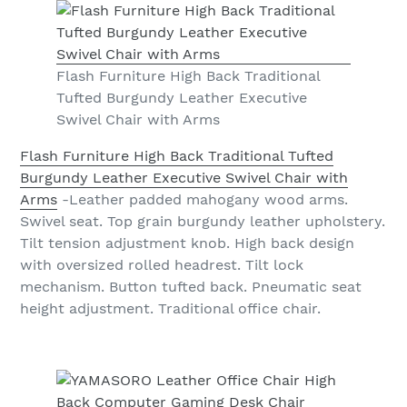
Flash Furniture High Back Traditional
Tufted Burgundy Leather Executive
Swivel Chair with Arms
Flash Furniture High Back Traditional Tufted
Burgundy Leather Executive Swivel Chair with
Arms
-Leather padded mahogany wood arms.
Swivel seat. Top grain burgundy leather upholstery.
Tilt tension adjustment knob. High back design
with oversized rolled headrest. Tilt lock
mechanism. Button tufted back. Pneumatic seat
height adjustment. Traditional office chair.