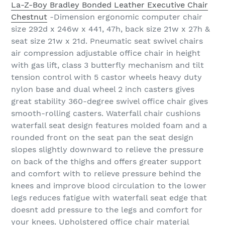
La-Z-Boy Bradley Bonded Leather Executive Chair
Chestnut
-Dimension ergonomic computer chair
size 292d x 246w x 441, 47h, back size 21w x 27h &
seat size 21w x 21d. Pneumatic seat swivel chairs
air compression adjustable office chair in height
with gas lift, class 3 butterfly mechanism and tilt
tension control with 5 castor wheels heavy duty
nylon base and dual wheel 2 inch casters gives
great stability 360-degree swivel office chair gives
smooth-rolling casters. Waterfall chair cushions
waterfall seat design features molded foam and a
rounded front on the seat pan the seat design
slopes slightly downward to relieve the pressure
on back of the thighs and offers greater support
and comfort with to relieve pressure behind the
knees and improve blood circulation to the lower
legs reduces fatigue with waterfall seat edge that
doesnt add pressure to the legs and comfort for
your knees. Upholstered office chair material