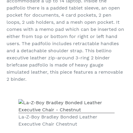
accommodate a up to 14 laptop. Inside the
padfolio there is a padded tablet sleeve, an open
pocket for documents, 4 card pockets, 2 pen
loops, 2 usb holders, and a mesh open pocket. It
comes with a memo pad which can be inserted on
either from top or bottom for right or left hand
users. The padfolio includes retractable handles
and a detachable shoulder strap. This bellino
executive leather zip-around 3-ring 2 binder
briefcase padfolio is made of heavy gauge
simulated leather, this piece features a removable
2 binder.
La-Z-Boy Bradley Bonded Leather
Executive Chair Chestnut