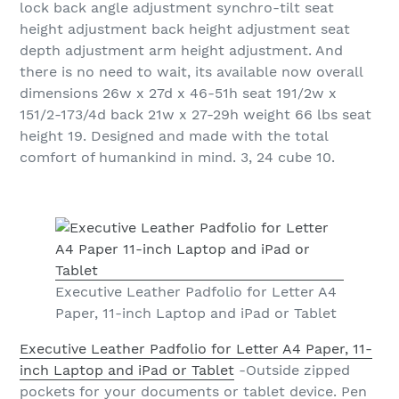
lock back angle adjustment synchro-tilt seat
height adjustment back height adjustment seat
depth adjustment arm height adjustment. And
there is no need to wait, its available now overall
dimensions 26w x 27d x 46-51h seat 191/2w x
151/2-173/4d back 21w x 27-29h weight 66 lbs seat
height 19. Designed and made with the total
comfort of humankind in mind. 3, 24 cube 10.
Executive Leather Padfolio for Letter A4
Paper, 11-inch Laptop and iPad or Tablet
Executive Leather Padfolio for Letter A4 Paper, 11-
inch Laptop and iPad or Tablet
-Outside zipped
pockets for your documents or tablet device. Pen