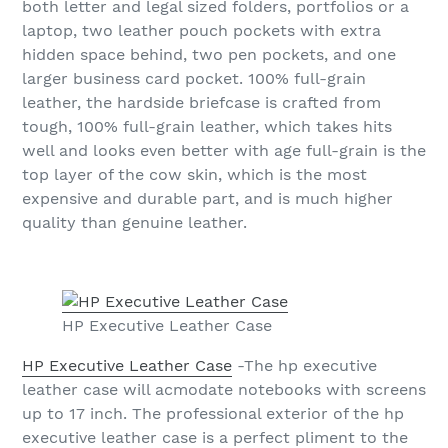
both letter and legal sized folders, portfolios or a
laptop, two leather pouch pockets with extra
hidden space behind, two pen pockets, and one
larger business card pocket. 100% full-grain
leather, the hardside briefcase is crafted from
tough, 100% full-grain leather, which takes hits
well and looks even better with age full-grain is the
top layer of the cow skin, which is the most
expensive and durable part, and is much higher
quality than genuine leather.
HP Executive Leather Case
HP Executive Leather Case
-The hp executive
leather case will acmodate notebooks with screens
up to 17 inch. The professional exterior of the hp
executive leather case is a perfect pliment to the