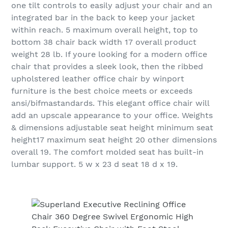
one tilt controls to easily adjust your chair and an
integrated bar in the back to keep your jacket
within reach. 5 maximum overall height, top to
bottom 38 chair back width 17 overall product
weight 28 lb. If youre looking for a modern office
chair that provides a sleek look, then the ribbed
upholstered leather office chair by winport
furniture is the best choice meets or exceeds
ansi/bifmastandards. This elegant office chair will
add an upscale appearance to your office. Weights
& dimensions adjustable seat height minimum seat
height17 maximum seat height 20 other dimensions
overall 19. The comfort molded seat has built-in
lumbar support. 5 w x 23 d seat 18 d x 19.