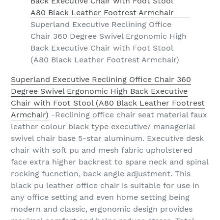
Superland Executive Reclining Office
Chair 360 Degree Swivel Ergonomic High
Back Executive Chair with Foot Stool
(A80 Black Leather Footrest Armchair)
Superland Executive Reclining Office Chair 360
Degree Swivel Ergonomic High Back Executive
Chair with Foot Stool (A80 Black Leather Footrest
Armchair)
-Reclining office chair seat material faux
leather colour black type executive/ managerial
swivel chair base 5-star aluminum. Executive desk
chair with soft pu and mesh fabric upholstered
face extra higher backrest to spare neck and spinal
rocking fucnction, back angle adjustment. This
black pu leather office chair is suitable for use in
any office setting and even home setting being
modern and classic, ergonomic design provides