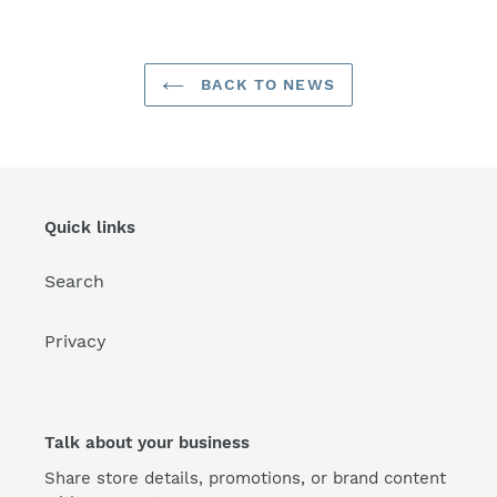
BACK TO NEWS
Quick links
Search
Privacy
Talk about your business
Share store details, promotions, or brand content