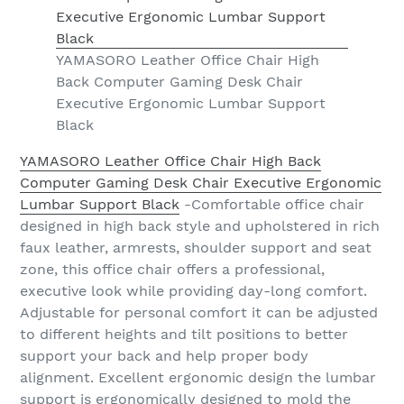
YAMASORO Leather Office Chair High
Back Computer Gaming Desk Chair
Executive Ergonomic Lumbar Support
Black
YAMASORO Leather Office Chair High Back
Computer Gaming Desk Chair Executive Ergonomic
Lumbar Support Black
-Comfortable office chair
designed in high back style and upholstered in rich
faux leather, armrests, shoulder support and seat
zone, this office chair offers a professional,
executive look while providing day-long comfort.
Adjustable for personal comfort it can be adjusted
to different heights and tilt positions to better
support your back and help proper body
alignment. Excellent ergonomic design the lumbar
support is ergonomically designed to mold the