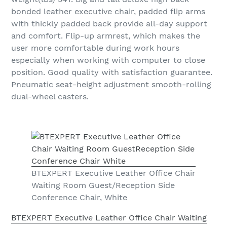
bonded leather executive chair, padded flip arms
with thickly padded back provide all-day support
and comfort. Flip-up armrest, which makes the
user more comfortable during work hours
especially when working with computer to close
position. Good quality with satisfaction guarantee.
Pneumatic seat-height adjustment smooth-rolling
dual-wheel casters.
BTEXPERT Executive Leather Office Chair
Waiting Room Guest/Reception Side
Conference Chair, White
BTEXPERT Executive Leather Office Chair Waiting