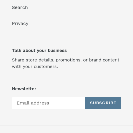
Search
Privacy
Talk about your business
Share store details, promotions, or brand content
with your customers.
Newsletter
SUBSCRIBE