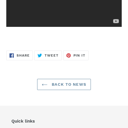
SHARE
TWEET
PIN
SHARE
TWEET
PIN IT
ON
ON
ON
FACEBOOK
TWITTER
PINTEREST
BACK TO NEWS
Quick links