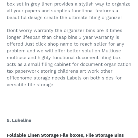
box set in grey linen provides a stylish way to organize
all your papers and supplies functional features a
beautiful design create the ultimate filing organizer
Dont worry warranty the organizer bins are 3 times
longer lifespan than cheap bins 3 year warranty is
offered Just click shop name to reach seller for any
problem and we will offer better solution Multiuse
multiuse and highly functional document filing box
acts as a small filing cabinet for document organization
tax paperwork storing childrens art work other
officehome storage needs Labels on both sides for
versatile file storage
5. Lukeline
Foldable Linen Storage File boxes, File Storage Bins