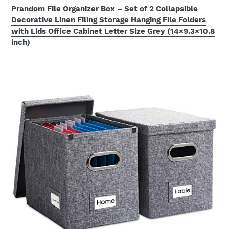
Prandom File Organizer Box – Set of 2 Collapsible
Decorative Linen Filing Storage Hanging File Folders
with Lids Office Cabinet Letter Size Grey (14×9.3×10.8
inch)