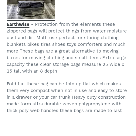
Earthwise
- Protection from the elements these
zippered bags will protect things from water moisture
dust and dirt Multi use perfect for storing clothing
blankets bikes tires shoes toys comforters and much
more These bags are a great alternative to moving
boxes for moving clothing and small items Extra large
capacity these clear storage bags measure 25 wide x
25 tall with an 8 depth
Fold flat these bag can be fold up flat which makes
them very compact when not in use and easy to store
in a drawer or your car trunk Heavy duty construction
made form ultra durable woven polypropylene with
thick poly web handles these bags are made to last