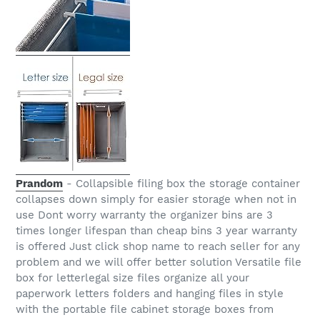
Prandom
- Collapsible filing box the storage container
collapses down simply for easier storage when not in
use Dont worry warranty the organizer bins are 3
times longer lifespan than cheap bins 3 year warranty
is offered Just click shop name to reach seller for any
problem and we will offer better solution Versatile file
box for letterlegal size files organize all your
paperwork letters folders and hanging files in style
with the portable file cabinet storage boxes from