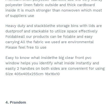
polyester linen fabric outside and thick cardboard
inside It is much stronger than nonwoven which most
of suppliers use
Heavy duty and stackblethe storage bins with lids are
dustproof and stackable to utilize space effectively
Foldableall our products can be folable and easy
carrying All the fabric we used are environmental
Please feel free to use
Easy to know what insidethe big clear front pvc
window helps you identify what inside instantly and
easily 2 handles on both sides are convenient for using
Size 405x405x255cm 16x16x10
4. Prandom