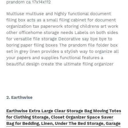
prandom ca 17x14x112
Multiuse multiuse and highly functional document
filing box acts as a small filing cabinet for document
organization tax paperwork storing childrens art work
other officehome storage needs Labels on both sides
for versatile file storage Decorative say bye bye to
boring paper filing boxes The prandom file folder box
set in grey linen provides a stylish way to organize all
your papers and supplies functional features a
beautiful design create the ultimate filing organizer
2. Earthwise
Earthwise Extra Large Clear Storage Bag Moving Totes
for Clothing Storage, Closet Organizer Space Saver
Bag for Bedding, Linen, Under The Bed Storage, Garage