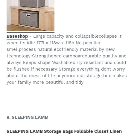
Baseshop
- Large capacity and collapsiblecollapse it
when its idle 177l x 118w x 118h No peculiar
smellprocess natural ecofriendly material by new
technology Strengthened cardboarddurable quality and
always keeps shape Washabledirty resistant and could
be flushed if necessary Storage everything dont worry
about the mess of life anymore our storage box makes
your family more beautiful and tidy
8. SLEEPING LAMB
SLEEPING LAMB Storage Bags Foldable Closet Linen