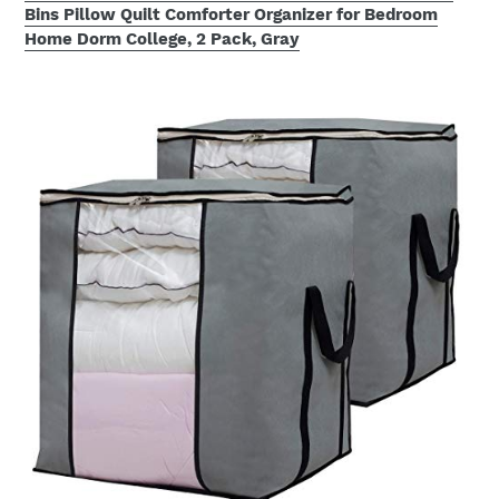
Bins Pillow Quilt Comforter Organizer for Bedroom
Home Dorm College, 2 Pack, Gray