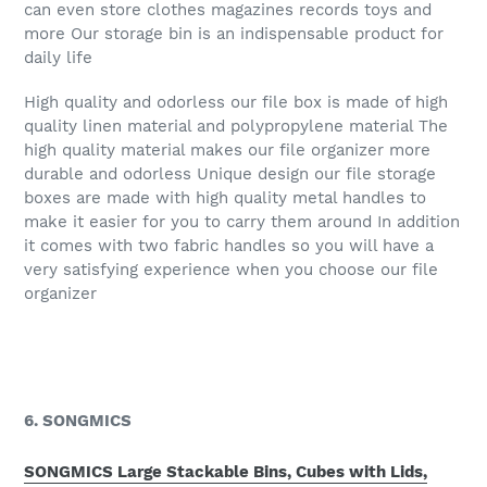
can even store clothes magazines records toys and
more Our storage bin is an indispensable product for
daily life
High quality and odorless our file box is made of high
quality linen material and polypropylene material The
high quality material makes our file organizer more
durable and odorless Unique design our file storage
boxes are made with high quality metal handles to
make it easier for you to carry them around In addition
it comes with two fabric handles so you will have a
very satisfying experience when you choose our file
organizer
6. SONGMICS
SONGMICS Large Stackable Bins, Cubes with Lids,