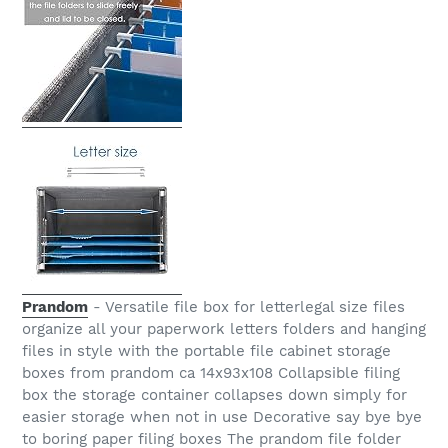
Prandom
- Versatile file box for letterlegal size files
organize all your paperwork letters folders and hanging
files in style with the portable file cabinet storage
boxes from prandom ca 14x93x108 Collapsible filing
box the storage container collapses down simply for
easier storage when not in use Decorative say bye bye
to boring paper filing boxes The prandom file folder