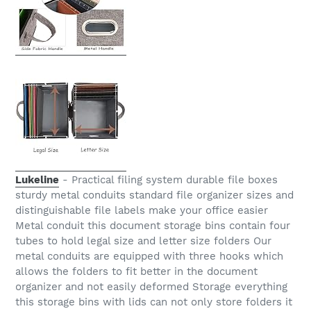
Lukeline
- Practical filing system durable file boxes
sturdy metal conduits standard file organizer sizes and
distinguishable file labels make your office easier
Metal conduit this document storage bins contain four
tubes to hold legal size and letter size folders Our
metal conduits are equipped with three hooks which
allows the folders to fit better in the document
organizer and not easily deformed Storage everything
this storage bins with lids can not only store folders it