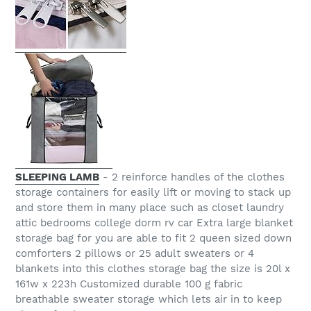
SLEEPING LAMB
- 2 reinforce handles of the clothes
storage containers for easily lift or moving to stack up
and store them in many place such as closet laundry
attic bedrooms college dorm rv car Extra large blanket
storage bag for you are able to fit 2 queen sized down
comforters 2 pillows or 25 adult sweaters or 4
blankets into this clothes storage bag the size is 20l x
161w x 223h Customized durable 100 g fabric
breathable sweater storage which lets air in to keep