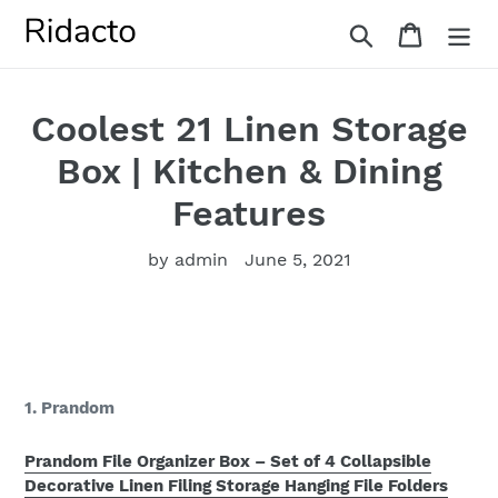
Skip
Search
Cart
to
content
Coolest 21 Linen Storage
Box | Kitchen & Dining
Features
by admin
June 5, 2021
1. Prandom
Prandom File Organizer Box – Set of 4 Collapsible
Decorative Linen Filing Storage Hanging File Folders