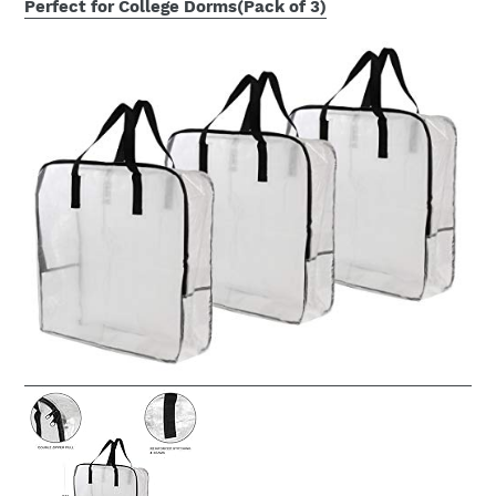
Perfect for College Dorms(Pack of 3)