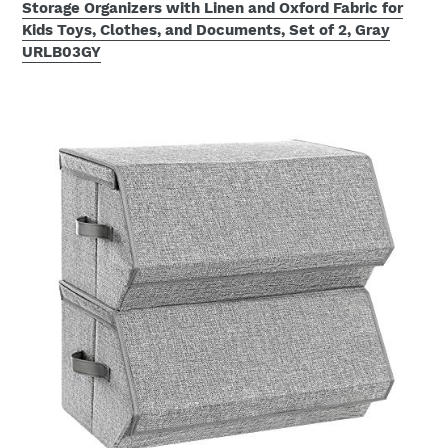
Storage Organizers with Linen and Oxford Fabric for
Kids Toys, Clothes, and Documents, Set of 2, Gray
URLB03GY