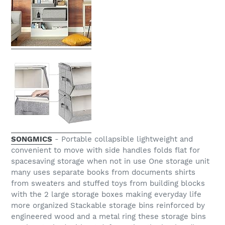
SONGMICS
- Portable collapsible lightweight and
convenient to move with side handles folds flat for
spacesaving storage when not in use One storage unit
many uses separate books from documents shirts
from sweaters and stuffed toys from building blocks
with the 2 large storage boxes making everyday life
more organized Stackable storage bins reinforced by
engineered wood and a metal ring these storage bins