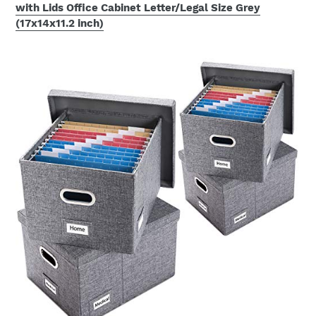
with Lids Office Cabinet Letter/Legal Size Grey
(17x14x11.2 inch)