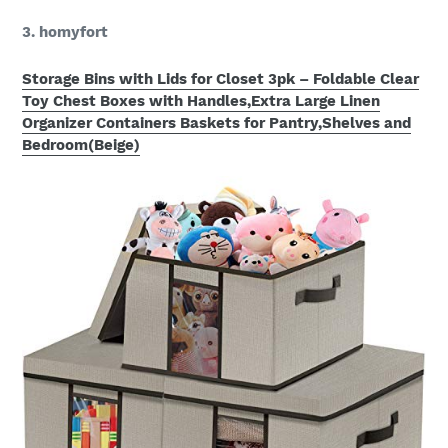
3. homyfort
Storage Bins with Lids for Closet 3pk – Foldable Clear
Toy Chest Boxes with Handles,Extra Large Linen
Organizer Containers Baskets for Pantry,Shelves and
Bedroom(Beige)