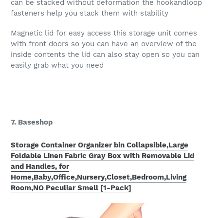
can be stacked without deformation the hookandloop
fasteners help you stack them with stability
Magnetic lid for easy access this storage unit comes
with front doors so you can have an overview of the
inside contents the lid can also stay open so you can
easily grab what you need
7. Baseshop
Storage Container Organizer bin Collapsible,Large
Foldable Linen Fabric Gray Box with Removable Lid
and Handles, for
Home,Baby,Office,Nursery,Closet,Bedroom,Living
Room,NO Peculiar Smell [1-Pack]