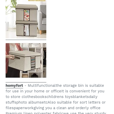
homyfort
- Multifunctionalthe storage bin is suitable
for use in your home or officeIt is convenient for you
to store clothesbookschildrens toysblanketsdaily
stuffsphoto albumsetcAlso suitable for sort letters or
filespaperworkgiving you a clean and orderly office
Premium linen polyester fabricwe use the very sturdy