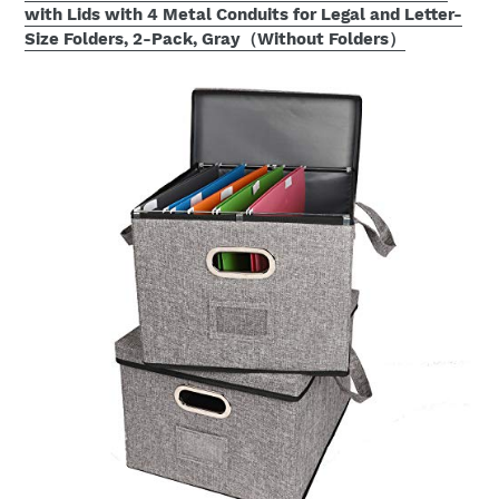
with Lids with 4 Metal Conduits for Legal and Letter-
Size Folders, 2-Pack, Gray（Without Folders）