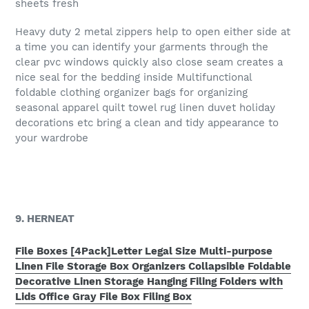
sheets fresh
Heavy duty 2 metal zippers help to open either side at
a time you can identify your garments through the
clear pvc windows quickly also close seam creates a
nice seal for the bedding inside Multifunctional
foldable clothing organizer bags for organizing
seasonal apparel quilt towel rug linen duvet holiday
decorations etc bring a clean and tidy appearance to
your wardrobe
9. HERNEAT
File Boxes [4Pack]Letter Legal Size Multi-purpose
Linen File Storage Box Organizers Collapsible Foldable
Decorative Linen Storage Hanging Filing Folders with
Lids Office Gray File Box Filing Box