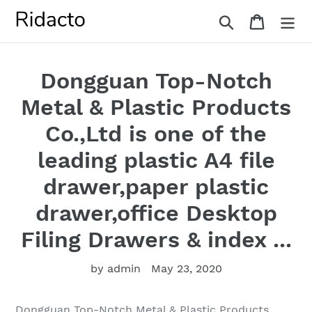
Skip
Search
Cart
to
content
Dongguan Top-Notch
Metal & Plastic Products
Co.,Ltd is one of the
leading plastic A4 file
drawer,paper plastic
drawer,office Desktop
Filing Drawers & index ...
by admin
May 23, 2020
Dongguan Top-Notch Metal & Plastic Products