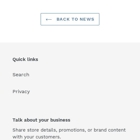
BACK TO NEWS
Quick links
Search
Privacy
Talk about your business
Share store details, promotions, or brand content
with your customers.