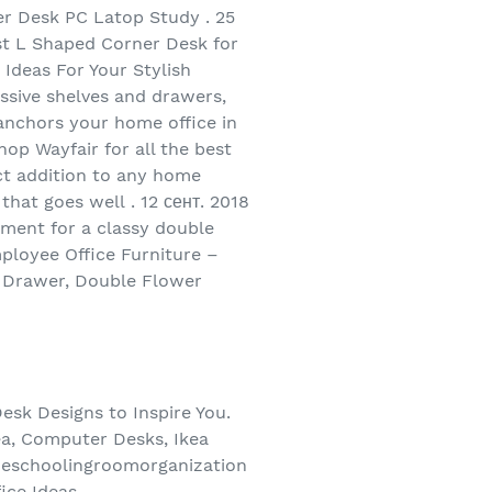
r Desk PC Latop Study . 25
est L Shaped Corner Desk for
Ideas For Your Stylish
ssive shelves and drawers,
anchors your home office in
op Wayfair for all the best
t addition to any home
that goes well . 12 сент. 2018
ement for a classy double
ployee Office Furniture –
h Drawer, Double Flower
esk Designs to Inspire You.
a, Computer Desks, Ikea
omeschoolingroomorganization
ice Ideas