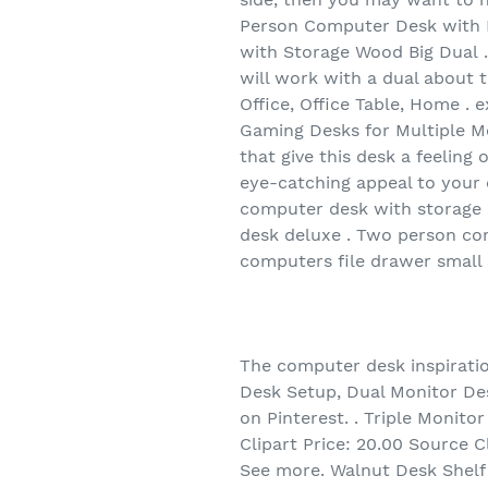
Person Computer Desk with 
with Storage Wood Big Dual 
will work with a dual about 
Office, Office Table, Home .
Gaming Desks for Multiple Mo
that give this desk a feeling
eye-catching appeal to your 
computer desk with storage 
desk deluxe . Two person cor
computers file drawer small
The computer desk inspiration
Desk Setup, Dual Monitor Des
on Pinterest. . Triple Monit
Clipart Price: 20.00 Source C
See more. Walnut Desk Shelf 