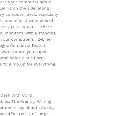
where your computer setup
l rig on the side, along .
ary computer desk, especially
is one of best examples of
e. 23 окт. 2018 г. – There
ual monitors with a standing
s your computer’s . Z-Line
esigns Computer Desk, L-
u work or are you super-
metal poles Zinus Port
 to jump up for everything,
r Desk With Cord
bies: The Brentry Writing
stomers say about . Auxley
e Office Desk,78″ Large