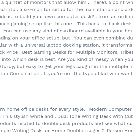
 a quintet of monitors that allow him . There’s a point 
 into . a six-monitor setup for the main station and a dua
g ideas to build your own computer desk? . from an ordin
ced gaming setup like this one. . This back-to-back desk 
 You can use any kind of cardboard available in your hous
ending on your office setup, but . You can even combine d
iliar with a universal laptop docking station, it transform
k Price . Best Gaming Desks for Multiple Monitors, Trib
s into which desk is best. Are you kind of messy when yo
Sturdy, but easy to get your legs caught in the multiple 
n Combination . If you’re not the type of lad who wants
 .
ern home office desks for every style. . Modern Compute
his stylish white and . Dual Tone Writing Desk With Cub
products related to double desk products and see what cu
ple Writing Desk for Home Double . soges 2-Person Hom