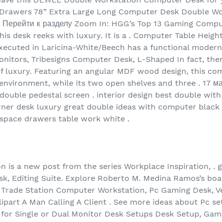
Drawers 78” Extra Large Long Computer Desk Double Wo
. Перейти к разделу Zoom In: HGG’s Top 13 Gaming Comput
this desk reeks with luxury. It is a . Computer Table Hei
 executed in Laricina-White/Beech has a functional modern
nitors, Tribesigns Computer Desk, L-Shaped In fact, ther
 of luxury. Featuring an angular MDF wood design, this co
environment, while its two open shelves and three . 17 ма
double pedestal screen . interior design best double wi
ner desk luxury great double ideas with computer black 
 space drawers table work white .
 is a new post from the series Workplace Inspiration, . g
k, Editing Suite. Explore Roberto M. Medina Ramos’s boa
or Trade Station Computer Workstation, Pc Gaming Desk, 
lipart A Man Calling A Client . See more ideas about Pc se
for Single or Dual Monitor Desk Setups Desk Setup, Gamin