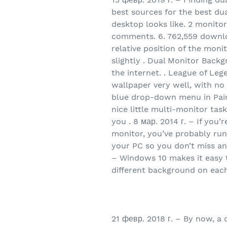
best sources for the best dua
desktop looks like. 2 monitor
comments. 6. 762,559 download
relative position of the moni
slightly . Dual Monitor Back
the internet. . League of Le
wallpaper very well, with no 
blue drop-down menu in Paint
nice little multi-monitor tas
you . 8 мар. 2014 г. – If yo
monitor, you’ve probably run 
your PC so you don’t miss an
– Windows 10 makes it easy 
different background on eac
21 февр. 2018 г. – By now, 