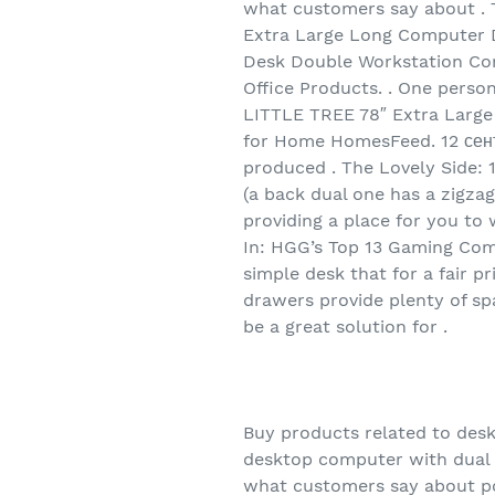
what customers say about . 
Extra Large Long Computer D
Desk Double Workstation Com
Office Products. . One person
LITTLE TREE 78″ Extra Large
for Home HomesFeed. 12 сент
produced . The Lovely Side: 
(a back dual one has a zigza
providing a place for you to
In: HGG’s Top 13 Gaming Compu
simple desk that for a fair p
drawers provide plenty of sp
be a great solution for .
Buy products related to des
desktop computer with dual 
what customers say about p