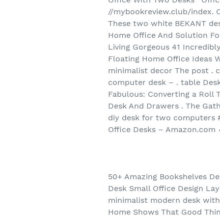
//mybookreview.club/index. 
These two white BEKANT desk
Home Office And Solution Fo
Living Gorgeous 41 Incredibl
Floating Home Office Ideas 
minimalist decor The post .
computer desk – . table De
Fabulous: Converting a Roll 
Desk And Drawers . The Gath
diy desk for two computers
Office Desks – Amazon.com ✓
50+ Amazing Bookshelves Des
Desk Small Office Design La
minimalist modern desk with
Home Shows That Good Thing