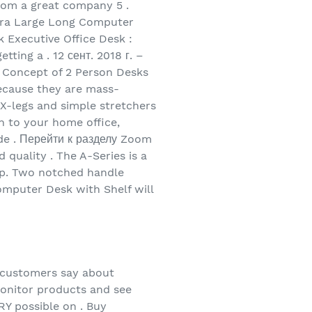
rom a great company 5 .
tra Large Long Computer
Executive Office Desk :
ting a . 12 сент. 2018 г. –
 Concept of 2 Person Desks
ecause they are mass-
 X-legs and simple stretchers
n to your home office,
ide . Перейти к разделу Zoom
quality . The A-Series is a
etup. Two notched handle
Computer Desk with Shelf will
 customers say about
onitor products and see
 possible on . Buy