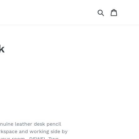
Search
Cart
k
nuine leather desk pencil
orkspace and working side by
r your room . DEWEL Two