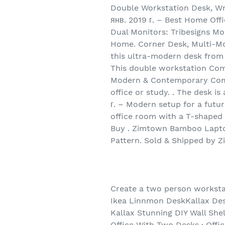
Double Workstation Desk, Wr
янв. 2019 г. – Best Home Off
Dual Monitors: Tribesigns M
Home. Corner Desk, Multi-Mo
this ultra-modern desk from 
This double workstation Compu
Modern & Contemporary Compu
office or study. . The desk is
г. – Modern setup for a futur
office room with a T-shaped 
Buy . Zimtown Bamboo Laptop
Pattern. Sold & Shipped by Z
Create a two person workstat
Ikea Linnmon DeskKallax Des
Kallax Stunning DIY Wall Sh
Office With Two Desks · Offi