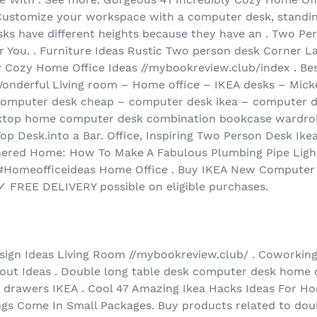
Customize your workspace with a computer desk, standing
s have different heights because they have an . Two Per
r You. . Furniture Ideas Rustic Two person desk Corner 
y Cozy Home Office Ideas //mybookreview.club/index . Bes
Wonderful Living room – Home office – IKEA desks – Micke
 computer desk cheap – computer desk ikea – computer d
sktop home computer desk combination bookcase wardrob
Top Desk.into a Bar. Office, Inspiring Two Person Desk Ik
ered Home: How To Make A Fabulous Plumbing Pipe Light 
 #Homeofficeideas Home Office . Buy IKEA New Computer
 FREE DELIVERY possible on eligible purchases.
ign Ideas Living Room //mybookreview.club/ . Coworkin
yout Ideas . Double long table desk computer desk home
 drawers IKEA . Cool 47 Amazing Ikea Hacks Ideas For Ho
s Come In Small Packages. Buy products related to dou