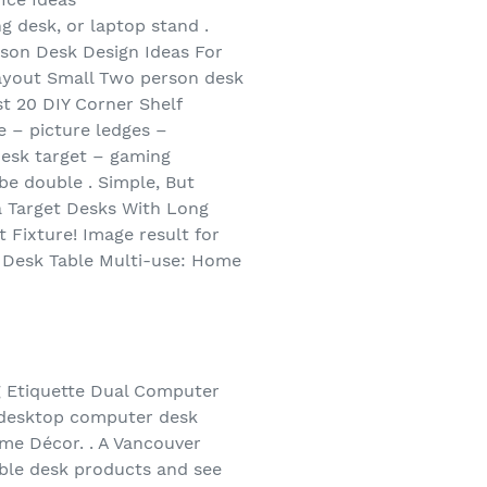
 desk, or laptop stand .
son Desk Design Ideas For
Layout Small Two person desk
t 20 DIY Corner Shelf
 – picture ledges –
esk target – gaming
e double . Simple, But
ea Target Desks With Long
Fixture! Image result for
 Desk Table Multi-use: Home
g Etiquette Dual Computer
 desktop computer desk
me Décor. . A Vancouver
ble desk products and see