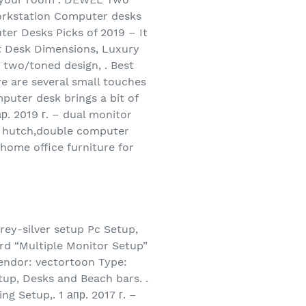
rkstation Computer desks
er Desks Picks of 2019 – It
ght Desk Dimensions, Luxury
 two/toned design, . Best
e are several small touches
mputer desk brings a bit of
р. 2019 г. – dual monitor
th hutch,double computer
home office furniture for
rey-silver setup Pc Setup,
rd “Multiple Monitor Setup”
Vendor: vectortoon Type:
tup, Desks and Beach bars. .
g Setup,. 1 апр. 2017 г. –