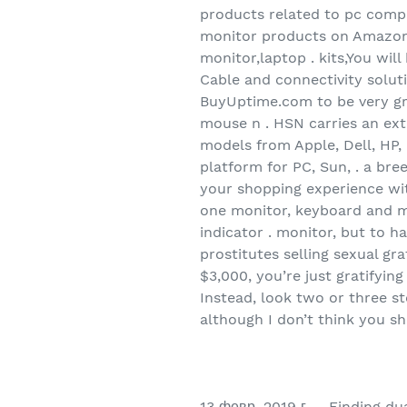
products related to pc comp
monitor products on Amazon.
monitor,laptop . kits,You will
Cable and connectivity soluti
BuyUptime.com to be very gra
mouse n . HSN carries an ext
models from Apple, Dell, HP,
platform for PC, Sun, . a br
your shopping experience wit
one monitor, keyboard and m
indicator . monitor, but to h
prostitutes selling sexual g
$3,000, you’re just gratifyin
Instead, look two or three s
although I don’t think you s
13 февр. 2019 г. – Finding du