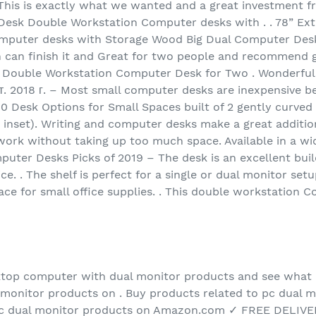
This is exactly what we wanted and a great investment f
esk Double Workstation Computer desks with . . 78” Ex
puter desks with Storage Wood Big Dual Computer Desk 
 can finish it and Great for two people and recommend get
 Double Workstation Computer Desk for Two . Wonderful
. 2018 г. – Most small computer desks are inexpensive b
10 Desk Options for Small Spaces built of 2 gently curved
g inset). Writing and computer desks make a great additio
 work without taking up too much space. Available in a w
ter Desks Picks of 2019 – The desk is an excellent build 
rice. . The shelf is perfect for a single or dual monitor s
ace for small office supplies. . This double workstation 
ktop computer with dual monitor products and see what
monitor products on . Buy products related to pc dual m
c dual monitor products on Amazon.com ✓ FREE DELIVERY