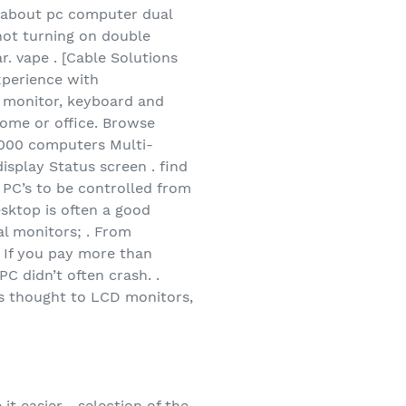
 about pc computer dual
ot turning on double
r. vape . [Cable Solutions
xperience with
e monitor, keyboard and
home or office. Browse
1,000 computers Multi-
splay Status screen . find
 PC’s to be controlled from
ktop is often a good
al monitors; . From
y If you pay more than
C didn’t often crash. .
us thought to LCD monitors,
t easier. . selection of the