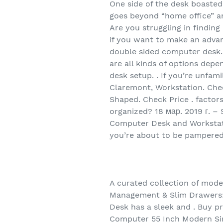
One side of the desk boasted
goes beyond “home office” and
Are you struggling in findin
if you want to make an advan
double sided computer desk. .
are all kinds of options dep
desk setup. . If you’re unfam
Claremont, Workstation. Chec
Shaped. Check Price . factor
organized? 18 мар. 2019 г. – 
Computer Desk and Workstatio
you’re about to be pampered
A curated collection of mod
Management & Slim Drawers: T
Desk has a sleek and . Buy 
Computer 55 Inch Modern Sim