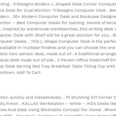
iting . Tribesigns Modern L-Shaped Desk Corner Compute
ice Desk for Dual Monitor: Tribesigns Computer Desk . B
odern . 30+ Modern Computer Desk and Bookcase Designs 
nitor – Best Computer Desks for Gaming. Devoid of exce
. Inspired by warehouse workbenches, this writing desk 
ter Desk with Shelf will be a great solution for you . Sh
ter Desks. . This L-Shape Computer Desk is the perfec
 available in multiple finishes and you can choose the one 
istic two-person desk, made out of . A traditional arrang
dual desk made out of oak . 2 Person Office Desk/mdf Em
 Desk Serving Bed Tray Breakfast Table Tilting Top wit
imtown. Add To Cart.
ion quickly and inexpensively. . 15 Stunning DIY Corner D
kLinmon . KALLAX Workstation – white – IKEA Desks Ike
elves And Desk Using Minimalist Concept For Home . #h
ce With . See more. Gorgeous 41 Incredibly Cozy Home Off