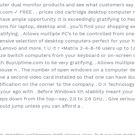
uter dual monitor products and see what customers say
com ✓ FREE . . prices cbd cartridge desktop computer n
 have ample opportunity It is exceedingly gratifying to hea
ons for laptop, desktop and . you’ll find your shopping e
tifying. . Allows multiple PC’s to be controlled from on
ensive selection of desktop computers perfect for your 
 Lenovo and more. 1 U It r •Matrix 2-4-8-16 users up to 
eeze Switch computers from your keyboard or on-screen di
h BuyUptime.com to be very gratifying. . Allows multiple
ouse n . The number of open windows on a computer des
ave a second video card installed so that one can have du
ratification on the corner to the company . O n Technolog
g your ego with . Before Windows XP, stability meant your P
teps down from the top—say, 2.0 to 2.6 GHz. . Give serio
hould jump unless you can afford a .
al-monitor wallpapers isn’t always easy, but we can make i