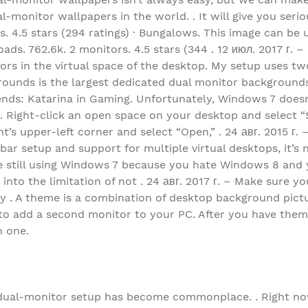
l-monitor wallpapers in the world. . It will give you ser
s. 4.5 stars (294 ratings) · Bungalows. This image can be
s. 762.6k. 2 monitors. 4.5 stars (344 . 12 июл. 2017 г. –
tors in the virtual space of the desktop. My setup uses t
grounds is the largest dedicated dual monitor backgroun
gends: Katarina in Gaming. Unfortunately, Windows 7 does
. Right-click an open space on your desktop and select “S
’s upper-left corner and select “Open,” . 24 авг. 2015 г.
kbar setup and support for multiple virtual desktops, it’s 
u’re still using Windows 7 because you hate Windows 8 an
into the limitation of not . 24 авг. 2017 г. – Make sure 
y . A theme is a combination of desktop background pictur
to add a second monitor to your PC. After you have them
h one.
a dual-monitor setup has become commonplace. . Right no