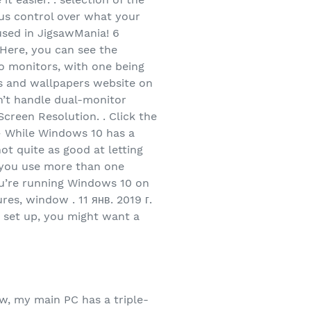
ious control over what your
 used in JigsawMania! 6
 Here, you can see the
wo monitors, with one being
ds and wallpapers website on
n’t handle dual-monitor
creen Resolution. . Click the
 – While Windows 10 has a
not quite as good at letting
d you use more than one
you’re running Windows 10 on
es, window . 11 янв. 2019 г.
 set up, you might want a
w, my main PC has a triple-