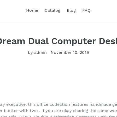
Home
Catalog
Blog
FAQ
Dream Dual Computer Des
by admin
November 10, 2019
y executive, this office collection features handmade ge
er blotter with two . If you are okay sharing the same w
 have this DEWEL Double Workstation Computer Desk fo