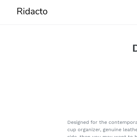
Skip
to
content
Designed for the contemporar
cup organizer, genuine leath
side, then you may want to