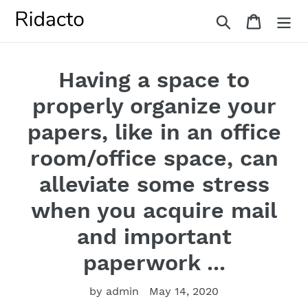
Skip
Search
Cart
to
content
Having a space to
properly organize your
papers, like in an office
room/office space, can
alleviate some stress
when you acquire mail
and important
paperwork ...
by admin
May 14, 2020