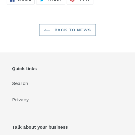
ON
ON
ON
FACEBOOK
TWITTER
PINTEREST
BACK TO NEWS
Quick links
Search
Privacy
Talk about your business