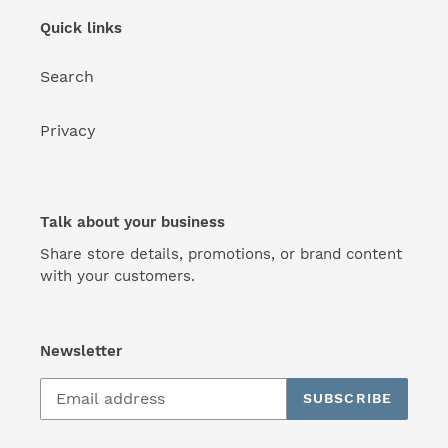
Quick links
Search
Privacy
Talk about your business
Share store details, promotions, or brand content
with your customers.
Newsletter
SUBSCRIBE