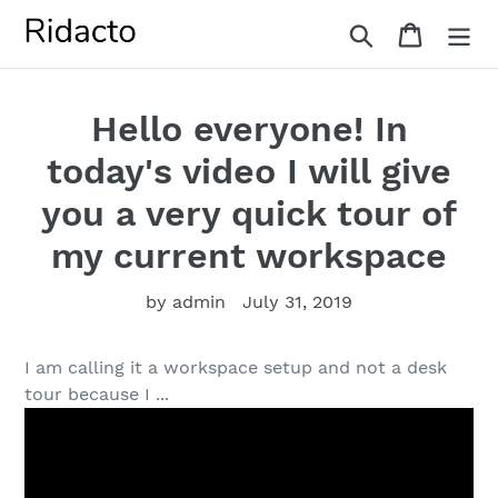
Skip
Search
Cart
to
content
Hello everyone! In
today's video I will give
you a very quick tour of
my current workspace
by admin
July 31, 2019
I am calling it a workspace setup and not a desk
tour because I ...