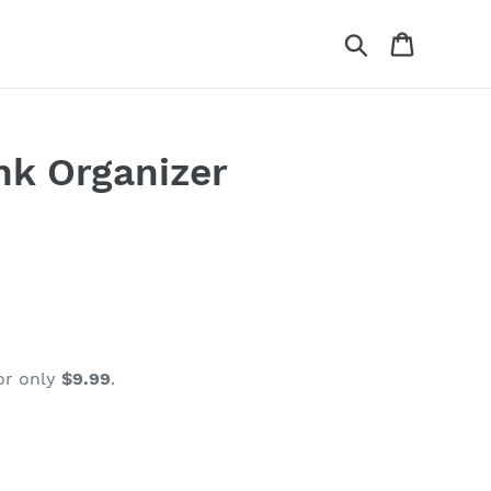
Search
Cart
nk Organizer
or only
$9.99
.