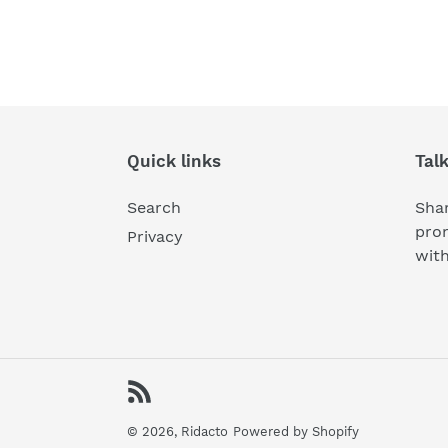
Quick links
Tal
Search
Shar
pro
Privacy
wit
RSS
© 2026,
Ridacto
Powered by Shopify