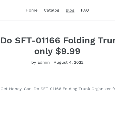
Home
Catalog
Blog
FAQ
o SFT-01166 Folding Tru
only $9.99
by admin
August 4, 2022
Get Honey-Can-Do SFT-01166 Folding Trunk Organizer f