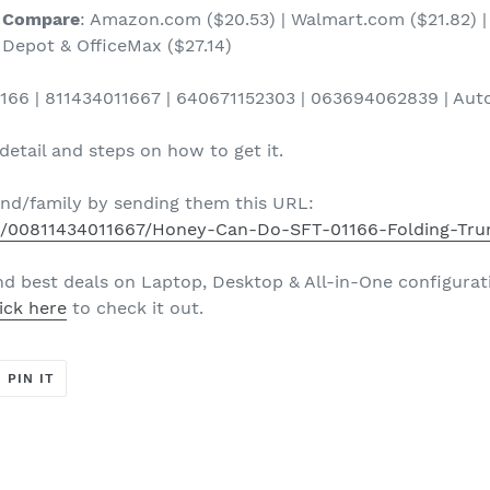
Compare
: Amazon.com ($20.53) | Walmart.com ($21.82) | 
Depot & OfficeMax ($27.14)
166 | 811434011667 | 640671152303 | 063694062839 | Auto
etail and steps on how to get it.
iend/family by sending them this URL:
d/00811434011667/Honey-Can-Do-SFT-01166-Folding-Tru
nd best deals on Laptop, Desktop & All-in-One configurat
ick here
to check it out.
T
PIN
PIN IT
ON
ER
PINTEREST