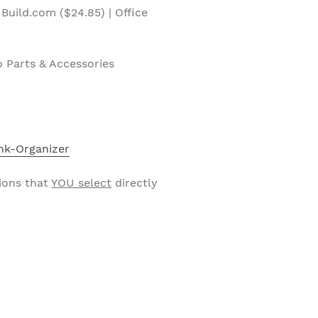
Build.com ($24.85) | Office
 Parts & Accessories
nk-Organizer
ions that
YOU select
directly