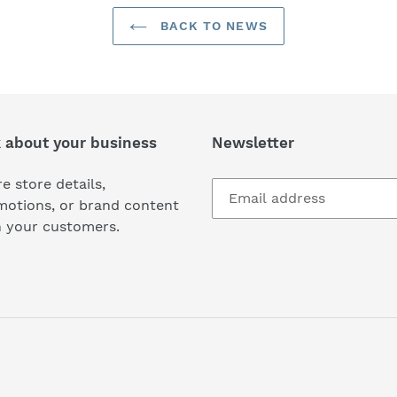
BACK TO NEWS
k about your business
Newsletter
e store details,
motions, or brand content
h your customers.