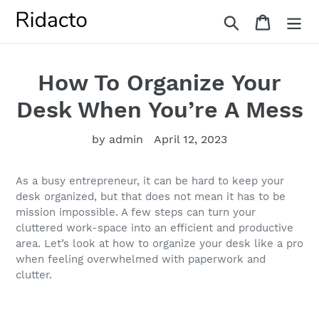
Skip
Search
Cart
to
content
How To Organize Your
Desk When You’re A Mess
by admin
April 12, 2023
As a busy entrepreneur, it can be hard to keep your
desk organized, but that does not mean it has to be
mission impossible. A few steps can turn your
cluttered work-space into an efficient and productive
area. Let’s look at how to organize your desk like a pro
when feeling overwhelmed with paperwork and
clutter.