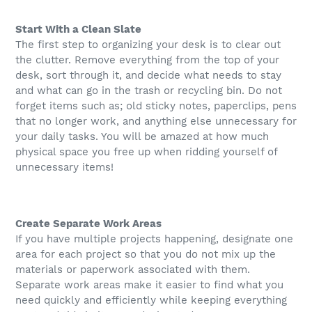
Start With a Clean Slate
The first step to organizing your desk is to clear out
the clutter. Remove everything from the top of your
desk, sort through it, and decide what needs to stay
and what can go in the trash or recycling bin. Do not
forget items such as; old sticky notes, paperclips, pens
that no longer work, and anything else unnecessary for
your daily tasks. You will be amazed at how much
physical space you free up when ridding yourself of
unnecessary items!
Create Separate Work Areas
If you have multiple projects happening, designate one
area for each project so that you do not mix up the
materials or paperwork associated with them.
Separate work areas make it easier to find what you
need quickly and efficiently while keeping everything