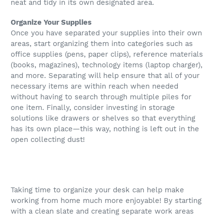
neat and tidy in its own designated area.
Organize Your Supplies
Once you have separated your supplies into their own
areas, start organizing them into categories such as
office supplies (pens, paper clips), reference materials
(books, magazines), technology items (laptop charger),
and more. Separating will help ensure that all of your
necessary items are within reach when needed
without having to search through multiple piles for
one item. Finally, consider investing in storage
solutions like drawers or shelves so that everything
has its own place—this way, nothing is left out in the
open collecting dust!
Taking time to organize your desk can help make
working from home much more enjoyable! By starting
with a clean slate and creating separate work areas