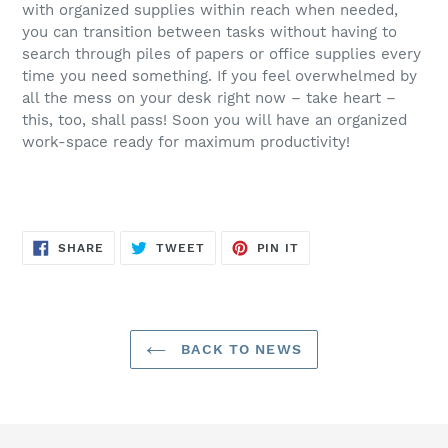
with organized supplies within reach when needed,
you can transition between tasks without having to
search through piles of papers or office supplies every
time you need something. If you feel overwhelmed by
all the mess on your desk right now – take heart –
this, too, shall pass! Soon you will have an organized
work-space ready for maximum productivity!
SHARE
TWEET
PIN
SHARE
TWEET
PIN IT
ON
ON
ON
FACEBOOK
TWITTER
PINTEREST
BACK TO NEWS