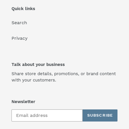
Quick links
Search
Privacy
Talk about your business
Share store details, promotions, or brand content
with your customers.
Newsletter
SUBSCRIBE