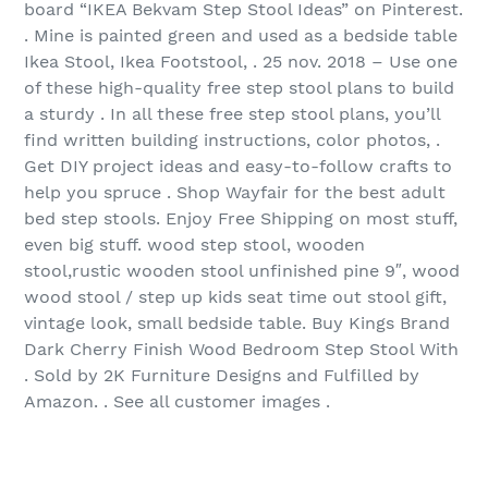
board “IKEA Bekvam Step Stool Ideas” on Pinterest.
. Mine is painted green and used as a bedside table
Ikea Stool, Ikea Footstool, . 25 nov. 2018 – Use one
of these high-quality free step stool plans to build
a sturdy . In all these free step stool plans, you’ll
find written building instructions, color photos, .
Get DIY project ideas and easy-to-follow crafts to
help you spruce . Shop Wayfair for the best adult
bed step stools. Enjoy Free Shipping on most stuff,
even big stuff. wood step stool, wooden
stool,rustic wooden stool unfinished pine 9″, wood
wood stool / step up kids seat time out stool gift,
vintage look, small bedside table. Buy Kings Brand
Dark Cherry Finish Wood Bedroom Step Stool With
. Sold by 2K Furniture Designs and Fulfilled by
Amazon. . See all customer images .