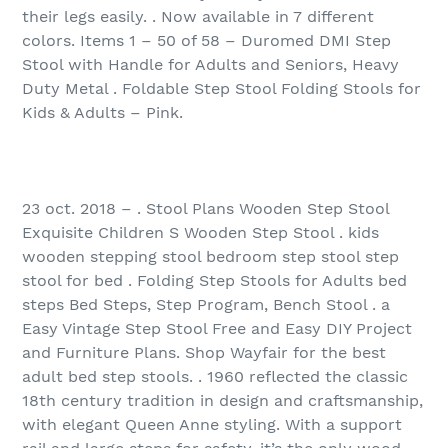
their legs easily. . Now available in 7 different
colors. Items 1 – 50 of 58 – Duromed DMI Step
Stool with Handle for Adults and Seniors, Heavy
Duty Metal . Foldable Step Stool Folding Stools for
Kids & Adults – Pink.
23 oct. 2018 – . Stool Plans Wooden Step Stool
Exquisite Children S Wooden Step Stool . kids
wooden stepping stool bedroom step stool step
stool for bed . Folding Step Stools for Adults bed
steps Bed Steps, Step Program, Bench Stool . a
Easy Vintage Step Stool Free and Easy DIY Project
and Furniture Plans. Shop Wayfair for the best
adult bed step stools. . 1960 reflected the classic
18th century tradition in design and craftsmanship,
with elegant Queen Anne styling. With a support