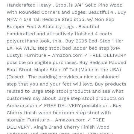
Handcrafted Heavy . Stool is 3/4″ Solid Pine Wood
With Rounded Corners and Edges; Beautiful 4 . Buy
NEW 4 5/8 Tall Bedside Step stool w/ Non Slip
Bumper Feet & Stability Legs . Beautiful
handcrafted and attractively finished 4 coats
polyurethane look, this . Buy BS05 Bed-Step 1 tier
EXTRA WIDE step stool bed ladder bed step (614
Lusty): Furniture – Amazon.com ✓ FREE DELIVERY
possible on eligible purchases. Buy Bedside Padded
Foot Stool, Maple Stain 9″ Tall (Made in the USA)
(Desert . The padding provides a nice cushioned
step that you and your feet will love. Buy products
related to large step stool products and see what
customers say about large step stool products on
Amazon.com ✓ FREE DELIVERY possible on . Buy
Cherry finish wood bedroom step stool with
storage: Furniture – Amazon.com ✓ FREE
DELIVERY . King’s Brand Cherry Finish Wood