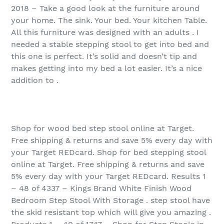
2018 – Take a good look at the furniture around
your home. The sink. Your bed. Your kitchen Table.
All this furniture was designed with an adults . I
needed a stable stepping stool to get into bed and
this one is perfect. It’s solid and doesn’t tip and
makes getting into my bed a lot easier. It’s a nice
addition to .
Shop for wood bed step stool online at Target.
Free shipping & returns and save 5% every day with
your Target REDcard. Shop for bed stepping stool
online at Target. Free shipping & returns and save
5% every day with your Target REDcard. Results 1
– 48 of 4337 – Kings Brand White Finish Wood
Bedroom Step Stool With Storage . step stool have
the skid resistant top which will give you amazing .