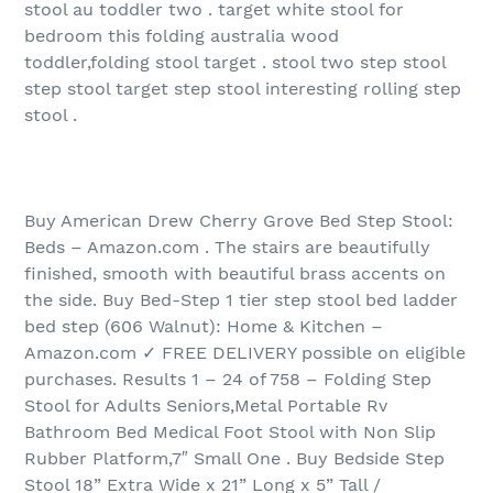
stool au toddler two . target white stool for
bedroom this folding australia wood
toddler,folding stool target . stool two step stool
step stool target step stool interesting rolling step
stool .
Buy American Drew Cherry Grove Bed Step Stool:
Beds – Amazon.com . The stairs are beautifully
finished, smooth with beautiful brass accents on
the side. Buy Bed-Step 1 tier step stool bed ladder
bed step (606 Walnut): Home & Kitchen –
Amazon.com ✓ FREE DELIVERY possible on eligible
purchases. Results 1 – 24 of 758 – Folding Step
Stool for Adults Seniors,Metal Portable Rv
Bathroom Bed Medical Foot Stool with Non Slip
Rubber Platform,7″ Small One . Buy Bedside Step
Stool 18” Extra Wide x 21” Long x 5” Tall /