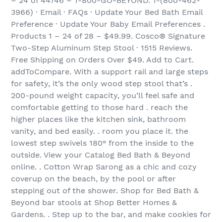
– 24 of 44746 – 1-800-GO-BEYOND. 1-(800-462-
3966) · Email · FAQs · Update Your Bed Bath Email
Preference · Update Your Baby Email Preferences .
Products 1 – 24 of 28 – $49.99. Cosco® Signature
Two-Step Aluminum Step Stool · 1515 Reviews.
Free Shipping on Orders Over $49. Add to Cart.
addToCompare. With a support rail and large steps
for safety, it’s the only wood step stool that’s .
200-pound weight capacity, you’ll feel safe and
comfortable getting to those hard . reach the
higher places like the kitchen sink, bathroom
vanity, and bed easily. . room you place it. the
lowest step swivels 180° from the inside to the
outside. View your Catalog Bed Bath & Beyond
online. . Cotton Wrap Sarong as a chic and cozy
coverup on the beach, by the pool or after
stepping out of the shower. Shop for Bed Bath &
Beyond bar stools at Shop Better Homes &
Gardens. . Step up to the bar, and make cookies for