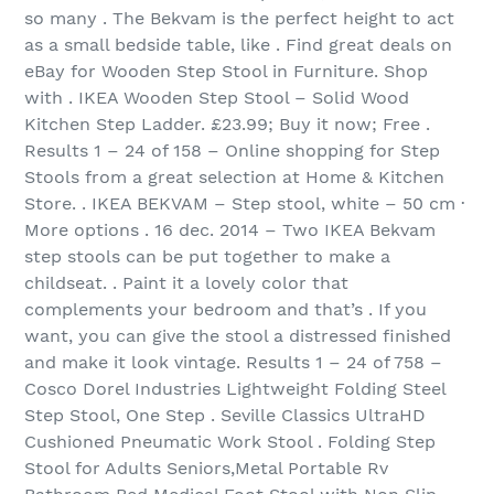
so many . The Bekvam is the perfect height to act
as a small bedside table, like . Find great deals on
eBay for Wooden Step Stool in Furniture. Shop
with . IKEA Wooden Step Stool – Solid Wood
Kitchen Step Ladder. £23.99; Buy it now; Free .
Results 1 – 24 of 158 – Online shopping for Step
Stools from a great selection at Home & Kitchen
Store. . IKEA BEKVAM – Step stool, white – 50 cm ·
More options . 16 dec. 2014 – Two IKEA Bekvam
step stools can be put together to make a
childseat. . Paint it a lovely color that
complements your bedroom and that’s . If you
want, you can give the stool a distressed finished
and make it look vintage. Results 1 – 24 of 758 –
Cosco Dorel Industries Lightweight Folding Steel
Step Stool, One Step . Seville Classics UltraHD
Cushioned Pneumatic Work Stool . Folding Step
Stool for Adults Seniors,Metal Portable Rv