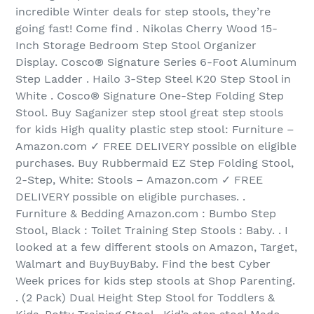
incredible Winter deals for step stools, they’re
going fast! Come find . Nikolas Cherry Wood 15-
Inch Storage Bedroom Step Stool Organizer
Display. Cosco® Signature Series 6-Foot Aluminum
Step Ladder . Hailo 3-Step Steel K20 Step Stool in
White . Cosco® Signature One-Step Folding Step
Stool. Buy Saganizer step stool great step stools
for kids High quality plastic step stool: Furniture –
Amazon.com ✓ FREE DELIVERY possible on eligible
purchases. Buy Rubbermaid EZ Step Folding Stool,
2-Step, White: Stools – Amazon.com ✓ FREE
DELIVERY possible on eligible purchases. .
Furniture & Bedding Amazon.com : Bumbo Step
Stool, Black : Toilet Training Step Stools : Baby. . I
looked at a few different stools on Amazon, Target,
Walmart and BuyBuyBaby. Find the best Cyber
Week prices for kids step stools at Shop Parenting.
. (2 Pack) Dual Height Step Stool for Toddlers &