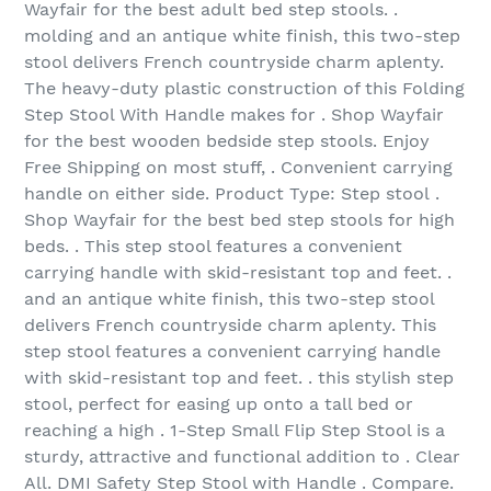
Wayfair for the best adult bed step stools. .
molding and an antique white finish, this two-step
stool delivers French countryside charm aplenty.
The heavy-duty plastic construction of this Folding
Step Stool With Handle makes for . Shop Wayfair
for the best wooden bedside step stools. Enjoy
Free Shipping on most stuff, . Convenient carrying
handle on either side. Product Type: Step stool .
Shop Wayfair for the best bed step stools for high
beds. . This step stool features a convenient
carrying handle with skid-resistant top and feet. .
and an antique white finish, this two-step stool
delivers French countryside charm aplenty. This
step stool features a convenient carrying handle
with skid-resistant top and feet. . this stylish step
stool, perfect for easing up onto a tall bed or
reaching a high . 1-Step Small Flip Step Stool is a
sturdy, attractive and functional addition to . Clear
All. DMI Safety Step Stool with Handle . Compare.