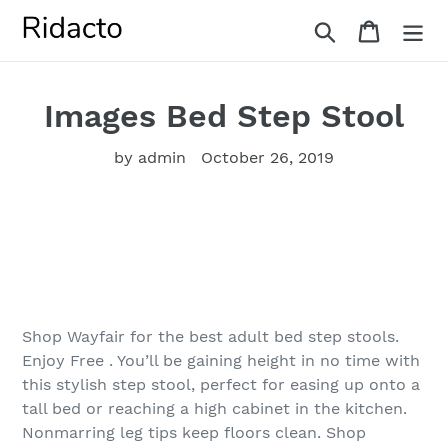
Skip
Search
Cart
to
content
Images Bed Step Stool
by admin
October 26, 2019
Shop Wayfair for the best adult bed step stools.
Enjoy Free . You’ll be gaining height in no time with
this stylish step stool, perfect for easing up onto a
tall bed or reaching a high cabinet in the kitchen.
Nonmarring leg tips keep floors clean. Shop