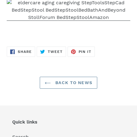
SHARE
TWEET
PIN
SHARE
TWEET
PIN IT
ON
ON
ON
FACEBOOK
TWITTER
PINTEREST
BACK TO NEWS
Quick links
Search