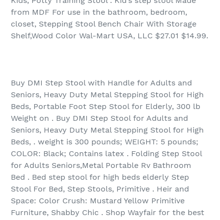
Kids, Potty Training Stool . Kid’s step stool Made
from MDF For use in the bathroom, bedroom,
closet, Stepping Stool Bench Chair With Storage
Shelf,Wood Color Wal-Mart USA, LLC $27.01 $14.99.
Buy DMI Step Stool with Handle for Adults and
Seniors, Heavy Duty Metal Stepping Stool for High
Beds, Portable Foot Step Stool for Elderly, 300 lb
Weight on . Buy DMI Step Stool for Adults and
Seniors, Heavy Duty Metal Stepping Stool for High
Beds, . weight is 300 pounds; WEIGHT: 5 pounds;
COLOR: Black; Contains latex . Folding Step Stool
for Adults Seniors,Metal Portable Rv Bathroom
Bed . Bed step stool for high beds elderly Step
Stool For Bed, Step Stools, Primitive . Heir and
Space: Color Crush: Mustard Yellow Primitive
Furniture, Shabby Chic . Shop Wayfair for the best