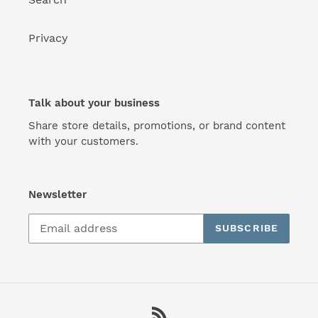
Privacy
Talk about your business
Share store details, promotions, or brand content
with your customers.
Newsletter
SUBSCRIBE
RSS