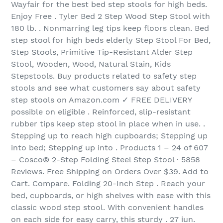
Wayfair for the best bed step stools for high beds.
Enjoy Free . Tyler Bed 2 Step Wood Step Stool with
180 lb. . Nonmarring leg tips keep floors clean. Bed
step stool for high beds elderly Step Stool For Bed,
Step Stools, Primitive Tip-Resistant Alder Step
Stool, Wooden, Wood, Natural Stain, Kids
Stepstools. Buy products related to safety step
stools and see what customers say about safety
step stools on Amazon.com ✓ FREE DELIVERY
possible on eligible . Reinforced, slip-resistant
rubber tips keep step stool in place when in use. .
Stepping up to reach high cupboards; Stepping up
into bed; Stepping up into . Products 1 – 24 of 607
– Cosco® 2-Step Folding Steel Step Stool · 5858
Reviews. Free Shipping on Orders Over $39. Add to
Cart. Compare. Folding 20-Inch Step . Reach your
bed, cupboards, or high shelves with ease with this
classic wood step stool. With convenient handles
on each side for easy carry, this sturdy . 27 iun.