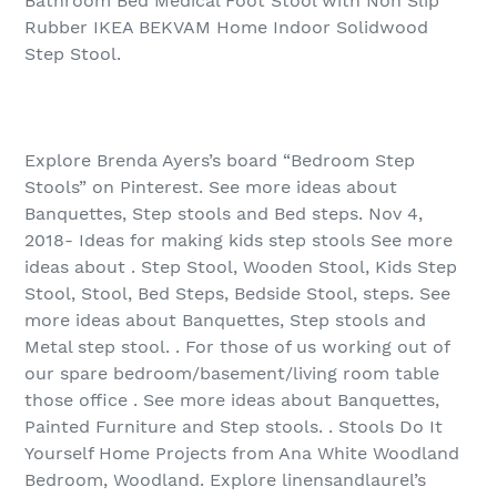
Bathroom Bed Medical Foot Stool with Non Slip
Rubber IKEA BEKVAM Home Indoor Solidwood
Step Stool.
Explore Brenda Ayers’s board “Bedroom Step
Stools” on Pinterest. See more ideas about
Banquettes, Step stools and Bed steps. Nov 4,
2018- Ideas for making kids step stools See more
ideas about . Step Stool, Wooden Stool, Kids Step
Stool, Stool, Bed Steps, Bedside Stool, steps. See
more ideas about Banquettes, Step stools and
Metal step stool. . For those of us working out of
our spare bedroom/basement/living room table
those office . See more ideas about Banquettes,
Painted Furniture and Step stools. . Stools Do It
Yourself Home Projects from Ana White Woodland
Bedroom, Woodland. Explore linensandlaurel’s