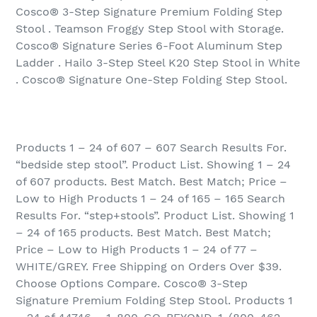
Cosco® 3-Step Signature Premium Folding Step
Stool . Teamson Froggy Step Stool with Storage.
Cosco® Signature Series 6-Foot Aluminum Step
Ladder . Hailo 3-Step Steel K20 Step Stool in White
. Cosco® Signature One-Step Folding Step Stool.
Products 1 – 24 of 607 – 607 Search Results For.
“bedside step stool”. Product List. Showing 1 – 24
of 607 products. Best Match. Best Match; Price –
Low to High Products 1 – 24 of 165 – 165 Search
Results For. “step+stools”. Product List. Showing 1
– 24 of 165 products. Best Match. Best Match;
Price – Low to High Products 1 – 24 of 77 –
WHITE/GREY. Free Shipping on Orders Over $39.
Choose Options Compare. Cosco® 3-Step
Signature Premium Folding Step Stool. Products 1