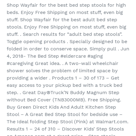
Shop Wayfair for the best bed step stools for high
beds. Enjoy Free Shipping on most stuff, even big
stuff. Shop Wayfair for the best adult bed step
stools. Enjoy Free Shipping on most stuff, even big
stuff. . Search results for “adult bed step stools”.
Toggle opening products . Specially designed to be
folded in order to conserve space. Simply pull . Jun
4, 2018- The Bed Step #eldercare #aging
#caregiving Great idea. . A two-wall wheelchair
shower solves the problem of limited space by
providing a wider . Products 1 – 30 of 173 – Get
easy access to your pickup bed with a truck bed
step. . Great Day®Truck’N Buddy Magnum Step
without Bed Cover (TNB3000MB). Free Shipping.
Buy Green Direct Kids And Adult Kitchen Step
Stool – A Great Bed Step Stool for bedside use –
The Ideal folding Step Stool (Pink) at Walmart.com.
Results 1 – 24 of 310 – Discover Kids’ Step Stools