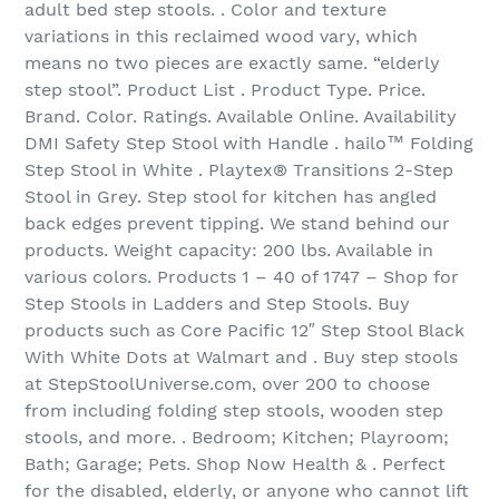
adult bed step stools. . Color and texture
variations in this reclaimed wood vary, which
means no two pieces are exactly same. “elderly
step stool”. Product List . Product Type. Price.
Brand. Color. Ratings. Available Online. Availability
DMI Safety Step Stool with Handle . hailo™ Folding
Step Stool in White . Playtex® Transitions 2-Step
Stool in Grey. Step stool for kitchen has angled
back edges prevent tipping. We stand behind our
products. Weight capacity: 200 lbs. Available in
various colors. Products 1 – 40 of 1747 – Shop for
Step Stools in Ladders and Step Stools. Buy
products such as Core Pacific 12″ Step Stool Black
With White Dots at Walmart and . Buy step stools
at StepStoolUniverse.com, over 200 to choose
from including folding step stools, wooden step
stools, and more. . Bedroom; Kitchen; Playroom;
Bath; Garage; Pets. Shop Now Health & . Perfect
for the disabled, elderly, or anyone who cannot lift