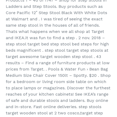
Products 1 – 40 of 1747 – Shop for Step Stools in
Ladders and Step Stools. Buy products such as
Core Pacific 12″ Step Stool Black With White Dots
at Walmart and . I was tired of seeing the exact
same step stool in the houses of all of friends.
Thats what happens when we all shop at Target
and IKEA.it was fun to find a step . 2 nov. 2018 –
step stool target bed step stool bed steps for high
beds magnificent . step stool target step stools at
target awesome target wooden step stool . 43
results – Find a range of furniture products at low
prices from Target. . Pools & Water Fun › Bean Bag
Medium Size Chair Cover 150lt – Spotty. $20 . Shop
for a bedroom or living room side table on which
to place lamps or magazines. Discover the furthest
reaches of your kitchen cabinets! See IKEA’s range
of safe and durable stools and ladders. Buy online
and in-store. Fast online deliveries. step stools
target wooden stool at 2 two cosco,target step