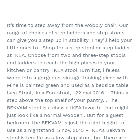
It’s time to step away from the wobbly chair. Our
range of choices of step ladders and step stools
can give you a step up in stability. They’ll help your
little ones to . Shop for a step stool or step ladder
at IKEA. Choose from two and three-step stools
and ladders to reach the high places in your
kitchen or pantry. IKEA stool Turn flat, lifeless
wood into a gorgeous, vintage-looking piece with
Mine is painted green and used as a bedside table
Ikea Stool, Ikea Footstool, . 22 mai 2016 – Think a
step above the top shelf of your pantry. . The
BEKVAM stool is a classic IKEA favorite that might
just look like a normal wooden . But for a guest
bedroom, the BEKVAM is just the right height to
use as a nightstand. 5 nov. 2015 – IKEA’s Bekvam
stool is terrific as a low step stool, but there are