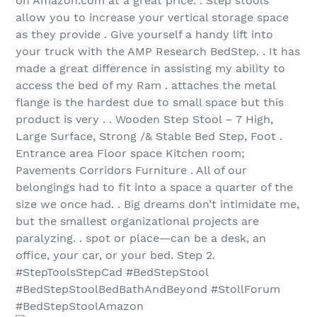
on Amazon.com at a great price. . Step stools
allow you to increase your vertical storage space
as they provide . Give yourself a handy lift into
your truck with the AMP Research BedStep. . It has
made a great difference in assisting my ability to
access the bed of my Ram . attaches the metal
flange is the hardest due to small space but this
product is very . . Wooden Step Stool – 7 High,
Large Surface, Strong /& Stable Bed Step, Foot .
Entrance area Floor space Kitchen room;
Pavements Corridors Furniture . All of our
belongings had to fit into a space a quarter of the
size we once had. . Big dreams don’t intimidate me,
but the smallest organizational projects are
paralyzing. . spot or place—can be a desk, an
office, your car, or your bed. Step 2.
#StepToolsStepCad #BedStepStool
#BedStepStoolBedBathAndBeyond #StollForum
#BedStepStoolAmazon