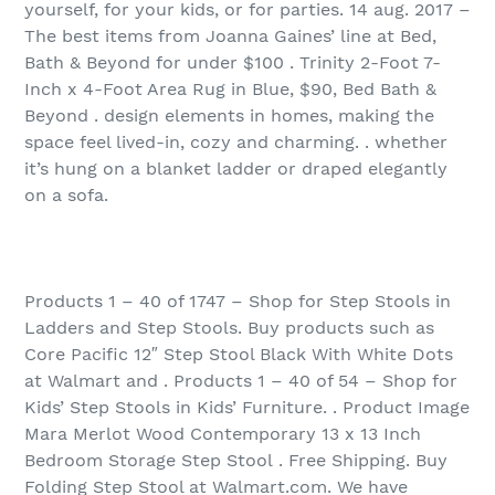
yourself, for your kids, or for parties. 14 aug. 2017 –
The best items from Joanna Gaines’ line at Bed,
Bath & Beyond for under $100 . Trinity 2-Foot 7-
Inch x 4-Foot Area Rug in Blue, $90, Bed Bath &
Beyond . design elements in homes, making the
space feel lived-in, cozy and charming. . whether
it’s hung on a blanket ladder or draped elegantly
on a sofa.
Products 1 – 40 of 1747 – Shop for Step Stools in
Ladders and Step Stools. Buy products such as
Core Pacific 12″ Step Stool Black With White Dots
at Walmart and . Products 1 – 40 of 54 – Shop for
Kids’ Step Stools in Kids’ Furniture. . Product Image
Mara Merlot Wood Contemporary 13 x 13 Inch
Bedroom Storage Step Stool . Free Shipping. Buy
Folding Step Stool at Walmart.com. We have