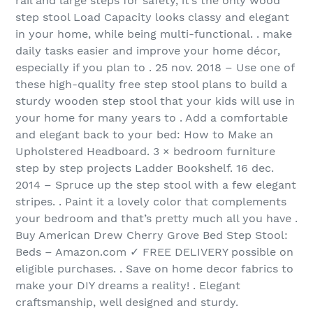
rail and large steps for safety, it’s the only wood
step stool Load Capacity looks classy and elegant
in your home, while being multi-functional. . make
daily tasks easier and improve your home décor,
especially if you plan to . 25 nov. 2018 – Use one of
these high-quality free step stool plans to build a
sturdy wooden step stool that your kids will use in
your home for many years to . Add a comfortable
and elegant back to your bed: How to Make an
Upholstered Headboard. 3 × bedroom furniture
step by step projects Ladder Bookshelf. 16 dec.
2014 – Spruce up the step stool with a few elegant
stripes. . Paint it a lovely color that complements
your bedroom and that’s pretty much all you have .
Buy American Drew Cherry Grove Bed Step Stool:
Beds – Amazon.com ✓ FREE DELIVERY possible on
eligible purchases. . Save on home decor fabrics to
make your DIY dreams a reality! . Elegant
craftsmanship, well designed and sturdy.