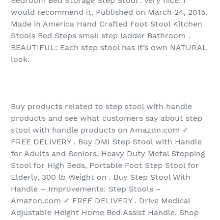
Bedroom Bed Storage Step Stool . Very nice. I
would recommend it. Published on March 24, 2015.
Made in America Hand Crafted Foot Stool Kitchen
Stools Bed Steps small step ladder Bathroom .
BEAUTIFUL: Each step stool has it’s own NATURAL
look.
Buy products related to step stool with handle
products and see what customers say about step
stool with handle products on Amazon.com ✓
FREE DELIVERY . Buy DMI Step Stool with Handle
for Adults and Seniors, Heavy Duty Metal Stepping
Stool for High Beds, Portable Foot Step Stool for
Elderly, 300 lb Weight on . Buy Step Stool With
Handle – Improvements: Step Stools –
Amazon.com ✓ FREE DELIVERY . Drive Medical
Adjustable Height Home Bed Assist Handle. Shop