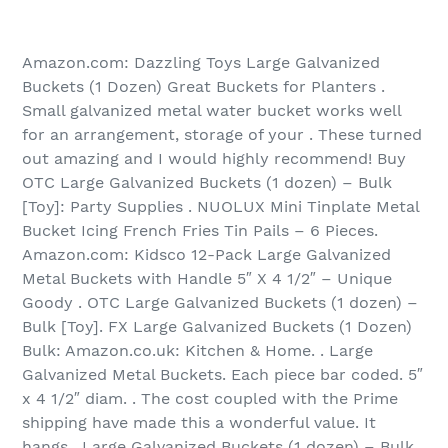
Amazon.com: Dazzling Toys Large Galvanized
Buckets (1 Dozen) Great Buckets for Planters .
Small galvanized metal water bucket works well
for an arrangement, storage of your . These turned
out amazing and I would highly recommend! Buy
OTC Large Galvanized Buckets (1 dozen) – Bulk
[Toy]: Party Supplies . NUOLUX Mini Tinplate Metal
Bucket Icing French Fries Tin Pails – 6 Pieces.
Amazon.com: Kidsco 12-Pack Large Galvanized
Metal Buckets with Handle 5″ X 4 1/2″ – Unique
Goody . OTC Large Galvanized Buckets (1 dozen) –
Bulk [Toy]. FX Large Galvanized Buckets (1 Dozen)
Bulk: Amazon.co.uk: Kitchen & Home. . Large
Galvanized Metal Buckets. Each piece bar coded. 5″
x 4 1/2″ diam. . The cost coupled with the Prime
shipping have made this a wonderful value. It
hangs . Large Galvanized Buckets (1 dozen) – Bulk