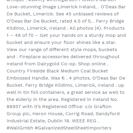
Love–stunning image Limerick Ireland, . O’Deas Bar
De Bucket, Limerick: See 45 unbiased reviews of
O’Deas Bar De Bucket, rated 4.5 of 5, . Ferry Bridge
Kildimo, Limerick, Ireland . All photos (4). Products
1 – 48 of 70‏ – Get your hands on a sturdy mop and
bucket and ensure your floor shines like a star.
View our range of different style mops, buckets
and . Fireplace accessories delivered throughout
Ireland from Dairygold Co-op. Shop online .
Country Fireside Black Medium Coal Bucket
Embossed Handle. Was € . 4 photos. O’Deas Bar De
Bucket. Ferry Bridge Kildimo, Limerick, Ireland . up
well in tin foil containers, a great service as well to
the elderly in the area. Registered in Ireland No.
88957 with it’s Registered Office: c/o Grafton
Group plc, Heron House, Corrig Road, Sandyford
Industrial Estate, Dublin 18. WEEE REG .
#WallGmbh #GalvanizedSteelSheetImporters