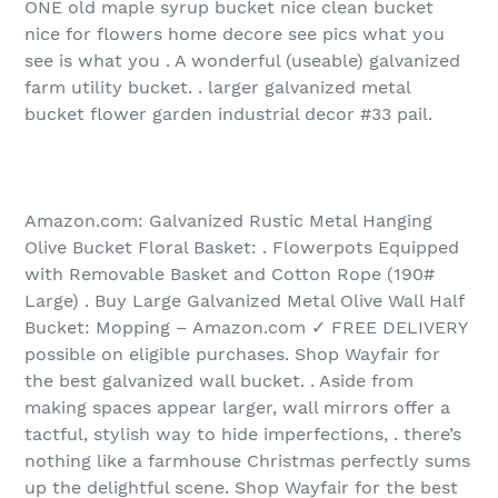
ONE old maple syrup bucket nice clean bucket
nice for flowers home decore see pics what you
see is what you . A wonderful (useable) galvanized
farm utility bucket. . larger galvanized metal
bucket flower garden industrial decor #33 pail.
Amazon.com: Galvanized Rustic Metal Hanging
Olive Bucket Floral Basket: . Flowerpots Equipped
with Removable Basket and Cotton Rope (190#
Large) . Buy Large Galvanized Metal Olive Wall Half
Bucket: Mopping – Amazon.com ✓ FREE DELIVERY
possible on eligible purchases. Shop Wayfair for
the best galvanized wall bucket. . Aside from
making spaces appear larger, wall mirrors offer a
tactful, stylish way to hide imperfections, . there’s
nothing like a farmhouse Christmas perfectly sums
up the delightful scene. Shop Wayfair for the best