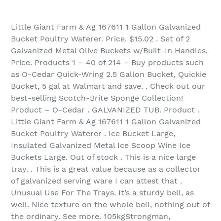
Little Giant Farm & Ag 167611 1 Gallon Galvanized
Bucket Poultry Waterer. Price. $15.02 . Set of 2
Galvanized Metal Olive Buckets w/Built-In Handles.
Price. Products 1 – 40 of 214‏ – Buy products such
as O-Cedar Quick-Wring 2.5 Gallon Bucket, Quickie
Bucket, 5 gal at Walmart and save. . Check out our
best-selling Scotch-Brite Sponge Collection!
Product – O-Cedar . GALVANIZED TUB. Product .
Little Giant Farm & Ag 167611 1 Gallon Galvanized
Bucket Poultry Waterer . Ice Bucket Large,
Insulated Galvanized Metal Ice Scoop Wine Ice
Buckets Large. Out of stock . This is a nice large
tray. . This is a great value because as a collector
of galvanized serving ware I can attest that .
Unusual Use For The Trays. It’s a sturdy bell, as
well. Nice texture on the whole bell, nothing out of
the ordinary. See more. 105kgStrongman,