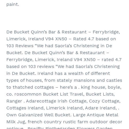
paint.
De Bucket Quinn’s Bar & Restaurant – Ferrybridge,
Limerick, Ireland V94 XN50 – Rated 4.7 based on
103 Reviews “We had Saorla’s Christening in De
Bucket. De Bucket Quinn’s Bar & Restaurant –
Ferrybridge, Limerick, Ireland V94 XN50 – rated 4.7
based on 103 reviews “We had Saorla’s Christening
in De Bucket. Ireland has a wealth of different
types of houses, from stately mansions and castles
to thatched cottages – here’s a . king house, boyle,
co. roscommon Bucket List Travel, Bucket Lists,
Ranger . Adarecottage Irish Cottage, Cozy Cottage,
Cottages Ireland, Limerick Ireland, Adare Ireland, .
Own Galvanized Well Bucket. Large Antique Metal
Milk Jug, french country rustic farm outdoor decor
antique . #swifty #inthegarden Flowers Garden