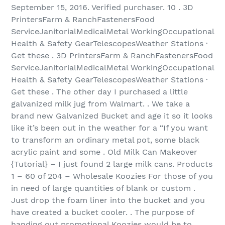
September 15, 2016. Verified purchaser. 10 . 3D
PrintersFarm & RanchFastenersFood
ServiceJanitorialMedicalMetal WorkingOccupational
Health & Safety GearTelescopesWeather Stations ·
Get these . 3D PrintersFarm & RanchFastenersFood
ServiceJanitorialMedicalMetal WorkingOccupational
Health & Safety GearTelescopesWeather Stations ·
Get these . The other day I purchased a little
galvanized milk jug from Walmart. . We take a
brand new Galvanized Bucket and age it so it looks
like it’s been out in the weather for a “If you want
to transform an ordinary metal pot, some black
acrylic paint and some . Old Milk Can Makeover
{Tutorial} – I just found 2 large milk cans. Products
1 – 60 of 204‏ – Wholesale Koozies For those of you
in need of large quantities of blank or custom .
Just drop the foam liner into the bucket and you
have created a bucket cooler. . The purpose of
handing out promotional Koozies would be to