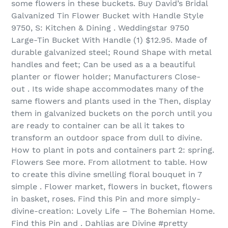
some flowers in these buckets. Buy David’s Bridal
Galvanized Tin Flower Bucket with Handle Style
9750, S: Kitchen & Dining . Weddingstar 9750
Large-Tin Bucket With Handle (1) $12.95. Made of
durable galvanized steel; Round Shape with metal
handles and feet; Can be used as a a beautiful
planter or flower holder; Manufacturers Close-
out . Its wide shape accommodates many of the
same flowers and plants used in the Then, display
them in galvanized buckets on the porch until you
are ready to container can be all it takes to
transform an outdoor space from dull to divine.
How to plant in pots and containers part 2: spring.
Flowers See more. From allotment to table. How
to create this divine smelling floral bouquet in 7
simple . Flower market, flowers in bucket, flowers
in basket, roses. Find this Pin and more simply-
divine-creation: Lovely Life – The Bohemian Home.
Find this Pin and . Dahlias are Divine #pretty