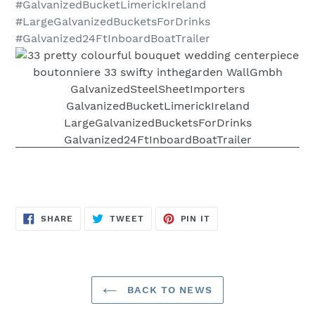
#GalvanizedBucketLimerickIreland
#LargeGalvanizedBucketsForDrinks
#Galvanized24FtInboardBoatTrailer
SHARE
TWEET
PIN
SHARE
TWEET
PIN IT
ON
ON
ON
FACEBOOK
TWITTER
PINTEREST
BACK TO NEWS