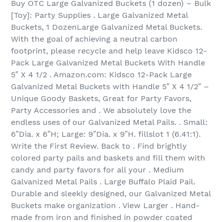
Buy OTC Large Galvanized Buckets (1 dozen) – Bulk
[Toy]: Party Supplies . Large Galvanized Metal
Buckets, 1 DozenLarge Galvanized Metal Buckets.
With the goal of achieving a neutral carbon
footprint, please recycle and help leave Kidsco 12-
Pack Large Galvanized Metal Buckets With Handle
5″ X 4 1/2 . Amazon.com: Kidsco 12-Pack Large
Galvanized Metal Buckets with Handle 5″ X 4 1/2″ –
Unique Goody Baskets, Great for Party Favors,
Party Accessories and . We absolutely love the
endless uses of our Galvanized Metal Pails. . Small:
6″Dia. x 6″H; Large: 9″Dia. x 9″H. fillslot 1 (6.41:1).
Write the First Review. Back to . Find brightly
colored party pails and baskets and fill them with
candy and party favors for all your . Medium
Galvanized Metal Pails . Large Buffalo Plaid Pail.
Durable and sleekly designed, our Galvanized Metal
Buckets make organization . View Larger . Hand-
made from iron and finished in powder coated