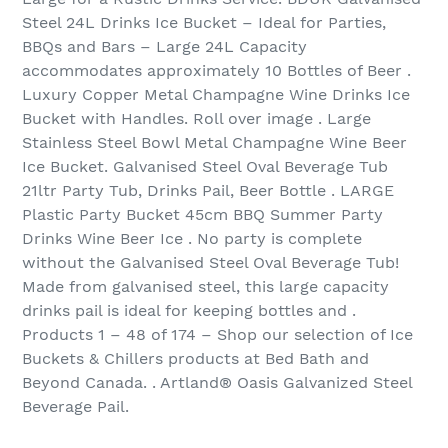
Steel 24L Drinks Ice Bucket – Ideal for Parties,
BBQs and Bars – Large 24L Capacity
accommodates approximately 10 Bottles of Beer .
Luxury Copper Metal Champagne Wine Drinks Ice
Bucket with Handles. Roll over image . Large
Stainless Steel Bowl Metal Champagne Wine Beer
Ice Bucket. Galvanised Steel Oval Beverage Tub
21ltr Party Tub, Drinks Pail, Beer Bottle . LARGE
Plastic Party Bucket 45cm BBQ Summer Party
Drinks Wine Beer Ice . No party is complete
without the Galvanised Steel Oval Beverage Tub!
Made from galvanised steel, this large capacity
drinks pail is ideal for keeping bottles and .
Products 1 – 48 of 174‏ – Shop our selection of Ice
Buckets & Chillers products at Bed Bath and
Beyond Canada. . Artland® Oasis Galvanized Steel
Beverage Pail.