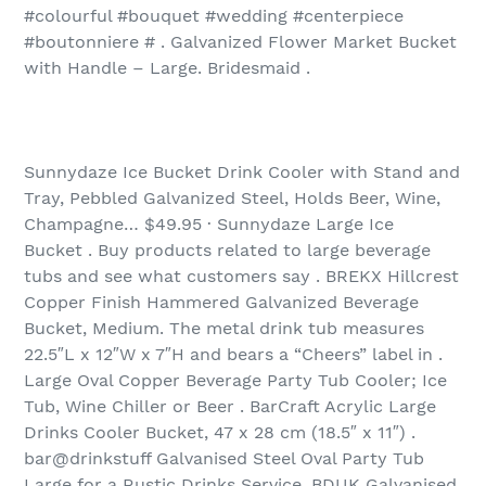
#colourful #bouquet #wedding #centerpiece
#boutonniere # . Galvanized Flower Market Bucket
with Handle – Large. Bridesmaid .
Sunnydaze Ice Bucket Drink Cooler with Stand and
Tray, Pebbled Galvanized Steel, Holds Beer, Wine,
Champagne… $49.95 · Sunnydaze Large Ice
Bucket . Buy products related to large beverage
tubs and see what customers say . BREKX Hillcrest
Copper Finish Hammered Galvanized Beverage
Bucket, Medium. The metal drink tub measures
22.5″L x 12″W x 7″H and bears a “Cheers” label in .
Large Oval Copper Beverage Party Tub Cooler; Ice
Tub, Wine Chiller or Beer . BarCraft Acrylic Large
Drinks Cooler Bucket, 47 x 28 cm (18.5″ x 11″) .
bar@drinkstuff Galvanised Steel Oval Party Tub
Large for a Rustic Drinks Service. BDUK Galvanised