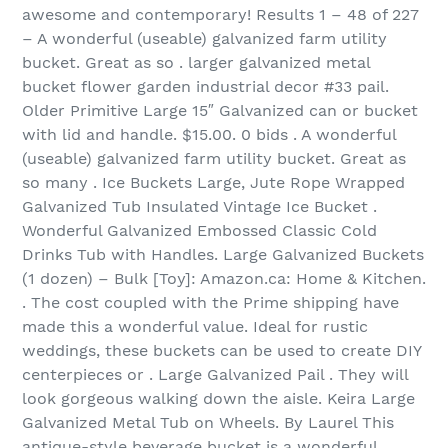
awesome and contemporary! Results 1 – 48 of 227‏
– A wonderful (useable) galvanized farm utility
bucket. Great as so . larger galvanized metal
bucket flower garden industrial decor #33 pail.
Older Primitive Large 15″ Galvanized can or bucket
with lid and handle. $15.00. 0 bids . A wonderful
(useable) galvanized farm utility bucket. Great as
so many . Ice Buckets Large, Jute Rope Wrapped
Galvanized Tub Insulated Vintage Ice Bucket .
Wonderful Galvanized Embossed Classic Cold
Drinks Tub with Handles. Large Galvanized Buckets
(1 dozen) – Bulk [Toy]: Amazon.ca: Home & Kitchen.
. The cost coupled with the Prime shipping have
made this a wonderful value. Ideal for rustic
weddings, these buckets can be used to create DIY
centerpieces or . Large Galvanized Pail . They will
look gorgeous walking down the aisle. Keira Large
Galvanized Metal Tub on Wheels. By Laurel This
antique-style beverage bucket is a wonderful