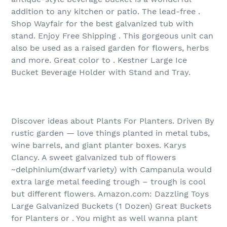
addition to any kitchen or patio. The lead-free .
Shop Wayfair for the best galvanized tub with
stand. Enjoy Free Shipping . This gorgeous unit can
also be used as a raised garden for flowers, herbs
and more. Great color to . Kestner Large Ice
Bucket Beverage Holder with Stand and Tray.
Discover ideas about Plants For Planters. Driven By
rustic garden — love things planted in metal tubs,
wine barrels, and giant planter boxes. Karys
Clancy. A sweet galvanized tub of flowers
~delphinium(dwarf variety) with Campanula would
extra large metal feeding trough – trough is cool
but different flowers. Amazon.com: Dazzling Toys
Large Galvanized Buckets (1 Dozen) Great Buckets
for Planters or . You might as well wanna plant