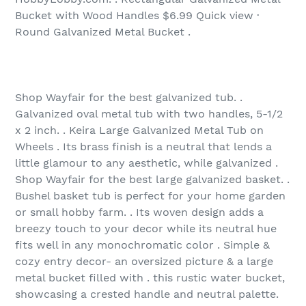
Bucket with Wood Handles $6.99 Quick view ·
Round Galvanized Metal Bucket .
Shop Wayfair for the best galvanized tub. .
Galvanized oval metal tub with two handles, 5-1/2
x 2 inch. . Keira Large Galvanized Metal Tub on
Wheels . Its brass finish is a neutral that lends a
little glamour to any aesthetic, while galvanized .
Shop Wayfair for the best large galvanized basket. .
Bushel basket tub is perfect for your home garden
or small hobby farm. . Its woven design adds a
breezy touch to your decor while its neutral hue
fits well in any monochromatic color . Simple &
cozy entry decor- an oversized picture & a large
metal bucket filled with . this rustic water bucket,
showcasing a crested handle and neutral palette.