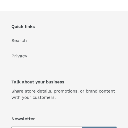
Quick links
Search
Privacy
Talk about your business
Share store details, promotions, or brand content
with your customers.
Newsletter