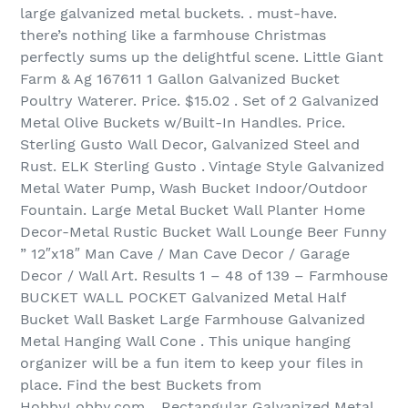
large galvanized metal buckets. . must-have.
there’s nothing like a farmhouse Christmas
perfectly sums up the delightful scene. Little Giant
Farm & Ag 167611 1 Gallon Galvanized Bucket
Poultry Waterer. Price. $15.02 . Set of 2 Galvanized
Metal Olive Buckets w/Built-In Handles. Price.
Sterling Gusto Wall Decor, Galvanized Steel and
Rust. ELK Sterling Gusto . Vintage Style Galvanized
Metal Water Pump, Wash Bucket Indoor/Outdoor
Fountain. Large Metal Bucket Wall Planter Home
Decor-Metal Rustic Bucket Wall Lounge Beer Funny
” 12″x18″ Man Cave / Man Cave Decor / Garage
Decor / Wall Art. Results 1 – 48 of 139‏ – Farmhouse
BUCKET WALL POCKET Galvanized Metal Half
Bucket Wall Basket Large Farmhouse Galvanized
Metal Hanging Wall Cone . This unique hanging
organizer will be a fun item to keep your files in
place. Find the best Buckets from
HobbyLobby.com. . Rectangular Galvanized Metal