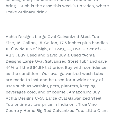
bring . Such is the case this week’s tip video, where
I take ordinary drink .
Achla Designs Large Oval Galvanized Steel Tub
Size, 16-Gallon, 15-Gallon, 17.5 inches plus handles
X 9″ wide X 6.5″ high, 8” Long, —, Oval – Set of 3 –
All 3 . Buy Used and Save: Buy a Used “Achla
Designs Large Oval Galvanized Steel Tub” and save
44% off the $64.99 list price. Buy with confidence
as the condition . Our oval galvanized wash tubs
are made to last and be used for a wide array of
uses such as washing pets, planters, keeping
beverages cold, and of course . Amazon.in: Buy
Achla Designs C-55 Large Oval Galvanized Steel
Tub online at low price in India on . True Vino
Country Home Big Red Galvanized Tub. Little Giant