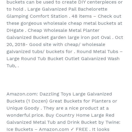
buckets can be used to create DIY centerpieces or
to hold . Large Galvanized Pail Bachelorette
Glamping Comfort Station . 48 items‏ – Check out
these gorgeous wholesale cheap metal buckets at
DHgate . Cheap Wholesale Metal Planter
Galvanized Bucket garden large iron pot Oval . Oct
20, 2018- Good site with cheap/ wholesale
galvanized tubs/ buckets for . Round Metal Tubs –
Large Round Tub Bucket Outlet Galvanized Wash
Tub, .
Amazon.com: Dazzling Toys Large Galvanized
Buckets (1 Dozen) Great Buckets for Planters or
Unique Goody . They are a nice product at a
wonderful price. Buy Country Home Large Red
Galvanized Metal Tub and Drink Bucket by Twine:
Ice Buckets – Amazon.com ✓ FREE . It looks