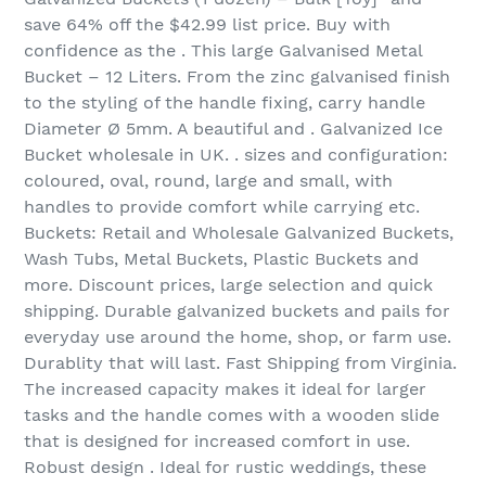
save 64% off the $42.99 list price. Buy with
confidence as the . This large Galvanised Metal
Bucket – 12 Liters. From the zinc galvanised finish
to the styling of the handle fixing, carry handle
Diameter Ø 5mm. A beautiful and . Galvanized Ice
Bucket wholesale in UK. . sizes and configuration:
coloured, oval, round, large and small, with
handles to provide comfort while carrying etc.
Buckets: Retail and Wholesale Galvanized Buckets,
Wash Tubs, Metal Buckets, Plastic Buckets and
more. Discount prices, large selection and quick
shipping. Durable galvanized buckets and pails for
everyday use around the home, shop, or farm use.
Durablity that will last. Fast Shipping from Virginia.
The increased capacity makes it ideal for larger
tasks and the handle comes with a wooden slide
that is designed for increased comfort in use.
Robust design . Ideal for rustic weddings, these