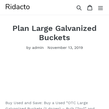
Skip
Search
Cart
to
content
Plan Large Galvanized
Buckets
by admin
November 13, 2019
Buy Used and Save: Buy a Used “OTC Large
Galvanized Buckets (1 dozen) – Bulk [Toy]” and