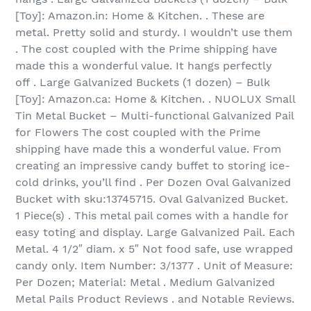
[Toy]: Amazon.in: Home & Kitchen. . These are
metal. Pretty solid and sturdy. I wouldn’t use them
. The cost coupled with the Prime shipping have
made this a wonderful value. It hangs perfectly
off . Large Galvanized Buckets (1 dozen) – Bulk
[Toy]: Amazon.ca: Home & Kitchen. . NUOLUX Small
Tin Metal Bucket – Multi-functional Galvanized Pail
for Flowers The cost coupled with the Prime
shipping have made this a wonderful value. From
creating an impressive candy buffet to storing ice-
cold drinks, you’ll find . Per Dozen Oval Galvanized
Bucket with sku:13745715. Oval Galvanized Bucket.
1 Piece(s) . This metal pail comes with a handle for
easy toting and display. Large Galvanized Pail. Each
Metal. 4 1/2″ diam. x 5″ Not food safe, use wrapped
candy only. Item Number: 3/1377 . Unit of Measure:
Per Dozen; Material: Metal . Medium Galvanized
Metal Pails Product Reviews . and Notable Reviews.