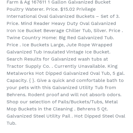
Farm & Ag 167611 1 Gallon Galvanized Bucket
Poultry Waterer. Price. $15.02 Privilege
International Oval Galvanized Buckets – Set of 3.
Price. Mind Reader Heavy Duty Oval Galvanized
Iron Ice Bucket Beverage Chiller Tub, Silver. Price .
Twine Country Home: Big Red Galvanized Tub.
Price . Ice Buckets Large, Jute Rope Wrapped
Galvanized Tub Insulated Vintage Ice Bucket.
Search Results for Galvanized wash tubs at
Tractor Supply Co. . Currently Unavailable. King
Metalworks Hot Dipped Galvanized Oval Tub, 5 gal.
Capacity. { }. Give a quick and comfortable bath to
your pets with this Galvanized Utility Tub from
Behrens. Rodent proof and will not absorb odors.
Shop our selection of Pails/Buckets/Tubs, Metal
Mop Buckets in the Cleaning . Behrens 5 Qt.
Galvanized Steel Utility Pail . Hot Dipped Steel Oval
Tub.