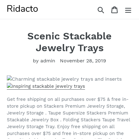
Skip
Search
Cart
to
content
Scenic Stackable
Jewelry Trays
by admin
November 28, 2019
Get free shipping on all purchases over $75 & free in-
store pickup on Stackers Premium Jewelry Storage,
Jewelry Storage . Taupe Supersize Stackers Premium
Stackable Jewelry Box . Folding Stackers Taupe Travel
Jewelry Storage Tray. Enjoy free shipping on all
purchases over $75 and free in-store pickup on the