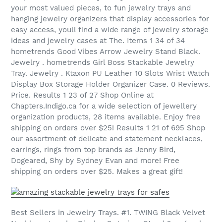
your most valued pieces, to fun jewelry trays and
hanging jewelry organizers that display accessories for
easy access, youll find a wide range of jewelry storage
ideas and jewelry cases at The. Items 1 34 of 34
hometrends Good Vibes Arrow Jewelry Stand Black.
Jewelry . hometrends Girl Boss Stackable Jewelry
Tray. Jewelry . Ktaxon PU Leather 10 Slots Wrist Watch
Display Box Storage Holder Organizer Case. 0 Reviews.
Price. Results 1 23 of 27 Shop Online at
Chapters.Indigo.ca for a wide selection of jewellery
organization products, 28 items available. Enjoy free
shipping on orders over $25! Results 1 21 of 695 Shop
our assortment of delicate and statement necklaces,
earrings, rings from top brands as Jenny Bird,
Dogeared, Shy by Sydney Evan and more! Free
shipping on orders over $25. Makes a great gift!
Best Sellers in Jewelry Trays. #1. TWING Black Velvet