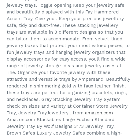
jewelry trays. Toggle opening Keep your jewelry safe
and beautifully displayed with this Fay Hammered
Accent Tray. Give your. Keep your precious jewellery
safe, tidy and dust-free. These stacking jewellery
trays are available in 3 different designs so that you
can tailor them to accommodate. From velvet-lined
jewelry boxes that protect your most valued pieces, to
fun jewelry trays and hanging jewelry organizers that
display accessories for easy access, youll find a wide
range of jewelry storage ideas and jewelry cases at
The. Organize your favorite jewelry with these
attractive and versatile trays by Ampersand. Beautifully
rendered in shimmering gold with faux leather finish,
these trays are perfect for organizing bracelets, rings,
and necklaces. Grey Stacking Jewelry Tray System
check on sizes and variety at Container Store Jewelry
Tray, Jewelry TrayJewellery . from
amazon.com
Amazon.com Stackables Large Fuchsia Standard
Jewelry Tray By Wolf Designs 3173 Jewelry Tray.
Brown Safes Luxury Jewelry Safes combine a high-