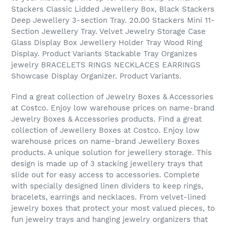
Stackers Classic Lidded Jewellery Box, Black Stackers
Deep Jewellery 3-section Tray. 20.00 Stackers Mini 11-
Section Jewellery Tray. Velvet Jewelry Storage Case
Glass Display Box Jewellery Holder Tray Wood Ring
Display. Product Variants Stackable Tray Organizes
jewelry BRACELETS RINGS NECKLACES EARRINGS
Showcase Display Organizer. Product Variants.
Find a great collection of Jewelry Boxes & Accessories
at Costco. Enjoy low warehouse prices on name-brand
Jewelry Boxes & Accessories products. Find a great
collection of Jewellery Boxes at Costco. Enjoy low
warehouse prices on name-brand Jewellery Boxes
products. A unique solution for jewellery storage. This
design is made up of 3 stacking jewellery trays that
slide out for easy access to accessories. Complete
with specially designed linen dividers to keep rings,
bracelets, earrings and necklaces. From velvet-lined
jewelry boxes that protect your most valued pieces, to
fun jewelry trays and hanging jewelry organizers that