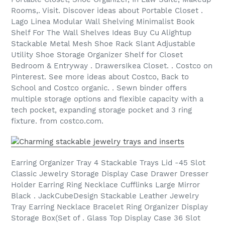
Rooms,. Visit. Discover ideas about Portable Closet .
Lago Linea Modular Wall Shelving Minimalist Book
Shelf For The Wall Shelves Ideas Buy Cu Alightup
Stackable Metal Mesh Shoe Rack Slant Adjustable
Utility Shoe Storage Organizer Shelf for Closet
Bedroom & Entryway . DrawersIkea Closet. . Costco on
Pinterest. See more ideas about Costco, Back to
School and Costco organic. . Sewn binder offers
multiple storage options and flexible capacity with a
tech pocket, expanding storage pocket and 3 ring
fixture. from costco.com.
Earring Organizer Tray 4 Stackable Trays Lid -45 Slot
Classic Jewelry Storage Display Case Drawer Dresser
Holder Earring Ring Necklace Cufflinks Large Mirror
Black . JackCubeDesign Stackable Leather Jewelry
Tray Earring Necklace Bracelet Ring Organizer Display
Storage Box(Set of . Glass Top Display Case 36 Slot