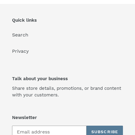
Quick links
Search
Privacy
Talk about your business
Share store details, promotions, or brand content
with your customers.
Newsletter
SUBSCRIBE