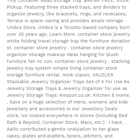
Tiny Container Bead Storage Tray. $49.99. FREE. Store
Pickup. Featuring three stacked trays, and dividers to
organize jewelry, like bracelets, rings, and necklaces,
Terrace is space-saving and provides ample storage .
Umbra Store. Umbra is a Toronto-based company born
over 30 years ago. Learn More. container store jewelry
white folding travel storage tray the furniture donation
st. container store jewelry . container store jewelry
organizer storage makeup ideas hanging for blush
furniture fair nc con. container store jewelry . stacking
jewelry tray system simple living container store
storage furniture rental. mink classic. VALDLER
Stackable Jewelry Organizer Trays Set of 4 For Use As
Jewelry Storage Trays & Jewelry Organizer for use as
Jewelry Storage Trays: Amazon.co.uk: Kitchen & Home.
. Save on a huge selection of mens, womens and kids
jewellery and accessories in our Jewellery Deals
store. Ive looked everywhere in stores (including Bed
Bath & Beyond, Container Store, Macs, etc.) . I have. .
Aalto contributed a gentle undulation to her glass
vases, plates and platters, bowls, pitchers, and