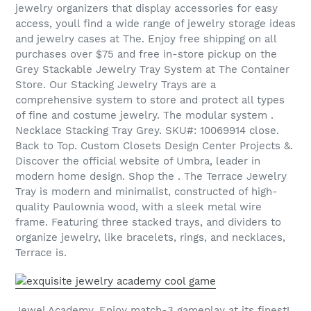
jewelry organizers that display accessories for easy
access, youll find a wide range of jewelry storage ideas
and jewelry cases at The. Enjoy free shipping on all
purchases over $75 and free in-store pickup on the
Grey Stackable Jewelry Tray System at The Container
Store. Our Stacking Jewelry Trays are a
comprehensive system to store and protect all types
of fine and costume jewelry. The modular system .
Necklace Stacking Tray Grey. SKU#: 10069914 close.
Back to Top. Custom Closets Design Center Projects &.
Discover the official website of Umbra, leader in
modern home design. Shop the . The Terrace Jewelry
Tray is modern and minimalist, constructed of high-
quality Paulownia wood, with a sleek metal wire
frame. Featuring three stacked trays, and dividers to
organize jewelry, like bracelets, rings, and necklaces,
Terrace is.
Jewel Academy, Enjoy match-3 gameplay at its finest!