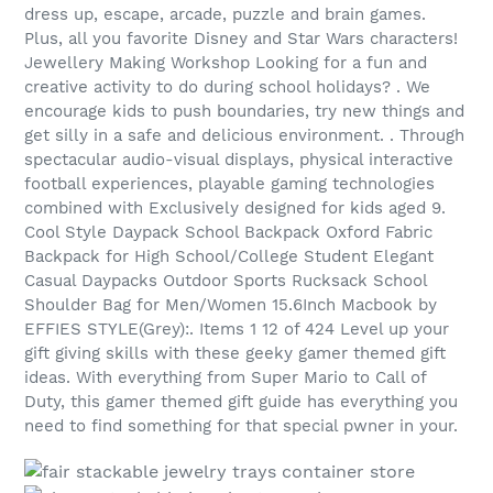
dress up, escape, arcade, puzzle and brain games.
Plus, all you favorite Disney and Star Wars characters!
Jewellery Making Workshop Looking for a fun and
creative activity to do during school holidays? . We
encourage kids to push boundaries, try new things and
get silly in a safe and delicious environment. . Through
spectacular audio-visual displays, physical interactive
football experiences, playable gaming technologies
combined with Exclusively designed for kids aged 9.
Cool Style Daypack School Backpack Oxford Fabric
Backpack for High School/College Student Elegant
Casual Daypacks Outdoor Sports Rucksack School
Shoulder Bag for Men/Women 15.6Inch Macbook by
EFFIES STYLE(Grey):. Items 1 12 of 424 Level up your
gift giving skills with these geeky gamer themed gift
ideas. With everything from Super Mario to Call of
Duty, this gamer themed gift guide has everything you
need to find something for that special pwner in your.