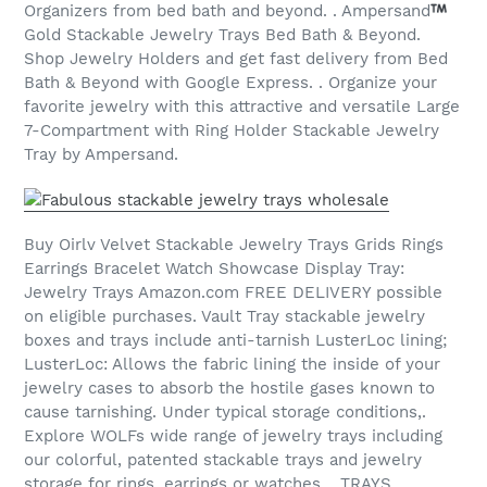
Organizers from bed bath and beyond. . Ampersand
Gold Stackable Jewelry Trays Bed Bath & Beyond.
Shop Jewelry Holders and get fast delivery from Bed
Bath & Beyond with Google Express. . Organize your
favorite jewelry with this attractive and versatile Large
7-Compartment with Ring Holder Stackable Jewelry
Tray by Ampersand.
Buy Oirlv Velvet Stackable Jewelry Trays Grids Rings
Earrings Bracelet Watch Showcase Display Tray:
Jewelry Trays Amazon.com FREE DELIVERY possible
on eligible purchases. Vault Tray stackable jewelry
boxes and trays include anti-tarnish LusterLoc lining;
LusterLoc: Allows the fabric lining the inside of your
jewelry cases to absorb the hostile gases known to
cause tarnishing. Under typical storage conditions,.
Explore WOLFs wide range of jewelry trays including
our colorful, patented stackable trays and jewelry
storage for rings, earrings or watches. . TRAYS. .