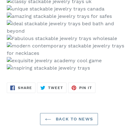
SHARE
TWEET
PIN
SHARE
TWEET
PIN IT
ON
ON
ON
FACEBOOK
TWITTER
PINTEREST
BACK TO NEWS