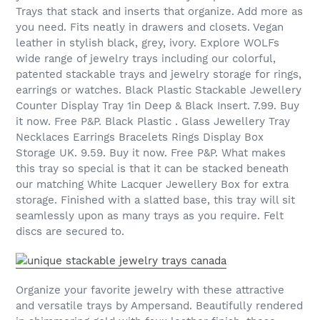
Trays that stack and inserts that organize. Add more as
you need. Fits neatly in drawers and closets. Vegan
leather in stylish black, grey, ivory. Explore WOLFs
wide range of jewelry trays including our colorful,
patented stackable trays and jewelry storage for rings,
earrings or watches. Black Plastic Stackable Jewellery
Counter Display Tray 1in Deep & Black Insert. 7.99. Buy
it now. Free P&P. Black Plastic . Glass Jewellery Tray
Necklaces Earrings Bracelets Rings Display Box
Storage UK. 9.59. Buy it now. Free P&P. What makes
this tray so special is that it can be stacked beneath
our matching White Lacquer Jewellery Box for extra
storage. Finished with a slatted base, this tray will sit
seamlessly upon as many trays as you require. Felt
discs are secured to.
Organize your favorite jewelry with these attractive
and versatile trays by Ampersand. Beautifully rendered