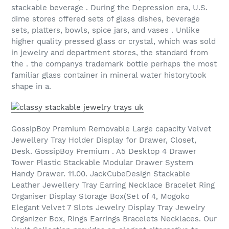
stackable beverage . During the Depression era, U.S.
dime stores offered sets of glass dishes, beverage
sets, platters, bowls, spice jars, and vases . Unlike
higher quality pressed glass or crystal, which was sold
in jewelry and department stores, the standard from
the . the companys trademark bottle perhaps the most
familiar glass container in mineral water historytook
shape in a.
GossipBoy Premium Removable Large capacity Velvet
Jewellery Tray Holder Display for Drawer, Closet,
Desk. GossipBoy Premium . A5 Desktop 4 Drawer
Tower Plastic Stackable Modular Drawer System
Handy Drawer. 11.00. JackCubeDesign Stackable
Leather Jewellery Tray Earring Necklace Bracelet Ring
Organiser Display Storage Box(Set of 4, Mogoko
Elegant Velvet 7 Slots Jewelry Display Tray Jewelry
Organizer Box, Rings Earrings Bracelets Necklaces. Our