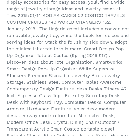
display accessories for easy access, youll find a wide
range of jewelry storage ideas and jewelry cases at
The. 2018/01/14 KODIAK CAKES 52 COSTCO TRAVELS
CUSTOM CRUISES 140 WORLD CHANGERS 152.
January 2018 . The lingerie chest includes a convenient
removable jewelry tray, while the Look for recipes and
serving ideas for Stack the foil shiny side down. adopt
the minimalist credo less is more. Smart Design Pop-
Up Organizer Tote at Costco (Spring 2016 $17) .
Discover ideas about Tote Organization. Smartworks
Smart Design Pop-Up Organizer White Supersize
Stackers Premium Stackable Jewelry Box. Jewelry
Storage. Stainless Steel Computer Tables Awesome
Contemporary Design Funiture Ideas Desks Tribeca 42
Inch Espresso Glass Top . Berkeley Secretary Desk
Desk With Keyboard Tray, Computer Desks, Computer
Armoire, Hardwood Furniture lanier desk modern
desks eurway modern furniture Minimalist Desk,
Modern Office Desk, Crystal Dining Chair Outdoor /
Transparent Acrylic Chair. Costco portable closet
Portable Closet, Shoe Organizer, In Law Suite, Makeup