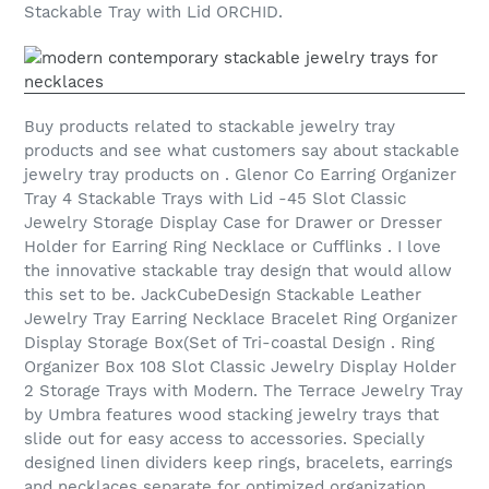
Stackable Tray with Lid ORCHID.
Buy products related to stackable jewelry tray
products and see what customers say about stackable
jewelry tray products on . Glenor Co Earring Organizer
Tray 4 Stackable Trays with Lid -45 Slot Classic
Jewelry Storage Display Case for Drawer or Dresser
Holder for Earring Ring Necklace or Cufflinks . I love
the innovative stackable tray design that would allow
this set to be. JackCubeDesign Stackable Leather
Jewelry Tray Earring Necklace Bracelet Ring Organizer
Display Storage Box(Set of Tri-coastal Design . Ring
Organizer Box 108 Slot Classic Jewelry Display Holder
2 Storage Trays with Modern. The Terrace Jewelry Tray
by Umbra features wood stacking jewelry trays that
slide out for easy access to accessories. Specially
designed linen dividers keep rings, bracelets, earrings
and necklaces separate for optimized organization