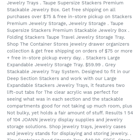
Jewelry Trays . Taupe Supersize Stackers Premium
Stackable Jewelry Box. Get free shipping on all
purchases over $75 & free in-store pickup on Stackers
Premium Jewelry Storage, Jewelry Storage . Taupe
Supersize Stackers Premium Stackable Jewelry Box .
Folding Stackers Taupe Travel Jewelry Storage Tray.
Shop The Container Stores jewelry drawer organizers
collection & get free shipping on orders of $75 or more
+ free in-store pickup every day. . Stackers Large
Expandable Jewelry Storage Tray. $59.99 . Grey
Stackable Jewelry Tray System. Designed to fit in our
Deep Section Stackers and work with our Large
Expandable Stackers Jewelry Trays, it features two
lift-out tabs for The clear acrylic was perfect for
seeing what was in each section and the stackable
compartments good for not taking up much room, plus
Not bulky, yet holds a fair amount of stuff. Results 1 54
of 104 JOANN jewelry display supplies and jewelry
storage solutions. Shop jewelry trays, jewelry cases
and jewelry stands for displaying and storing jewelry. .