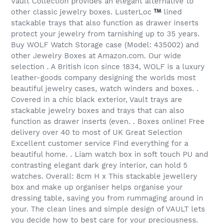
Vault Collection provides an elegant alternative to
other classic jewelry boxes. LusterLoc
lined
stackable trays that also function as drawer inserts
protect your jewelry from tarnishing up to 35 years.
Buy WOLF Watch Storage case (Model: 435002) and
other Jewelry Boxes at Amazon.com. Our wide
selection . A British icon since 1834, WOLF is a luxury
leather-goods company designing the worlds most
beautiful jewelry cases, watch winders and boxes. .
Covered in a chic black exterior, Vault trays are
stackable jewelry boxes and trays that can also
function as drawer inserts (even. . Boxes online! Free
delivery over 40 to most of UK Great Selection
Excellent customer service Find everything for a
beautiful home. . Liam watch box in soft touch PU and
contrasting elegant dark grey interior, can hold 5
watches. Overall: 8cm H x This stackable jewellery
box and make up organiser helps organise your
dressing table, saving you from rummaging around in
your. The clean lines and simple design of VAULT lets
you decide how to best care for your preciousness.