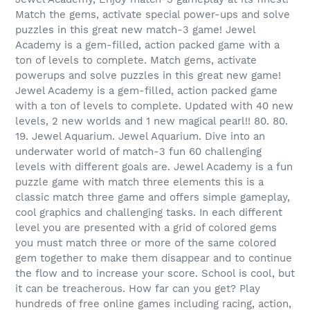
Match the gems, activate special power-ups and solve
puzzles in this great new match-3 game! Jewel
Academy is a gem-filled, action packed game with a
ton of levels to complete. Match gems, activate
powerups and solve puzzles in this great new game!
Jewel Academy is a gem-filled, action packed game
with a ton of levels to complete. Updated with 40 new
levels, 2 new worlds and 1 new magical pearl!! 80. 80.
19. Jewel Aquarium. Jewel Aquarium. Dive into an
underwater world of match-3 fun 60 challenging
levels with different goals are. Jewel Academy is a fun
puzzle game with match three elements this is a
classic match three game and offers simple gameplay,
cool graphics and challenging tasks. In each different
level you are presented with a grid of colored gems
you must match three or more of the same colored
gem together to make them disappear and to continue
the flow and to increase your score. School is cool, but
it can be treacherous. How far can you get? Play
hundreds of free online games including racing, action,