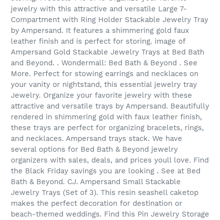
jewelry with this attractive and versatile Large 7-
Compartment with Ring Holder Stackable Jewelry Tray
by Ampersand. It features a shimmering gold faux
leather finish and is perfect for storing. image of
Ampersand Gold Stackable Jewelry Trays at Bed Bath
and Beyond. . Wondermall: Bed Bath & Beyond . See
More. Perfect for stowing earrings and necklaces on
your vanity or nightstand, this essential jewelry tray
Jewelry. Organize your favorite jewelry with these
attractive and versatile trays by Ampersand. Beautifully
rendered in shimmering gold with faux leather finish,
these trays are perfect for organizing bracelets, rings,
and necklaces. Ampersand trays stack. We have
several options for Bed Bath & Beyond jewelry
organizers with sales, deals, and prices youll love. Find
the Black Friday savings you are looking . See at Bed
Bath & Beyond. CJ. Ampersand Small Stackable
Jewelry Trays (Set of 3). This resin seashell caketop
makes the perfect decoration for destination or
beach-themed weddings. Find this Pin Jewelry Storage