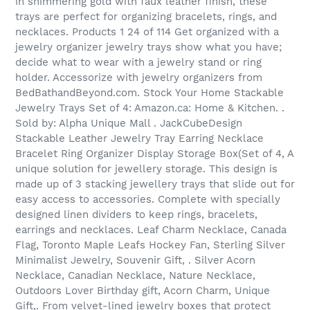
in shimmering gold with faux leather finish, these
trays are perfect for organizing bracelets, rings, and
necklaces. Products 1 24 of 114 Get organized with a
jewelry organizer jewelry trays show what you have;
decide what to wear with a jewelry stand or ring
holder. Accessorize with jewelry organizers from
BedBathandBeyond.com. Stock Your Home Stackable
Jewelry Trays Set of 4: Amazon.ca: Home & Kitchen. .
Sold by: Alpha Unique Mall . JackCubeDesign
Stackable Leather Jewelry Tray Earring Necklace
Bracelet Ring Organizer Display Storage Box(Set of 4, A
unique solution for jewellery storage. This design is
made up of 3 stacking jewellery trays that slide out for
easy access to accessories. Complete with specially
designed linen dividers to keep rings, bracelets,
earrings and necklaces. Leaf Charm Necklace, Canada
Flag, Toronto Maple Leafs Hockey Fan, Sterling Silver
Minimalist Jewelry, Souvenir Gift, . Silver Acorn
Necklace, Canadian Necklace, Nature Necklace,
Outdoors Lover Birthday gift, Acorn Charm, Unique
Gift,. From velvet-lined jewelry boxes that protect