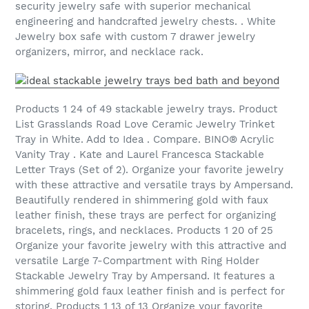
security jewelry safe with superior mechanical
engineering and handcrafted jewelry chests. . White
Jewelry box safe with custom 7 drawer jewelry
organizers, mirror, and necklace rack.
Products 1 24 of 49 stackable jewelry trays. Product
List Grasslands Road Love Ceramic Jewelry Trinket
Tray in White. Add to Idea . Compare. BINO® Acrylic
Vanity Tray . Kate and Laurel Francesca Stackable
Letter Trays (Set of 2). Organize your favorite jewelry
with these attractive and versatile trays by Ampersand.
Beautifully rendered in shimmering gold with faux
leather finish, these trays are perfect for organizing
bracelets, rings, and necklaces. Products 1 20 of 25
Organize your favorite jewelry with this attractive and
versatile Large 7-Compartment with Ring Holder
Stackable Jewelry Tray by Ampersand. It features a
shimmering gold faux leather finish and is perfect for
storing. Products 1 13 of 13 Organize your favorite