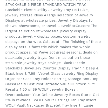
STACKABLE 6 PIECE STANDARD WATCH TRAY.
Stackable Plastic Utility Jewelry Tray Half Size,
jewelry storage ideas A large selection of Jewelry
Displays at wholesale prices. Jewelry Displays for
shows, showrooms, or travel. JewelBoxCo.com: The
largest selection of wholesale jewelry display
products, jewelry display boxes, custom jewelry
displays on the web. Call us at . The finishing of these
display sets is fantastic which makes the whole
product appealing. Weve got great seasonal deals on
stackable jewelry trays. Dont miss out on these
stackable jewelry trays savings! Black Plastic
Stackable Jewellery Counter Display Tray 1in Deep &
Black Insert. 7.99 . Velvet Glass Jewelry Ring Display
Organizer Case Tray Holder Earring Storage Box . Top
GlassFree & Fast PostFantastic ValueUK Stock. 9.79.
Results 1 60 of 89 WOLF Jewelry Boxes :
Overstock.com Your Online Jewelry Boxes Store! Get
5% in rewards . WOLF Vault Earrings Tan Tray Insert .
WOLF Vault Necklace/ Bracelet Tray Insert . Large