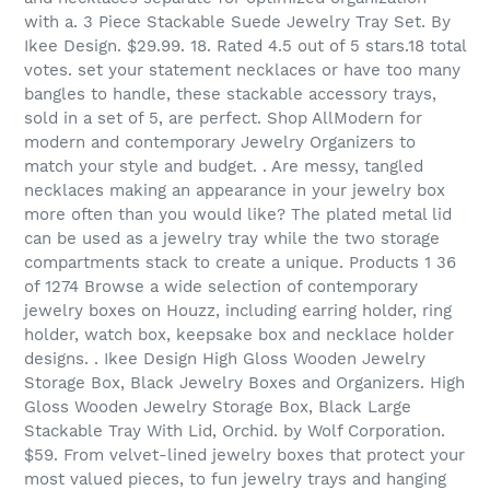
with a. 3 Piece Stackable Suede Jewelry Tray Set. By
Ikee Design. $29.99. 18. Rated 4.5 out of 5 stars.18 total
votes. set your statement necklaces or have too many
bangles to handle, these stackable accessory trays,
sold in a set of 5, are perfect. Shop AllModern for
modern and contemporary Jewelry Organizers to
match your style and budget. . Are messy, tangled
necklaces making an appearance in your jewelry box
more often than you would like? The plated metal lid
can be used as a jewelry tray while the two storage
compartments stack to create a unique. Products 1 36
of 1274 Browse a wide selection of contemporary
jewelry boxes on Houzz, including earring holder, ring
holder, watch box, keepsake box and necklace holder
designs. . Ikee Design High Gloss Wooden Jewelry
Storage Box, Black Jewelry Boxes and Organizers. High
Gloss Wooden Jewelry Storage Box, Black Large
Stackable Tray With Lid, Orchid. by Wolf Corporation.
$59. From velvet-lined jewelry boxes that protect your
most valued pieces, to fun jewelry trays and hanging