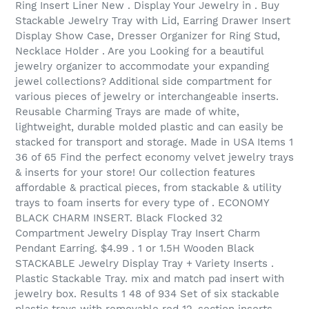
Ring Insert Liner New . Display Your Jewelry in . Buy
Stackable Jewelry Tray with Lid, Earring Drawer Insert
Display Show Case, Dresser Organizer for Ring Stud,
Necklace Holder . Are you Looking for a beautiful
jewelry organizer to accommodate your expanding
jewel collections? Additional side compartment for
various pieces of jewelry or interchangeable inserts.
Reusable Charming Trays are made of white,
lightweight, durable molded plastic and can easily be
stacked for transport and storage. Made in USA Items 1
36 of 65 Find the perfect economy velvet jewelry trays
& inserts for your store! Our collection features
affordable & practical pieces, from stackable & utility
trays to foam inserts for every type of . ECONOMY
BLACK CHARM INSERT. Black Flocked 32
Compartment Jewelry Display Tray Insert Charm
Pendant Earring. $4.99 . 1 or 1.5H Wooden Black
STACKABLE Jewelry Display Tray + Variety Inserts .
Plastic Stackable Tray. mix and match pad insert with
jewelry box. Results 1 48 of 934 Set of six stackable
plastic trays with removable red 12-section inserts.