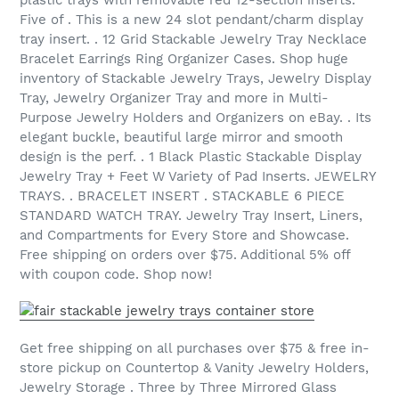
Five of . This is a new 24 slot pendant/charm display
tray insert. . 12 Grid Stackable Jewelry Tray Necklace
Bracelet Earrings Ring Organizer Cases. Shop huge
inventory of Stackable Jewelry Trays, Jewelry Display
Tray, Jewelry Organizer Tray and more in Multi-
Purpose Jewelry Holders and Organizers on eBay. . Its
elegant buckle, beautiful large mirror and smooth
design is the perf. . 1 Black Plastic Stackable Display
Jewelry Tray + Feet W Variety of Pad Inserts. JEWELRY
TRAYS. . BRACELET INSERT . STACKABLE 6 PIECE
STANDARD WATCH TRAY. Jewelry Tray Insert, Liners,
and Compartments for Every Store and Showcase.
Free shipping on orders over $75. Additional 5% off
with coupon code. Shop now!
Get free shipping on all purchases over $75 & free in-
store pickup on Countertop & Vanity Jewelry Holders,
Jewelry Storage . Three by Three Mirrored Glass