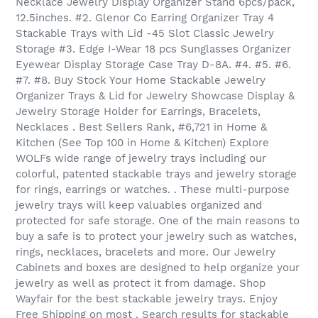
Necklace Jewelry Display Organizer Stand 6pcs/pack,
12.5inches. #2. Glenor Co Earring Organizer Tray 4
Stackable Trays with Lid -45 Slot Classic Jewelry
Storage #3. Edge I-Wear 18 pcs Sunglasses Organizer
Eyewear Display Storage Case Tray D-8A. #4. #5. #6.
#7. #8. Buy Stock Your Home Stackable Jewelry
Organizer Trays & Lid for Jewelry Showcase Display &
Jewelry Storage Holder for Earrings, Bracelets,
Necklaces . Best Sellers Rank, #6,721 in Home &
Kitchen (See Top 100 in Home & Kitchen) Explore
WOLFs wide range of jewelry trays including our
colorful, patented stackable trays and jewelry storage
for rings, earrings or watches. . These multi-purpose
jewelry trays will keep valuables organized and
protected for safe storage. One of the main reasons to
buy a safe is to protect your jewelry such as watches,
rings, necklaces, bracelets and more. Our Jewelry
Cabinets and boxes are designed to help organize your
jewelry as well as protect it from damage. Shop
Wayfair for the best stackable jewelry trays. Enjoy
Free Shipping on most . Search results for stackable