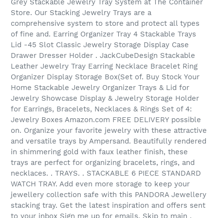
Grey Stackable Jewelry Tray System at The Container
Store. Our Stacking Jewelry Trays are a
comprehensive system to store and protect all types
of fine and. Earring Organizer Tray 4 Stackable Trays
Lid -45 Slot Classic Jewelry Storage Display Case
Drawer Dresser Holder . JackCubeDesign Stackable
Leather Jewelry Tray Earring Necklace Bracelet Ring
Organizer Display Storage Box(Set of. Buy Stock Your
Home Stackable Jewelry Organizer Trays & Lid for
Jewelry Showcase Display & Jewelry Storage Holder
for Earrings, Bracelets, Necklaces & Rings Set of 4:
Jewelry Boxes Amazon.com FREE DELIVERY possible
on. Organize your favorite jewelry with these attractive
and versatile trays by Ampersand. Beautifully rendered
in shimmering gold with faux leather finish, these
trays are perfect for organizing bracelets, rings, and
necklaces. . TRAYS. . STACKABLE 6 PIECE STANDARD
WATCH TRAY. Add even more storage to keep your
jewellery collection safe with this PANDORA Jewellery
stacking tray. Get the latest inspiration and offers sent
to your inbox Sign me up for emails. Skip to main .