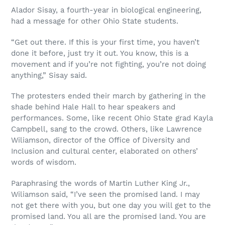
Alador Sisay, a fourth-year in biological engineering,
had a message for other Ohio State students.
“Get out there. If this is your first time, you haven’t
done it before, just try it out. You know, this is a
movement and if you’re not fighting, you’re not doing
anything,” Sisay said.
The protesters ended their march by gathering in the
shade behind Hale Hall to hear speakers and
performances. Some, like recent Ohio State grad Kayla
Campbell, sang to the crowd. Others, like Lawrence
Wiliamson, director of the Office of Diversity and
Inclusion and cultural center, elaborated on others’
words of wisdom.
Paraphrasing the words of Martin Luther King Jr.,
Wiliamson said, “I’ve seen the promised land. I may
not get there with you, but one day you will get to the
promised land. You all are the promised land. You are