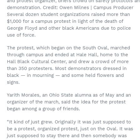
and protest organizer, briefs crowd on safety protocols ah
demonstration. Credit: Owen Milnes | Campus Producer
Several dozen student organizations raised more than
$1,000 for a campus protest in light of the death of
George Floyd and other black Americans due to police
use of force.
The protest, which began on the South Oval, marched
through campus and ended at Hale Hall, home to the
Hall Black Cultural Center, and drew a crowd of more
than 350 protesters. Most demonstrators dressed in
black — in mourning — and some held flowers and
signs.
Yarith Morales, an Ohio State alumna as of May and an
organizer of the march, said the idea for the protest
began among a group of friends.
“It kind of just grew. Originally it was just supposed to
be a protest, organized protest, just on the Oval. It was
just supposed to stay there and then somebody was