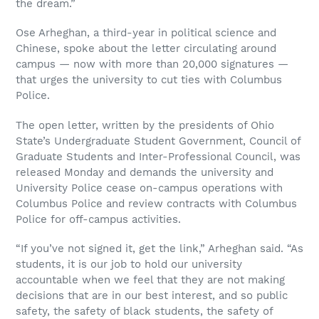
the dream.”
Ose Arheghan, a third-year in political science and
Chinese, spoke about the letter circulating around
campus
—
now with more than 20,000 signatures
—
that urges the university to cut ties with Columbus
Police.
The open letter, written by the presidents of Ohio
State’s Undergraduate Student Government, Council of
Graduate Students and Inter-Professional Council, was
released Monday and demands the university and
University Police cease on-campus operations with
Columbus Police and review contracts with Columbus
Police for off-campus activities.
“If you’ve not signed it, get the link,” Arheghan said. “As
students, it is our job to hold our university
accountable when we feel that they are not making
decisions that are in our best interest, and so public
safety, the safety of black students, the safety of