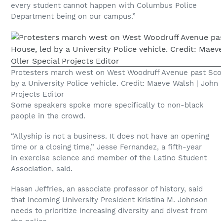
every student cannot happen with Columbus Police
Department being on our campus.”
Protesters march west on West Woodruff Avenue past Sco
by a University Police vehicle. Credit: Maeve Walsh | John 
Projects Editor
Some speakers spoke more specifically to non-black
people in the crowd.
“Allyship is not a business. It does not have an opening
time or a closing time,” Jesse Fernandez, a fifth-year
in exercise science and member of the Latino Student
Association, said.
Hasan Jeffries, an associate professor of history, said
that incoming University President Kristina M. Johnson
needs to prioritize increasing diversity and divest from