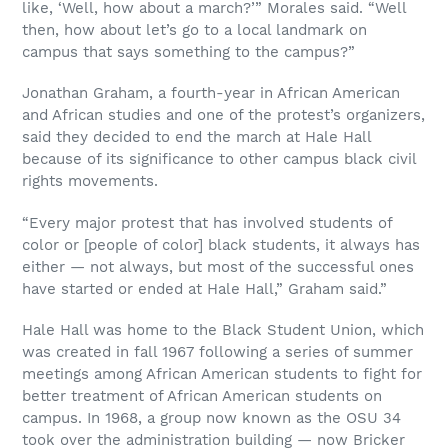
like, ‘Well, how about a march?’” Morales said. “Well
then, how about let’s go to a local landmark on
campus that says something to the campus?”
Jonathan Graham, a fourth-year in African American
and African studies and one of the protest’s organizers,
said they decided to end the march at Hale Hall
because of its significance to other campus black civil
rights movements.
“Every major protest that has involved students of
color or [people of color] black students, it always has
either — not always, but most of the successful ones
have started or ended at Hale Hall,” Graham said.”
Hale Hall was home to the Black Student Union, which
was created in fall 1967 following a series of summer
meetings among African American students to fight for
better treatment of African American students on
campus. In 1968, a group now known as the OSU 34
took over the administration building — now Bricker