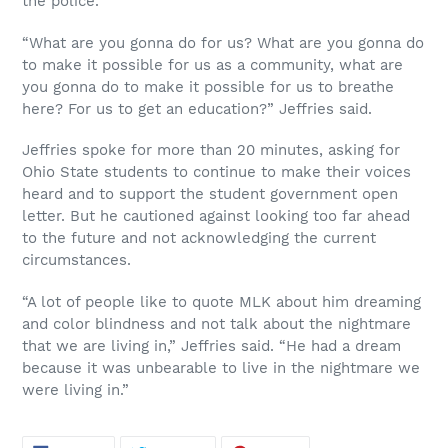
the police.
“What are you gonna do for us? What are you gonna do
to make it possible for us as a community, what are
you gonna do to make it possible for us to breathe
here? For us to get an education?” Jeffries said.
Jeffries spoke for more than 20 minutes, asking for
Ohio State students to continue to make their voices
heard and to support the student government open
letter. But he cautioned against looking too far ahead
to the future and not acknowledging the current
circumstances.
“A lot of people like to quote MLK about him dreaming
and color blindness and not talk about the nightmare
that we are living in,” Jeffries said. “He had a dream
because it was unbearable to live in the nightmare we
were living in.”