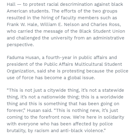
Hall — to protest racial descrimination against black
American students. The efforts of the two groups
resulted in the hiring of faculty members such as
Frank W. Hale, William E. Nelson and Charles Ross,
who carried the message of the Black Student Union
and challenged the university from an administrative
perspective.
Faduma Husan, a fourth-year in public affairs and
president of the Public Affairs Multicultural Student
Organization, said she is protesting because the police
use of force has become a global issue.
“This is not just a citywide thing, it’s not a statewide
thing, it’s not a nationwide thing; this is a worldwide
thing and this is something that has been going on
forever,” Husan said. “This is nothing new, it’s just
coming to the forefront now. We’re here in solidarity
with everyone who has been affected by police
brutality, by racism and anti-black violence.”