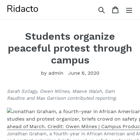
Skip
Search
Cart
to
content
Students organize
peaceful protest through
campus
by admin
June 6, 2020
Sarah Szilagy, Owen Milnes, Maeve Walsh, Sam
Raudins and Max Garrison contributed reporting.
Jonathan Graham, a fourth-year in African American and Af