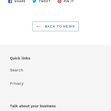
SHARE
TWEET
PIN
SHARE
TWEET
PIN IT
ON
ON
ON
FACEBOOK
TWITTER
PINTEREST
BACK TO NEWS
Quick links
Search
Privacy
Talk about your business