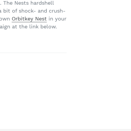
. The Nests hardshell
a bit of shock- and crush-
r own
Orbitkey Nest
in your
aign at the link below.