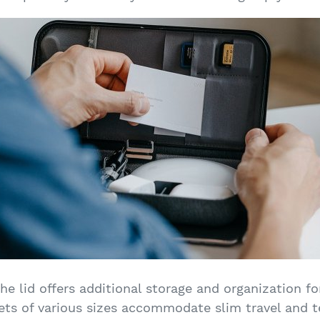
he lid offers additional storage and organization for
ets of various sizes accommodate slim travel and t