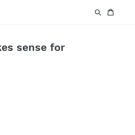
Search
Cart
es sense for