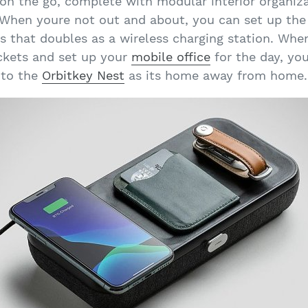
on the go, complete with modular interior organiza
 When youre not out and about, you can set up the
ls that doubles as a wireless charging station. Whe
ockets and set up your
mobile office
for the day, yo
to the
Orbitkey Nest
as its home away from home.