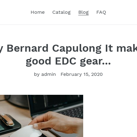
Home
Catalog
Blog
FAQ
y Bernard Capulong It mak
good EDC gear...
by admin
February 15, 2020