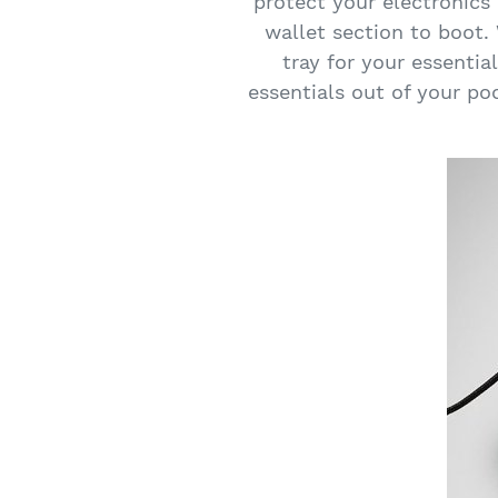
protect your electronics 
wallet section to boot.
tray for your essentia
essentials out of your p