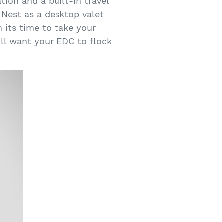
tion and a built-in travel
 Nest as a desktop valet
n its time to take your
ull want your EDC to flock