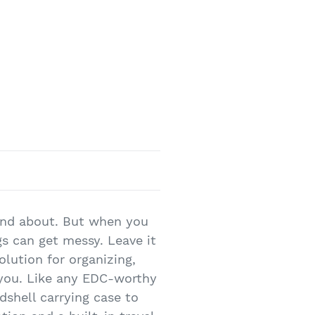
 and about. But when you
gs can get messy. Leave it
lution for organizing,
 you. Like any EDC-worthy
rdshell carrying case to