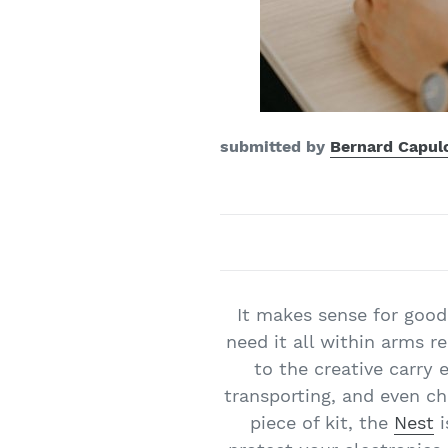
submitted by
Bernard Capul
It makes sense for good
need it all within arms r
to the creative carry 
transporting, and even c
piece of kit, the
Nest
i