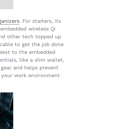
ganizers
. For starters, its
An embedded wireless Qi
and other tech topped up
cable to get the job done
 Next to the embedded
tials, like a slim wallet,
r gear and helps prevent
g your work environment