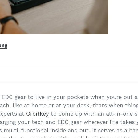
ong
 EDC gear to live in your pockets when youre out
each, like at home or at your desk, thats when thin
experts at
Orbitkey
to come up with an all-in-one so
harging your tech and EDC gear wherever life takes
s multi-functional inside and out. It serves as a ha