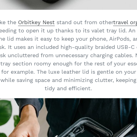
ake the
Orbitkey Nest
stand out from other
travel or
eding to open it up thanks to its valet tray lid. 
the lid makes it easy to keep your phone, AirPods, 
sk. It uses an included high-quality braided USB-C 
esk uncluttered from unnecessary charging cables.
 tray section roomy enough for the rest of your essen
 for example. The luxe leather lid is gentle on you
 while saving space and minimizing clutter, keepin
tidy and efficient.