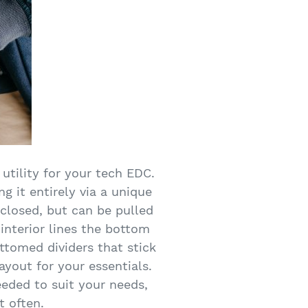
 utility for your tech EDC.
ng it entirely via a unique
 closed, but can be pulled
 interior lines the bottom
ttomed dividers that stick
layout for your essentials.
eded to suit your needs,
t often.