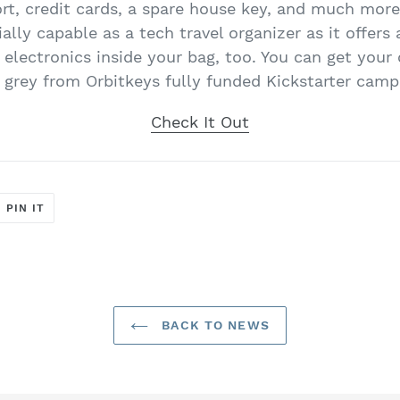
ort, credit cards, a spare house key, and much more
lly capable as a tech travel organizer as it offers 
e electronics inside your bag, too. You can get you
 grey from Orbitkeys fully funded Kickstarter camp
Check It Out
T
PIN
PIN IT
ON
ER
PINTEREST
BACK TO NEWS