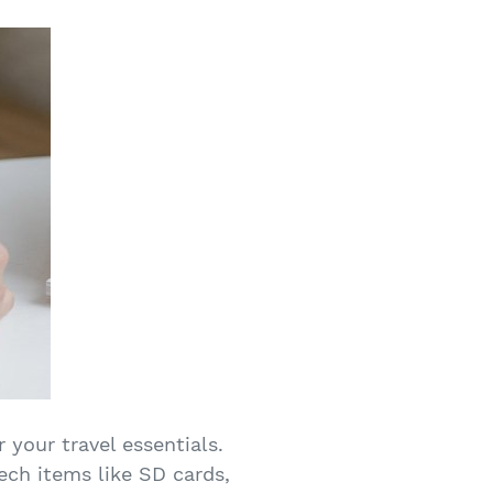
 your travel essentials.
ech items like SD cards,