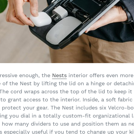
pressive enough, the
Nests
interior offers even more
of the Nest by lifting the lid on a hinge or detachi
he cord wraps across the top of the lid to keep it
o grant access to the interior. Inside, a soft fabric
d protect your gear. The Nest includes six Velcro-bo
tting you dial in a totally custom-fit organizational 
 how many dividers to use and position them as ne
s especially useful if you tend to change up your ki