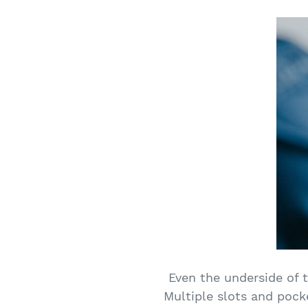
Even the underside of t
Multiple slots and pock