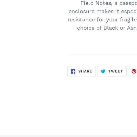
Field Notes, a passp
enclosure makes it especia
resistance for your fragil
choice of Black or Ash
SHARE
TWEE
SHARE
TWEET
ON
ON
FACEBOOK
TWITT