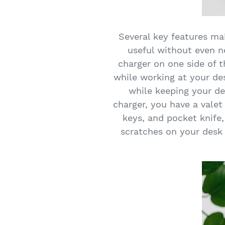
Several key features m
useful without even ne
charger on one side of 
while working at your de
while keeping your d
charger, you have a valet
keys, and pocket knife,
scratches on your desk