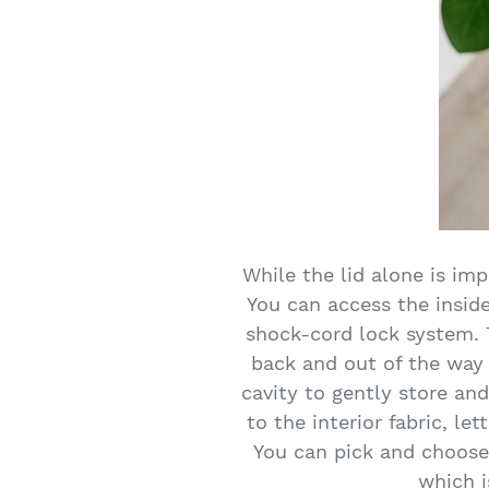
While the lid alone is im
You can access the inside 
shock-cord lock system. T
back and out of the way t
cavity to gently store an
to the interior fabric, le
You can pick and choose
which i