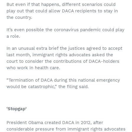
But even if that happens, different scenarios could
play out that could allow DACA recipients to stay in
the country.
It’s even possible the coronavirus pandemic could play
a role.
In an unusual extra brief the justices agreed to accept
last month, immigrant rights advocates asked the
court to consider the contributions of DACA-holders
who work in health care.
“Termination of DACA during this national emergency
would be catastrophic,” the filing said.
‘Stopgap’
President Obama created DACA in 2012, after
considerable pressure from immigrant rights advocates