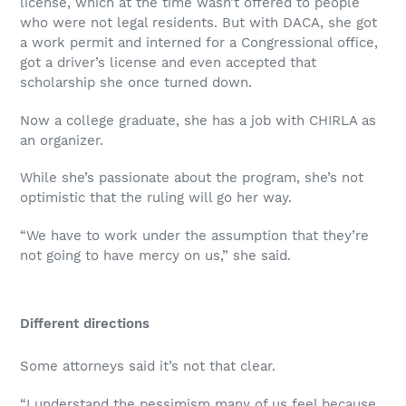
license, which at the time wasn’t offered to people
who were not legal residents. But with DACA, she got
a work permit and interned for a Congressional office,
got a driver’s license and even accepted that
scholarship she once turned down.
Now a college graduate, she has a job with CHIRLA as
an organizer.
While she’s passionate about the program, she’s not
optimistic that the ruling will go her way.
“We have to work under the assumption that they’re
not going to have mercy on us,” she said.
Different directions
Some attorneys said it’s not that clear.
“I understand the pessimism many of us feel because