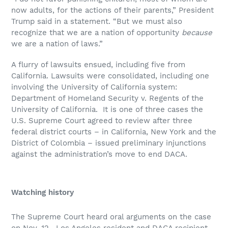
now adults, for the actions of their parents,” President
Trump said in a statement. “But we must also
recognize that we are a nation of opportunity
because
we are a nation of laws.”
A flurry of lawsuits ensued, including five from
California. Lawsuits were consolidated, including one
involving the University of California system:
Department of Homeland Security v. Regents of the
University of California. It is one of three cases the
U.S. Supreme Court agreed to review after three
federal district courts – in California, New York and the
District of Colombia – issued preliminary injunctions
against the administration’s move to end DACA.
Watching history
The Supreme Court heard oral arguments on the case
on Nov. 12. Los Angeles resident and DACA recipient