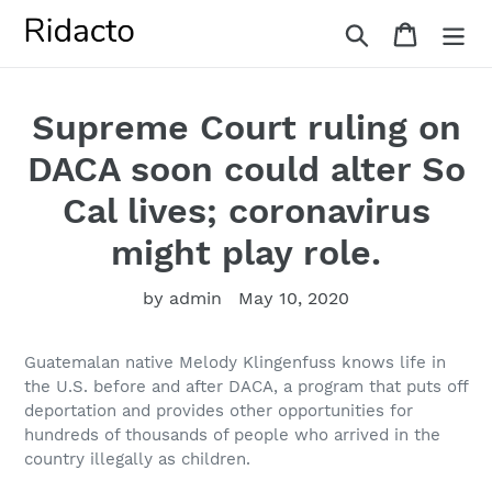
Skip
Search
Cart
to
content
Supreme Court ruling on
DACA soon could alter So
Cal lives; coronavirus
might play role.
by admin
May 10, 2020
Guatemalan native Melody Klingenfuss knows life in
the U.S. before and after DACA, a program that puts off
deportation and provides other opportunities for
hundreds of thousands of people who arrived in the
country illegally as children.