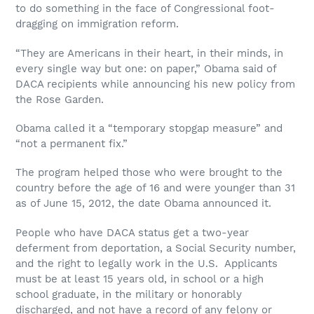
to do something in the face of Congressional foot-
dragging on immigration reform.
“They are Americans in their heart, in their minds, in
every single way but one: on paper,” Obama said of
DACA recipients while announcing his new policy from
the Rose Garden.
Obama called it a “temporary stopgap measure” and
“not a permanent fix.”
The program helped those who were brought to the
country before the age of 16 and were younger than 31
as of June 15, 2012, the date Obama announced it.
People who have DACA status get a two-year
deferment from deportation, a Social Security number,
and the right to legally work in the U.S. Applicants
must be at least 15 years old, in school or a high
school graduate, in the military or honorably
discharged, and not have a record of any felony or