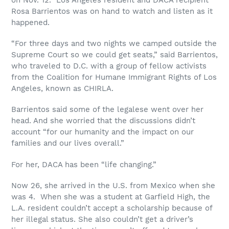
Rosa Barrientos was on hand to watch and listen as it
happened.
“For three days and two nights we camped outside the
Supreme Court so we could get seats,” said Barrientos,
who traveled to D.C. with a group of fellow activists
from the Coalition for Humane Immigrant Rights of Los
Angeles, known as CHIRLA.
Barrientos said some of the legalese went over her
head. And she worried that the discussions didn’t
account “for our humanity and the impact on our
families and our lives overall.”
For her, DACA has been “life changing.”
Now 26, she arrived in the U.S. from Mexico when she
was 4. When she was a student at Garfield High, the
L.A. resident couldn’t accept a scholarship because of
her illegal status. She also couldn’t get a driver’s