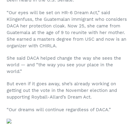
been heard in the U.S. Senate.
“Our eyes will be set on HR-6 Dream Act,” said
Klingenfuss, the Guatemalan immigrant who considers
DACA her protection cloak. Now 25, she came from
Guatemala at the age of 9 to reunite with her mother.
She earned a masters degree from USC and now is an
organizer with CHIRLA.
She said DACA helped change the way she sees the
world — and “the way you see your place in the
world.”
But even if it goes away, she’s already working on
getting out the vote in the November election and
supporting Royball-Allard’s Dream Act.
“Our dreams will continue regardless of DACA.”