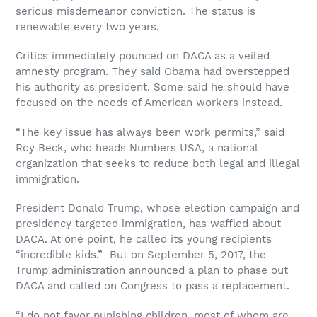
serious misdemeanor conviction. The status is
renewable every two years.
Critics immediately pounced on DACA as a veiled
amnesty program. They said Obama had overstepped
his authority as president. Some said he should have
focused on the needs of American workers instead.
“The key issue has always been work permits,” said
Roy Beck, who heads Numbers USA, a national
organization that seeks to reduce both legal and illegal
immigration.
President Donald Trump, whose election campaign and
presidency targeted immigration, has waffled about
DACA. At one point, he called its young recipients
“incredible kids.” But on September 5, 2017, the
Trump administration announced a plan to phase out
DACA and called on Congress to pass a replacement.
“I do not favor punishing children, most of whom are