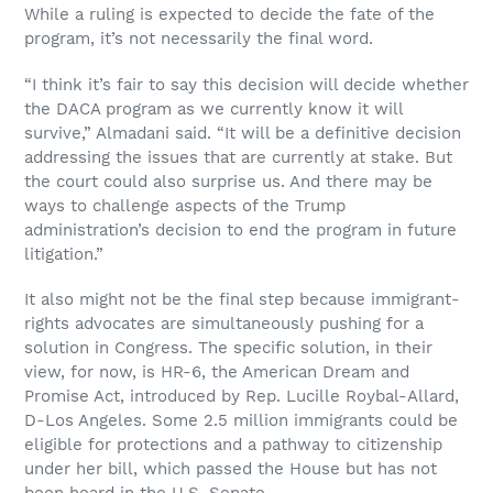
While a ruling is expected to decide the fate of the
program, it’s not necessarily the final word.
“I think it’s fair to say this decision will decide whether
the DACA program as we currently know it will
survive,” Almadani said. “It will be a definitive decision
addressing the issues that are currently at stake. But
the court could also surprise us. And there may be
ways to challenge aspects of the Trump
administration’s decision to end the program in future
litigation.”
It also might not be the final step because immigrant-
rights advocates are simultaneously pushing for a
solution in Congress. The specific solution, in their
view, for now, is HR-6, the American Dream and
Promise Act, introduced by Rep. Lucille Roybal-Allard,
D-Los Angeles. Some 2.5 million immigrants could be
eligible for protections and a pathway to citizenship
under her bill, which passed the House but has not