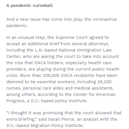
A pandemic curveball
And a new issue has come into play, the coronavirus
pandemic.
In an unusual step, the Supreme Court agreed to
accept an additional brief from several attorneys,
including the L.A.-based National Immigration Law
Center, who are asking the court to take into account
the role that DACA holders, especially health care
providers, are playing during the current public health
crisis. More than 200,000 DACA recipients have been
deemed to be essential workers, including 28,200
nurses, personal care aides and medical assistants,
among others, according to the Center for American
Progress, a D.C.-based policy institute.
“I thought it was promising that the court allowed that
extra briefing,” said Sarah Pierce, an analyst with the
D.C.-based Migration Policy Institute.