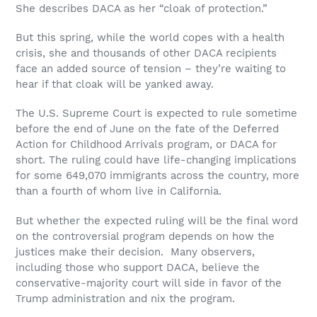
She describes DACA as her “cloak of protection.”
But this spring, while the world copes with a health
crisis, she and thousands of other DACA recipients
face an added source of tension – they’re waiting to
hear if that cloak will be yanked away.
The U.S. Supreme Court is expected to rule sometime
before the end of June on the fate of the Deferred
Action for Childhood Arrivals program, or DACA for
short. The ruling could have life-changing implications
for some 649,070 immigrants across the country, more
than a fourth of whom live in California.
But whether the expected ruling will be the final word
on the controversial program depends on how the
justices make their decision. Many observers,
including those who support DACA, believe the
conservative-majority court will side in favor of the
Trump administration and nix the program.