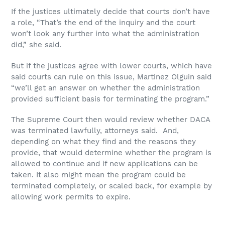
If the justices ultimately decide that courts don’t have
a role, “That’s the end of the inquiry and the court
won’t look any further into what the administration
did,” she said.
But if the justices agree with lower courts, which have
said courts can rule on this issue, Martinez Olguin said
“we’ll get an answer on whether the administration
provided sufficient basis for terminating the program.”
The Supreme Court then would review whether DACA
was terminated lawfully, attorneys said. And,
depending on what they find and the reasons they
provide, that would determine whether the program is
allowed to continue and if new applications can be
taken. It also might mean the program could be
terminated completely, or scaled back, for example by
allowing work permits to expire.