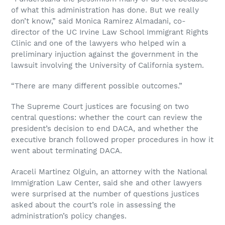
of what this administration has done. But we really
don’t know,” said Monica Ramirez Almadani, co-
director of the UC Irvine Law School Immigrant Rights
Clinic and one of the lawyers who helped win a
preliminary injuction against the government in the
lawsuit involving the University of California system.
“There are many different possible outcomes.”
The Supreme Court justices are focusing on two
central questions: whether the court can review the
president’s decision to end DACA, and whether the
executive branch followed proper procedures in how it
went about terminating DACA.
Araceli Martinez Olguin, an attorney with the National
Immigration Law Center, said she and other lawyers
were surprised at the number of questions justices
asked about the court’s role in assessing the
administration’s policy changes.