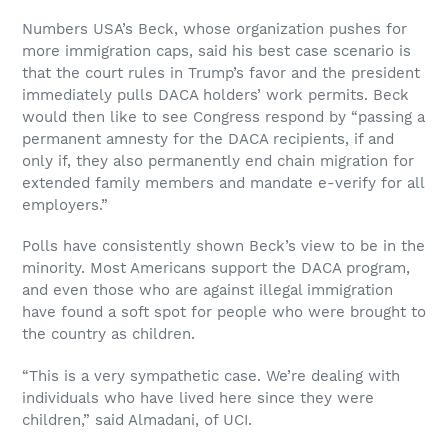
Numbers USA’s Beck, whose organization pushes for
more immigration caps, said his best case scenario is
that the court rules in Trump’s favor and the president
immediately pulls DACA holders’ work permits. Beck
would then like to see Congress respond by “passing a
permanent amnesty for the DACA recipients, if and
only if, they also permanently end chain migration for
extended family members and mandate e-verify for all
employers.”
Polls have consistently shown Beck’s view to be in the
minority. Most Americans support the DACA program,
and even those who are against illegal immigration
have found a soft spot for people who were brought to
the country as children.
“This is a very sympathetic case. We’re dealing with
individuals who have lived here since they were
children,” said Almadani, of UCI.