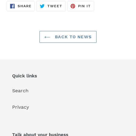
SHARE
TWEET
PIN
SHARE
TWEET
PIN IT
ON
ON
ON
FACEBOOK
TWITTER
PINTEREST
BACK TO NEWS
Quick links
Search
Privacy
Talk about your business