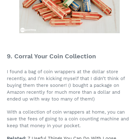
9. Corral Your Coin Collection
I found a bag of coin wrappers at the dollar store
recently, and I’m kicking myself that I didn’t think of
buying them there sooner! (I bought a package on
Amazon recently for much more than a dollar and
ended up with way too many of them!)
With a collection of coin wrappers at home, you can
save the fees of going to a coin counting machine and
keep that money in your pocket.
Related:
7 Useful Things You Can Do With Loose