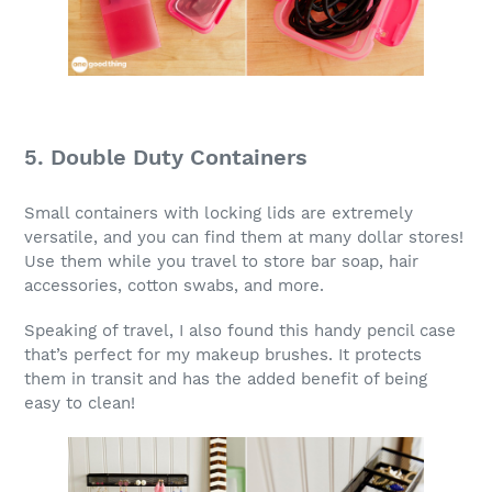
5. Double Duty Containers
Small containers with locking lids are extremely
versatile, and you can find them at many dollar stores!
Use them while you travel to store bar soap, hair
accessories, cotton swabs, and more.
Speaking of travel, I also found this handy pencil case
that’s perfect for my makeup brushes. It protects
them in transit and has the added benefit of being
easy to clean!