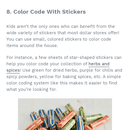
8. Color Code With Stickers
Kids aren’t the only ones who can benefit from the
wide variety of stickers that most dollar stores offer!
You can use small, colored stickers to color code
items around the house.
For instance, a few sheets of star-shaped stickers can
help you color code your collection of
herbs and
spices
! Use green for dried herbs, purple for chilis and
spicy powders, yellow for baking spices, etc. A simple
color coding system like this makes it easier to find
what you’re looking for.