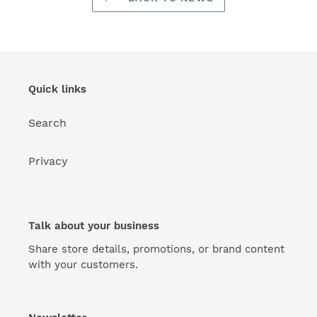
Quick links
Search
Privacy
Talk about your business
Share store details, promotions, or brand content
with your customers.