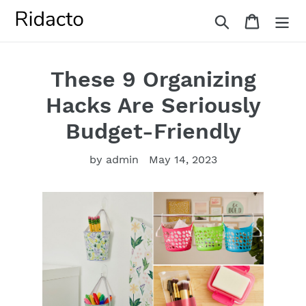
Skip
Search
Cart
to
content
These 9 Organizing
Hacks Are Seriously
Budget-Friendly
by admin
May 14, 2023