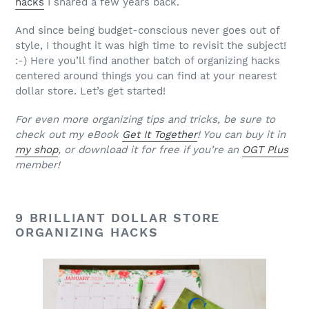
hacks
I shared a few years back.
And since being budget-conscious never goes out of
style, I thought it was high time to revisit the subject!
:-) Here you’ll find another batch of organizing hacks
centered around things you can find at your nearest
dollar store. Let’s get started!
For even more organizing tips and tricks, be sure to
check out my eBook
Get It Together
! You can buy it in
my shop
, or download it for free if you’re an
OGT Plus
member!
9 BRILLIANT DOLLAR STORE
ORGANIZING HACKS