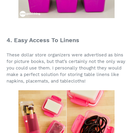
4. Easy Access To Linens
These dollar store organizers were advertised as bins
for picture books, but that’s certainly not the only way
you could use them. I personally thought they would
make a perfect solution for storing table linens like
napkins, placemats, and tablecloths!