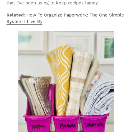
that I’ve been using to keep recipes handy.
Related:
How To Organize Paperwork: The One Simple
System I Live By