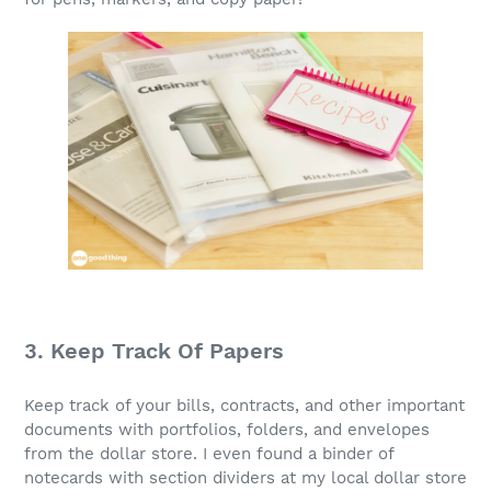
3. Keep Track Of Papers
Keep track of your bills, contracts, and other important
documents with portfolios, folders, and envelopes
from the dollar store. I even found a binder of
notecards with section dividers at my local dollar store