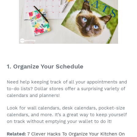
1. Organize Your Schedule
Need help keeping track of all your appointments and
to-do lists? Dollar stores offer a surprising variety of
calendars and planners!
Look for wall calendars, desk calendars, pocket-size
calendars, and more. It’s a great way to keep yourself
on track without emptying your wallet to do it!
Related:
7 Clever Hacks To Organize Your Kitchen On