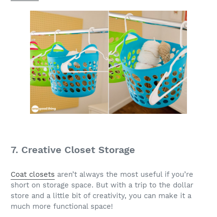
7. Creative Closet Storage
Coat closets
aren’t always the most useful if you’re
short on storage space. But with a trip to the dollar
store and a little bit of creativity, you can make it a
much more functional space!