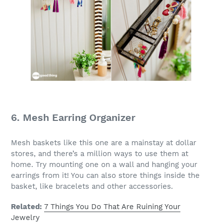
6. Mesh Earring Organizer
Mesh baskets like this one are a mainstay at dollar
stores, and there’s a million ways to use them at
home. Try mounting one on a wall and hanging your
earrings from it! You can also store things inside the
basket, like bracelets and other accessories.
Related:
7 Things You Do That Are Ruining Your
Jewelry