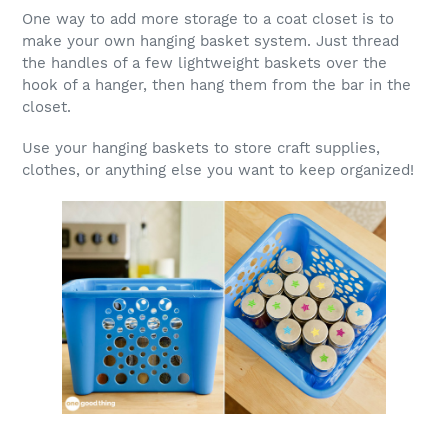
One way to add more storage to a coat closet is to
make your own hanging basket system. Just thread
the handles of a few lightweight baskets over the
hook of a hanger, then hang them from the bar in the
closet.
Use your hanging baskets to store craft supplies,
clothes, or anything else you want to keep organized!