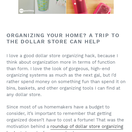
ORGANIZING YOUR HOME? A TRIP TO
THE DOLLAR STORE CAN HELP
I love a good dollar store organizing hack, because I
think about organization more in terms of function
than form. I love the look of gorgeous, high-end
organizing systems as much as the next gal, but I’d
rather spend money on something fun than spend it on
bins, baskets, and other organizing tools I can find at
any dollar store.
Since most of us homemakers have a budget to
consider, it’s important to remember that getting
organized doesn’t
have
to cost a fortune! That was the
motivation behind a
roundup of dollar store organizing