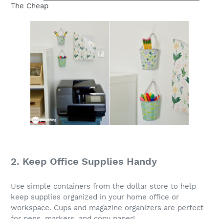
The Cheap
2. Keep Office Supplies Handy
Use simple containers from the dollar store to help
keep supplies organized in your home office or
workspace. Cups and magazine organizers are perfect
for pens, markers, and copy paper!