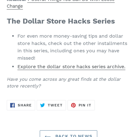
Change
The Dollar Store Hacks Series
For even more money-saving tips and dollar
store hacks, check out the other installments
in this series, including ones you may have
missed!
Explore the dollar store hacks series archive.
Have you come across any great finds at the dollar
store recently?
SHARE
TWEET
PIN
SHARE
TWEET
PIN IT
ON
ON
ON
FACEBOOK
TWITTER
PINTEREST
BACK TO NEWS