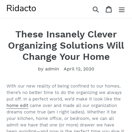
Skip
Search
Cart
to
content
These Insanely Clever
Organizing Solutions Will
Change Your Home
by admin
April 12, 2020
With our new reality of being confined to our homes,
there’s no better time to do the organizing we always
put off. In a perfect world, we’d make it look like the
home edit
came over and made all our organization
dreams come true (am I right ladies). Whether it be
your kitchen, home office, or bedroom, we can all
admit we have that one (or more) drawer we have
been avoiding—and now is the perfect time you give it