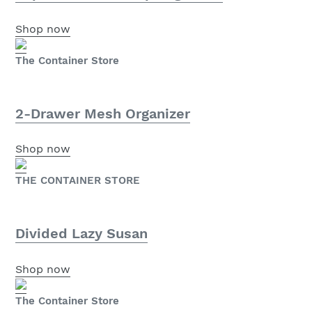
Shop now
The Container Store
2-Drawer Mesh Organizer
Shop now
THE CONTAINER STORE
Divided Lazy Susan
Shop now
The Container Store