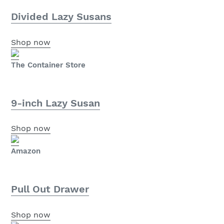
Divided Lazy Susans
Shop now
The Container Store
9-inch Lazy Susan
Shop now
Amazon
Pull Out Drawer
Shop now