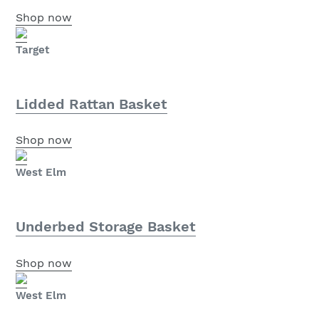
Shop now
Target
Lidded Rattan Basket
Shop now
West Elm
Underbed Storage Basket
Shop now
West Elm