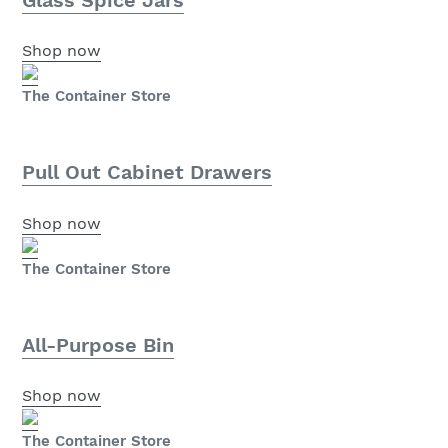
Shop now
The Container Store
Pull Out Cabinet Drawers
Shop now
The Container Store
All-Purpose Bin
Shop now
The Container Store