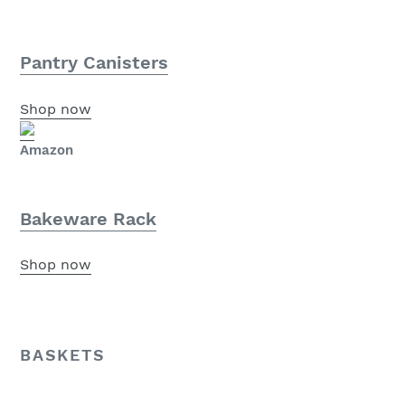
Pantry Canisters
Shop now
Amazon
Bakeware Rack
Shop now
BASKETS