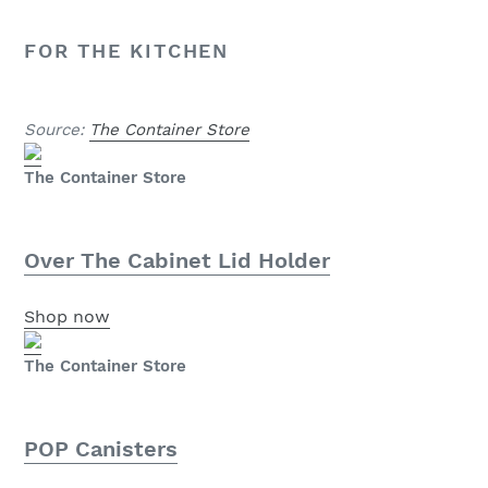
FOR THE KITCHEN
Source:
The Container Store
The Container Store
Over The Cabinet Lid Holder
Shop now
The Container Store
POP Canisters