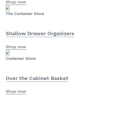
Shop now
The Container Store
Shallow Drawer Organizers
Shop now
Container Store
Over the Cabinet Basket
Shop now