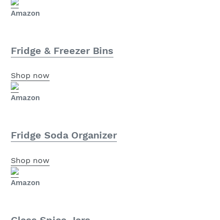
Amazon
Fridge & Freezer Bins
Shop now
Amazon
Fridge Soda Organizer
Shop now
Amazon
Glass Spice Jars