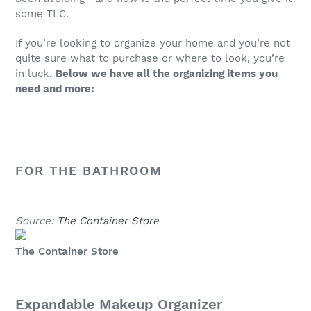
some TLC.
If you’re looking to organize your home and you’re not
quite sure what to purchase or where to look, you’re
in luck.
Below we have all the organizing items you
need and more:
FOR THE BATHROOM
Source:
The Container Store
The Container Store
Expandable Makeup Organizer