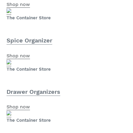
Shop now
The Container Store
Spice Organizer
Shop now
The Container Store
Drawer Organizers
Shop now
The Container Store