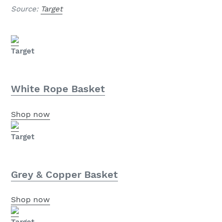
Source:
Target
Target
White Rope Basket
Shop now
Target
Grey & Copper Basket
Shop now