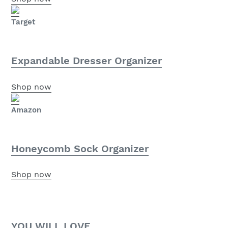
Target
Expandable Dresser Organizer
Shop now
Amazon
Honeycomb Sock Organizer
Shop now
YOU WILL LOVE