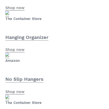
Shop now
The Container Store
Hanging Organizer
Shop now
Amazon
No Slip Hangers
Shop now
The Container Store