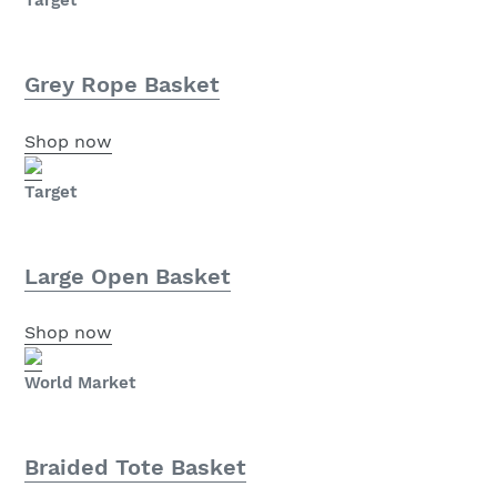
Target
Grey Rope Basket
Shop now
Target
Large Open Basket
Shop now
World Market
Braided Tote Basket