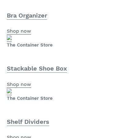
Bra Organizer
Shop now
The Container Store
Stackable Shoe Box
Shop now
The Container Store
Shelf Dividers
Shop now