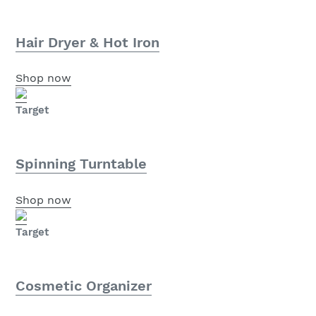
Hair Dryer & Hot Iron
Shop now
Target
Spinning Turntable
Shop now
Target
Cosmetic Organizer