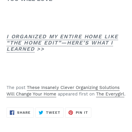
I ORGANIZED MY ENTIRE HOME LIKE
“THE HOME EDIT”—HERE’S WHAT I
LEARNED
>>
The post
These Insanely Clever Organizing Solutions
Will Change Your Home
appeared first on
The Everygirl
.
SHARE
TWEET
PIN
SHARE
TWEET
PIN IT
ON
ON
ON
FACEBOOK
TWITTER
PINTEREST