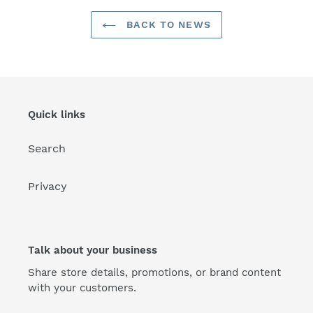
BACK TO NEWS
Quick links
Search
Privacy
Talk about your business
Share store details, promotions, or brand content
with your customers.