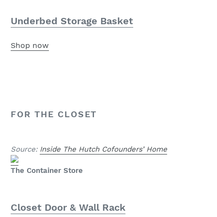
Underbed Storage Basket
Shop now
FOR THE CLOSET
Source:
Inside The Hutch Cofounders’ Home
The Container Store
Closet Door & Wall Rack