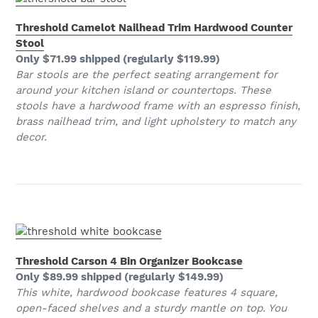
Threshold Camelot Nailhead Trim Hardwood Counter
Stool
Only $71.99 shipped (regularly $119.99)
Bar stools are the perfect seating arrangement for
around your kitchen island or countertops. These
stools have a hardwood frame with an espresso finish,
brass nailhead trim, and light upholstery to match any
decor.
Threshold Carson 4 Bin Organizer Bookcase
Only $89.99 shipped (regularly $149.99)
This white, hardwood bookcase features 4 square,
open-faced shelves and a sturdy mantle on top. You