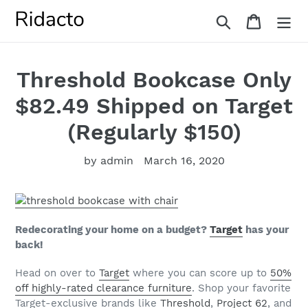
Skip
Search
Cart
to
content
Threshold Bookcase Only
$82.49 Shipped on Target
(Regularly $150)
by admin
March 16, 2020
Redecorating your home on a budget?
Target
has your
back!
Head on over to
Target
where you can score up to
50%
off highly-rated clearance furniture
.
Shop your favorite
Target-exclusive brands like
Threshold
,
Project 62
, and