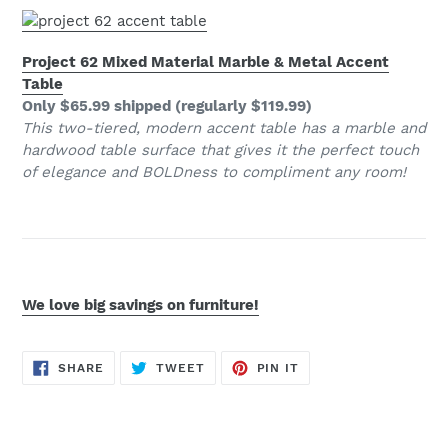
Project 62 Mixed Material Marble & Metal Accent
Table
Only $65.99 shipped (regularly $119.99)
This two-tiered, modern accent table has a marble and
hardwood table surface that gives it the perfect touch
of elegance and BOLDness to compliment any room!
We love big savings on furniture!
SHARE
TWEET
PIN
SHARE
TWEET
PIN IT
ON
ON
ON
FACEBOOK
TWITTER
PINTEREST