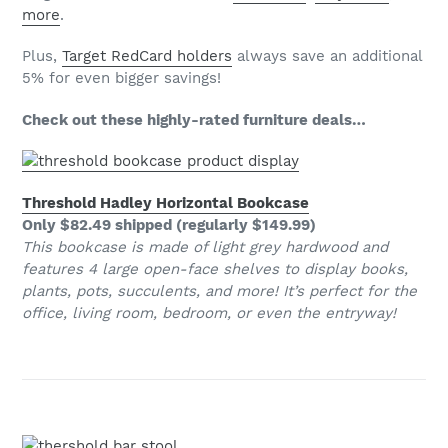
more
.
Plus,
Target RedCard holders
always save an additional
5% for even bigger savings!
Check out these highly-rated furniture deals…
Threshold Hadley Horizontal Bookcase
Only $82.49 shipped (regularly $149.99)
This bookcase is made of light grey hardwood and
features 4 large open-face shelves to display books,
plants, pots, succulents, and more! It’s perfect for the
office, living room, bedroom, or even the entryway!