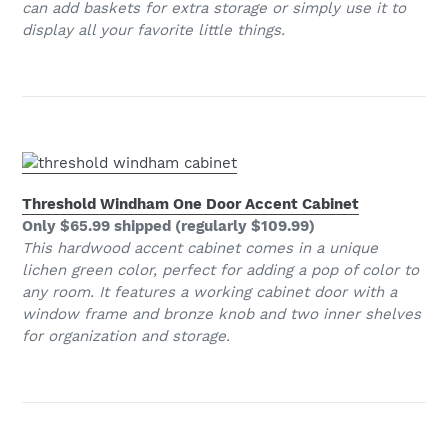
can add baskets for extra storage or simply use it to
display all your favorite little things.
Threshold Windham One Door Accent Cabinet
Only $65.99 shipped (regularly $109.99)
This hardwood accent cabinet comes in a unique
lichen green color, perfect for adding a pop of color to
any room. It features a working cabinet door with a
window frame and bronze knob and two inner shelves
for organization and storage.