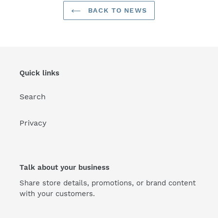
BACK TO NEWS
Quick links
Search
Privacy
Talk about your business
Share store details, promotions, or brand content
with your customers.