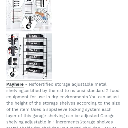
Payhere
- Nsfcertified storage adjustable metal
shelvingcertified by the nsf to nsfansi standard 2 food
equipment for use in dry environments You can adjust
the height of the storage shelves according to the size
of the item Uses a slipsleeve locking system each
layer of this garage shelving can be adjusted Garage
shelving adjustable in 1 incrementsStorage shelves