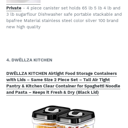
Private
- 4 piece canister set holds 65 lb 5 lb 4 lb and
3 lb sugarflour Dishwasher safe portable stackable and
bpafree Material stainless steel color silver 100 brand
new high quality
4. DWËLLZA KITCHEN
DWËLLZA KITCHEN Airtight Food Storage Containers
with Lids – Same Size 2 Piece Set – Tall Air Tight
Pantry & Kitchen Clear Container for Spaghetti Noodle
and Pasta – Keeps it Fresh & Dry (Black Lid)