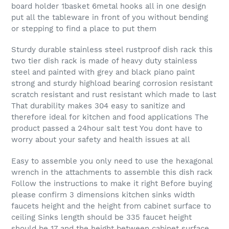
board holder 1basket 6metal hooks all in one design
put all the tableware in front of you without bending
or stepping to find a place to put them
Sturdy durable stainless steel rustproof dish rack this
two tier dish rack is made of heavy duty stainless
steel and painted with grey and black piano paint
strong and sturdy highload bearing corrosion resistant
scratch resistant and rust resistant which made to last
That durability makes 304 easy to sanitize and
therefore ideal for kitchen and food applications The
product passed a 24hour salt test You dont have to
worry about your safety and health issues at all
Easy to assemble you only need to use the hexagonal
wrench in the attachments to assemble this dish rack
Follow the instructions to make it right Before buying
please confirm 3 dimensions kitchen sinks width
faucets height and the height from cabinet surface to
ceiling Sinks length should be 335 faucet height
should be 17 and the height between cabinet surface