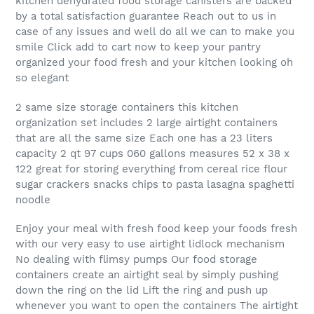
kitchen dehydrated food storage canisters are backed
by a total satisfaction guarantee Reach out to us in
case of any issues and well do all we can to make you
smile Click add to cart now to keep your pantry
organized your food fresh and your kitchen looking oh
so elegant
2 same size storage containers this kitchen
organization set includes 2 large airtight containers
that are all the same size Each one has a 23 liters
capacity 2 qt 97 cups 060 gallons measures 52 x 38 x
122 great for storing everything from cereal rice flour
sugar crackers snacks chips to pasta lasagna spaghetti
noodle
Enjoy your meal with fresh food keep your foods fresh
with our very easy to use airtight lidlock mechanism
No dealing with flimsy pumps Our food storage
containers create an airtight seal by simply pushing
down the ring on the lid Lift the ring and push up
whenever you want to open the containers The airtight