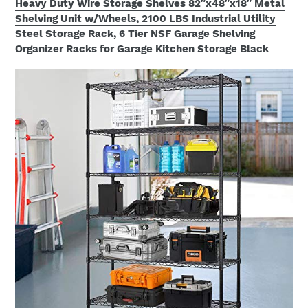
Heavy Duty Wire Storage Shelves 82″x48″x18″ Metal
Shelving Unit w/Wheels, 2100 LBS Industrial Utility
Steel Storage Rack, 6 Tier NSF Garage Shelving
Organizer Racks for Garage Kitchen Storage Black