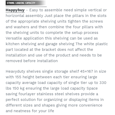
Happybuy
- Easy to assemble need simple vertical or
horizontal assembly Just place the pillars in the slots
of the appropriate shelving units tighten the screws
and washers and then combine the four pillars with
the shelving units to complete the setup process
Versatile application this shelving can be used as
kitchen shelving and garage shelving The white plastic
part located at the bracket does not affect the
installation and use of the product and needs to be
removed before installation
Heavyduty shelves single storage shelf 45×167 in size
with 155 height between each tier ensuring large
capacity average load capacity of single tier up to 330
lbs 150 kg ensuring the large load capacity Space
saving fourlayer stainless steel shelves provide a
perfect solution for organizing or displaying items in
different sizes and shapes giving more convenience
and neatness for your life