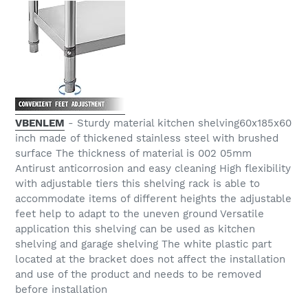
VBENLEM
- Sturdy material kitchen shelving60x185x60
inch made of thickened stainless steel with brushed
surface The thickness of material is 002 05mm
Antirust anticorrosion and easy cleaning High flexibility
with adjustable tiers this shelving rack is able to
accommodate items of different heights the adjustable
feet help to adapt to the uneven ground Versatile
application this shelving can be used as kitchen
shelving and garage shelving The white plastic part
located at the bracket does not affect the installation
and use of the product and needs to be removed
before installation