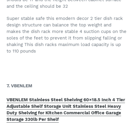
and the ceiling should be 32
Super stable safe this emodern decor 2 tier dish rack
design structure can balance the top weight and
makes the dish rack more stable 4 suction cups on the
soles of the feet to prevent it from slipping falling or
shaking This dish racks maximum load capacity is up
to 110 pounds
7. VBENLEM
VBENLEM Stainless Steel Shelving 60×18.5 Inch 4 Tier
Adjustable Shelf Storage Unit Stainless Steel Heavy
Duty Shelving for Kitchen Commercial Office Garage
Storage 330lb Per Shelf