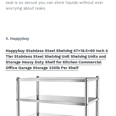
seal is so secure you can store liquids without ever
worrying about leaks
5. Happybuy
Happybuy Stainless Steel Shelving 47×18.5×60 Inch 4
Tier Stainless Steel Shelving Unit Shelving Units and
Storage Heavy Duty Shelf for Kitchen Commercial
Office Garage Storage 330lb Per Shelf