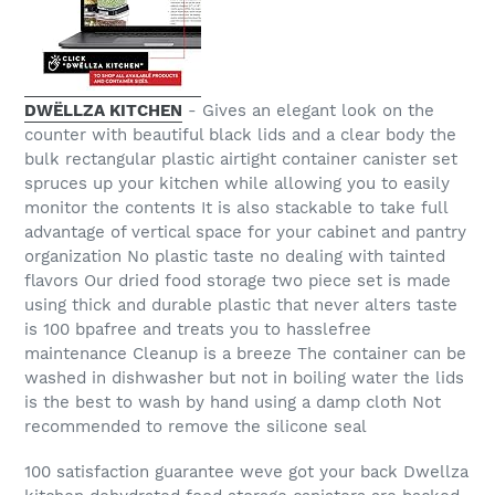
DWËLLZA KITCHEN
- Gives an elegant look on the
counter with beautiful black lids and a clear body the
bulk rectangular plastic airtight container canister set
spruces up your kitchen while allowing you to easily
monitor the contents It is also stackable to take full
advantage of vertical space for your cabinet and pantry
organization No plastic taste no dealing with tainted
flavors Our dried food storage two piece set is made
using thick and durable plastic that never alters taste
is 100 bpafree and treats you to hasslefree
maintenance Cleanup is a breeze The container can be
washed in dishwasher but not in boiling water the lids
is the best to wash by hand using a damp cloth Not
recommended to remove the silicone seal
100 satisfaction guarantee weve got your back Dwellza