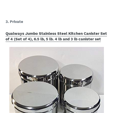
3. Private
Qualways Jumbo Stainless Steel Kitchen Canister Set
of 4 (Set of 4), 6.5 lb, 5 lb. 4 lb and 3 lb canister set