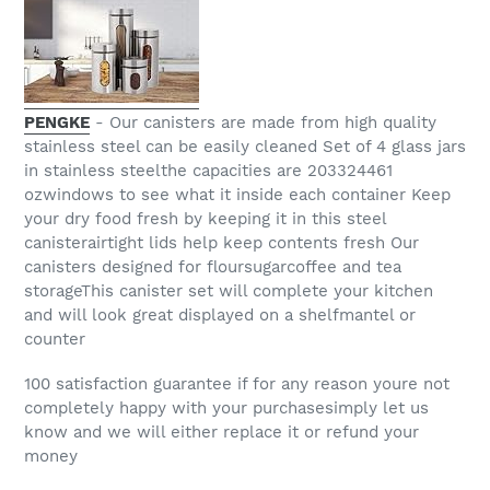
PENGKE
- Our canisters are made from high quality
stainless steel can be easily cleaned Set of 4 glass jars
in stainless steelthe capacities are 203324461
ozwindows to see what it inside each container Keep
your dry food fresh by keeping it in this steel
canisterairtight lids help keep contents fresh Our
canisters designed for floursugarcoffee and tea
storageThis canister set will complete your kitchen
and will look great displayed on a shelfmantel or
counter
100 satisfaction guarantee if for any reason youre not
completely happy with your purchasesimply let us
know and we will either replace it or refund your
money