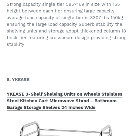
Strong capacity single tier 585×169 in size with 155
height between each tier ensuring large capacity
average load capacity of single tier is 3307 lbs 150kg
ensuring the large load capacity Superb stability the
shelving units and storage adopt thickened column 18
thick tier featuring crossbeam design providing strong
stability
8. YKEASE
YKEASE 3-Shelf Shelving Units on Wheels Stainless
Steel Kitchen Cart Microwave Stand – Bathroom
Garage Storage Shelves 24 Inches Wide