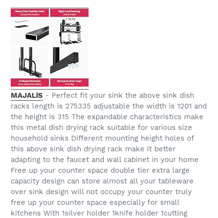
MAJALiS
- Perfect fit your sink the above sink dish
racks length is 275335 adjustable the width is 1201 and
the height is 315 The expandable characteristics make
this metal dish drying rack suitable for various size
household sinks Different mounting height holes of
this above sink dish drying rack make it better
adapting to the faucet and wall cabinet in your home
Free up your counter space double tier extra large
capacity design can store almost all your tableware
over sink design will not occupy your counter truly
free up your counter space especially for small
kitchens With 1silver holder 1knife holder 1cutting