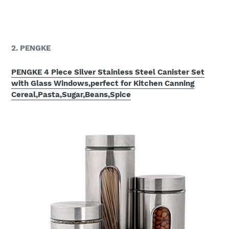
2. PENGKE
PENGKE 4 Piece Silver Stainless Steel Canister Set
with Glass Windows,perfect for Kitchen Canning
Cereal,Pasta,Sugar,Beans,Spice