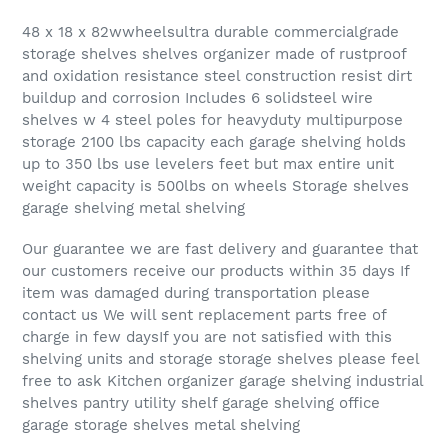
48 x 18 x 82wwheelsultra durable commercialgrade
storage shelves shelves organizer made of rustproof
and oxidation resistance steel construction resist dirt
buildup and corrosion Includes 6 solidsteel wire
shelves w 4 steel poles for heavyduty multipurpose
storage 2100 lbs capacity each garage shelving holds
up to 350 lbs use levelers feet but max entire unit
weight capacity is 500lbs on wheels Storage shelves
garage shelving metal shelving
Our guarantee we are fast delivery and guarantee that
our customers receive our products within 35 days If
item was damaged during transportation please
contact us We will sent replacement parts free of
charge in few daysIf you are not satisfied with this
shelving units and storage storage shelves please feel
free to ask Kitchen organizer garage shelving industrial
shelves pantry utility shelf garage shelving office
garage storage shelves metal shelving