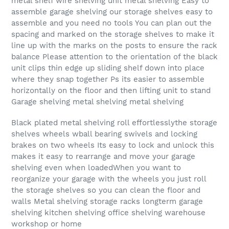
metal shelf wire shelving unit metal shelving Easy to
assemble garage shelving our storage shelves easy to
assemble and you need no tools You can plan out the
spacing and marked on the storage shelves to make it
line up with the marks on the posts to ensure the rack
balance Please attention to the orientation of the black
unit clips thin edge up sliding shelf down into place
where they snap together Ps its easier to assemble
horizontally on the floor and then lifting unit to stand
Garage shelving metal shelving metal shelving
Black plated metal shelving roll effortlesslythe storage
shelves wheels wball bearing swivels and locking
brakes on two wheels Its easy to lock and unlock this
makes it easy to rearrange and move your garage
shelving even when loadedWhen you want to
reorganize your garage with the wheels you just roll
the storage shelves so you can clean the floor and
walls Metal shelving storage racks longterm garage
shelving kitchen shelving office shelving warehouse
workshop or home