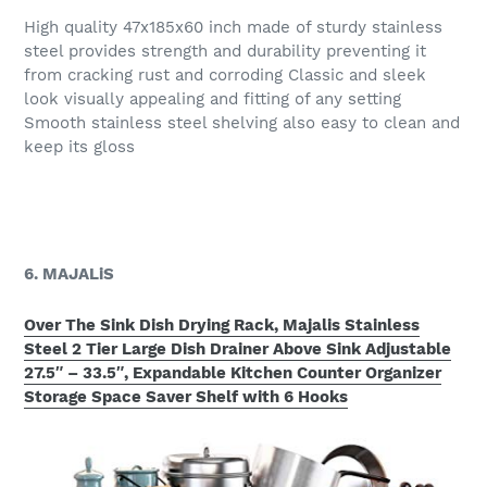
High quality 47x185x60 inch made of sturdy stainless
steel provides strength and durability preventing it
from cracking rust and corroding Classic and sleek
look visually appealing and fitting of any setting
Smooth stainless steel shelving also easy to clean and
keep its gloss
6. MAJALiS
Over The Sink Dish Drying Rack, Majalis Stainless
Steel 2 Tier Large Dish Drainer Above Sink Adjustable
27.5″ – 33.5″, Expandable Kitchen Counter Organizer
Storage Space Saver Shelf with 6 Hooks