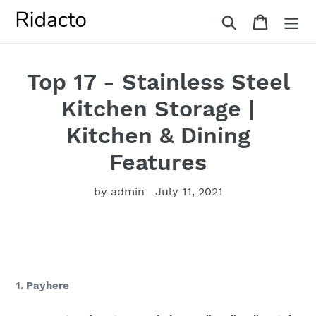
Skip
Search
Cart
to
content
Top 17 - Stainless Steel
Kitchen Storage |
Kitchen & Dining
Features
by admin
July 11, 2021
1. Payhere