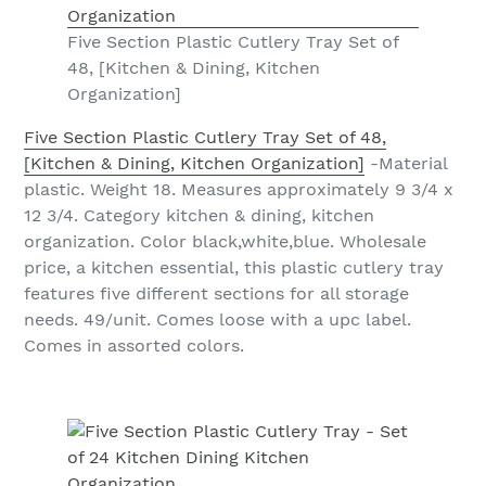
Five Section Plastic Cutlery Tray Set of
48, [Kitchen & Dining, Kitchen
Organization]
Five Section Plastic Cutlery Tray Set of 48,
[Kitchen & Dining, Kitchen Organization]
-Material
plastic. Weight 18. Measures approximately 9 3/4 x
12 3/4. Category kitchen & dining, kitchen
organization. Color black,white,blue. Wholesale
price, a kitchen essential, this plastic cutlery tray
features five different sections for all storage
needs. 49/unit. Comes loose with a upc label.
Comes in assorted colors.