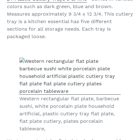
colors such as dark green, blue and brown.
Measures approximately 9 3/4 x 12 3/4. This cutlery
tray is a kitchen essential has five different
sections for all storage needs. Each tray is
packaged loose.
Western rectangular flat plate, barbecue
sushi, white porcelain plate household
artificial, plastic cutlery tray flat plate,
flat plate cutlery, plates porcelain
tableware,