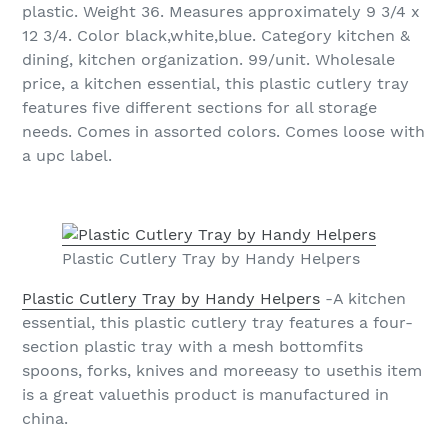
plastic. Weight 36. Measures approximately 9 3/4 x
12 3/4. Color black,white,blue. Category kitchen &
dining, kitchen organization. 99/unit. Wholesale
price, a kitchen essential, this plastic cutlery tray
features five different sections for all storage
needs. Comes in assorted colors. Comes loose with
a upc label.
Plastic Cutlery Tray by Handy Helpers
Plastic Cutlery Tray by Handy Helpers
-A kitchen
essential, this plastic cutlery tray features a four-
section plastic tray with a mesh bottomfits
spoons, forks, knives and moreeasy to usethis item
is a great valuethis product is manufactured in
china.