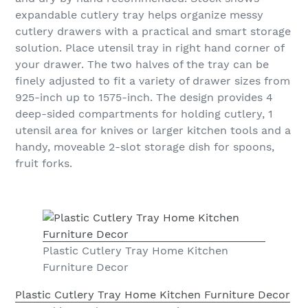
expandable cutlery tray helps organize messy
cutlery drawers with a practical and smart storage
solution. Place utensil tray in right hand corner of
your drawer. The two halves of the tray can be
finely adjusted to fit a variety of drawer sizes from
925-inch up to 1575-inch. The design provides 4
deep-sided compartments for holding cutlery, 1
utensil area for knives or larger kitchen tools and a
handy, moveable 2-slot storage dish for spoons,
fruit forks.
Plastic Cutlery Tray Home Kitchen
Furniture Decor
Plastic Cutlery Tray Home Kitchen Furniture Decor