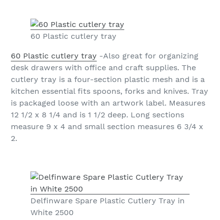
60 Plastic cutlery tray
60 Plastic cutlery tray
-Also great for organizing
desk drawers with office and craft supplies. The
cutlery tray is a four-section plastic mesh and is a
kitchen essential fits spoons, forks and knives. Tray
is packaged loose with an artwork label. Measures
12 1/2 x 8 1/4 and is 1 1/2 deep. Long sections
measure 9 x 4 and small section measures 6 3/4 x
2.
Delfinware Spare Plastic Cutlery Tray in
White 2500