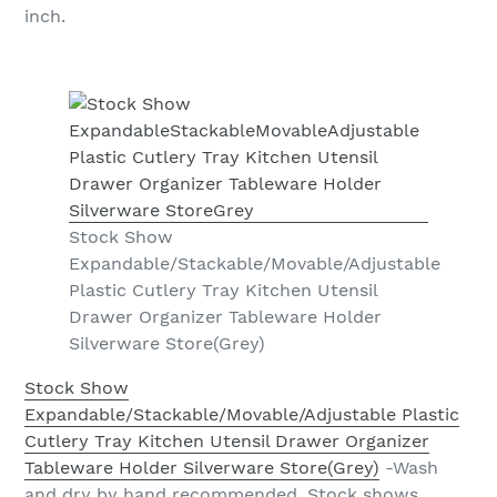
inch.
Stock Show
Expandable/Stackable/Movable/Adjustable
Plastic Cutlery Tray Kitchen Utensil
Drawer Organizer Tableware Holder
Silverware Store(Grey)
Stock Show
Expandable/Stackable/Movable/Adjustable Plastic
Cutlery Tray Kitchen Utensil Drawer Organizer
Tableware Holder Silverware Store(Grey)
-Wash
and dry by hand recommended. Stock shows