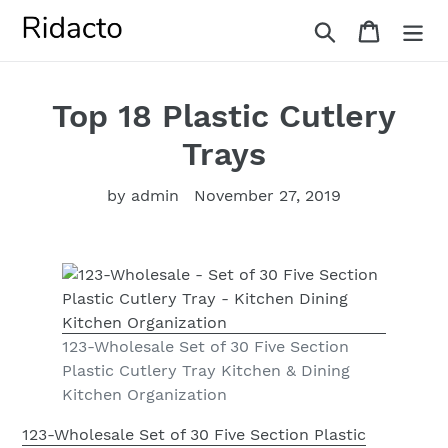
Skip
Search
Cart
to
content
Top 18 Plastic Cutlery
Trays
by admin
November 27, 2019
123-Wholesale Set of 30 Five Section
Plastic Cutlery Tray Kitchen & Dining
Kitchen Organization
123-Wholesale Set of 30 Five Section Plastic