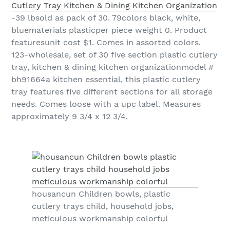
Cutlery Tray Kitchen & Dining Kitchen Organization
-39 lbsold as pack of 30. 79colors black, white,
bluematerials plasticper piece weight 0. Product
featuresunit cost $1. Comes in assorted colors.
123-wholesale, set of 30 five section plastic cutlery
tray, kitchen & dining kitchen organizationmodel #
bh91664a kitchen essential, this plastic cutlery
tray features five different sections for all storage
needs. Comes loose with a upc label. Measures
approximately 9 3/4 x 12 3/4.
housancun Children bowls, plastic
cutlery trays child, household jobs,
meticulous workmanship colorful