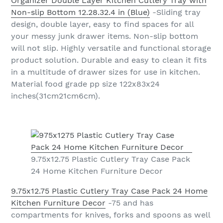
Organizer Double Layer Kitchen Cutlery Tray with
Non-slip Bottom 12.28.32.4 in (Blue)
-Sliding tray
design, double layer, easy to find spaces for all
your messy junk drawer items. Non-slip bottom
will not slip. Highly versatile and functional storage
product solution. Durable and easy to clean it fits
in a multitude of drawer sizes for use in kitchen.
Material food grade pp size 122x83x24
inches(31cm21cm6cm).
9.75x12.75 Plastic Cutlery Tray Case Pack
24 Home Kitchen Furniture Decor
9.75x12.75 Plastic Cutlery Tray Case Pack 24 Home
Kitchen Furniture Decor
-75 and has
compartments for knives, forks and spoons as well