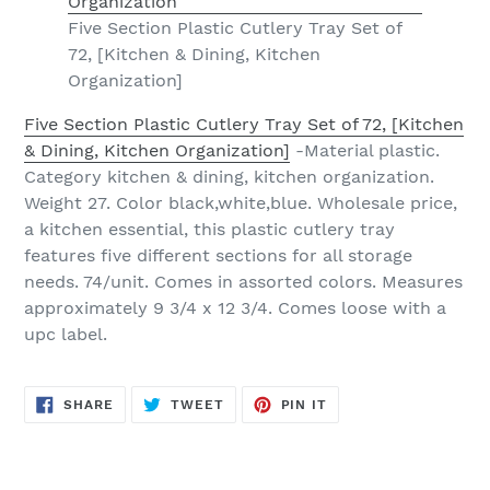
Five Section Plastic Cutlery Tray Set of
72, [Kitchen & Dining, Kitchen
Organization]
Five Section Plastic Cutlery Tray Set of 72, [Kitchen
& Dining, Kitchen Organization]
-Material plastic.
Category kitchen & dining, kitchen organization.
Weight 27. Color black,white,blue. Wholesale price,
a kitchen essential, this plastic cutlery tray
features five different sections for all storage
needs. 74/unit. Comes in assorted colors. Measures
approximately 9 3/4 x 12 3/4. Comes loose with a
upc label.
SHARE
TWEET
PIN
SHARE
TWEET
PIN IT
ON
ON
ON
FACEBOOK
TWITTER
PINTEREST