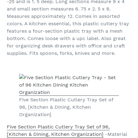
-25 and is 1. 5 deep. Long sections measure 9 x 4
and small section measures 6. 75 x 2. 5 x 8.
Measures approximately 12. Comes in assorted
colors. A kitchen essential, this plastic cutlery tray
features a four-section plastic tray with a mesh
bottom. Comes loose with a upc label. Also great
for organizing desk drawers with office and craft
supplies. Fits spoons, forks, knives and more.
Five Section Plastic Cutlery Tray Set of
96, [Kitchen & Dining, Kitchen
Organization]
Five Section Plastic Cutlery Tray Set of 96,
[Kitchen & Dining, Kitchen Organization]
-Material