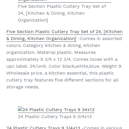
Five Section Plastic Cutlery Tray Set of
24, [Kitchen & Dining, Kitchen
Organization]
Five Section Plastic Cutlery Tray Set of 24, [Kitchen
& Dining, Kitchen Organization]
-Comes in assorted
colors. Category kitchen & dining, kitchen
organization. Material plastic. Measures
approximately 9 3/4 x 12 3/4. Comes loose with a
upc label. 24/unit. Color black,white,blue. Weight 9.
Wholesale price, a kitchen essential, this plastic
cutlery tray features five different sections for all
storage needs.
24 Plastic Cutlery Trays 9 3/4x13
24 Plastic Cutlery Trays 9 3/4x13
-Comes in various