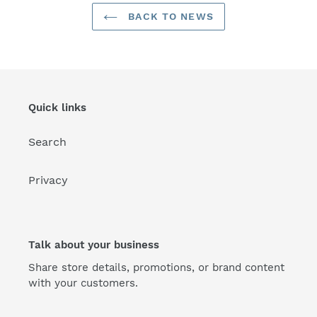
BACK TO NEWS
Quick links
Search
Privacy
Talk about your business
Share store details, promotions, or brand content
with your customers.