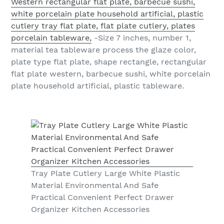
Western rectangular flat plate, barbecue sushi,
white porcelain plate household artificial, plastic
cutlery tray flat plate, flat plate cutlery, plates
porcelain tableware,
-Size 7 inches, number 1,
material tea tableware process the glaze color,
plate type flat plate, shape rectangle, rectangular
flat plate western, barbecue sushi, white porcelain
plate household artificial, plastic tableware.
Tray Plate Cutlery Large White Plastic
Material Environmental And Safe
Practical Convenient Perfect Drawer
Organizer Kitchen Accessories