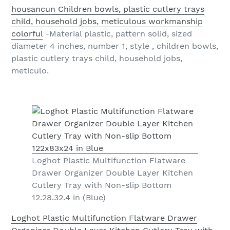
housancun Children bowls, plastic cutlery trays
child, household jobs, meticulous workmanship
colorful
-Material plastic, pattern solid, sized
diameter 4 inches, number 1, style , children bowls,
plastic cutlery trays child, household jobs,
meticulo.
Loghot Plastic Multifunction Flatware
Drawer Organizer Double Layer Kitchen
Cutlery Tray with Non-slip Bottom
12.28.32.4 in (Blue)
Loghot Plastic Multifunction Flatware Drawer