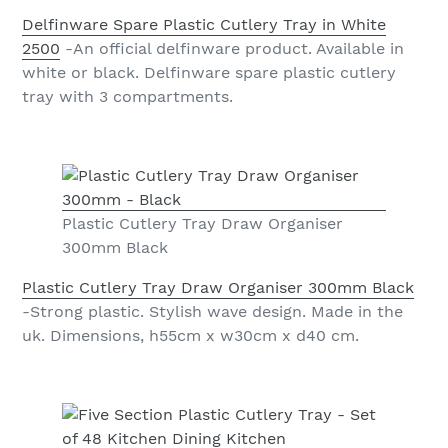
Delfinware Spare Plastic Cutlery Tray in White
2500
-An official delfinware product. Available in
white or black. Delfinware spare plastic cutlery
tray with 3 compartments.
Plastic Cutlery Tray Draw Organiser
300mm Black
Plastic Cutlery Tray Draw Organiser 300mm Black
-Strong plastic. Stylish wave design. Made in the
uk. Dimensions, h55cm x w30cm x d40 cm.