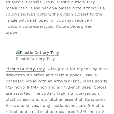
as special utensils. 75x12. Plastic cutlery tray
measures 9. Case pack 24 please note if there is a
color/size/type option, the option closest to the
image will be shipped (or you may receive a
random color/size/type). Colors blue, green,
brown.
Plastic Cutlery Tray
Plastic Cutlery Tray
-Also great for organizing desk
drawers with office and craft supplies. Tray is
packaged loose with an artwork label. Measures 12
1/2-inch x 8 1/4-inch and is 1 1/2-inch deep. Colors
are assorted. The cutlery tray is a four-section
plastic mesh and is a kitchen essential fits spoons,
forks and knives. Long sections measure 9-inch x
4-inch and small section measures 6 3/4-inch x 2-