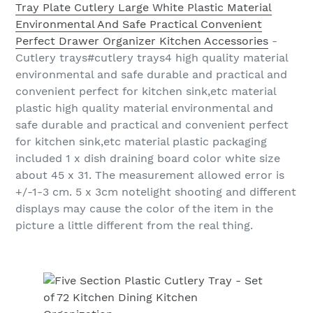
Tray Plate Cutlery Large White Plastic Material
Environmental And Safe Practical Convenient
Perfect Drawer Organizer Kitchen Accessories
-
Cutlery trays#cutlery trays4 high quality material
environmental and safe durable and practical and
convenient perfect for kitchen sink,etc material
plastic high quality material environmental and
safe durable and practical and convenient perfect
for kitchen sink,etc material plastic packaging
included 1 x dish draining board color white size
about 45 x 31. The measurement allowed error is
+/-1-3 cm. 5 x 3cm notelight shooting and different
displays may cause the color of the item in the
picture a little different from the real thing.