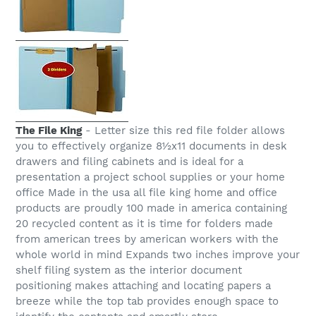
The File King
- Letter size this red file folder allows
you to effectively organize 8½x11 documents in desk
drawers and filing cabinets and is ideal for a
presentation a project school supplies or your home
office Made in the usa all file king home and office
products are proudly 100 made in america containing
20 recycled content as it is time for folders made
from american trees by american workers with the
whole world in mind Expands two inches improve your
shelf filing system as the interior document
positioning makes attaching and locating papers a
breeze while the top tab provides enough space to