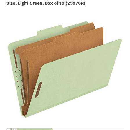
Size, Light Green, Box of 10 (29076R)