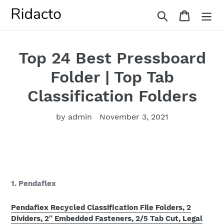
Skip
Search
Cart
to
content
Top 24 Best Pressboard
Folder | Top Tab
Classification Folders
by admin
November 3, 2021
1. Pendaflex
Pendaflex Recycled Classification File Folders, 2
Dividers, 2″ Embedded Fasteners, 2/5 Tab Cut, Legal