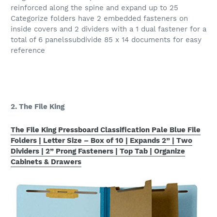
reinforced along the spine and expand up to 25
Categorize folders have 2 embedded fasteners on
inside covers and 2 dividers with a 1 dual fastener for a
total of 6 panelssubdivide 85 x 14 documents for easy
reference
2. The File King
The File King Pressboard Classification Pale Blue File
Folders | Letter Size – Box of 10 | Expands 2” | Two
Dividers | 2” Prong Fasteners | Top Tab | Organize
Cabinets & Drawers