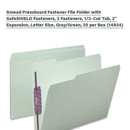
Smead Pressboard Fastener File Folder with
SafeSHIELD Fasteners, 2 Fasteners, 1/3-Cut Tab, 2″
Expansion, Letter Size, Gray/Green, 25 per Box (14934)