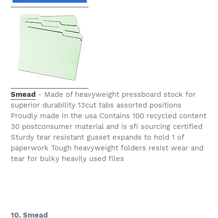
Smead
- Made of heavyweight pressboard stock for
superior durability 13cut tabs assorted positions
Proudly made in the usa Contains 100 recycled content
30 postconsumer material and is sfi sourcing certified
Sturdy tear resistant gusset expands to hold 1 of
paperwork Tough heavyweight folders resist wear and
tear for bulky heavily used files
10. Smead