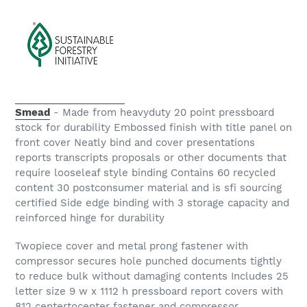
Smead
- Made from heavyduty 20 point pressboard
stock for durability Embossed finish with title panel on
front cover Neatly bind and cover presentations
reports transcripts proposals or other documents that
require looseleaf style binding Contains 60 recycled
content 30 postconsumer material and is sfi sourcing
certified Side edge binding with 3 storage capacity and
reinforced hinge for durability
Twopiece cover and metal prong fastener with
compressor secures hole punched documents tightly
to reduce bulk without damaging contents Includes 25
letter size 9 w x 1112 h pressboard report covers with
812 centertocenter fastener and compressor