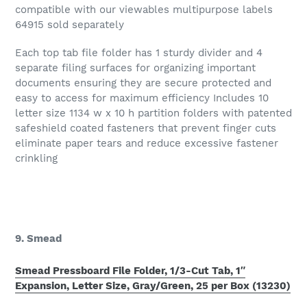
compatible with our viewables multipurpose labels
64915 sold separately
Each top tab file folder has 1 sturdy divider and 4
separate filing surfaces for organizing important
documents ensuring they are secure protected and
easy to access for maximum efficiency Includes 10
letter size 1134 w x 10 h partition folders with patented
safeshield coated fasteners that prevent finger cuts
eliminate paper tears and reduce excessive fastener
crinkling
9. Smead
Smead Pressboard File Folder, 1/3-Cut Tab, 1″
Expansion, Letter Size, Gray/Green, 25 per Box (13230)