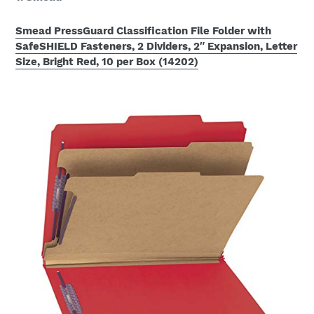
Smead PressGuard Classification File Folder with
SafeSHIELD Fasteners, 2 Dividers, 2″ Expansion, Letter
Size, Bright Red, 10 per Box (14202)