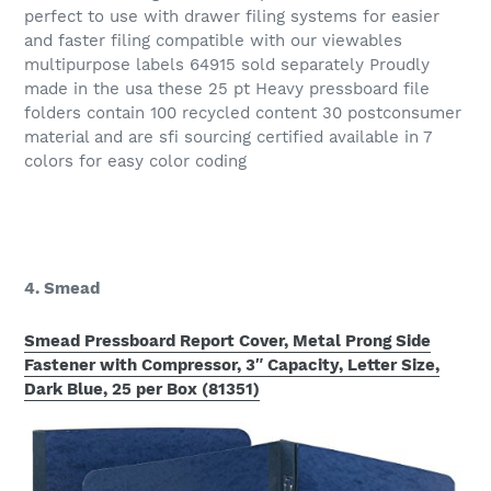
perfect to use with drawer filing systems for easier
and faster filing compatible with our viewables
multipurpose labels 64915 sold separately Proudly
made in the usa these 25 pt Heavy pressboard file
folders contain 100 recycled content 30 postconsumer
material and are sfi sourcing certified available in 7
colors for easy color coding
4. Smead
Smead Pressboard Report Cover, Metal Prong Side
Fastener with Compressor, 3″ Capacity, Letter Size,
Dark Blue, 25 per Box (81351)