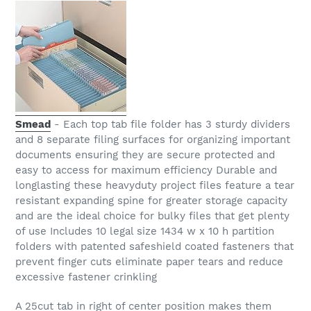
Smead
- Each top tab file folder has 3 sturdy dividers
and 8 separate filing surfaces for organizing important
documents ensuring they are secure protected and
easy to access for maximum efficiency Durable and
longlasting these heavyduty project files feature a tear
resistant expanding spine for greater storage capacity
and are the ideal choice for bulky files that get plenty
of use Includes 10 legal size 1434 w x 10 h partition
folders with patented safeshield coated fasteners that
prevent finger cuts eliminate paper tears and reduce
excessive fastener crinkling
A 25cut tab in right of center position makes them