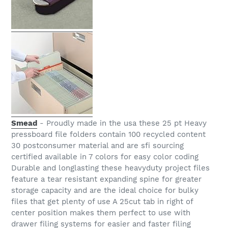
Smead
- Proudly made in the usa these 25 pt Heavy
pressboard file folders contain 100 recycled content
30 postconsumer material and are sfi sourcing
certified available in 7 colors for easy color coding
Durable and longlasting these heavyduty project files
feature a tear resistant expanding spine for greater
storage capacity and are the ideal choice for bulky
files that get plenty of use A 25cut tab in right of
center position makes them perfect to use with
drawer filing systems for easier and faster filing