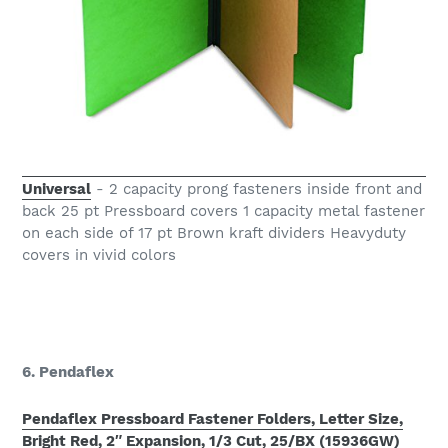
Universal
- 2 capacity prong fasteners inside front and
back 25 pt Pressboard covers 1 capacity metal fastener
on each side of 17 pt Brown kraft dividers Heavyduty
covers in vivid colors
6. Pendaflex
Pendaflex Pressboard Fastener Folders, Letter Size,
Bright Red, 2″ Expansion, 1/3 Cut, 25/BX (15936GW)