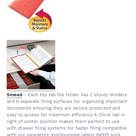
Smead
- Each top tab file folder has 2 sturdy dividers
and 6 separate filing surfaces for organizing important
documents ensuring they are secure protected and
easy to access for maximum efficiency A 25cut tab in
right of center position makes them perfect to use
with drawer filing systems for faster filing compatible
with our viewables multipurpose labels 64915 sold