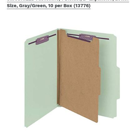
Size, Gray/Green, 10 per Box (13776)