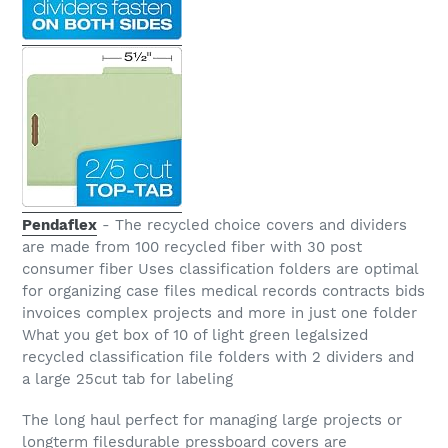
Pendaflex
- The recycled choice covers and dividers
are made from 100 recycled fiber with 30 post
consumer fiber Uses classification folders are optimal
for organizing case files medical records contracts bids
invoices complex projects and more in just one folder
What you get box of 10 of light green legalsized
recycled classification file folders with 2 dividers and
a large 25cut tab for labeling
The long haul perfect for managing large projects or
longterm filesdurable pressboard covers are