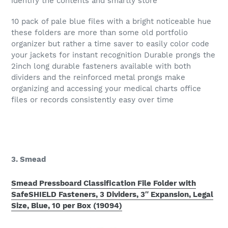
identify the contents and smartly store
10 pack of pale blue files with a bright noticeable hue
these folders are more than some old portfolio
organizer but rather a time saver to easily color code
your jackets for instant recognition Durable prongs the
2inch long durable fasteners available with both
dividers and the reinforced metal prongs make
organizing and accessing your medical charts office
files or records consistently easy over time
3. Smead
Smead Pressboard Classification File Folder with
SafeSHIELD Fasteners, 3 Dividers, 3″ Expansion, Legal
Size, Blue, 10 per Box (19094)