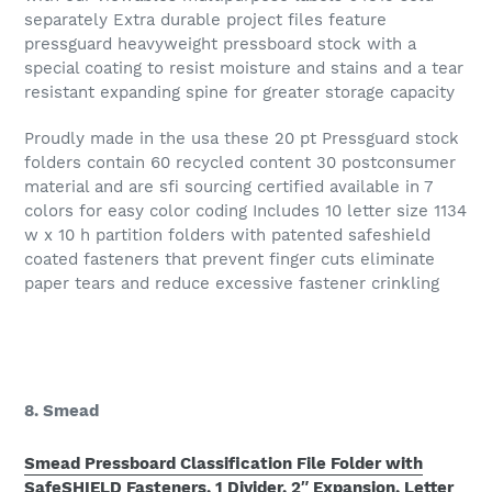
separately Extra durable project files feature
pressguard heavyweight pressboard stock with a
special coating to resist moisture and stains and a tear
resistant expanding spine for greater storage capacity
Proudly made in the usa these 20 pt Pressguard stock
folders contain 60 recycled content 30 postconsumer
material and are sfi sourcing certified available in 7
colors for easy color coding Includes 10 letter size 1134
w x 10 h partition folders with patented safeshield
coated fasteners that prevent finger cuts eliminate
paper tears and reduce excessive fastener crinkling
8. Smead
Smead Pressboard Classification File Folder with
SafeSHIELD Fasteners, 1 Divider, 2″ Expansion, Letter