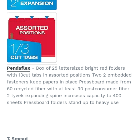
Pendaflex
- Box of 25 lettersized bright red folders
with 13cut tabs in assorted positions Two 2 embedded
fasteners keep papers in place Pressboard made from
60 recycled fiber with at least 30 postconsumer fiber
2 tyvek expanding spine increases capacity to 400
sheets Pressboard folders stand up to heavy use
7. Smead