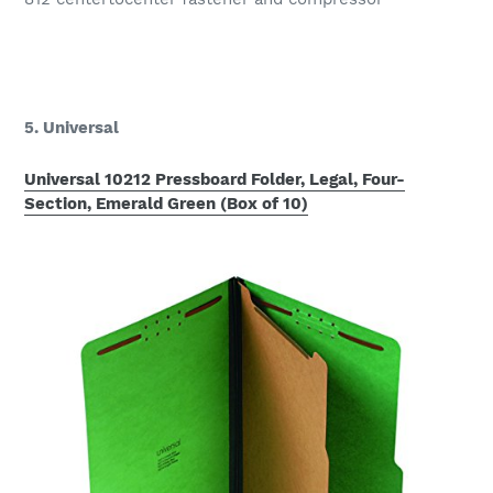
5. Universal
Universal 10212 Pressboard Folder, Legal, Four-
Section, Emerald Green (Box of 10)