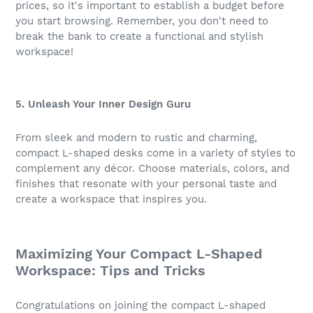
prices, so it's important to establish a budget before
you start browsing. Remember, you don't need to
break the bank to create a functional and stylish
workspace!
5. Unleash Your Inner Design Guru
From sleek and modern to rustic and charming,
compact L-shaped desks come in a variety of styles to
complement any décor. Choose materials, colors, and
finishes that resonate with your personal taste and
create a workspace that inspires you.
Maximizing Your Compact L-Shaped
Workspace: Tips and Tricks
Congratulations on joining the compact L-shaped