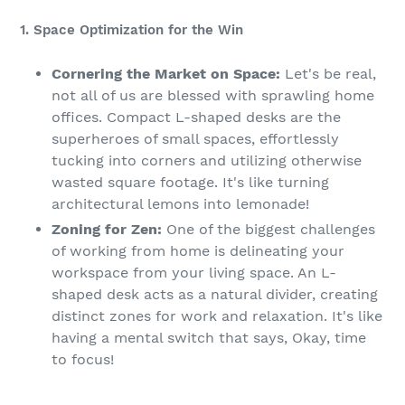
1. Space Optimization for the Win
Cornering the Market on Space:
Let's be real,
not all of us are blessed with sprawling home
offices. Compact L-shaped desks are the
superheroes of small spaces, effortlessly
tucking into corners and utilizing otherwise
wasted square footage. It's like turning
architectural lemons into lemonade!
Zoning for Zen:
One of the biggest challenges
of working from home is delineating your
workspace from your living space. An L-
shaped desk acts as a natural divider, creating
distinct zones for work and relaxation. It's like
having a mental switch that says, Okay, time
to focus!