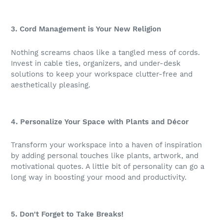
3. Cord Management is Your New Religion
Nothing screams chaos like a tangled mess of cords.
Invest in cable ties, organizers, and under-desk
solutions to keep your workspace clutter-free and
aesthetically pleasing.
4. Personalize Your Space with Plants and Décor
Transform your workspace into a haven of inspiration
by adding personal touches like plants, artwork, and
motivational quotes. A little bit of personality can go a
long way in boosting your mood and productivity.
5. Don't Forget to Take Breaks!