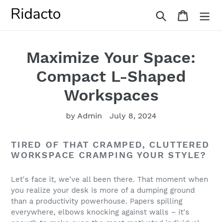
Skip
Search
Cart
to
content
Maximize Your Space:
Compact L-Shaped
Workspaces
by Admin
July 8, 2024
TIRED OF THAT CRAMPED, CLUTTERED
WORKSPACE CRAMPING YOUR STYLE?
Let's face it, we've all been there. That moment when
you realize your desk is more of a dumping ground
than a productivity powerhouse. Papers spilling
everywhere, elbows knocking against walls – it's