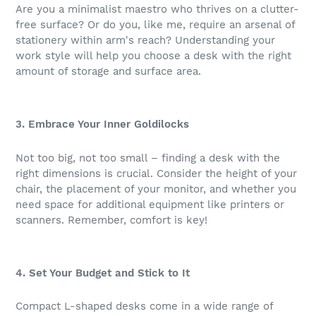
Are you a minimalist maestro who thrives on a clutter-
free surface? Or do you, like me, require an arsenal of
stationery within arm's reach? Understanding your
work style will help you choose a desk with the right
amount of storage and surface area.
3. Embrace Your Inner Goldilocks
Not too big, not too small – finding a desk with the
right dimensions is crucial. Consider the height of your
chair, the placement of your monitor, and whether you
need space for additional equipment like printers or
scanners. Remember, comfort is key!
4. Set Your Budget and Stick to It
Compact L-shaped desks come in a wide range of