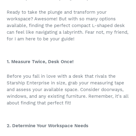
Ready to take the plunge and transform your
workspace? Awesome! But with so many options
available, finding the perfect compact L-shaped desk
can feel like navigating a labyrinth. Fear not, my friend,
for I am here to be your guide!
1. Measure Twice, Desk Once!
Before you fall in love with a desk that rivals the
Starship Enterprise in size, grab your measuring tape
and assess your available space. Consider doorways,
windows, and any existing furniture. Remember, it's all
about finding that perfect fit!
2. Determine Your Workspace Needs