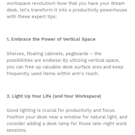
workspace revolution! Now that you have your dream
desk, let's transform it into a productivity powerhouse
with these expert tips:
1. Embrace the Power of Vertical Space
Shelves, floating cabinets, pegboards – the
possibilities are endless! By utilizing vertical space,
you can free up valuable desk surface area and keep
frequently used items within arm's reach.
2. Light Up Your Life (and Your Workspace)
Good lighting is crucial for productivity and focus.
Position your desk near a window for natural light, and
consider adding a desk lamp for those late-night work
sessions.