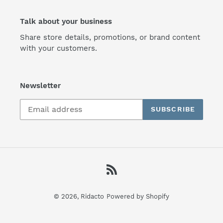
Talk about your business
Share store details, promotions, or brand content
with your customers.
Newsletter
SUBSCRIBE
RSS
© 2026,
Ridacto
Powered by Shopify