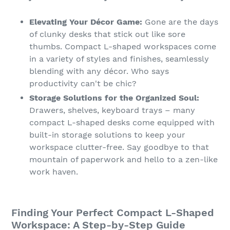
Elevating Your Décor Game:
Gone are the days
of clunky desks that stick out like sore
thumbs. Compact L-shaped workspaces come
in a variety of styles and finishes, seamlessly
blending with any décor. Who says
productivity can't be chic?
Storage Solutions for the Organized Soul:
Drawers, shelves, keyboard trays – many
compact L-shaped desks come equipped with
built-in storage solutions to keep your
workspace clutter-free. Say goodbye to that
mountain of paperwork and hello to a zen-like
work haven.
Finding Your Perfect Compact L-Shaped
Workspace: A Step-by-Step Guide