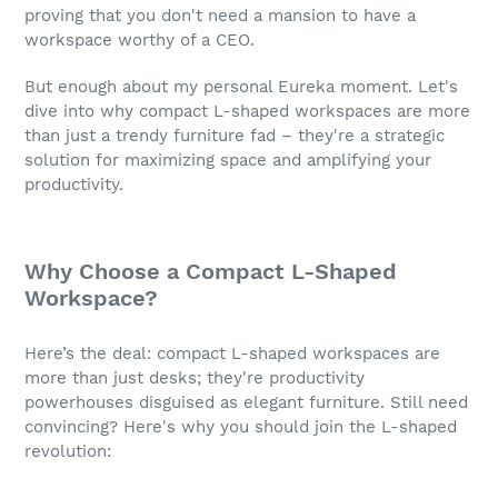
proving that you don't need a mansion to have a
workspace worthy of a CEO.
But enough about my personal Eureka moment. Let's
dive into why compact L-shaped workspaces are more
than just a trendy furniture fad – they're a strategic
solution for maximizing space and amplifying your
productivity.
Why Choose a Compact L-Shaped
Workspace?
Here’s the deal: compact L-shaped workspaces are
more than just desks; they're productivity
powerhouses disguised as elegant furniture. Still need
convincing? Here's why you should join the L-shaped
revolution: