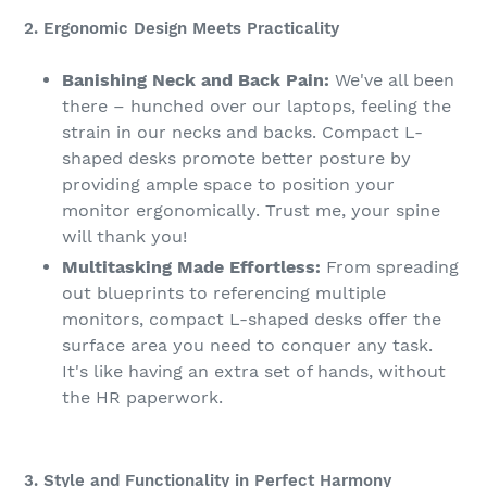
2. Ergonomic Design Meets Practicality
Banishing Neck and Back Pain:
We've all been
there – hunched over our laptops, feeling the
strain in our necks and backs. Compact L-
shaped desks promote better posture by
providing ample space to position your
monitor ergonomically. Trust me, your spine
will thank you!
Multitasking Made Effortless:
From spreading
out blueprints to referencing multiple
monitors, compact L-shaped desks offer the
surface area you need to conquer any task.
It's like having an extra set of hands, without
the HR paperwork.
3. Style and Functionality in Perfect Harmony