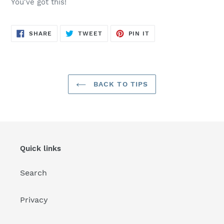
You've got this!
SHARE
TWEET
PIN
SHARE
TWEET
PIN IT
ON
ON
ON
FACEBOOK
TWITTER
PINTEREST
BACK TO TIPS
Quick links
Search
Privacy