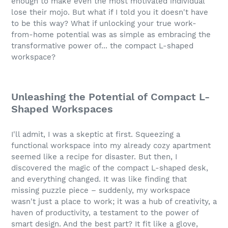
enough to make even the most motivated individual
lose their mojo. But what if I told you it doesn't have
to be this way? What if unlocking your true work-
from-home potential was as simple as embracing the
transformative power of... the compact L-shaped
workspace?
Unleashing the Potential of Compact L-
Shaped Workspaces
I'll admit, I was a skeptic at first. Squeezing a
functional workspace into my already cozy apartment
seemed like a recipe for disaster. But then, I
discovered the magic of the compact L-shaped desk,
and everything changed. It was like finding that
missing puzzle piece – suddenly, my workspace
wasn't just a place to work; it was a hub of creativity, a
haven of productivity, a testament to the power of
smart design. And the best part? It fit like a glove,