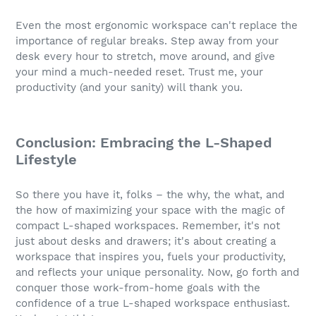
Even the most ergonomic workspace can't replace the
importance of regular breaks. Step away from your
desk every hour to stretch, move around, and give
your mind a much-needed reset. Trust me, your
productivity (and your sanity) will thank you.
Conclusion: Embracing the L-Shaped
Lifestyle
So there you have it, folks – the why, the what, and
the how of maximizing your space with the magic of
compact L-shaped workspaces. Remember, it's not
just about desks and drawers; it's about creating a
workspace that inspires you, fuels your productivity,
and reflects your unique personality. Now, go forth and
conquer those work-from-home goals with the
confidence of a true L-shaped workspace enthusiast.