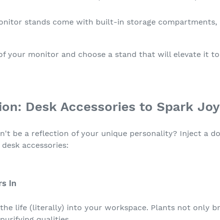
itor stands come with built-in storage compartments, o
f your monitor and choose a stand that will elevate it t
tion: Desk Accessories to Spark Joy
t be a reflection of your unique personality? Inject a do
 desk accessories:
rs In
he life (literally) into your workspace. Plants not only 
urifying qualities.