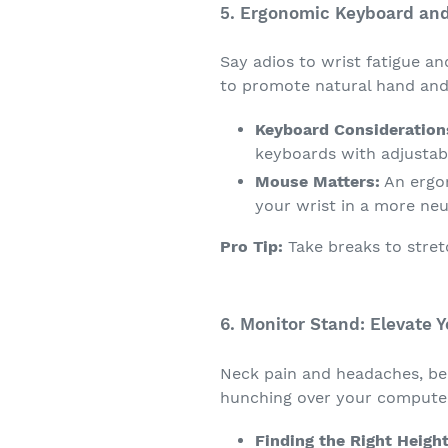
5. Ergonomic Keyboard an
Say adios to wrist fatigue a
to promote natural hand and 
Keyboard Consideration
keyboards with adjustabl
Mouse Matters:
An ergon
your wrist in a more neu
Pro Tip:
Take breaks to stret
6. Monitor Stand: Elevate 
Neck pain and headaches, be 
hunching over your compute
Finding the Right Height