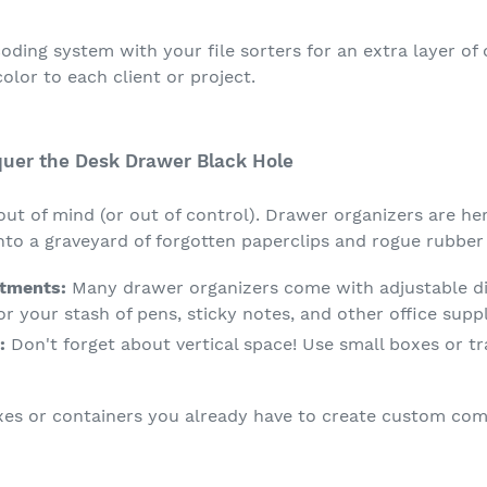
ding system with your file sorters for an extra layer of 
color to each client or project.
quer the Desk Drawer Black Hole
out of mind (or out of control). Drawer organizers are he
to a graveyard of forgotten paperclips and rogue rubber
tments:
Many drawer organizers come with adjustable div
 your stash of pens, sticky notes, and other office suppl
:
Don't forget about vertical space! Use small boxes or tra
es or containers you already have to create custom com