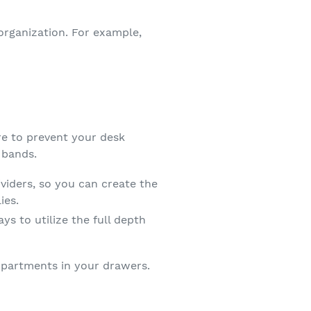
organization. For example,
re to prevent your desk
 bands.
iders, so you can create the
ies.
ys to utilize the full depth
partments in your drawers.