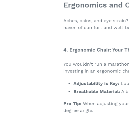
Ergonomics and C
Aches, pains, and eye strain
haven of comfort and well-b
4. Ergonomic Chair: Your T
You wouldn't run a marathon 
investing in an ergonomic c
Adjustability is Key:
Look
Breathable Material:
A b
Pro Tip:
When adjusting your 
degree angle.