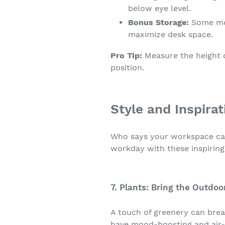
below eye level.
Bonus Storage:
Some mon
maximize desk space.
Pro Tip:
Measure the height o
position.
Style and Inspira
Who says your workspace can'
workday with these inspiring
7. Plants: Bring the Outdoo
A touch of greenery can breat
have mood-boosting and air-p