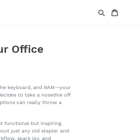
Search
Cart
ur Office
oss the keyboard, and BAM—your
cides to take a nosedive off
uptions can really throw a
 functional but inspiring.
bout just any old stapler and
kflow, spark joy, and