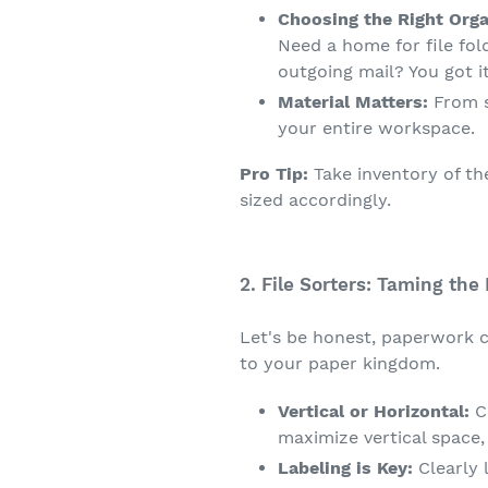
Choosing the Right Orga
Need a home for file fol
outgoing mail? You got it
Material Matters:
From s
your entire workspace.
Pro Tip:
Take inventory of th
sized accordingly.
2. File Sorters: Taming the 
Let's be honest, paperwork ca
to your paper kingdom.
Vertical or Horizontal:
Co
maximize vertical space,
Labeling is Key:
Clearly 