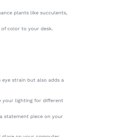
nce plants like succulents,
of color to your desk.
 eye strain but also adds a
your lighting for different
 a statement piece on your
ng glare on your computer