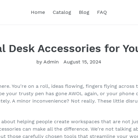
Home
Catalog
Blog
FAQ
l Desk Accessories for Yo
by Admin
August 15, 2024
 there. You're on a roll, ideas flowing, fingers flying acr
e your trusty pen has gone AWOL again, or your phone de
tely. A minor inconvenience? Not really. These little disr
 about helping people create workspaces that are not just
cessories can make all the difference. We're not talking a
out those carefully chosen tools that streamline your wor