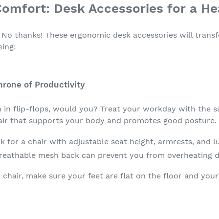
omfort: Desk Accessories for a Hea
? No thanks! These ergonomic desk accessories will tran
eing:
hrone of Productivity
in flip-flops, would you? Treat your workday with the s
hair that supports your body and promotes good posture.
 for a chair with adjustable seat height, armrests, and 
reathable mesh back can prevent you from overheating d
chair, make sure your feet are flat on the floor and you