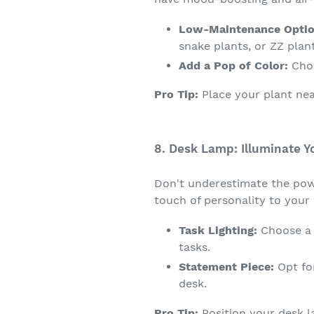
Low-Maintenance Optio
snake plants, or ZZ plant
Add a Pop of Color:
Choo
Pro Tip:
Place your plant nea
8. Desk Lamp: Illuminate Y
Don't underestimate the powe
touch of personality to your
Task Lighting:
Choose a d
tasks.
Statement Piece:
Opt for
desk.
Pro Tip:
Position your desk 