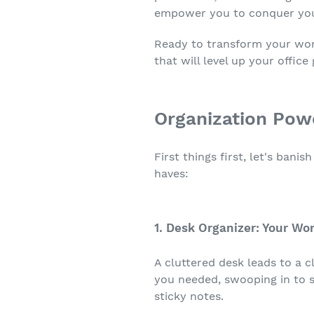
empower you to conquer your
Ready to transform your work
that will level up your office
Organization Pow
First things first, let's ban
haves:
1. Desk Organizer: Your W
A cluttered desk leads to a c
you needed, swooping in to s
sticky notes.