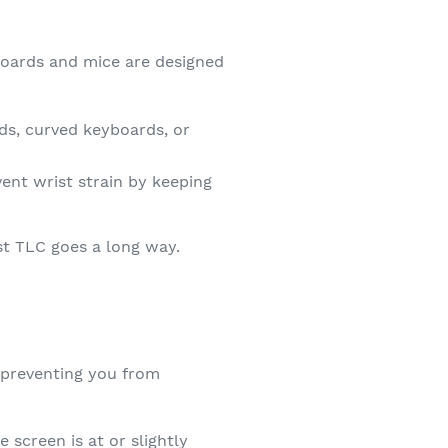
boards and mice are designed
ds, curved keyboards, or
ent wrist strain by keeping
st TLC goes a long way.
 preventing you from
 screen is at or slightly