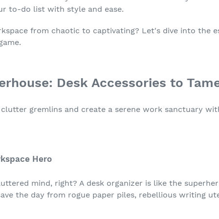
 to-do list with style and ease.
space from chaotic to captivating? Let's dive into the e
 game.
erhouse: Desk Accessories to Tam
ish clutter gremlins and create a serene work sanctuary wi
orkspace Hero
luttered mind, right? A desk organizer is like the superh
ave the day from rogue paper piles, rebellious writing ut