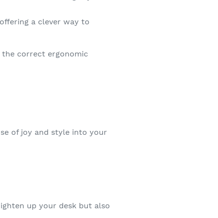
ffering a clever way to
o the correct ergonomic
se of joy and style into your
brighten up your desk but also