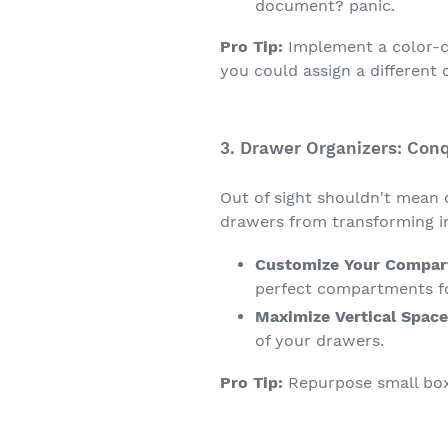
document? panic.
Pro Tip:
Implement a color-co
you could assign a different 
3. Drawer Organizers: Con
Out of sight shouldn't mean 
drawers from transforming in
Customize Your Compar
perfect compartments for
Maximize Vertical Space
of your drawers.
Pro Tip:
Repurpose small box