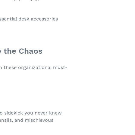
ssential desk accessories
e the Chaos
th these organizational must-
ero sidekick you never knew
ensils, and mischievous