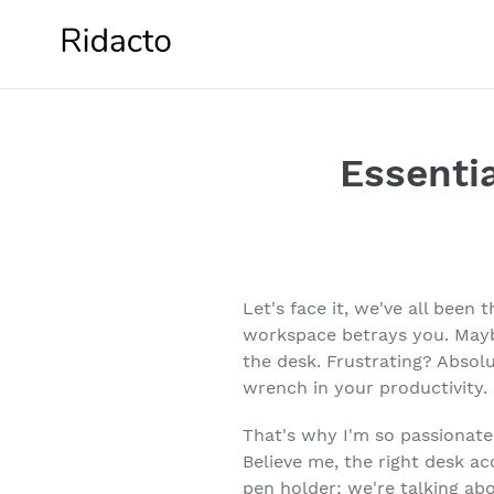
Skip
to
content
Essentia
Let's face it, we've all been
workspace betrays you. Mayb
the desk. Frustrating? Absolu
wrench in your productivity.
That's why I'm so passionate
Believe me, the right desk ac
pen holder; we're talking ab