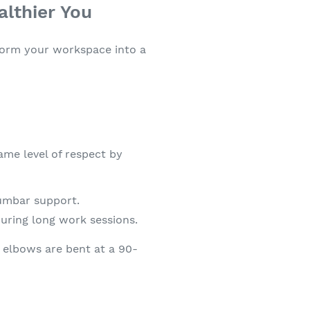
lthier You
sform your workspace into a
ame level of respect by
lumbar support.
uring long work sessions.
r elbows are bent at a 90-