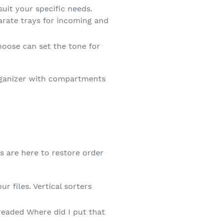
uit your specific needs.
parate trays for incoming and
oose can set the tone for
organizer with compartments
rs are here to restore order
 files. Vertical sorters
dreaded Where did I put that