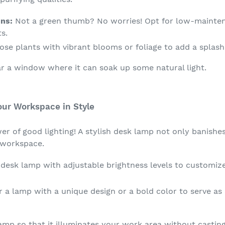
ns:
Not a green thumb? No worries! Opt for low-maintena
s.
se plants with vibrant blooms or foliage to add a splash 
r a window where it can soak up some natural light.
our Workspace in Style
r of good lighting! A stylish desk lamp not only banishes
 workspace.
esk lamp with adjustable brightness levels to customize 
 a lamp with a unique design or a bold color to serve as
lamp so that it illuminates your work area without casti