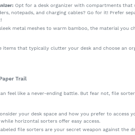
nizer:
Opt for a desk organizer with compartments that s
ders, notepads, and charging cables? Go for it! Prefer se
!
leek metal meshes to warm bamboo, the material you ch
e items that typically clutter your desk and choose an 
Paper Trail
n feel like a never-ending battle. But fear not, file sorte
nsider your desk space and how you prefer to access your
 while horizontal sorters offer easy access.
labeled file sorters are your secret weapon against the 