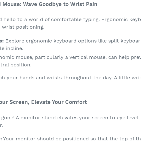
d Mouse: Wave Goodbye to Wrist Pain
nd hello to a world of comfortable typing. Ergonomic key
wrist positioning.
s:
Explore ergonomic keyboard options like split keyboar
e incline.
omic mouse, particularly a vertical mouse, can help prev
tral position.
ch your hands and wrists throughout the day. A little wri
Your Screen, Elevate Your Comfort
gone! A monitor stand elevates your screen to eye level,
r.
:
Your monitor should be positioned so that the top of the