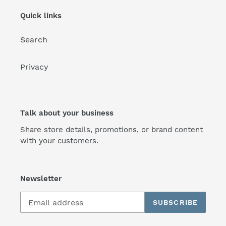
Quick links
Search
Privacy
Talk about your business
Share store details, promotions, or brand content
with your customers.
Newsletter
SUBSCRIBE