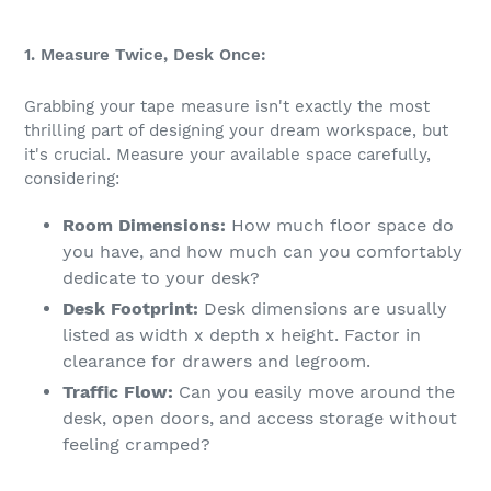
1. Measure Twice, Desk Once:
Grabbing your tape measure isn't exactly the most
thrilling part of designing your dream workspace, but
it's crucial. Measure your available space carefully,
considering:
Room Dimensions:
How much floor space do
you have, and how much can you comfortably
dedicate to your desk?
Desk Footprint:
Desk dimensions are usually
listed as width x depth x height. Factor in
clearance for drawers and legroom.
Traffic Flow:
Can you easily move around the
desk, open doors, and access storage without
feeling cramped?