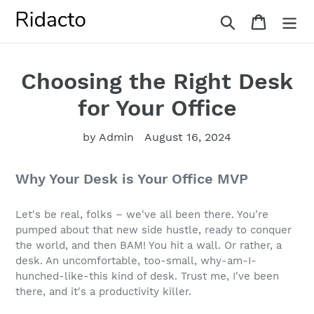
Skip
Search
Cart
to
content
Choosing the Right Desk
for Your Office
by Admin
August 16, 2024
Why Your Desk is Your Office MVP
Let's be real, folks – we've all been there. You're
pumped about that new side hustle, ready to conquer
the world, and then BAM! You hit a wall. Or rather, a
desk. An uncomfortable, too-small, why-am-I-
hunched-like-this kind of desk. Trust me, I've been
there, and it's a productivity killer.