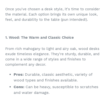
Once you've chosen a desk style, it's time to consider
the material. Each option brings its own unique look,
feel, and durability to the table (pun intended!).
1. Wood: The Warm and Classic Choice
From rich mahogany to light and airy oak, wood desks
exude timeless elegance. They're sturdy, durable, and
come in a wide range of styles and finishes to
complement any decor.
Pros:
Durable, classic aesthetic, variety of
wood types and finishes available.
Cons:
Can be heavy, susceptible to scratches
and water damage.