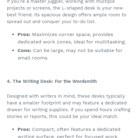
If you're a master juggler, working with multiple
projects or screens, the L-shaped desk is your new
best friend. Its spacious design offers ample room to
spread out and conquer your to-do list.
Pros:
Maximizes corner space, provides
dedicated work zones, ideal for multitasking.
Cons:
Can be large, may not be suitable for
small rooms.
4. The Writing Desk: For the Wordsmith
Designed with writers in mind, these desks typically
have a smaller footprint and may feature a dedicated
drawer for writing supplies. If you spend hours crafting
stories or reports, this could be your ideal match.
Pros:
Compact, often features a dedicated
writing surface, perfect for focused work.