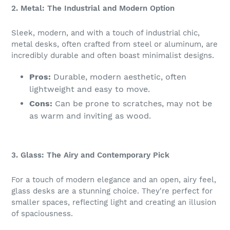
2. Metal: The Industrial and Modern Option
Sleek, modern, and with a touch of industrial chic,
metal desks, often crafted from steel or aluminum, are
incredibly durable and often boast minimalist designs.
Pros:
Durable, modern aesthetic, often
lightweight and easy to move.
Cons:
Can be prone to scratches, may not be
as warm and inviting as wood.
3. Glass: The Airy and Contemporary Pick
For a touch of modern elegance and an open, airy feel,
glass desks are a stunning choice. They're perfect for
smaller spaces, reflecting light and creating an illusion
of spaciousness.