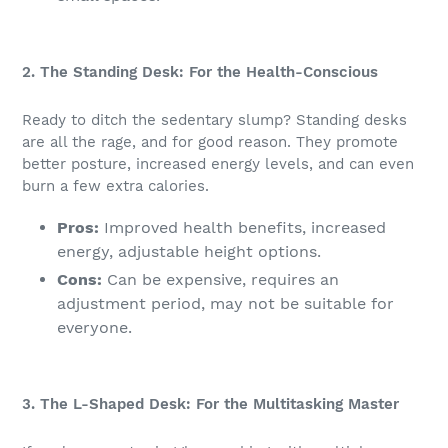
2. The Standing Desk: For the Health-Conscious
Ready to ditch the sedentary slump? Standing desks
are all the rage, and for good reason. They promote
better posture, increased energy levels, and can even
burn a few extra calories.
Pros:
Improved health benefits, increased
energy, adjustable height options.
Cons:
Can be expensive, requires an
adjustment period, may not be suitable for
everyone.
3. The L-Shaped Desk: For the Multitasking Master