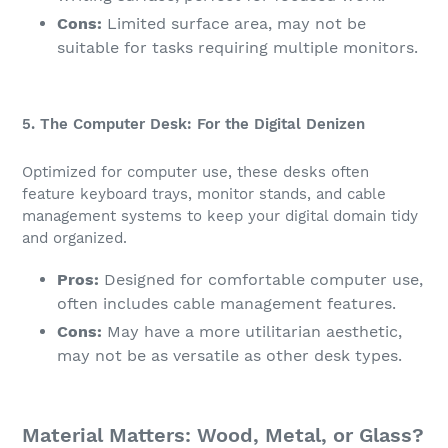
Cons:
Limited surface area, may not be
suitable for tasks requiring multiple monitors.
5. The Computer Desk: For the Digital Denizen
Optimized for computer use, these desks often
feature keyboard trays, monitor stands, and cable
management systems to keep your digital domain tidy
and organized.
Pros:
Designed for comfortable computer use,
often includes cable management features.
Cons:
May have a more utilitarian aesthetic,
may not be as versatile as other desk types.
Material Matters: Wood, Metal, or Glass?