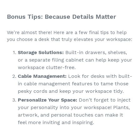
Bonus Tips: Because Details Matter
We're almost there! Here are a few final tips to help
you choose a desk that truly elevates your workspace:
Storage Solutions:
Built-in drawers, shelves,
or a separate filing cabinet can help keep your
workspace clutter-free.
Cable Management:
Look for desks with built-
in cable management features to tame those
pesky cords and keep your workspace tidy.
Personalize Your Space:
Don't forget to inject
your personality into your workspace! Plants,
artwork, and personal touches can make it
feel more inviting and inspiring.