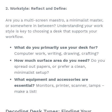
2. Workstyle: Reflect and Define:
Are you a multi-screen maestro, a minimalist master,
or somewhere in between? Understanding your work
style is key to choosing a desk that supports your
workflow.
What do you primarily use your desk for?
Computer work, writing, drawing, crafting?
How much surface area do you need?
Do you
spread out papers, or prefer a clean,
minimalist setup?
What equipment and accessories are
essential?
Monitors, printer, scanner, lamps –
make a list!
Decoding Desk Types: Finding Your