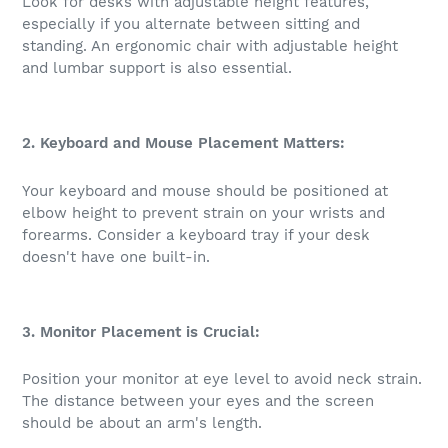
Look for desks with adjustable height features,
especially if you alternate between sitting and
standing. An ergonomic chair with adjustable height
and lumbar support is also essential.
2. Keyboard and Mouse Placement Matters:
Your keyboard and mouse should be positioned at
elbow height to prevent strain on your wrists and
forearms. Consider a keyboard tray if your desk
doesn't have one built-in.
3. Monitor Placement is Crucial:
Position your monitor at eye level to avoid neck strain.
The distance between your eyes and the screen
should be about an arm's length.