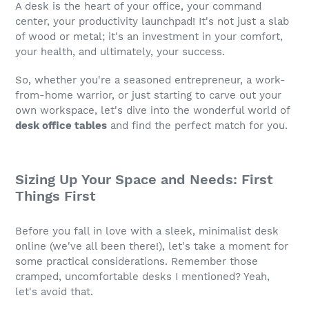
A desk is the heart of your office, your command
center, your productivity launchpad! It's not just a slab
of wood or metal; it's an investment in your comfort,
your health, and ultimately, your success.
So, whether you're a seasoned entrepreneur, a work-
from-home warrior, or just starting to carve out your
own workspace, let's dive into the wonderful world of
desk office tables
and find the perfect match for you.
Sizing Up Your Space and Needs: First
Things First
Before you fall in love with a sleek, minimalist desk
online (we've all been there!), let's take a moment for
some practical considerations. Remember those
cramped, uncomfortable desks I mentioned? Yeah,
let's avoid that.