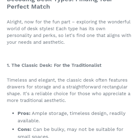
Perfect Match
Alright, now for the fun part – exploring the wonderful
world of desk styles! Each type has its own
personality and perks, so let's find one that aligns with
your needs and aesthetic.
1. The Classic Desk: For the Traditionalist
Timeless and elegant, the classic desk often features
drawers for storage and a straightforward rectangular
shape. It's a reliable choice for those who appreciate a
more traditional aesthetic.
Pros:
Ample storage, timeless design, readily
available.
Cons:
Can be bulky, may not be suitable for
small spaces.