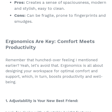
Pros:
Creates a sense of spaciousness, modern
and stylish, easy to clean.
Cons:
Can be fragile, prone to fingerprints and
smudges.
Ergonomics Are Key: Comfort Meets
Productivity
Remember that hunched-over feeling I mentioned
earlier? Yeah, let's avoid that. Ergonomics is all about
designing your workspace for optimal comfort and
support, which, in turn, boosts productivity and well-
being.
1. Adjustability is Your New Best Friend: