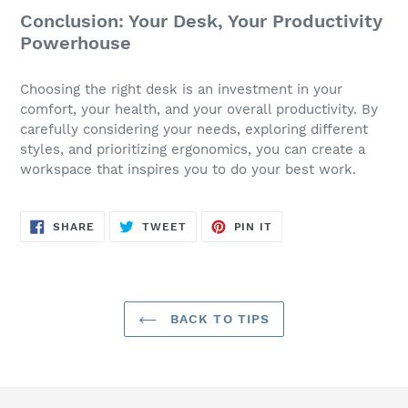
Conclusion: Your Desk, Your Productivity
Powerhouse
Choosing the right desk is an investment in your
comfort, your health, and your overall productivity. By
carefully considering your needs, exploring different
styles, and prioritizing ergonomics, you can create a
workspace that inspires you to do your best work.
SHARE
TWEET
PIN
SHARE
TWEET
PIN IT
ON
ON
ON
FACEBOOK
TWITTER
PINTEREST
BACK TO TIPS