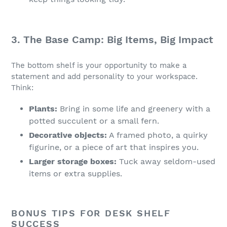
3. The Base Camp: Big Items, Big Impact
The bottom shelf is your opportunity to make a
statement and add personality to your workspace.
Think:
Plants:
Bring in some life and greenery with a
potted succulent or a small fern.
Decorative objects:
A framed photo, a quirky
figurine, or a piece of art that inspires you.
Larger storage boxes:
Tuck away seldom-used
items or extra supplies.
BONUS TIPS FOR DESK SHELF
SUCCESS