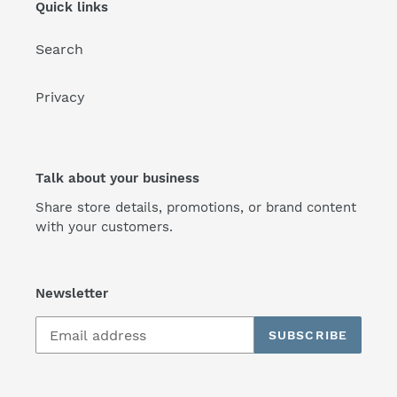
Quick links
Search
Privacy
Talk about your business
Share store details, promotions, or brand content
with your customers.
Newsletter
SUBSCRIBE