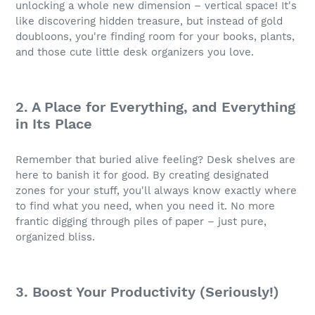
unlocking a whole new dimension – vertical space! It's
like discovering hidden treasure, but instead of gold
doubloons, you're finding room for your books, plants,
and those cute little desk organizers you love.
2. A Place for Everything, and Everything
in Its Place
Remember that buried alive feeling? Desk shelves are
here to banish it for good. By creating designated
zones for your stuff, you'll always know exactly where
to find what you need, when you need it. No more
frantic digging through piles of paper – just pure,
organized bliss.
3. Boost Your Productivity (Seriously!)