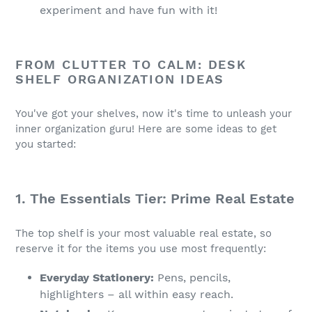
experiment and have fun with it!
FROM CLUTTER TO CALM: DESK
SHELF ORGANIZATION IDEAS
You've got your shelves, now it's time to unleash your
inner organization guru! Here are some ideas to get
you started:
1. The Essentials Tier: Prime Real Estate
The top shelf is your most valuable real estate, so
reserve it for the items you use most frequently:
Everyday Stationery:
Pens, pencils,
highlighters – all within easy reach.