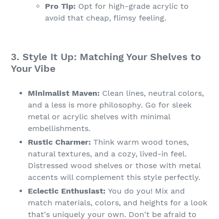
Pro Tip:
Opt for high-grade acrylic to
avoid that cheap, flimsy feeling.
3. Style It Up: Matching Your Shelves to
Your Vibe
Minimalist Maven:
Clean lines, neutral colors,
and a less is more philosophy. Go for sleek
metal or acrylic shelves with minimal
embellishments.
Rustic Charmer:
Think warm wood tones,
natural textures, and a cozy, lived-in feel.
Distressed wood shelves or those with metal
accents will complement this style perfectly.
Eclectic Enthusiast:
You do you! Mix and
match materials, colors, and heights for a look
that's uniquely your own. Don't be afraid to