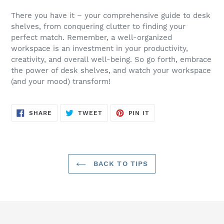
There you have it – your comprehensive guide to desk
shelves, from conquering clutter to finding your
perfect match. Remember, a well-organized
workspace is an investment in your productivity,
creativity, and overall well-being. So go forth, embrace
the power of desk shelves, and watch your workspace
(and your mood) transform!
SHARE
TWEET
PIN
SHARE
TWEET
PIN IT
ON
ON
ON
FACEBOOK
TWITTER
PINTEREST
BACK TO TIPS