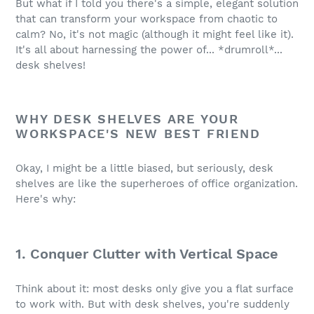
But what if I told you there's a simple, elegant solution
that can transform your workspace from chaotic to
calm? No, it's not magic (although it might feel like it).
It's all about harnessing the power of... *drumroll*...
desk shelves!
WHY DESK SHELVES ARE YOUR
WORKSPACE'S NEW BEST FRIEND
Okay, I might be a little biased, but seriously, desk
shelves are like the superheroes of office organization.
Here's why:
1. Conquer Clutter with Vertical Space
Think about it: most desks only give you a flat surface
to work with. But with desk shelves, you're suddenly