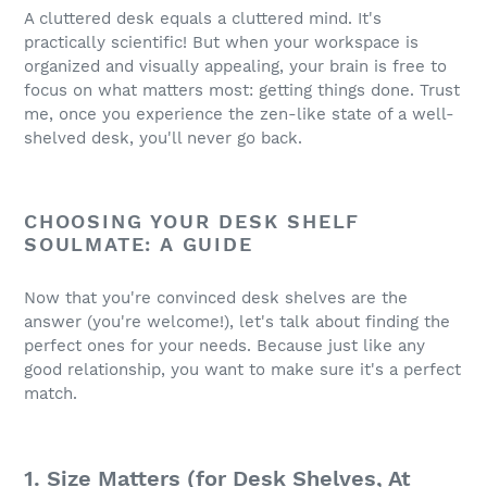
A cluttered desk equals a cluttered mind. It's
practically scientific! But when your workspace is
organized and visually appealing, your brain is free to
focus on what matters most: getting things done. Trust
me, once you experience the zen-like state of a well-
shelved desk, you'll never go back.
CHOOSING YOUR DESK SHELF
SOULMATE: A GUIDE
Now that you're convinced desk shelves are the
answer (you're welcome!), let's talk about finding the
perfect ones for your needs. Because just like any
good relationship, you want to make sure it's a perfect
match.
1. Size Matters (for Desk Shelves, At