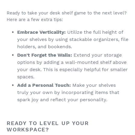
Ready to take your desk shelf game to the next level?
Here are a few extra tips:
Embrace Verticality:
Utilize the full height of
your shelves by using stackable organizers, file
holders, and bookends.
Don't Forget the Walls:
Extend your storage
options by adding a wall-mounted shelf above
your desk. This is especially helpful for smaller
spaces.
Add a Personal Touch:
Make your shelves
truly your own by incorporating items that
spark joy and reflect your personality.
READY TO LEVEL UP YOUR
WORKSPACE?