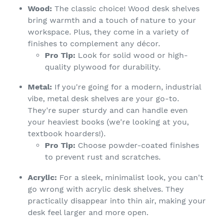
Wood:
The classic choice! Wood desk shelves
bring warmth and a touch of nature to your
workspace. Plus, they come in a variety of
finishes to complement any décor.
Pro Tip:
Look for solid wood or high-
quality plywood for durability.
Metal:
If you're going for a modern, industrial
vibe, metal desk shelves are your go-to.
They're super sturdy and can handle even
your heaviest books (we're looking at you,
textbook hoarders!).
Pro Tip:
Choose powder-coated finishes
to prevent rust and scratches.
Acrylic:
For a sleek, minimalist look, you can't
go wrong with acrylic desk shelves. They
practically disappear into thin air, making your
desk feel larger and more open.