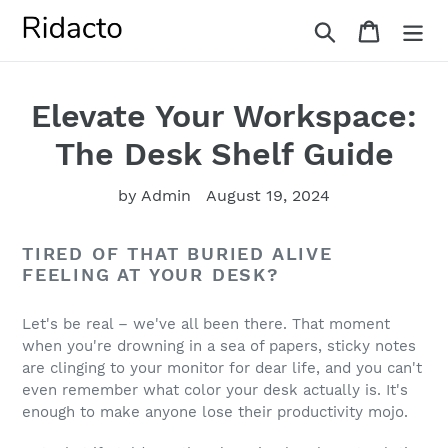
Skip
Search
Cart
to
content
Elevate Your Workspace:
The Desk Shelf Guide
by Admin
August 19, 2024
TIRED OF THAT BURIED ALIVE
FEELING AT YOUR DESK?
Let's be real – we've all been there. That moment
when you're drowning in a sea of papers, sticky notes
are clinging to your monitor for dear life, and you can't
even remember what color your desk actually is. It's
enough to make anyone lose their productivity mojo.