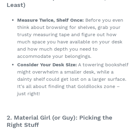
Least)
Measure Twice, Shelf Once:
Before you even
think about browsing for shelves, grab your
trusty measuring tape and figure out how
much space you have available on your desk
and how much depth you need to
accommodate your belongings.
Consider Your Desk Size:
A towering bookshelf
might overwhelm a smaller desk, while a
dainty shelf could get lost on a larger surface.
It's all about finding that Goldilocks zone –
just right!
2. Material Girl (or Guy): Picking the
Right Stuff