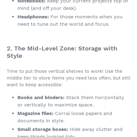
Notebooks:
Keep your current projects top of
mind (and off your desk).
Headphones:
For those moments when you
need to tune out the world and focus.
2. The Mid-Level Zone: Storage with
Style
Time to put those vertical shelves to work! Use the
middle tier to store items you need less often, but still
want to keep accessible:
Books and binders:
Stack them horizontally
or vertically to maximize space.
Magazine files:
Corral loose papers and
documents in style.
Small storage boxes:
Hide away clutter and
keep things looking tidy.