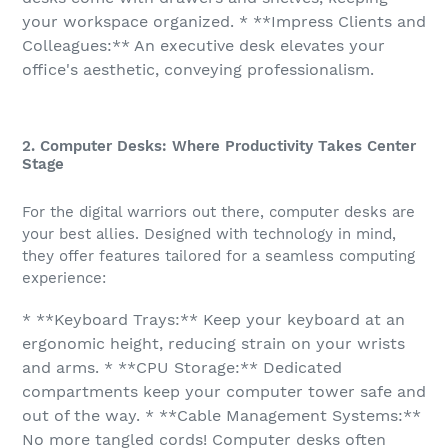
your workspace organized. * **Impress Clients and
Colleagues:** An executive desk elevates your
office's aesthetic, conveying professionalism.
2. Computer Desks: Where Productivity Takes Center
Stage
For the digital warriors out there, computer desks are
your best allies. Designed with technology in mind,
they offer features tailored for a seamless computing
experience:
* **Keyboard Trays:** Keep your keyboard at an
ergonomic height, reducing strain on your wrists
and arms. * **CPU Storage:** Dedicated
compartments keep your computer tower safe and
out of the way. * **Cable Management Systems:**
No more tangled cords! Computer desks often