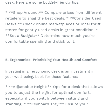
desk. Here are some budget-friendly tips:
* **Shop Around:** Compare prices from different
retailers to snag the best deals. * **Consider Used
Desks:** Check online marketplaces or local thrift
stores for gently used desks in great condition. *
**Set a Budget:** Determine how much you're
comfortable spending and stick to it.
5. Ergonomics: Prioritizing Your Health and Comfort
Investing in an ergonomic desk is an investment in
your well-being. Look for these features:
* **Adjustable Height:** Opt for a desk that allows
you to adjust the height for optimal comfort,
especially if you switch between sitting and
standing. * **Keyboard Tray:** Ensure your