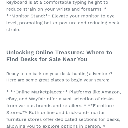
keyboard is at a comfortable typing height to
reduce strain on your wrists and forearms. *
**Monitor Stand:** Elevate your monitor to eye
level, promoting better posture and reducing neck
strain.
Unlocking Online Treasures: Where to
Find Desks for Sale Near You
Ready to embark on your desk-hunting adventure?
Here are some great places to begin your search:
* **Online Marketplaces:** Platforms like Amazon,
eBay, and Wayfair offer a vast selection of desks
from various brands and retailers. * **Furniture
Stores:** Both online and brick-and-mortar
furniture stores offer dedicated sections for desks,
allowing you to explore options in person. *