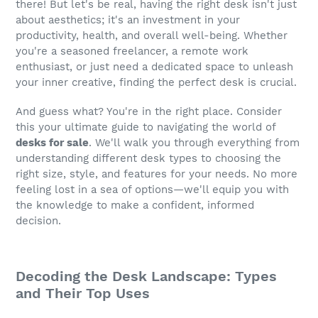
there! But let's be real, having the right desk isn't just
about aesthetics; it's an investment in your
productivity, health, and overall well-being. Whether
you're a seasoned freelancer, a remote work
enthusiast, or just need a dedicated space to unleash
your inner creative, finding the perfect desk is crucial.
And guess what? You're in the right place. Consider
this your ultimate guide to navigating the world of
desks for sale
. We'll walk you through everything from
understanding different desk types to choosing the
right size, style, and features for your needs. No more
feeling lost in a sea of options—we'll equip you with
the knowledge to make a confident, informed
decision.
Decoding the Desk Landscape: Types
and Their Top Uses