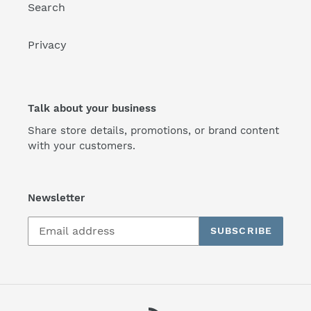
Search
Privacy
Talk about your business
Share store details, promotions, or brand content
with your customers.
Newsletter
SUBSCRIBE