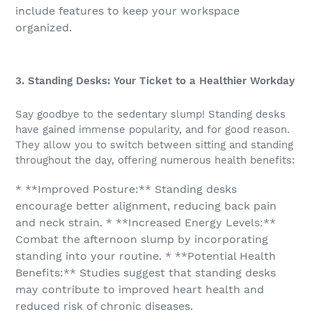
include features to keep your workspace
organized.
3. Standing Desks: Your Ticket to a Healthier Workday
Say goodbye to the sedentary slump! Standing desks
have gained immense popularity, and for good reason.
They allow you to switch between sitting and standing
throughout the day, offering numerous health benefits:
* **Improved Posture:** Standing desks
encourage better alignment, reducing back pain
and neck strain. * **Increased Energy Levels:**
Combat the afternoon slump by incorporating
standing into your routine. * **Potential Health
Benefits:** Studies suggest that standing desks
may contribute to improved heart health and
reduced risk of chronic diseases.