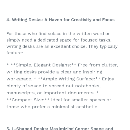
4. Writing Desks: A Haven for Creativity and Focus
For those who find solace in the written word or
simply need a dedicated space for focused tasks,
writing desks are an excellent choice. They typically
feature:
* **Simple, Elegant Designs:** Free from clutter,
writing desks provide a clear and inspiring
workspace. * **Ample Writing Surface:** Enjoy
plenty of space to spread out notebooks,
manuscripts, or important documents. *
**Compact Size:** Ideal for smaller spaces or
those who prefer a minimalist aesthetic.
5. L-Shaped Desks: Maximizing Corner Space and