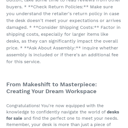
buyers. * **Check Return Policies:** Make sure
you understand the retailer's return policy in case
the desk doesn't meet your expectations or arrives
damaged. * **Consider Shipping Costs:** Factor in
shipping costs, especially for larger items like
desks, as they can significantly impact the overall
price. * **Ask About Assembly:** Inquire whether
assembly is included or if there's an additional fee
for this service.
From Makeshift to Masterpiece:
Creating Your Dream Workspace
Congratulations! You're now equipped with the
knowledge to confidently navigate the world of
desks
for sale
and find the perfect one to meet your needs.
Remember, your desk is more than just a piece of