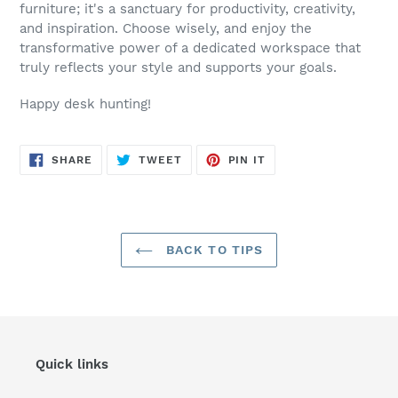
furniture; it's a sanctuary for productivity, creativity,
and inspiration. Choose wisely, and enjoy the
transformative power of a dedicated workspace that
truly reflects your style and supports your goals.
Happy desk hunting!
SHARE
TWEET
PIN
SHARE
TWEET
PIN IT
ON
ON
ON
FACEBOOK
TWITTER
PINTEREST
BACK TO TIPS
Quick links