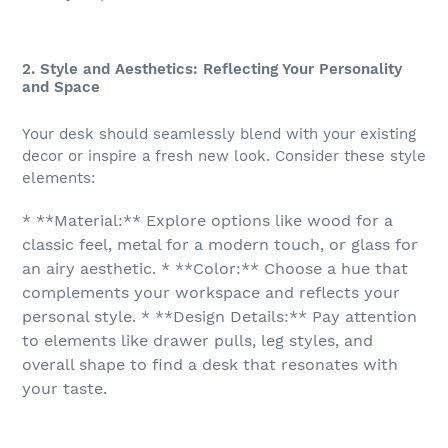
2. Style and Aesthetics: Reflecting Your Personality
and Space
Your desk should seamlessly blend with your existing
decor or inspire a fresh new look. Consider these style
elements:
* **Material:** Explore options like wood for a
classic feel, metal for a modern touch, or glass for
an airy aesthetic. * **Color:** Choose a hue that
complements your workspace and reflects your
personal style. * **Design Details:** Pay attention
to elements like drawer pulls, leg styles, and
overall shape to find a desk that resonates with
your taste.