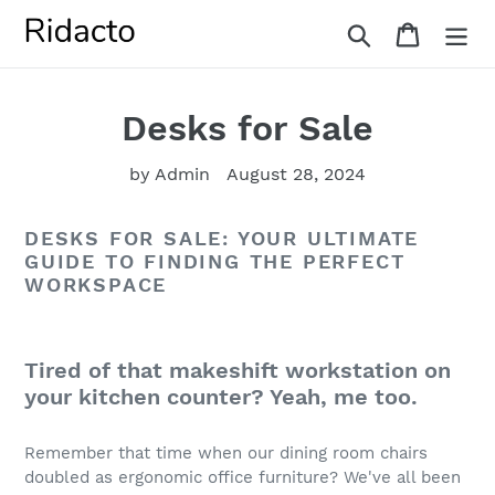
Skip
Search
Cart
to
content
Desks for Sale
by Admin
August 28, 2024
DESKS FOR SALE: YOUR ULTIMATE
GUIDE TO FINDING THE PERFECT
WORKSPACE
Tired of that makeshift workstation on
your kitchen counter? Yeah, me too.
Remember that time when our dining room chairs
doubled as ergonomic office furniture? We've all been