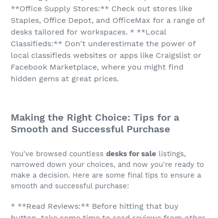
**Office Supply Stores:** Check out stores like
Staples, Office Depot, and OfficeMax for a range of
desks tailored for workspaces. * **Local
Classifieds:** Don't underestimate the power of
local classifieds websites or apps like Craigslist or
Facebook Marketplace, where you might find
hidden gems at great prices.
Making the Right Choice: Tips for a
Smooth and Successful Purchase
You've browsed countless
desks for sale
listings,
narrowed down your choices, and now you're ready to
make a decision. Here are some final tips to ensure a
smooth and successful purchase:
* **Read Reviews:** Before hitting that buy
button, take some time to read reviews from other