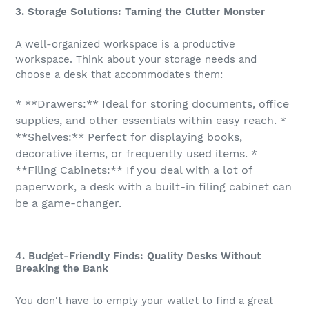
3. Storage Solutions: Taming the Clutter Monster
A well-organized workspace is a productive
workspace. Think about your storage needs and
choose a desk that accommodates them:
* **Drawers:** Ideal for storing documents, office
supplies, and other essentials within easy reach. *
**Shelves:** Perfect for displaying books,
decorative items, or frequently used items. *
**Filing Cabinets:** If you deal with a lot of
paperwork, a desk with a built-in filing cabinet can
be a game-changer.
4. Budget-Friendly Finds: Quality Desks Without
Breaking the Bank
You don't have to empty your wallet to find a great