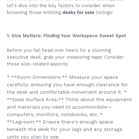
let's dive into the key factors to consider when
browsing those enticing
desks for sale
listings:
1. Size Matters: Finding Your Workspace Sweet Spot
Before you fall head over heels for a stunning
executive desk, grab your measuring tape! Consider
these size-related aspects:
* **Room Dimensions:** Measure your space
carefully, ensuring you have enough clearance for
the desk and comfortable movement around it. *
**Desk Surface Area:** Think about the equipment
and materials you need to accommodate—
computers, monitors, notebooks, etc. *
**Legroom:** Ensure there's enough space
beneath the desk for your legs and any storage
units you plan to use.