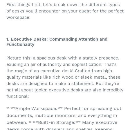
First things first, let's break down the different types
of desks you'll encounter on your quest for the perfect
workspace:
1. Executive Desks: Commanding Attention and
Functionality
Picture this: a spacious desk with a stately presence,
exuding an air of authority and sophistication. That's
the magic of an executive desk! Crafted from high-
quality materials like rich wood or sleek metal, these
desks are designed to make a statement. But they're
not all about looks; executive desks are also incredibly
functional:
* **Ample Workspace:** Perfect for spreading out
documents, multiple monitors, and everything in
between. * **Built-in Storage:** Many executive
desks come with drawers and shelves, keeping