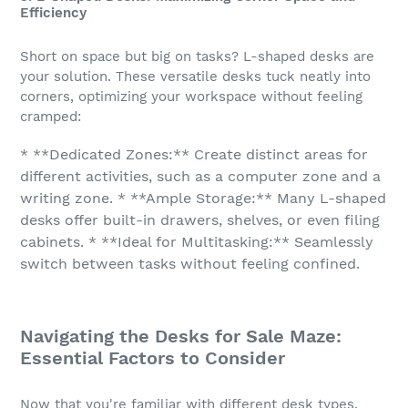
Efficiency
Short on space but big on tasks? L-shaped desks are
your solution. These versatile desks tuck neatly into
corners, optimizing your workspace without feeling
cramped:
* **Dedicated Zones:** Create distinct areas for
different activities, such as a computer zone and a
writing zone. * **Ample Storage:** Many L-shaped
desks offer built-in drawers, shelves, or even filing
cabinets. * **Ideal for Multitasking:** Seamlessly
switch between tasks without feeling confined.
Navigating the Desks for Sale Maze:
Essential Factors to Consider
Now that you're familiar with different desk types,