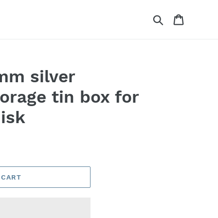
Search
Cart
mm silver
orage tin box for
isk
 CART