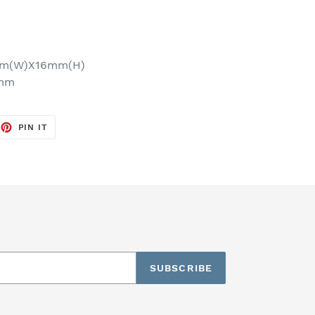
mm(W)X16mm(H)
6mm
EET
PIN
PIN IT
ON
TTER
PINTEREST
SUBSCRIBE