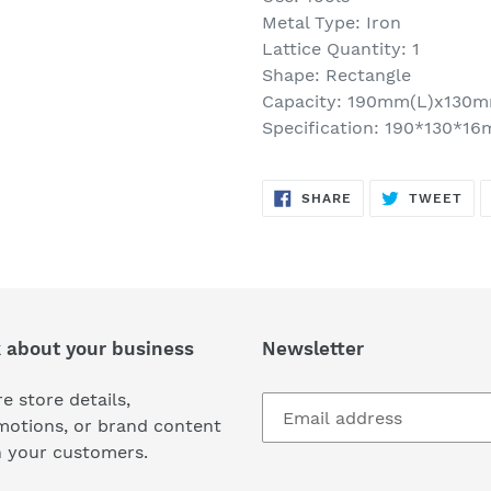
Metal Type: Iron
Lattice Quantity: 1
Shape: Rectangle
Capacity: 190mm(L)x130
Specification: 190*130*1
SHARE
TW
SHARE
TWEET
ON
ON
FACEBOOK
TWI
k about your business
Newsletter
e store details,
motions, or brand content
h your customers.