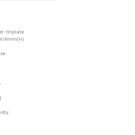
ver tinplate
)X16mm(H)
isk
s
g
ndly