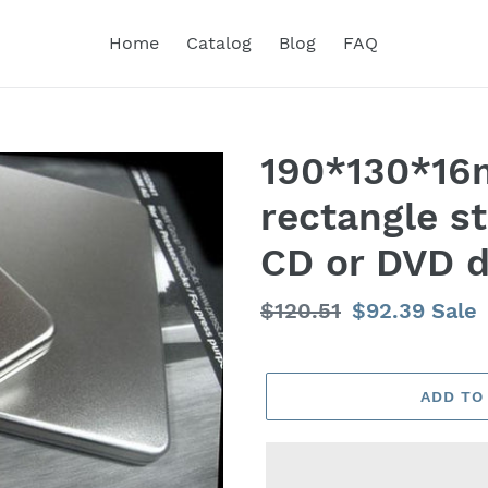
Home
Catalog
Blog
FAQ
190*130*16
rectangle st
CD or DVD d
Regular
$120.51
Sale
$92.39
Sale
price
price
ADD TO