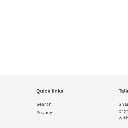
Quick links
Tal
Search
Shar
pro
Privacy
wit