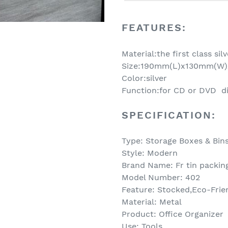
Adding
product
FEATURES:
to
your
Material:the first class sil
cart
Size:190mm(L)x130mm(W
Color:silver
Function:for CD or DVD d
SPECIFICATION:
Type: Storage Boxes & Bin
Style: Modern
Brand Name: Fr tin packin
Model Number: 402
Feature: Stocked,Eco-Frie
Material: Metal
Product: Office Organizer
Use: Tools