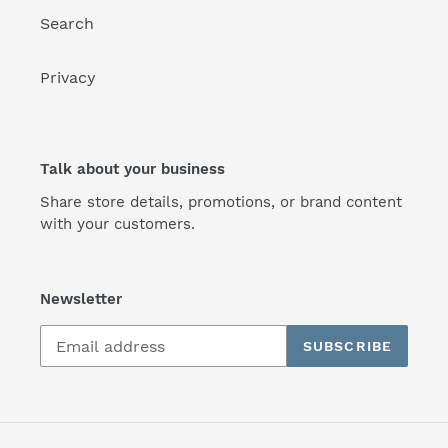
Search
Privacy
Talk about your business
Share store details, promotions, or brand content
with your customers.
Newsletter
SUBSCRIBE