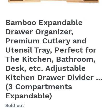
Bamboo Expandable
Drawer Organizer,
Premium Cutlery and
Utensil Tray, Perfect for
The Kitchen, Bathroom,
Desk, etc. Adjustable
Kitchen Drawer Divider ...
(3 Compartments
Expandable)
Regular
Sold out