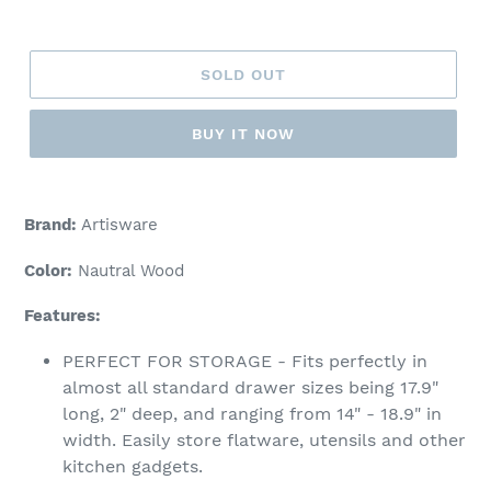
price
SOLD OUT
BUY IT NOW
Adding
product
Brand:
Artisware
to
your
Color:
Nautral Wood
cart
Features:
PERFECT FOR STORAGE - Fits perfectly in
almost all standard drawer sizes being 17.9"
long, 2" deep, and ranging from 14" - 18.9" in
width. Easily store flatware, utensils and other
kitchen gadgets.