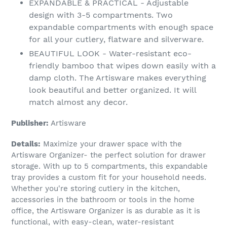
EXPANDABLE & PRACTICAL - Adjustable
design with 3-5 compartments. Two
expandable compartments with enough space
for all your cutlery, flatware and silverware.
BEAUTIFUL LOOK - Water-resistant eco-
friendly bamboo that wipes down easily with a
damp cloth. The Artisware makes everything
look beautiful and better organized. It will
match almost any decor.
Publisher:
Artisware
Details:
Maximize your drawer space with the
Artisware Organizer- the perfect solution for drawer
storage. With up to 5 compartments, this expandable
tray provides a custom fit for your household needs.
Whether you're storing cutlery in the kitchen,
accessories in the bathroom or tools in the home
office, the Artisware Organizer is as durable as it is
functional, with easy-clean, water-resistant