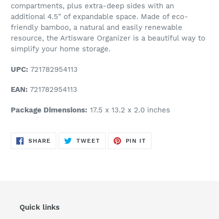
compartments, plus extra-deep sides with an
additional 4.5" of expandable space. Made of eco-
friendly bamboo, a natural and easily renewable
resource, the Artisware Organizer is a beautiful way to
simplify your home storage.
UPC:
721782954113
EAN:
721782954113
Package Dimensions:
17.5 x 13.2 x 2.0 inches
SHARE
TWEET
PIN
SHARE
TWEET
PIN IT
ON
ON
ON
FACEBOOK
TWITTER
PINTEREST
Quick links