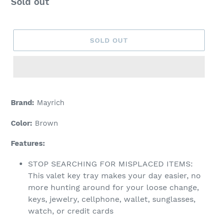
Regular
Sold out
price
SOLD OUT
Adding
product
Brand:
Mayrich
to
your
Color:
Brown
cart
Features:
STOP SEARCHING FOR MISPLACED ITEMS:
This valet key tray makes your day easier, no
more hunting around for your loose change,
keys, jewelry, cellphone, wallet, sunglasses,
watch, or credit cards