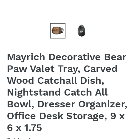
Mayrich Decorative Bear
Paw Valet Tray, Carved
Wood Catchall Dish,
Nightstand Catch All
Bowl, Dresser Organizer,
Office Desk Storage, 9 x
6 x 1.75