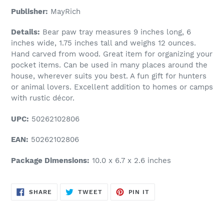
Publisher:
MayRich
Details:
Bear paw tray measures 9 inches long, 6
inches wide, 1.75 inches tall and weighs 12 ounces.
Hand carved from wood. Great item for organizing your
pocket items. Can be used in many places around the
house, wherever suits you best. A fun gift for hunters
or animal lovers. Excellent addition to homes or camps
with rustic décor.
UPC:
50262102806
EAN:
50262102806
Package Dimensions:
10.0 x 6.7 x 2.6 inches
SHARE
TWEET
PIN
SHARE
TWEET
PIN IT
ON
ON
ON
FACEBOOK
TWITTER
PINTEREST