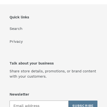
Quick links
Search
Privacy
Talk about your business
Share store details, promotions, or brand content
with your customers.
Newsletter
SUBSCRIBE