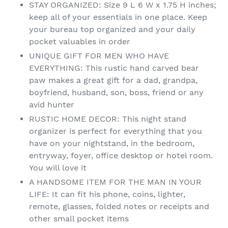
STAY ORGANIZED: Size 9 L 6 W x 1.75 H inches;
keep all of your essentials in one place. Keep
your bureau top organized and your daily
pocket valuables in order
UNIQUE GIFT FOR MEN WHO HAVE
EVERYTHING: This rustic hand carved bear
paw makes a great gift for a dad, grandpa,
boyfriend, husband, son, boss, friend or any
avid hunter
RUSTIC HOME DECOR: This night stand
organizer is perfect for everything that you
have on your nightstand, in the bedroom,
entryway, foyer, office desktop or hotel room.
You will love it
A HANDSOME ITEM FOR THE MAN IN YOUR
LIFE: It can fit his phone, coins, lighter,
remote, glasses, folded notes or receipts and
other small pocket items