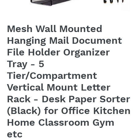
Mesh Wall Mounted
Hanging Mail Document
File Holder Organizer
Tray - 5
Tier/Compartment
Vertical Mount Letter
Rack - Desk Paper Sorter
(Black) for Office Kitchen
Home Classroom Gym
etc