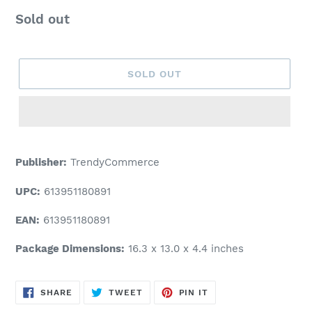
Regular
Sold out
price
SOLD OUT
Adding
product
Publisher:
TrendyCommerce
to
your
UPC:
613951180891
cart
EAN:
613951180891
Package Dimensions:
16.3 x 13.0 x 4.4 inches
SHARE
TWEET
PIN
SHARE
TWEET
PIN IT
ON
ON
ON
FACEBOOK
TWITTER
PINTEREST