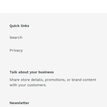
Quick links
Search
Privacy
Talk about your business
Share store details, promotions, or brand content
with your customers.
Newsletter