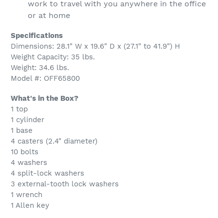
work to travel with you anywhere in the office
or at home
Specifications
Dimensions: 28.1" W x 19.6" D x (27.1" to 41.9") H
Weight Capacity: 35 lbs.
Weight: 34.6 lbs.
Model #: OFF65800
What's in the Box?
1 top
1 cylinder
1 base
4 casters (2.4" diameter)
10 bolts
4 washers
4 split-lock washers
3 external-tooth lock washers
1 wrench
1 Allen key