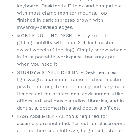
keyboard. Desktop is 1" thick and compatible
with most clamp monitor mounts. Top
finished in dark espresso brown with
inwardly-beveled edges.
MOBILE ROLLING DESK - Enjoy smooth-
gliding mobility with four 2. 4-inch caster
swivel wheels (2 locking). Simply screw wheels
in for a portable workspace that stays put
when you need it.
STURDY & STABLE DESIGN - Desk features
lightweight aluminum frame finished in satin
pewter for long-term durability and easy-care.
It's perfect for professional environments like
offices, art and music studios, libraries, and in
dentist's, optometrist's and doctor's offices.
EASY ASSEMBLY - All tools required for
assembly are included. Perfect for classrooms
and teachers as a full-size, height-adjustable