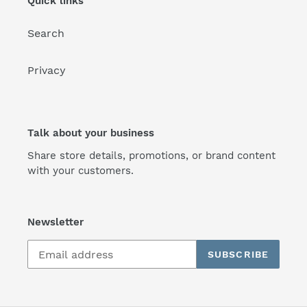
Quick links
Search
Privacy
Talk about your business
Share store details, promotions, or brand content
with your customers.
Newsletter
SUBSCRIBE