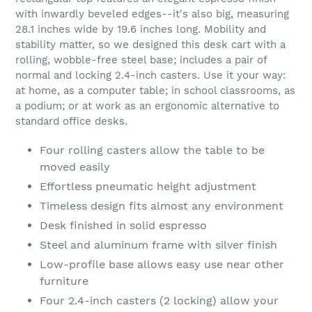
with inwardly beveled edges--it's also big, measuring
28.1 inches wide by 19.6 inches long. Mobility and
stability matter, so we designed this desk cart with a
rolling, wobble-free steel base; includes a pair of
normal and locking 2.4-inch casters. Use it your way:
at home, as a computer table; in school classrooms, as
a podium; or at work as an ergonomic alternative to
standard office desks.
Four rolling casters allow the table to be
moved easily
Effortless pneumatic height adjustment
Timeless design fits almost any environment
Desk finished in solid espresso
Steel and aluminum frame with silver finish
Low-profile base allows easy use near other
furniture
Four 2.4-inch casters (2 locking) allow your