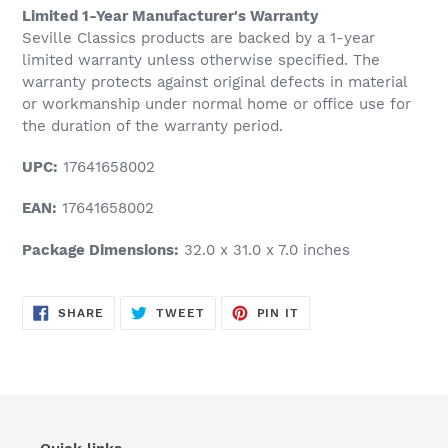
Limited 1-Year Manufacturer's Warranty
Seville Classics products are backed by a 1-year
limited warranty unless otherwise specified. The
warranty protects against original defects in material
or workmanship under normal home or office use for
the duration of the warranty period.
UPC:
17641658002
EAN:
17641658002
Package Dimensions:
32.0 x 31.0 x 7.0 inches
SHARE
TWEET
PIN
SHARE
TWEET
PIN IT
ON
ON
ON
FACEBOOK
TWITTER
PINTEREST