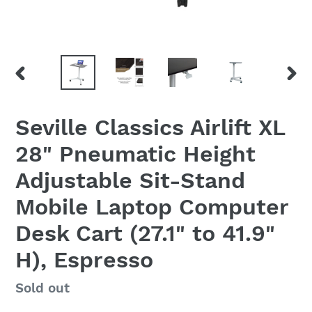
PREVIOUS
NEX
SLIDE
SLID
Seville Classics Airlift XL
28" Pneumatic Height
Adjustable Sit-Stand
Mobile Laptop Computer
Desk Cart (27.1" to 41.9"
H), Espresso
Regular
Sold out
price