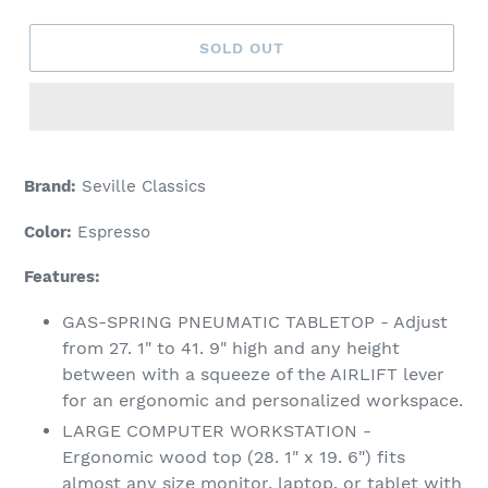
SOLD OUT
Adding
product
Brand:
Seville Classics
to
your
Color:
Espresso
cart
Features:
GAS-SPRING PNEUMATIC TABLETOP - Adjust
from 27. 1" to 41. 9" high and any height
between with a squeeze of the AIRLIFT lever
for an ergonomic and personalized workspace.
LARGE COMPUTER WORKSTATION -
Ergonomic wood top (28. 1" x 19. 6") fits
almost any size monitor, laptop, or tablet with