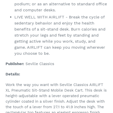
podium; or as an alternative to standard office
and computer desks.
LIVE WELL WITH AIRLIFT - Break the cycle of
sedentary behavior and enjoy the health
benefits of a sit-stand desk. Burn calories and
stretch your legs and feet by standing and
getting active while you work, study, and
game. AIRLIFT can keep you moving wherever
you choose to be.
Publisher:
Seville Classics
Details:
Work the way you want with Seville Classics AIRLIFT
XL Pneumatic Sit-Stand Mobile Desk Cart. This desk is
height-adjustable with a lever operated pneumatic
cylinder coated in a silver finish. Adjust the desk with
the touch of a lever from 27.1 to 41.9 inches high. The
rectangular top features an elegant espresso finish