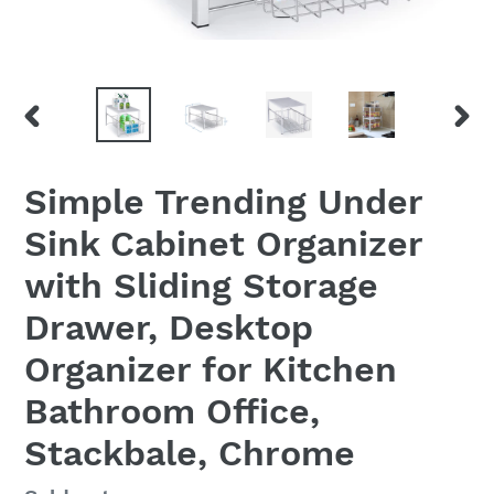
PREVIOUS
NEX
SLIDE
SLID
Simple Trending Under
Sink Cabinet Organizer
with Sliding Storage
Drawer, Desktop
Organizer for Kitchen
Bathroom Office,
Stackbale, Chrome