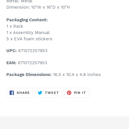
Metal: Metal
Dimension: 10"W x 16"D x 10"H
Packaging Content:
1 x Rack
1 x Assembly Manual
5 x EVA foam stickers
UPC:
671072257953
EAN:
671072257953
Package Dimensions:
16.5 x 10.4 x 4.8 inches
SHARE
TWEET
PIN
SHARE
TWEET
PIN IT
ON
ON
ON
FACEBOOK
TWITTER
PINTEREST