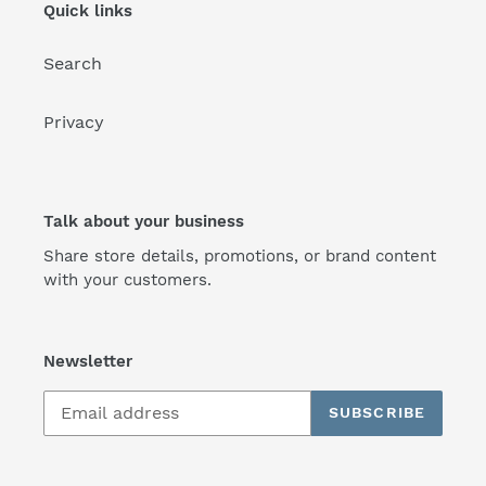
Quick links
Search
Privacy
Talk about your business
Share store details, promotions, or brand content
with your customers.
Newsletter
SUBSCRIBE