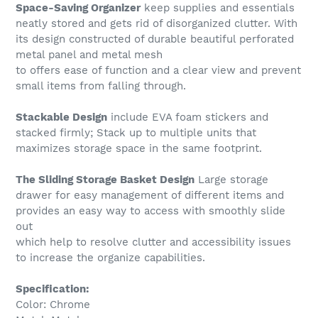
Space-Saving Organizer
keep supplies and essentials
neatly stored and gets rid of disorganized clutter. With
its design constructed of durable beautiful perforated
metal panel and metal mesh
to offers ease of function and a clear view and prevent
small items from falling through.
Stackable Design
include EVA foam stickers and
stacked firmly; Stack up to multiple units that
maximizes storage space in the same footprint.
The Sliding Storage Basket Design
Large storage
drawer for easy management of different items and
provides an easy way to access with smoothly slide
out
which help to resolve clutter and accessibility issues
to increase the organize capabilities.
Specification:
Color: Chrome