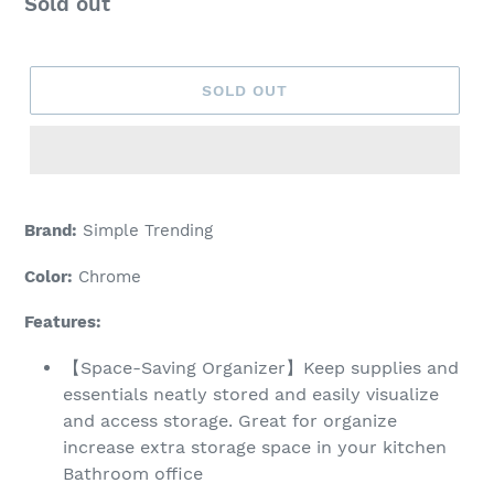
Regular
Sold out
price
SOLD OUT
Adding
product
Brand:
Simple Trending
to
your
Color:
Chrome
cart
Features:
【Space-Saving Organizer】Keep supplies and
essentials neatly stored and easily visualize
and access storage. Great for organize
increase extra storage space in your kitchen
Bathroom office