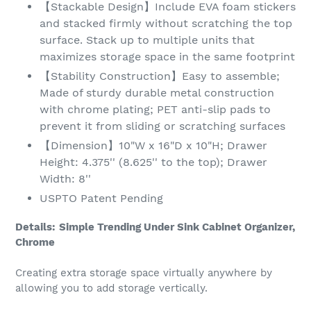
【Stackable Design】Include EVA foam stickers
and stacked firmly without scratching the top
surface. Stack up to multiple units that
maximizes storage space in the same footprint
【Stability Construction】Easy to assemble;
Made of sturdy durable metal construction
with chrome plating; PET anti-slip pads to
prevent it from sliding or scratching surfaces
【Dimension】10"W x 16"D x 10"H; Drawer
Height: 4.375'' (8.625'' to the top); Drawer
Width: 8''
USPTO Patent Pending
Details:
Simple Trending Under Sink Cabinet Organizer,
Chrome
Creating extra storage space virtually anywhere by
allowing you to add storage vertically.